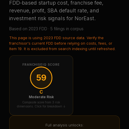
FDD-based startup cost, franchise fee,
revenue, profit, SBA default rate, and
investment risk signals for
NorEast
.
Based on
2023
FDD ·
5
filing
s
in corpus
This page is using
2023 FDD source data
. Verify the
franchisor's current FDD before relying on costs, fees, or
Item 19.
It is excluded from search indexing until refreshed.
FRANCHISEIQ SCORE
59
C
Moderate Risk
Composite score from 3 risk
dimensions. Click for breakdown ↓
Full analysis unlocks: