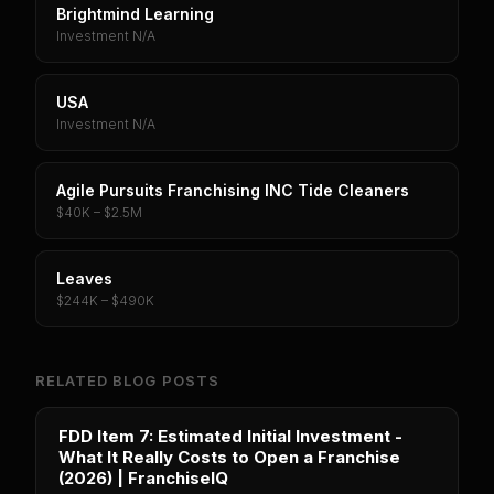
Brightmind Learning
Investment N/A
USA
Investment N/A
Agile Pursuits Franchising INC Tide Cleaners
$40K – $2.5M
Leaves
$244K – $490K
RELATED BLOG POSTS
FDD Item 7: Estimated Initial Investment -
What It Really Costs to Open a Franchise
(2026) | FranchiseIQ