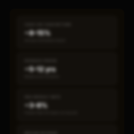
CASH-ON-CASH RETURN
~8–15%
Annual estimated return
PAYBACK PERIOD
~5–12 yrs
Break-even timeline
SBA DEFAULT RATE
~3–8%
Fewer than 50 loans on record
MEDIAN REVENUE