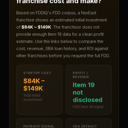
franchise cost and make?
Based on FDDIQ's FDD corpus, a
NorEast
franchise shows an estimated initial investment
of
$84K – $149K
.
The franchisor does not
provide enough Item 19 data for a clean profit
estimate.
Use the links below to compare the
cost, revenue, SBA loan history, and ROI against
other franchises before you request the full FDD.
STARTUP COST
PROFIT /
REVENUE
$84K –
Item 19
$149K
not
Total initial
disclosed
investment
FDD Item 19 signal
PAYBACK SIGNAL
SBA DEFAULT