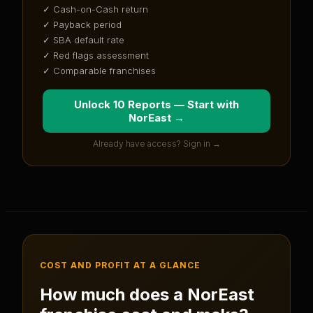
✓ Cash-on-Cash return
✓ Payback period
✓ SBA default rate
✓ Red flags assessment
✓ Comparable franchises
Unlock 10 Reports — Start with
NorEast
→
Already have access? Sign in →
COST AND PROFIT AT A GLANCE
How much does a
NorEast