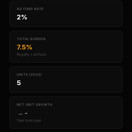
AD FUND RATE
2%
TOTAL BURDEN
7.5%
Royalty + ad fund
UNITS (2023)
5
NET UNIT GROWTH
→
-
Year over year