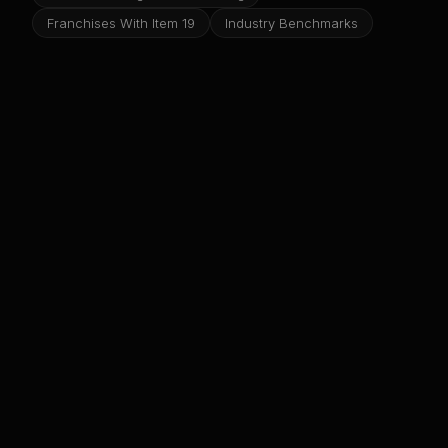
Franchises With Item 19
Industry Benchmarks