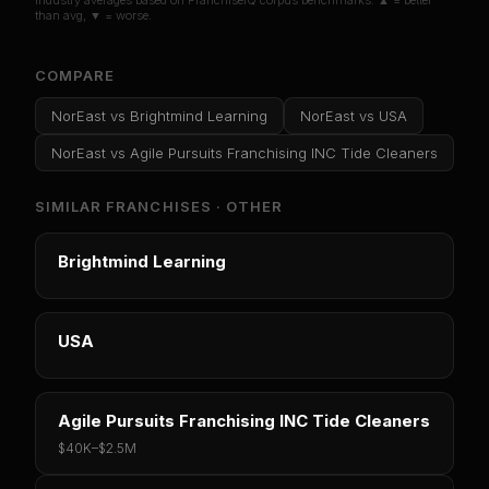
Industry averages based on FranchiseIQ corpus benchmarks. ▲ = better
than avg, ▼ = worse.
COMPARE
NorEast
vs
Brightmind Learning
NorEast
vs
USA
NorEast
vs
Agile Pursuits Franchising INC Tide Cleaners
SIMILAR FRANCHISES ·
OTHER
Brightmind Learning
USA
Agile Pursuits Franchising INC Tide Cleaners
$40K
–
$2.5M