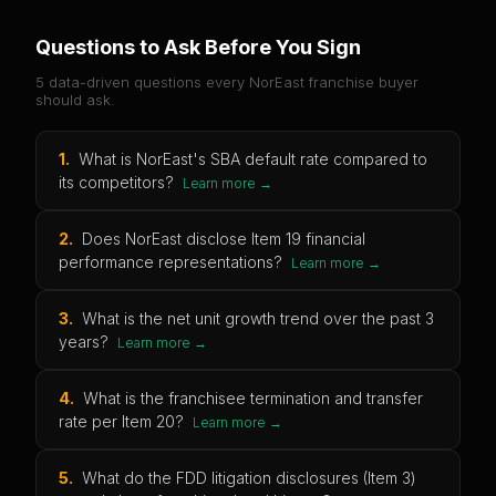
Questions to Ask Before You Sign
5 data-driven questions every
NorEast
franchise buyer
should ask.
1
.
What is NorEast's SBA default rate compared to
its competitors?
Learn more →
2
.
Does NorEast disclose Item 19 financial
performance representations?
Learn more →
3
.
What is the net unit growth trend over the past 3
years?
Learn more →
4
.
What is the franchisee termination and transfer
rate per Item 20?
Learn more →
5
.
What do the FDD litigation disclosures (Item 3)