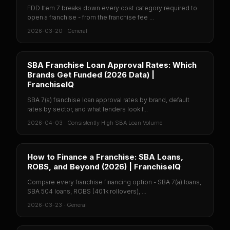
FDD Item 7 breaks down every cost category required to
open a franchise - from the franchise fee ...
2026-03-20
·
General
SBA Franchise Loan Approval Rates: Which
Brands Get Funded (2026 Data) |
FranchiseIQ
SBA 7(a) franchise loan approval rates by brand, default
rates by sector, and what lenders look f...
2026-04-03
·
Consistently High SBA Loan Volume
How to Finance a Franchise: SBA Loans,
ROBS, and Beyond (2026) | FranchiseIQ
Compare every franchise financing option - SBA 7(a) loans,
SBA 504 loans, ROBS (401k rollovers), ...
2026-03-23
·
General