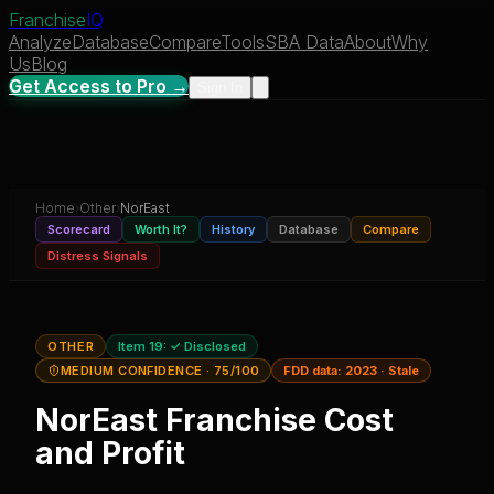
Franchise
IQ
Analyze
Database
Compare
Tools
SBA Data
About
Why
Us
Blog
Get Access to Pro →
Sign In
Home
›
Other
›
NorEast
Scorecard
Worth It?
History
Database
Compare
Distress Signals
OTHER
Item 19:
✓ Disclosed
MEDIUM CONFIDENCE
· 75/100
FDD data:
2023
·
Stale
NorEast
Franchise Cost
and Profit