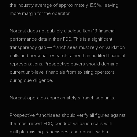
the industry average of approximately 15.5%, leaving
more margin for the operator.
NorEast does not publicly disclose Item 19 financial
performance data in their FDD. This is a significant
transparency gap — franchisees must rely on validation
calls and personal research rather than audited financial
representations. Prospective buyers should demand
current unit-level financials from existing operators
during due diligence.
NorEast operates approximately 5 franchised units.
Prospective franchisees should verify all figures against
the most recent FDD, conduct validation calls with
multiple existing franchisees, and consult with a