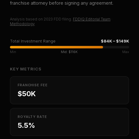
franchise attorney before signing any agreement.
Analysis based on
2023
FDD filing.
FDDIQ Editorial Team
·
Methodology
Total Investment Range
$84K
–
$149K
Min
Mid:
$116K
Max
KEY METRICS
FRANCHISE FEE
$50K
ROYALTY RATE
5.5%