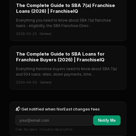
The Complete Guide to SBA 7(a) Franchise
Loans (2026) | FranchiseIQ
Everything you need to know about SBA 7(a) franchise
loans - eligibility, the SBA Franchise Direc...
2026-03-23
·
General
The Complete Guide to SBA Loans for
Franchise Buyers (2026) | FranchiseIQ
Everything franchise buyers need to know about SBA 7(a)
and 504 loans: rates, down payments, time...
2024-04-02
·
General
📬 Get notified when
NorEast
changes fees
Notify Me
Free. No spam. Unsubscribe anytime.