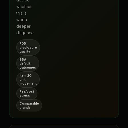
whether
this is
worth
deeper
diligence.
FDD
disclosure
quality
SBA
default
outcomes
Item 20
unit
movement
Fee/cost
stress
Comparable
brands