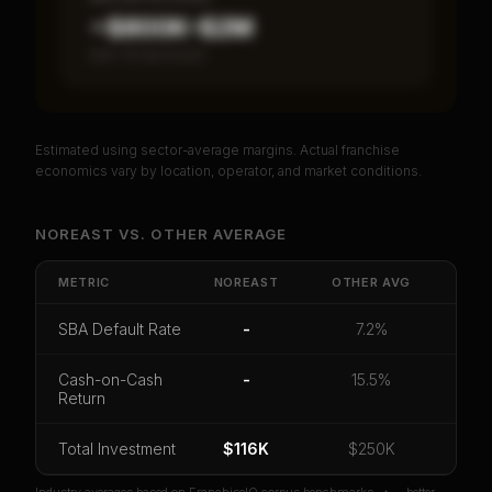
~$800K–$2M
Item 19 disclosed
Estimated using sector-average margins. Actual franchise
PREMIUM DATA
economics vary by location, operator, and market conditions.
Unlock Full Franchise Analysis
NOREAST
VS.
OTHER
AVERAGE
Get cash-on-cash return, payback period, SBA
default rate, and red flag details for
NorEast
.
METRIC
NOREAST
OTHER
AVG
CoC Return
Payback Period
SBA Default Rate
SBA Default Rate
-
7.2%
Median Revenue
Ebitda Margin
Risk Score
Cash-on-Cash
-
15.5%
Return
Unlock 10 Reports - $19.99
Or
sign in
if you already purchased
Total Investment
$116K
$250K