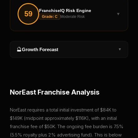
FranchiseIQ Risk Engine
59
▼
Grade:
C
Moderate Risk
🔮
Growth Forecast
▼
NorEast
Franchise Analysis
NorEast requires a total initial investment of $84K to
$149K (midpoint approximately $116K), with an initial
franchise fee of $50K. The ongoing fee burden is 7.5%
(5.5% royalty plus 2% advertising fund). This is below