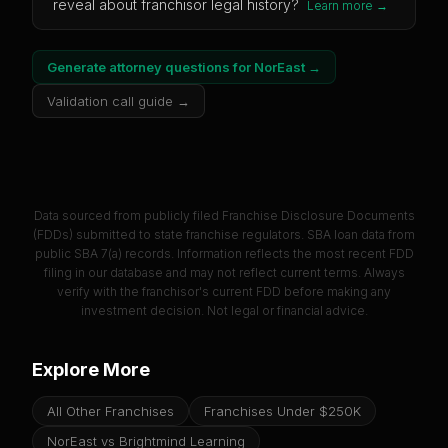
reveal about franchisor legal history?
Learn more →
Generate attorney questions for
NorEast
→
Validation call guide →
Data sourced from publicly filed Franchise Disclosure Documents
(FDDs) submitted to state franchise regulators. SBA loan data from
public SBA 7(a) records. Information reflects the most recent FDD
filing in our database and may not reflect current terms. Always
verify with the franchisor's current FDD before making any
investment decision. Not legal or financial advice.
Explore More
All Other Franchises
Franchises Under $250K
NorEast vs Brightmind Learning