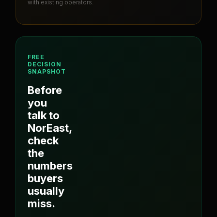
with existing operators.
FREE
DECISION
SNAPSHOT
Before
you
talk to
NorEast
,
check
the
numbers
buyers
usually
miss.