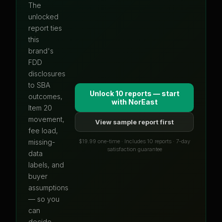
The
unlocked
report ties
this
brand's
FDD
disclosures
to SBA
Unlock 10 reports — start
outcomes,
with
NorEast
Item 20
movement,
View sample report first
fee load,
$19.99 one-time · Includes 10 reports · 7-day
missing-
satisfaction guarantee
data
labels, and
buyer
assumptions
— so you
can
decide