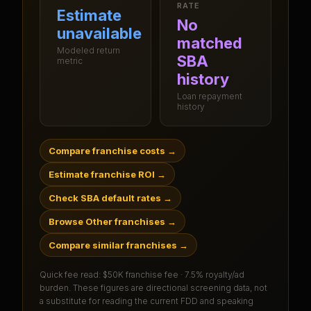
RATE
Estimate
No
unavailable
matched
Modeled return
SBA
metric
history
Loan repayment
history
Compare franchise costs
→
Estimate franchise ROI
→
Check SBA default rates
→
Browse Other franchises
→
Compare similar franchises
→
Quick fee read:
$50K franchise fee · 7.5% royalty/ad
burden
. These figures are directional screening data, not
a substitute for reading the current FDD and speaking