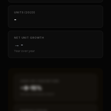
UNITS (2023)
-
NET UNIT GROWTH
→
-
Year over year
CASH-ON-CASH RETURN
~8–15%
Annual estimated return