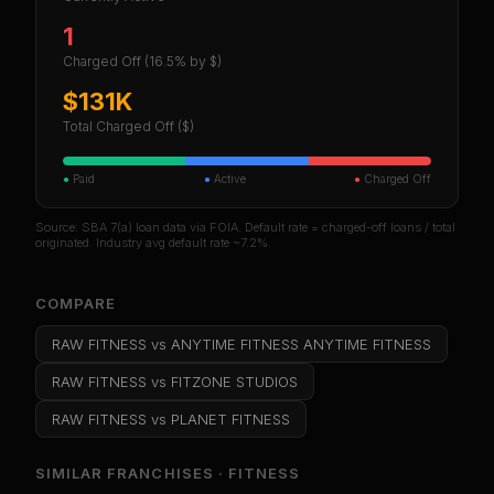
1
Charged Off
(16.5% by $)
$131K
Total Charged Off ($)
●
Paid
●
Active
●
Charged Off
Source: SBA 7(a) loan data via FOIA. Default rate = charged-off loans / total
originated. Industry avg default rate ~7.2%.
COMPARE
RAW FITNESS
vs
ANYTIME FITNESS ANYTIME FITNESS
RAW FITNESS
vs
FITZONE STUDIOS
RAW FITNESS
vs
PLANET FITNESS
SIMILAR FRANCHISES ·
FITNESS