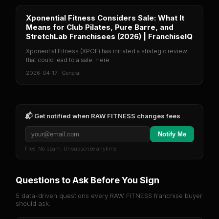
Xponential Fitness Considers Sale: What It
Means for Club Pilates, Pure Barre, and
StretchLab Franchisees (2026) | FranchiseIQ
Xponential Fitness (XPOF) has initiated a strategic review
that could lead to a sale. Here
2026-04-17
·
General
📬 Get notified when
RAW FITNESS
changes fees
Notify Me
Free. No spam. Unsubscribe anytime.
Questions to Ask Before You Sign
5 data-driven questions every
RAW FITNESS
franchise buyer
should ask.