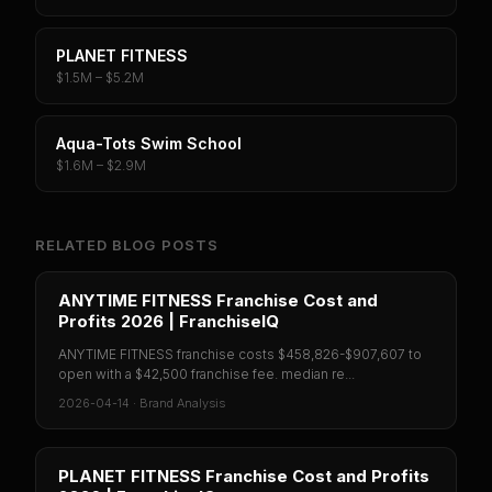
PLANET FITNESS
$1.5M – $5.2M
Aqua-Tots Swim School
$1.6M – $2.9M
RELATED BLOG POSTS
ANYTIME FITNESS Franchise Cost and
Profits 2026 | FranchiseIQ
ANYTIME FITNESS franchise costs $458,826-$907,607 to
open with a $42,500 franchise fee. median re...
2026-04-14
·
Brand Analysis
PLANET FITNESS Franchise Cost and Profits