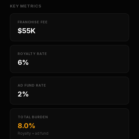
KEY METRICS
FRANCHISE FEE
$55K
ROYALTY RATE
6%
AD FUND RATE
2%
TOTAL BURDEN
8.0%
Royalty + ad fund