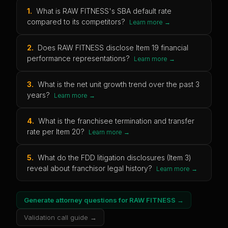
1
.
What is RAW FITNESS's SBA default rate
compared to its competitors?
Learn more →
2
.
Does RAW FITNESS disclose Item 19 financial
performance representations?
Learn more →
3
.
What is the net unit growth trend over the past 3
years?
Learn more →
4
.
What is the franchisee termination and transfer
rate per Item 20?
Learn more →
5
.
What do the FDD litigation disclosures (Item 3)
reveal about franchisor legal history?
Learn more →
Generate attorney questions for
RAW FITNESS
→
Validation call guide →