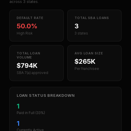
across
3
states.
DEFAULT RATE
TOTAL SBA LOANS
50.0%
3
High Risk
3 states
TOTAL LOAN
AVG LOAN SIZE
VOLUME
$265K
$794K
Per franchisee
SBA 7(a) approved
LOAN STATUS BREAKDOWN
1
Paid in Full
(33%)
1
Currently Active