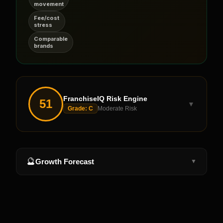
movement
Fee/cost
stress
Comparable
brands
FranchiseIQ Risk Engine
51
▼
Grade:
C
Moderate Risk
🔮
Growth Forecast
▼