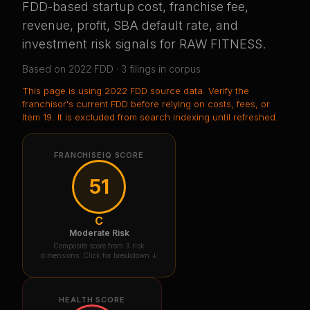
FDD-based startup cost, franchise fee,
revenue, profit, SBA default rate, and
investment risk signals for
RAW FITNESS
.
Based on
2022
FDD ·
3
filing
s
in corpus
This page is using
2022 FDD source data
. Verify the
franchisor's current FDD before relying on costs, fees, or
Item 19.
It is excluded from search indexing until refreshed.
FRANCHISEIQ SCORE
51
C
Moderate Risk
Composite score from 3 risk
dimensions. Click for breakdown ↓
HEALTH SCORE