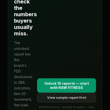
check
the
numbers
buyers
usually
miss.
The
unlocked
report ties
this
brand's
FDD
disclosures
to SBA
Unlock 10 reports — start
with
RAW FITNESS
outcomes,
Item 20
View sample report first
movement,
fee load,
$19.99 one-time · Includes 10 reports · 7-day