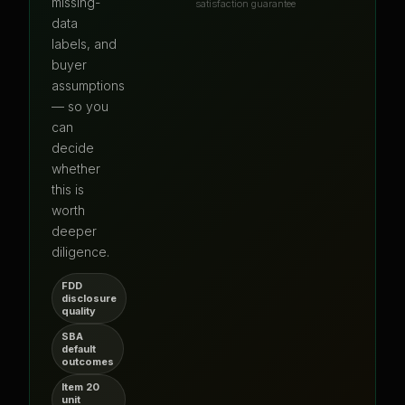
missing-
satisfaction guarantee
data
labels, and
buyer
assumptions
— so you
can
decide
whether
this is
worth
deeper
diligence.
FDD
disclosure
quality
SBA
default
outcomes
Item 20
unit