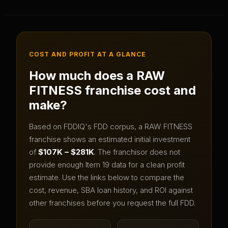
COST AND PROFIT AT A GLANCE
How much does a
RAW
FITNESS
franchise cost and
make?
Based on FDDIQ's FDD corpus, a
RAW FITNESS
franchise shows an estimated initial investment
of
$107K – $281K
.
The franchisor does not
provide enough Item 19 data for a clean profit
estimate.
Use the links below to compare the
cost, revenue, SBA loan history, and ROI against
other franchises before you request the full FDD.