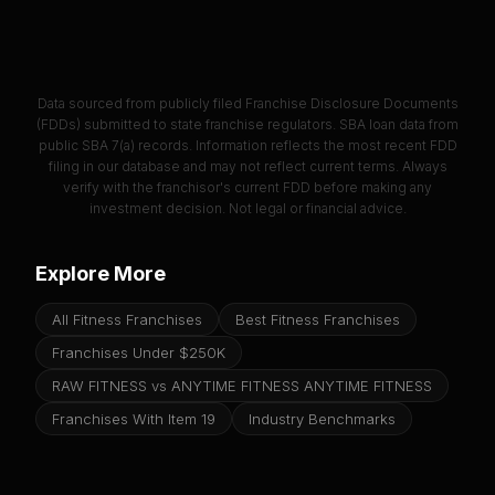
Data sourced from publicly filed Franchise Disclosure Documents
(FDDs) submitted to state franchise regulators. SBA loan data from
public SBA 7(a) records. Information reflects the most recent FDD
filing in our database and may not reflect current terms. Always
verify with the franchisor's current FDD before making any
investment decision. Not legal or financial advice.
Explore More
All Fitness Franchises
Best Fitness Franchises
Franchises Under $250K
RAW FITNESS vs ANYTIME FITNESS ANYTIME FITNESS
Franchises With Item 19
Industry Benchmarks