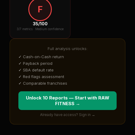
F
35
/100
3
/7 metrics ·
Medium confidence
Full analysis unlocks:
✓ Cash-on-Cash return
✓ Payback period
✓ SBA default rate
✓ Red flags assessment
✓ Comparable franchises
Unlock 10 Reports — Start with
RAW
FITNESS
→
Already have access? Sign in →