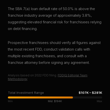
The SBA 7(a) loan default rate of 50.0% is above the
franchise industry average of approximately 3.8%,
suggesting elevated financial risk for franchisees relying
on debt financing.
Prospective franchisees should verify all figures against
the most recent FDD, conduct validation calls with
multiple existing franchisees, and consult with a
franchise attorney before signing any agreement.
Analysis based on
2022
FDD filing.
FDDIQ Editorial Team
·
Methodology
Total Investment Range
$107K
–
$281K
Min
Mid:
$194K
Max