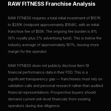
RAW FITNESS
Franchise Analysis
RAW FITNESS requires a total initial investment of $107K
to $281K (midpoint approximately $194K), with an initial
franchise fee of $55K. The ongoing fee burden is 8%
(6% royalty plus 2% advertising fund). This is below the
industry average of approximately 18.1%, leaving more
margin for the operator.
RAW FITNESS does not publicly disclose Item 19
financial performance data in their FDD. This is a
significant transparency gap — franchisees must rely on
validation calls and personal research rather than audited
financial representations. Prospective buyers should
demand current unit-level financials from existing
operators during due diligence.