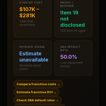
STARTUP COST
PROFIT /
REVENUE
$107K –
Item 19
$281K
not
Total initial
disclosed
investment
FDD Item 19 signal
PAYBACK SIGNAL
SBA DEFAULT
RATE
Estimate
50.0%
unavailable
Loan repayment
Modeled return
history
metric
Compare franchise costs
→
Estimate franchise ROI
→
Check SBA default rates
→