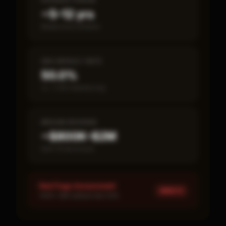
PAYBACK PERIOD
~5–12 yrs
Break-even timeline
SBA DEFAULT RATE
50.0%
vs ~7.2% industry avg
MEDIAN REVENUE
~$800K–$2M
Item 19 disclosed
Red Flags Assessment
HIGH ×
1
HIGH: SBA default rate 50%