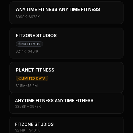
ANYTIME FITNESS ANYTIME FITNESS
$398K
–
$973K
FITZONE STUDIOS
NO ITEM 19
$214K
–
$401K
PLANET FITNESS
LIMITED DATA
$1.5M
–
$5.2M
ANYTIME FITNESS ANYTIME FITNESS
$398K – $973K
FITZONE STUDIOS
$214K – $401K