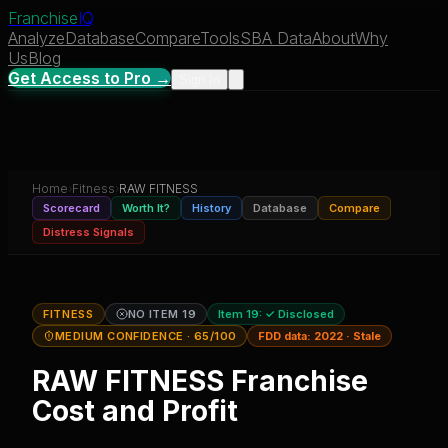
Franchise
IQ
Analyze
Database
Compare
Tools
SBA Data
About
Why
Us
Blog
Get Access to Pro →
Sign In
Home
›
Fitness
›
RAW FITNESS
Scorecard
Worth It?
History
Database
Compare
Distress Signals
FITNESS
NO ITEM 19
Item 19:
✓ Disclosed
MEDIUM CONFIDENCE
· 65/100
FDD data:
2022
·
Stale
RAW FITNESS
Franchise
Cost and Profit