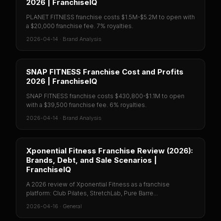
2026 | FranchiseIQ
PLANET FITNESS franchise costs $1.5M-$5.2M to open with
a $20,000 franchise fee. 7% royalties.
2026-04-14
·
Brand Analysis
SNAP FITNESS Franchise Cost and Profits
2026 | FranchiseIQ
SNAP FITNESS franchise costs $430,800-$1.1M to open
with a $39,500 franchise fee. 6% royalties.
2026-04-14
·
Brand Analysis
Xponential Fitness Franchise Review (2026):
Brands, Debt, and Sale Scenarios |
FranchiseIQ
A 2026 review of Xponential Fitness as a franchise
platform: Club Pilates, StretchLab, Pure Barre...
2026-04-16
·
General