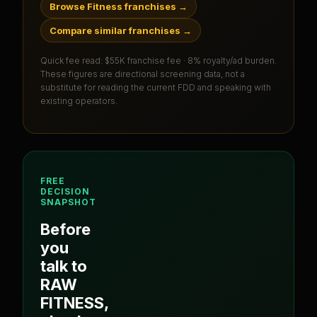
Browse Fitness franchises
→
Compare similar franchises
→
Quick fee read:
$55K franchise fee · 8% royalty/ad burden
.
These figures are directional screening data, not a
substitute for reading the current FDD and speaking with
existing operators.
FREE
DECISION
SNAPSHOT
Before
you
talk to
RAW
FITNESS
,