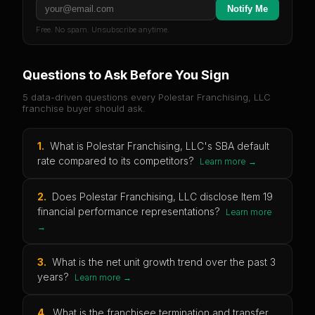
Notify Me
Free. No spam. Unsubscribe anytime.
Questions to Ask Before You Sign
5 data-driven questions every
Polestar Franchising, LLC
franchise buyer should ask.
1
.
What is Polestar Franchising, LLC's SBA default
rate compared to its competitors?
Learn more →
2
.
Does Polestar Franchising, LLC disclose Item 19
financial performance representations?
Learn more
→
3
.
What is the net unit growth trend over the past 3
years?
Learn more →
4
.
What is the franchisee termination and transfer