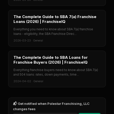
The Complete Guide to SBA 7(a) Franchise
Loans (2026) | FranchiseIQ
Everything you need to know about SBA 7(a) franchise
loans - eligibility, the SBA Franchise Direc...
2026-03-23
·
General
The Complete Guide to SBA Loans for
Franchise Buyers (2026) | FranchiseIQ
Everything franchise buyers need to know about SBA 7(a)
and 504 loans: rates, down payments, time...
2024-04-02
·
General
📬 Get notified when
Polestar Franchising, LLC
changes fees