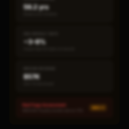
56.2 yrs
Break-even timeline
SBA DEFAULT RATE
~3–8%
Fewer than 50 loans on record
MEDIAN REVENUE
$57K
Item 19 disclosed
Red Flags Assessment
MED ×
1
MEDIUM: Royalty burden above 10%