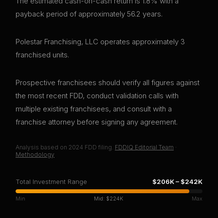
The estimated cash-on-cash return is 1.8% with a
payback period of approximately 56.2 years.
Polestar Franchising, LLC operates approximately 3
franchised units.
Prospective franchisees should verify all figures against
the most recent FDD, conduct validation calls with
multiple existing franchisees, and consult with a
franchise attorney before signing any agreement.
Analysis based on
2024
FDD filing.
FDDIQ Editorial Team
·
Methodology
Total Investment Range
$206K
–
$242K
Min
Mid:
$224K
Max