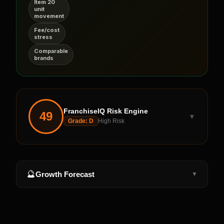
Item 20
unit
movement
Fee/cost
stress
Comparable
brands
FranchiseIQ Risk Engine
49
▼
Grade:
D
High Risk
🔮
Growth Forecast
▼