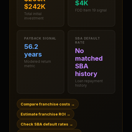
$4K
$242K
FDD Item 19 signal
Total initial
investment
PAYBACK SIGNAL
SBA DEFAULT
RATE
56.2
No
years
matched
Modeled return
SBA
metric
history
Loan repayment
history
Compare franchise costs
→
Estimate franchise ROI
→
Check SBA default rates
→