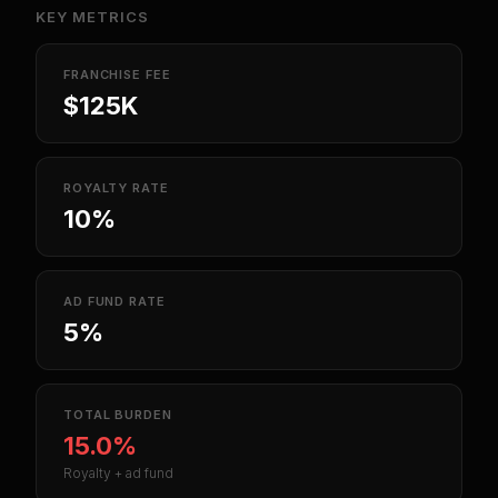
KEY METRICS
FRANCHISE FEE
$125K
ROYALTY RATE
10%
AD FUND RATE
5%
TOTAL BURDEN
15.0%
Royalty + ad fund