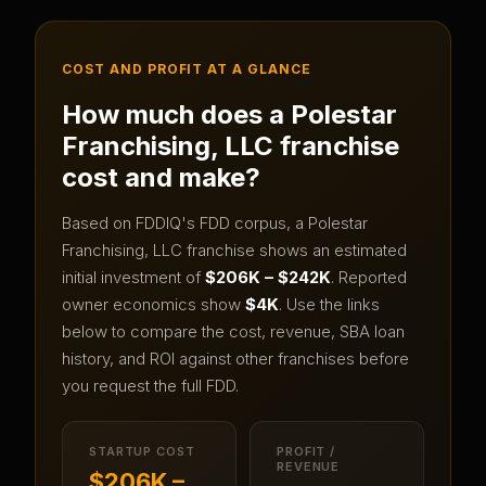
COST AND PROFIT AT A GLANCE
How much does a
Polestar
Franchising, LLC
franchise
cost and make?
Based on FDDIQ's FDD corpus, a
Polestar
Franchising, LLC
franchise shows an estimated
initial investment of
$206K – $242K
.
Reported
owner economics show
$4K
.
Use the links
below to compare the cost, revenue, SBA loan
history, and ROI against other franchises before
you request the full FDD.
STARTUP COST
PROFIT /
REVENUE
$206K –