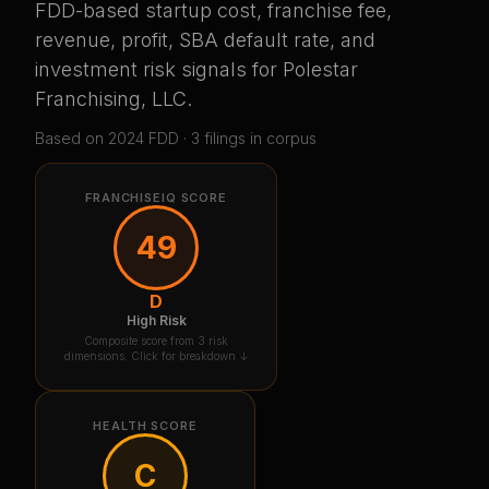
FDD-based startup cost, franchise fee,
revenue, profit, SBA default rate, and
investment risk signals for
Polestar
Franchising, LLC
.
Based on
2024
FDD ·
3
filing
s
in corpus
FRANCHISEIQ SCORE
49
D
High Risk
Composite score from 3 risk
dimensions. Click for breakdown ↓
HEALTH SCORE
C