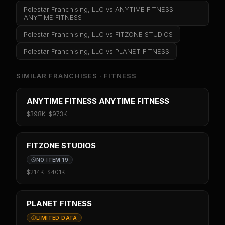
Polestar Franchising, LLC
vs
ANYTIME FITNESS
ANYTIME FITNESS
Polestar Franchising, LLC
vs
FITZONE STUDIOS
Polestar Franchising, LLC
vs
PLANET FITNESS
SIMILAR FRANCHISES ·
FITNESS
ANYTIME FITNESS ANYTIME FITNESS
$398K
–
$973K
FITZONE STUDIOS
NO ITEM 19
$214K
–
$401K
PLANET FITNESS
LIMITED DATA