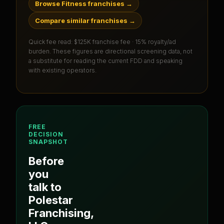
Browse Fitness franchises
→
Compare similar franchises
→
Quick fee read:
$125K franchise fee · 15% royalty/ad
burden
. These figures are directional screening data, not
a substitute for reading the current FDD and speaking
with existing operators.
FREE
DECISION
SNAPSHOT
Before
you
talk to
Polestar
Franchising,