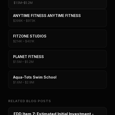
$1.5M
–
$5.2M
ANYTIME FITNESS ANYTIME FITNESS
$398K – $973K
FITZONE STUDIOS
$214K – $401K
PLANET FITNESS
$1.5M – $5.2M
Aqua-Tots Swim School
$1.6M – $2.9M
RELATED BLOG POSTS
FDD Item 7: Estimated Initial Investment -