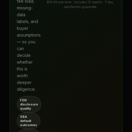
fee load,
$19.99 one-time · Includes 10 reports · 7-day
satisfaction guarantee
missing-
data
labels, and
buyer
assumptions
— so you
can
decide
whether
this is
worth
deeper
diligence.
FDD
disclosure
quality
SBA
default
outcomes