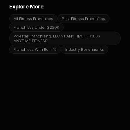
Explore More
All Fitness Franchises
Best Fitness Franchises
Franchises Under $250K
Polestar Franchising, LLC vs ANYTIME FITNESS
ANYTIME FITNESS
Franchises With Item 19
Industry Benchmarks