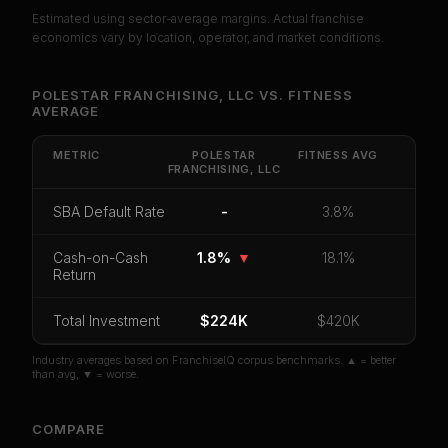
Estimated using sector-average margins. Actual franchise
PREMIUM DATA
economics vary by location, operator, and market conditions.
Unlock Full Franchise Analysis
POLESTAR FRANCHISING, LLC
VS.
FITNESS
AVERAGE
Get cash-on-cash return, payback period, SBA
default rate, and red flag details for
Polestar
Franchising, LLC
.
METRIC
POLESTAR
FITNESS
AVG
FRANCHISING, LLC
CoC Return
Payback Period
SBA Default Rate
SBA Default Rate
-
3.8%
Median Revenue
Ebitda Margin
Risk Score
Cash-on-Cash
1.8%
▼
18.1%
Unlock 10 Reports - $19.99
Return
Or
sign in
if you already purchased
Total Investment
$224K
$420K
Industry averages based on FranchiseIQ corpus benchmarks. ▲ = better
than avg, ▼ = worse.
COMPARE