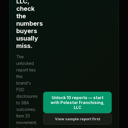
LLC
,
check
the
numbers
buyers
usually
miss.
The
unlocked
report ties
this
brand's
FDD
disclosures
Unlock 10 reports — start
with
Polestar Franchising,
to SBA
LLC
outcomes,
Item 20
View sample report first
movement,