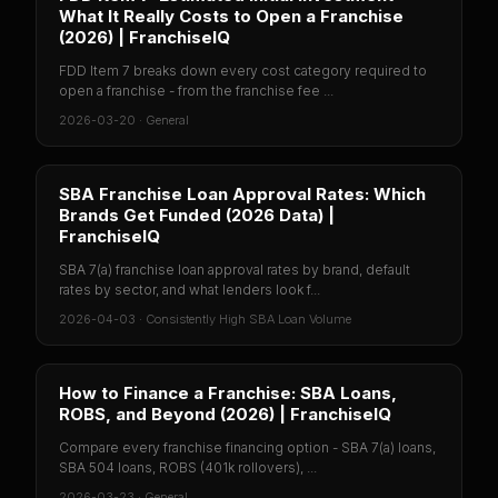
What It Really Costs to Open a Franchise
(2026) | FranchiseIQ
FDD Item 7 breaks down every cost category required to
open a franchise - from the franchise fee ...
2026-03-20
·
General
SBA Franchise Loan Approval Rates: Which
Brands Get Funded (2026 Data) |
FranchiseIQ
SBA 7(a) franchise loan approval rates by brand, default
rates by sector, and what lenders look f...
2026-04-03
·
Consistently High SBA Loan Volume
How to Finance a Franchise: SBA Loans,
ROBS, and Beyond (2026) | FranchiseIQ
Compare every franchise financing option - SBA 7(a) loans,
SBA 504 loans, ROBS (401k rollovers), ...
2026-03-23
·
General