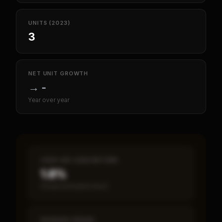
UNITS (2023)
3
NET UNIT GROWTH
→
-
Year over year
CASH-ON-CASH RETURN
1.8%
Annual estimated return
PAYBACK PERIOD