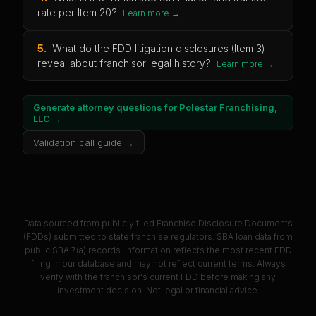
rate per Item 20?
Learn more →
5
.
What do the FDD litigation disclosures (Item 3)
reveal about franchisor legal history?
Learn more →
Generate attorney questions for
Polestar Franchising,
LLC
→
Validation call guide →
Data sourced from publicly filed Franchise Disclosure Documents
(FDDs) submitted to state franchise regulators. SBA loan data from
public SBA 7(a) records. Information reflects the most recent FDD
filing in our database and may not reflect current terms. Always
verify with the franchisor's current FDD before making any
investment decision. Not legal or financial advice.