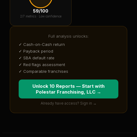
59
/100
2
/7 metrics ·
Low confidence
Full analysis unlocks:
✓ Cash-on-Cash return
✓ Payback period
✓ SBA default rate
✓ Red flags assessment
✓ Comparable franchises
Unlock 10 Reports — Start with
Polestar Franchising, LLC
→
Already have access? Sign in →