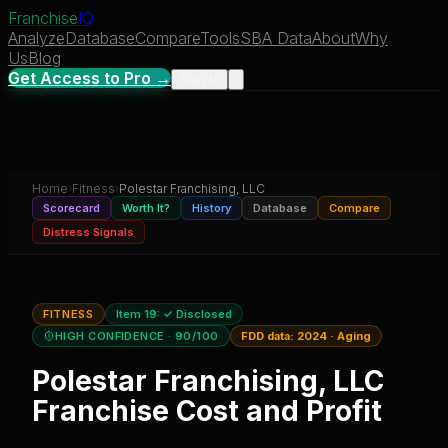
Franchise
IQ
Analyze
Database
Compare
Tools
SBA Data
About
Why
Us
Blog
Get Access to Pro →
Sign In
Home
›
Fitness
›
Polestar Franchising, LLC
Scorecard
Worth It?
History
Database
Compare
Distress Signals
FITNESS
Item 19:
✓ Disclosed
HIGH CONFIDENCE
· 90/100
FDD data:
2024
·
Aging
Polestar Franchising, LLC
Franchise Cost and Profit