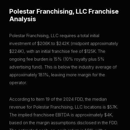
Polestar Franchising, LLC
Franchise
Analysis
Polestar Franchising, LLC requires a total initial
investment of $206K to $242K (midpoint approximately
$224K), with an initial franchise fee of $125K. The
ongoing fee burden is 15% (10% royalty plus 5%
advertising fund). This is below the industry average of
approximately 18.1%, leaving more margin for the
operator.
According to Item 19 of the 2024 FDD, the median
revenue for Polestar Franchising, LLC locations is $57K.
The implied franchisee EBITDA is approximately $4K,
based on the margin assumptions disclosed in the FDD.