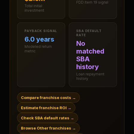
FDD Item 19 signal
Total initial
investment
PAYBACK SIGNAL
SBA DEFAULT
RATE
6.0 years
No
Modeled return
matched
metric
SBA
history
Loan repayment
history
Compare franchise costs
→
Estimate franchise ROI
→
Check SBA default rates
→
Browse Other franchises
→