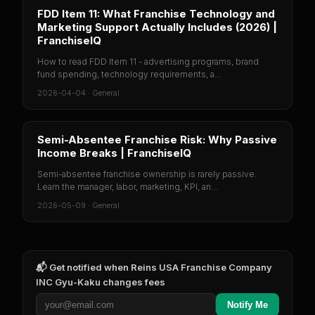
FDD Item 11: What Franchise Technology and
Marketing Support Actually Includes (2026) |
FranchiseIQ
How to read FDD Item 11 - advertising programs, brand
fund spending, technology requirements, a...
2026-04-04
·
General
Semi-Absentee Franchise Risk: Why Passive
Income Breaks | FranchiseIQ
Semi-absentee franchise ownership is rarely passive.
Learn the manager, labor, marketing, KPI, an...
2026-05-09
·
General
📬 Get notified when
Reins USA Franchise Company
INC Gyu-Kaku
changes fees
Notify Me