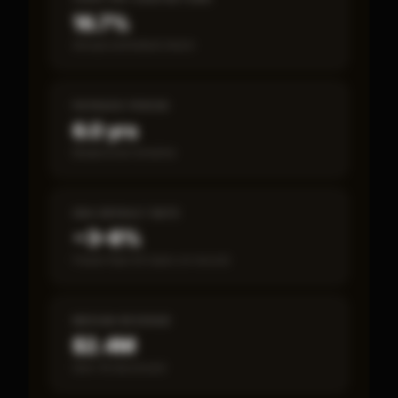
16.7%
Annual estimated return
PAYBACK PERIOD
6.0 yrs
Break-even timeline
SBA DEFAULT RATE
~3–8%
Fewer than 50 loans on record
MEDIAN REVENUE
$2.4M
Item 19 disclosed