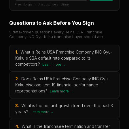
Free. No spam. Unsubscribe anytime.
Questions to Ask Before You Sign
5 data-driven questions every
Reins USA Franchise
Company INC Gyu-Kaku
franchise buyer should ask.
1
.
What is Reins USA Franchise Company INC Gyu-
Kaku's SBA default rate compared to its
competitors?
Learn more →
2
.
Does Reins USA Franchise Company INC Gyu-
Kaku disclose Item 19 financial performance
representations?
Learn more →
3
.
What is the net unit growth trend over the past 3
years?
Learn more →
4
.
What is the franchisee termination and transfer