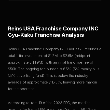
Reins USA Franchise Company INC
Gyu-Kaku
Franchise Analysis
Reins USA Franchise Company INC Gyu-Kaku requires a
total initial investment of $1.2M to $2.6M (midpoint
approximately $1.9M), with an initial franchise fee of
$50K. The ongoing fee burden is 6.5% (5% royalty plus
1.5% advertising fund). This is below the industry
average of approximately 15.5%, leaving more margin
for the operator.
According to Item 19 of the 2023 FDD, the median
revenue for Reins USA Franchise Company INC Gyu-