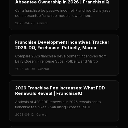
Absentee Ownership in 2026 | FranchiseIQ
Can a franchise be passive income? FranchiseIQ analyzes
semi-absentee franchise models, owner hou...
2026-04-23
·
General
Franchise Development Incentives Tracker
2026: DQ, Firehouse, Potbelly, Marco
Compare 2026 franchise development incentives from
Dairy Queen, Firehouse Subs, Potbelly, and Marco
2026-06-08
·
General
2026 Franchise Fee Increases: What FDD
Renewals Reveal | FranchiseIQ
Analysis of 420 FDD renewals in 2026 reveals sharp
franchise fee hikes - Nan Xiang Express +50%...
2026-04-12
·
General