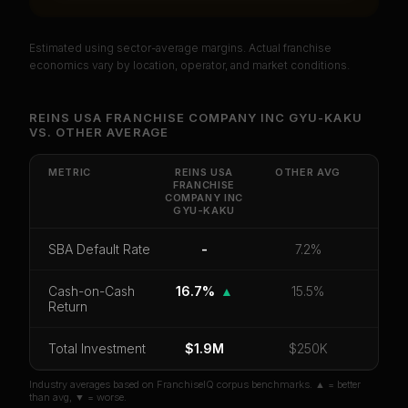
Estimated using sector-average margins. Actual franchise
PREMIUM DATA
economics vary by location, operator, and market conditions.
Unlock Full Franchise Analysis
REINS USA FRANCHISE COMPANY INC GYU-KAKU
VS.
OTHER
AVERAGE
Get cash-on-cash return, payback period, SBA
default rate, and red flag details for
Reins USA
Franchise Company INC Gyu-Kaku
.
METRIC
REINS USA
OTHER
AVG
FRANCHISE
COMPANY INC
CoC Return
Payback Period
SBA Default Rate
GYU-KAKU
Median Revenue
Ebitda Margin
Risk Score
SBA Default Rate
-
7.2%
Unlock 10 Reports - $19.99
Cash-on-Cash
16.7%
▲
15.5%
Return
Or
sign in
if you already purchased
Total Investment
$1.9M
$250K
Industry averages based on FranchiseIQ corpus benchmarks. ▲ = better
than avg, ▼ = worse.