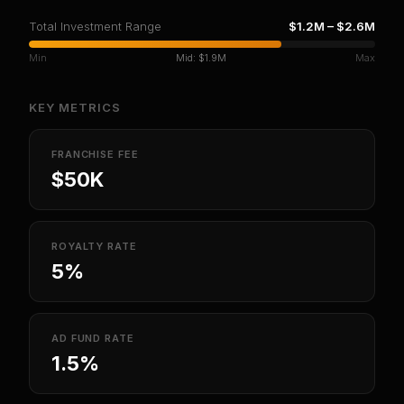
Total Investment Range
$1.2M
–
$2.6M
Min
Mid:
$1.9M
Max
KEY METRICS
FRANCHISE FEE
$50K
ROYALTY RATE
5%
AD FUND RATE
1.5%