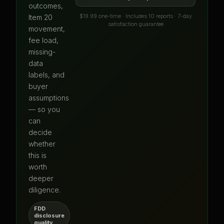
outcomes,
$19.99 one-time · Includes 10 reports · 7-day
Item 20
satisfaction guarantee
movement,
fee load,
missing-
data
labels, and
buyer
assumptions
— so you
can
decide
whether
this is
worth
deeper
diligence.
FDD
disclosure
quality