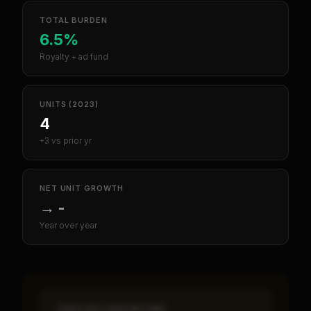
TOTAL BURDEN
6.5%
Royalty + ad fund
UNITS (2023)
4
+3 vs prior yr
NET UNIT GROWTH
→
-
Year over year
CASH-ON-CASH RETURN