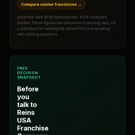
Compare similar franchises
→
Quick fee read:
$50K franchise fee · 6.5% royalty/ad
burden
. These figures are directional screening data, not
a substitute for reading the current FDD and speaking
with existing operators.
FREE
DECISION
SNAPSHOT
Before
you
talk to
Reins
USA
Franchise