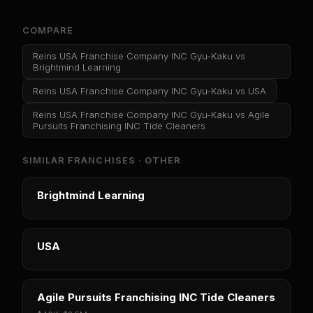
COMPARE
Reins USA Franchise Company INC Gyu-Kaku
vs
Brightmind Learning
Reins USA Franchise Company INC Gyu-Kaku
vs
USA
Reins USA Franchise Company INC Gyu-Kaku
vs
Agile
Pursuits Franchising INC Tide Cleaners
SIMILAR FRANCHISES ·
OTHER
Brightmind Learning
USA
Agile Pursuits Franchising INC Tide Cleaners