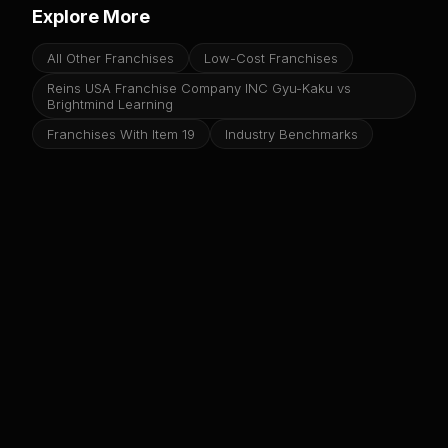
Explore More
All Other Franchises
Low-Cost Franchises
Reins USA Franchise Company INC Gyu-Kaku vs
Brightmind Learning
Franchises With Item 19
Industry Benchmarks