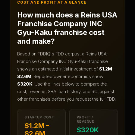
COST AND PROFIT AT A GLANCE
How much does a
Reins USA
Franchise Company INC
Gyu-Kaku
franchise cost
and make?
Based on FDDIQ's FDD corpus, a
Reins USA
Franchise Company INC Gyu-Kaku
franchise
shows an estimated initial investment of
$1.2M –
$2.6M
.
Reported owner economics show
$320K
.
Use the links below to compare the
cost, revenue, SBA loan history, and ROI against
other franchises before you request the full FDD.
STARTUP COST
PROFIT /
REVENUE
$1.2M –
$320K
$2.6M