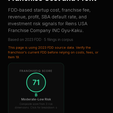
FDD-based startup cost, franchise fee,
revenue, profit, SBA default rate, and
investment risk signals for
Reins USA
Franchise Company INC Gyu-Kaku
.
Based on
2023
FDD ·
5
filing
s
in corpus
This page is using
2023 FDD source data
. Verify the
franchisor's current FDD before relying on costs, fees, or
Item 19.
FRANCHISEIQ SCORE
71
B
Moderate-Low Risk
Composite score from 3 risk
dimensions. Click for breakdown ↓