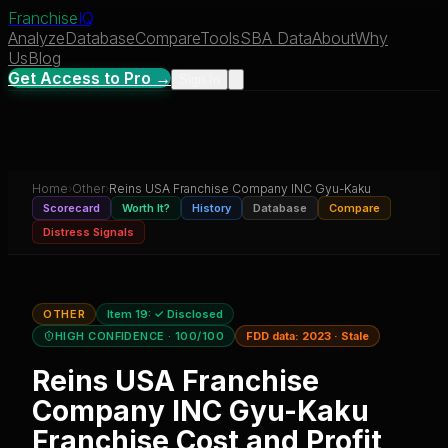
Franchise
IQ
Analyze
Database
Compare
Tools
SBA Data
About
Why
Us
Blog
Get Access to Pro →
Sign In
Home
›
Other
›
Reins USA Franchise Company INC Gyu-Kaku
Scorecard
Worth It?
History
Database
Compare
Distress Signals
OTHER
Item 19:
✓ Disclosed
HIGH CONFIDENCE
· 100/100
FDD data:
2023
·
Stale
Reins USA Franchise
Company INC Gyu-Kaku
Franchise Cost and Profit