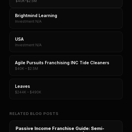
$40K
–
$2.5M
Brightmind Learning
Investment N/A
USA
Investment N/A
Agile Pursuits Franchising INC Tide Cleaners
$40K – $2.5M
Leaves
$244K – $490K
RELATED BLOG POSTS
Passive Income Franchise Guide: Semi-