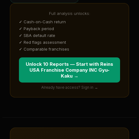
Full analysis unlocks:
✓ Cash-on-Cash return
✓ Payback period
✓ SBA default rate
✓ Red flags assessment
✓ Comparable franchises
Unlock 10 Reports — Start with
Reins
USA Franchise Company INC Gyu-
Kaku
→
Already have access? Sign in →