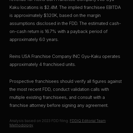
Kaku locations is $2.4M. The implied franchisee EBITDA
is approximately $320K, based on the margin
assumptions disclosed in the FDD. The estimated cash-
on-cash return is 16.7% with a payback period of
approximately 6.0 years.
Reins USA Franchise Company INC Gyu-Kaku operates
approximately 4 franchised units.
Prospective franchisees should verify all figures against
the most recent FDD, conduct validation calls with
multiple existing franchisees, and consult with a
franchise attorney before signing any agreement.
Analysis based on
2023
FDD filing.
FDDIQ Editorial Team
·
Methodology