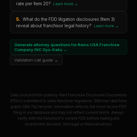
rate per Item 20?
Learn more →
5
.
What do the FDD litigation disclosures (Item 3)
reveal about franchisor legal history?
Learn more →
Generate attorney questions for
Reins USA Franchise
Company INC Gyu-Kaku
→
Validation call guide →
Data sourced from publicly filed Franchise Disclosure Documents
(FDDs) submitted to state franchise regulators. SBA loan data from
public SBA 7(a) records. Information reflects the most recent FDD
filing in our database and may not reflect current terms. Always
verify with the franchisor's current FDD before making any
investment decision. Not legal or financial advice.