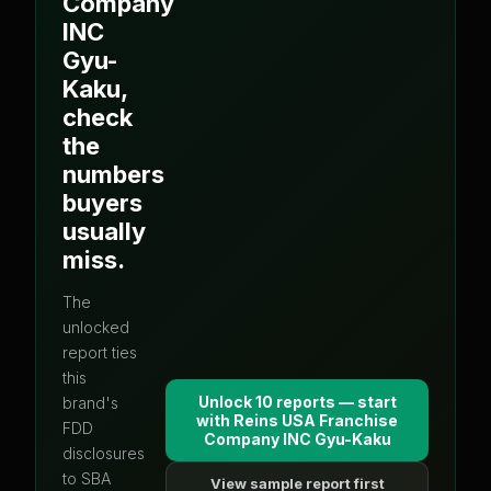
Company
INC
Gyu-
Kaku
,
check
the
numbers
buyers
usually
miss.
The
unlocked
report ties
this
Unlock 10 reports — start
brand's
with
Reins USA Franchise
FDD
Company INC Gyu-Kaku
disclosures
to SBA
View sample report first