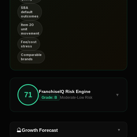
SBA
default
outcomes
Item 20
unit
movement
Fee/cost
stress
Comparable
brands
FranchiseIQ Risk Engine
71
▼
Grade:
B
Moderate-Low Risk
🔮
Growth Forecast
▼