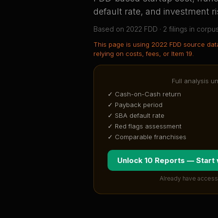
default rate, and investment ri
Based on
2022
FDD ·
2
filing
s
in corpu
This page is using
2022 FDD source dat
relying on costs, fees, or Item 19.
Full analysis u
✓ Cash-on-Cash return
✓ Payback period
✓ SBA default rate
✓ Red flags assessment
✓ Comparable franchises
Unlock 10 Reports — Start
Already have access