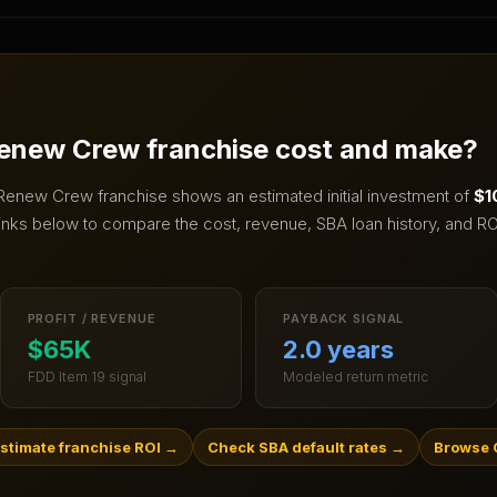
enew Crew
franchise cost and make?
Renew Crew
franchise shows an estimated initial investment of
$1
inks below to compare the cost, revenue, SBA loan history, and RO
PROFIT / REVENUE
PAYBACK SIGNAL
$65K
2.0 years
FDD Item 19 signal
Modeled return metric
stimate franchise ROI
→
Check SBA default rates
→
Browse C