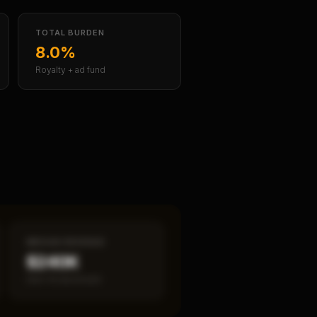
TOTAL BURDEN
8.0%
Royalty + ad fund
MEDIAN REVENUE
$240K
Item 19 disclosed