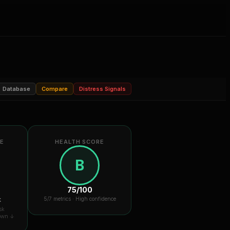
Database
Compare
Distress Signals
RE
HEALTH SCORE
B
75
/100
k
5
/7 metrics ·
High confidence
sk
down ↓