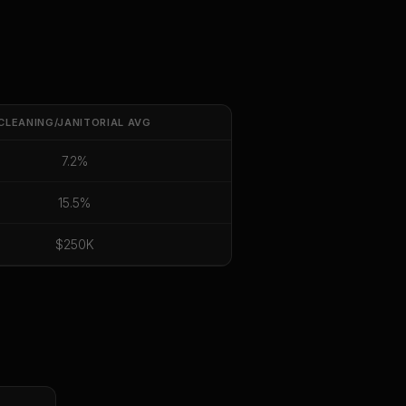
CLEANING/JANITORIAL
AVG
7.2%
15.5%
$250K