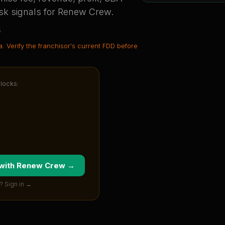
sk signals for
Renew Crew
.
s
a
. Verify the franchisor's current FDD before
nlocks:
 with
Renew Crew
→
? Sign in →