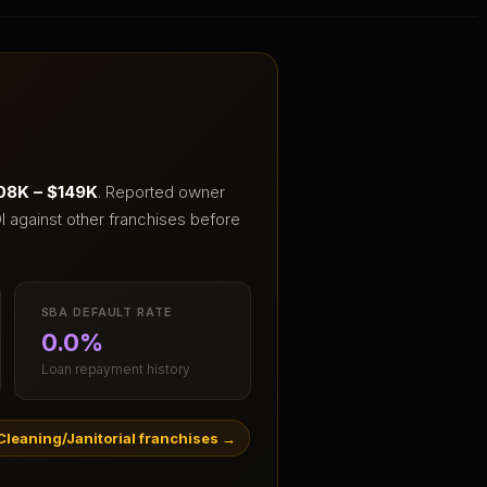
08K – $149K
.
Reported owner
I against other franchises before
SBA DEFAULT RATE
0.0%
Loan repayment history
leaning/Janitorial franchises
→