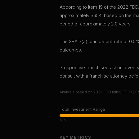
According to Item 19 of the 2022 FDD
approximately $65K, based on the mar
period of approximately 2.0 years.
The SBA 7(a) loan default rate of 0.0%
outcomes.
Prospective franchisees should verify 
consult with a franchise attorney bef
Analysis based on
2022
FDD filing.
FDDIQ Ed
Total Investment Range
Min
KEY METRICS