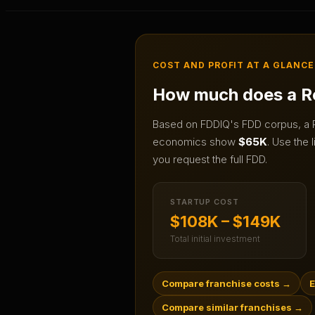
COST AND PROFIT AT A GLANCE
How much does a
R
Based on FDDIQ's FDD corpus, a
economics show
$65K
.
Use the l
you request the full FDD.
STARTUP COST
$108K – $149K
Total initial investment
Compare franchise costs
→
E
Compare similar franchises
→