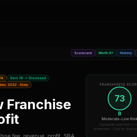
Scorecard
Worth It?
History
TA
Item 19:
✓ Disclosed
FRANCHISEIQ SCO
data:
2022
·
Stale
73
w
Franchise
B
fit
Moderate-Low Ris
Composite score from 3 ri
dimensions. Click for break
ise fee, revenue, profit, SBA