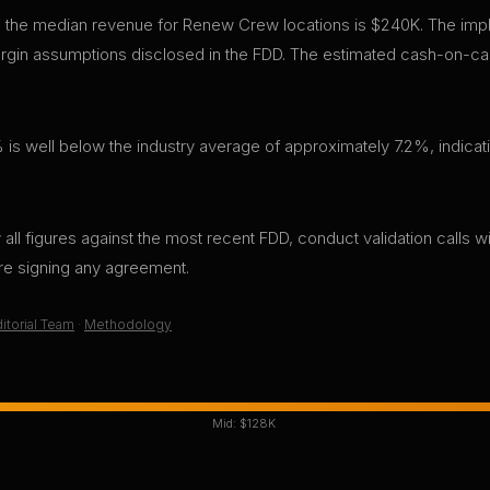
, the median revenue for Renew Crew locations is $240K. The impl
gin assumptions disclosed in the FDD. The estimated cash-on-cas
 is well below the industry average of approximately 7.2%, indicati
all figures against the most recent FDD, conduct validation calls wi
ore signing any agreement.
itorial Team
·
Methodology
Mid:
$128K