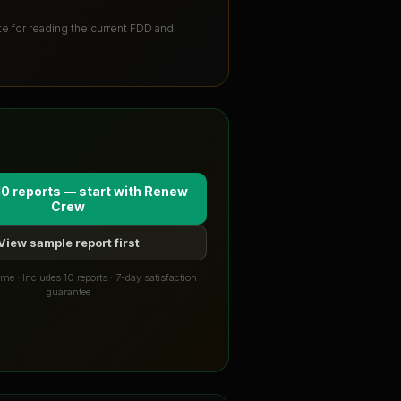
ute for reading the current FDD and
10 reports — start with
Renew
Crew
View sample report first
me · Includes 10 reports · 7-day satisfaction
guarantee