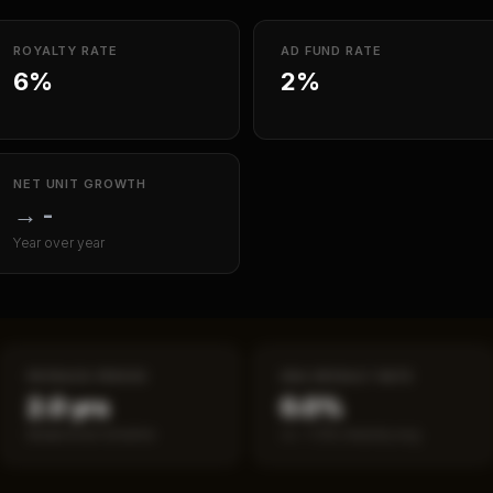
ROYALTY RATE
AD FUND RATE
6%
2%
NET UNIT GROWTH
→
-
Year over year
PAYBACK PERIOD
SBA DEFAULT RATE
2.0 yrs
0.0%
Break-even timeline
vs ~7.2% industry avg