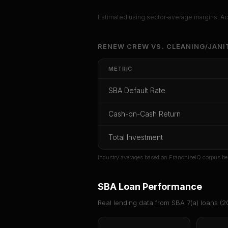
Estimated using sector-average margins. Act
Unlock Ful
RENEW CREW
VS.
CLEANING/JANI
Get cash-on-cash r
METRIC
rate, and red 
SBA Default Rate
CoC Return
Payback Period
SBA Def
Cash-on-Cash Return
Unlock
Total Investment
Or
sign i
Industry averages based on FranchiseIQ corpus be
SBA Loan Performance
Real lending data from SBA 7(a) loans (
2