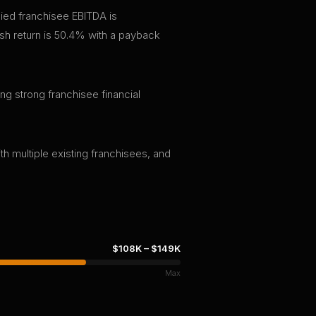
ied franchisee EBITDA is
h return is 50.4% with a payback
ng strong franchisee financial
th multiple existing franchisees, and
$108K
–
$149K
Max