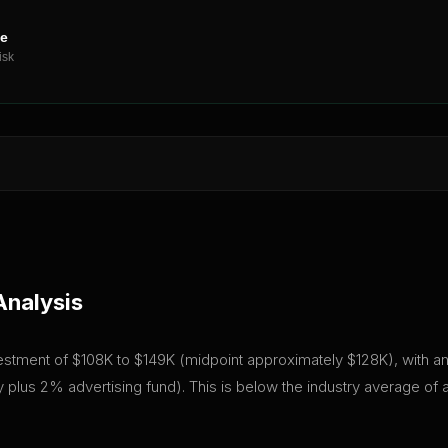
ne
isk
Analysis
vestment of $108K to $149K (midpoint approximately $128K), with an 
plus 2% advertising fund). This is below the industry average of