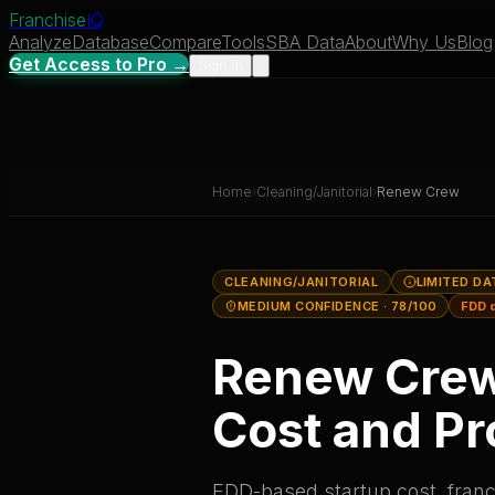
Franchise
IQ
Analyze
Database
Compare
Tools
SBA Data
About
Why Us
Blog
Get Access to Pro →
Sign In
Home
›
Cleaning/Janitorial
›
Renew Crew
CLEANING/JANITORIAL
LIMITED DA
MEDIUM CONFIDENCE
· 78/100
FDD 
Renew Cre
Cost and Pro
FDD-based startup cost, franch