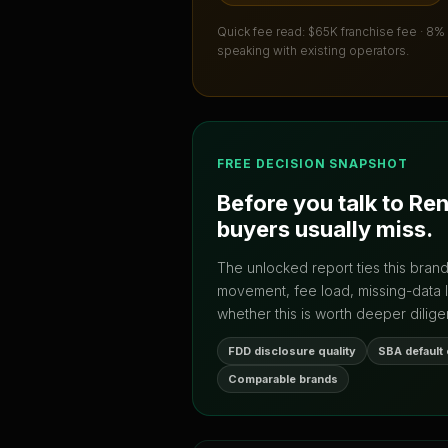
Quick fee read:
$65K franchise fee · 8%
speaking with existing operators.
FREE DECISION SNAPSHOT
Before you talk to
Re
buyers usually miss.
The unlocked report ties this bran
movement, fee load, missing-data 
whether this is worth deeper dilige
FDD disclosure quality
SBA default
Comparable brands