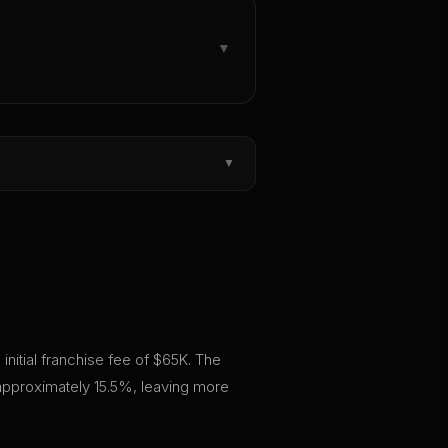
▼
▼
initial franchise fee of $65K. The
 approximately 15.5%, leaving more