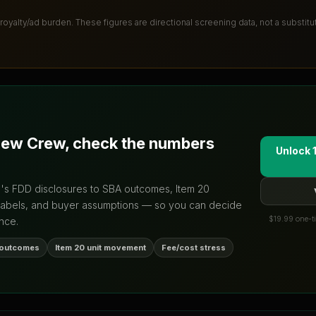
 royalty/ad burden
. These figures are directional screening data, not a substit
new Crew
, check the numbers
Unlock 
d's FDD disclosures to SBA outcomes, Item 20
labels, and buyer assumptions — so you can decide
$19.99 one-ti
nce.
 outcomes
Item 20 unit movement
Fee/cost stress