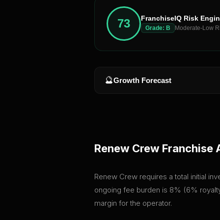
FranchiseIQ Risk Engi
73
Grade:
B
Moderate-Low R
🔮
Growth Forecast
Renew Crew
Franchise 
Renew Crew requires a total initial in
ongoing fee burden is 8% (6% royalty 
margin for the operator.