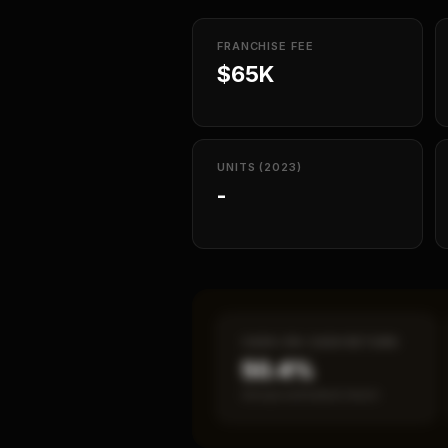
FRANCHISE FEE
$65K
UNITS (2023)
-
CASH-ON-CASH RETURN
50.4%
Annual estimated return