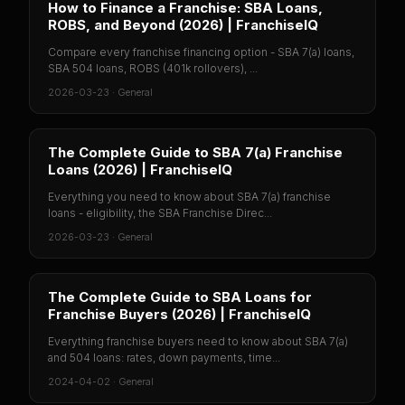
How to Finance a Franchise: SBA Loans,
ROBS, and Beyond (2026) | FranchiseIQ
Compare every franchise financing option - SBA 7(a) loans,
SBA 504 loans, ROBS (401k rollovers), ...
2026-03-23
·
General
The Complete Guide to SBA 7(a) Franchise
Loans (2026) | FranchiseIQ
Everything you need to know about SBA 7(a) franchise
loans - eligibility, the SBA Franchise Direc...
2026-03-23
·
General
The Complete Guide to SBA Loans for
Franchise Buyers (2026) | FranchiseIQ
Everything franchise buyers need to know about SBA 7(a)
and 504 loans: rates, down payments, time...
2024-04-02
·
General