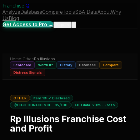
Franchise
IQ
Analyze
Database
Compare
Tools
SBA Data
About
Why
Us
Blog
Get Access to Pro →
Sign In
Home
›
Other
›
Rp Illusions
Scorecard
Worth It?
History
Database
Compare
Distress Signals
OTHER
Item 19:
✓ Disclosed
HIGH CONFIDENCE
· 85/100
FDD data:
2025
·
Fresh
Rp Illusions
Franchise Cost
and Profit