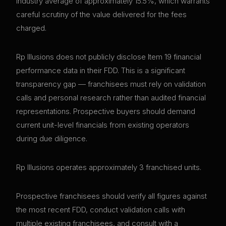
industry average of approximately 15.5%, which warrants
careful scrutiny of the value delivered for the fees
charged.
Rp Illusions does not publicly disclose Item 19 financial
performance data in their FDD. This is a significant
transparency gap — franchisees must rely on validation
calls and personal research rather than audited financial
representations. Prospective buyers should demand
current unit-level financials from existing operators
during due diligence.
Rp Illusions operates approximately 3 franchised units.
Prospective franchisees should verify all figures against
the most recent FDD, conduct validation calls with
multiple existing franchisees, and consult with a