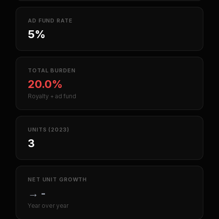
AD FUND RATE
5%
TOTAL BURDEN
20.0%
Royalty + ad fund
UNITS (2023)
3
NET UNIT GROWTH
→
-
Year over year