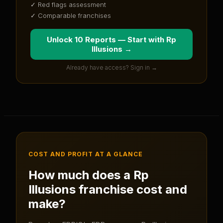
✓ Red flags assessment
✓ Comparable franchises
Unlock 10 Reports — Start with
Rp
Illusions
→
Already have access? Sign in →
COST AND PROFIT AT A GLANCE
How much does a
Rp
Illusions
franchise cost and
make?