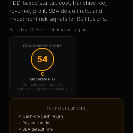
FDD-based startup cost, franchise fee,
revenue, profit, SBA default rate, and
investment risk signals for
Rp Illusions
.
Based on
2025
FDD ·
4
filing
s
in corpus
FRANCHISEIQ SCORE
54
C
Moderate Risk
Composite score from 3 risk
dimensions. Click for breakdown ↓
Full analysis unlocks:
✓ Cash-on-Cash return
✓ Payback period
✓ SBA default rate