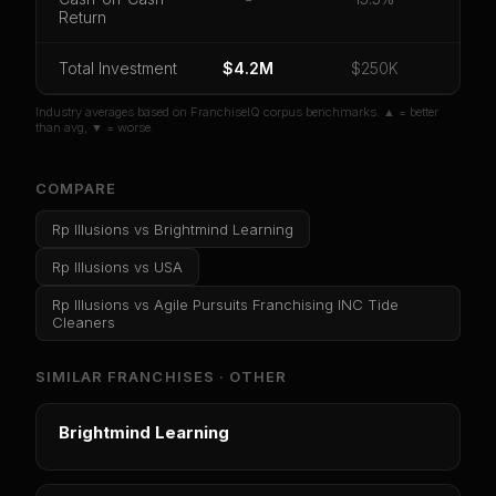
Return
Unlock 10 Reports - $19.99
Or
sign in
if you already purchased
Total Investment
$4.2M
$250K
Industry averages based on FranchiseIQ corpus benchmarks. ▲ = better
than avg, ▼ = worse.
COMPARE
Rp Illusions
vs
Brightmind Learning
Rp Illusions
vs
USA
Rp Illusions
vs
Agile Pursuits Franchising INC Tide
Cleaners
SIMILAR FRANCHISES ·
OTHER
Brightmind Learning