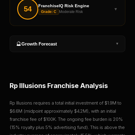
FranchiseIQ Risk Engine
54
▼
Grade:
C
Moderate Risk
🔮
Growth Forecast
▼
Rp Illusions
Franchise Analysis
Rp Illusions requires a total initial investment of $1.9M to
$6.6M (midpoint approximately $4.2M), with an initial
franchise fee of $100K. The ongoing fee burden is 20%
(15% royalty plus 5% advertising fund). This is above the