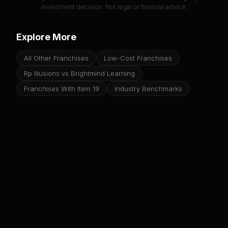
investment decision. Not legal or financial advice.
Explore More
All Other Franchises
Low-Cost Franchises
Rp Illusions vs Brightmind Learning
Franchises With Item 19
Industry Benchmarks