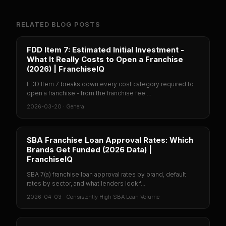
RELATED BLOG POSTS
FDD Item 7: Estimated Initial Investment -
What It Really Costs to Open a Franchise
(2026) | FranchiseIQ
FDD Item 7 breaks down every cost category required to
open a franchise - from the franchise fee ...
2026-03-20
·
General
SBA Franchise Loan Approval Rates: Which
Brands Get Funded (2026 Data) |
FranchiseIQ
SBA 7(a) franchise loan approval rates by brand, default
rates by sector, and what lenders look f...
2026-04-03
·
Consistently High SBA Loan Volume