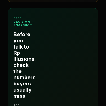
FREE
DECISION
SNAPSHOT
Before
you
talk to
Rp
Illusions
,
check
the
numbers
buyers
usually
miss.
The