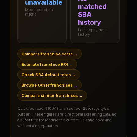
unavailable
matched
Modeled return
SBA
metric
history
Loan repayment
history
Compare franchise costs
→
Estimate franchise ROI
→
Check SBA default rates
→
Browse Other franchises
→
Compare similar franchises
→
Quick fee read:
$100K franchise fee · 20% royalty/ad
burden
. These figures are directional screening data, not
a substitute for reading the current FDD and speaking
with existing operators.