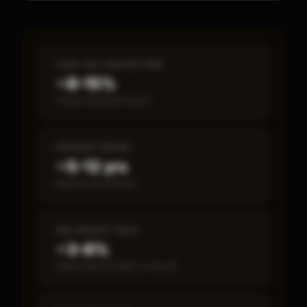
CASH-ON-CASH RETURN
~8–15%
Annual estimated return
PAYBACK PERIOD
~5–12 yrs
Break-even timeline
SBA DEFAULT RATE
~3–8%
Fewer than 50 loans on record