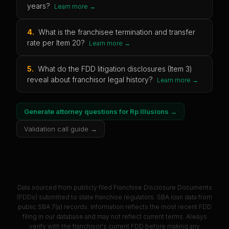
years?
Learn more →
4
.
What is the franchisee termination and transfer
rate per Item 20?
Learn more →
5
.
What do the FDD litigation disclosures (Item 3)
reveal about franchisor legal history?
Learn more →
Generate attorney questions for
Rp Illusions
→
Validation call guide →
Data sourced from publicly filed Franchise Disclosure Documents
(FDDs) submitted to state franchise regulators. SBA loan data from
public SBA 7(a) records. Information reflects the most recent FDD
filing in our database and may not reflect current terms. Always
verify with the franchisor's current FDD before making any