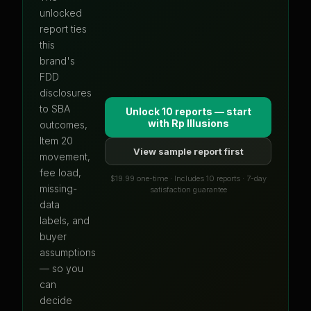
unlocked
report ties
this
brand's
FDD
disclosures
to SBA
Unlock 10 reports — start
with
Rp Illusions
outcomes,
Item 20
View sample report first
movement,
fee load,
$19.99 one-time · Includes 10 reports · 7-day
missing-
satisfaction guarantee
data
labels, and
buyer
assumptions
— so you
can
decide