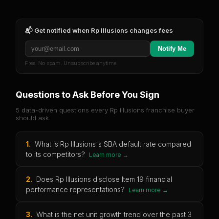
📬 Get notified when
Rp Illusions
changes fees
Notify Me
Free. No spam. Unsubscribe anytime.
Questions to Ask Before You Sign
5 data-driven questions every
Rp Illusions
franchise buyer
should ask.
1
.
What is Rp Illusions's SBA default rate compared
to its competitors?
Learn more →
2
.
Does Rp Illusions disclose Item 19 financial
performance representations?
Learn more →
3
.
What is the net unit growth trend over the past 3