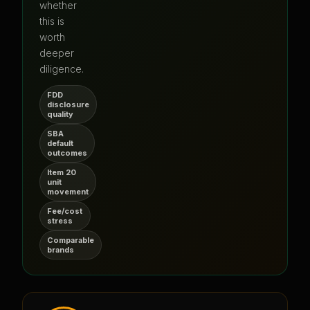
whether
this is
worth
deeper
diligence.
FDD
disclosure
quality
SBA
default
outcomes
Item 20
unit
movement
Fee/cost
stress
Comparable
brands