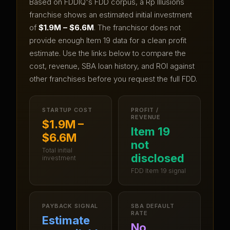
Based on FDDIQ's FDD corpus, a
Rp Illusions
franchise shows an estimated initial investment
of
$1.9M – $6.6M
.
The franchisor does not
provide enough Item 19 data for a clean profit
estimate.
Use the links below to compare the
cost, revenue, SBA loan history, and ROI against
other franchises before you request the full FDD.
STARTUP COST
PROFIT /
REVENUE
$1.9M –
Item 19
$6.6M
not
Total initial
disclosed
investment
FDD Item 19 signal
PAYBACK SIGNAL
SBA DEFAULT
RATE
Estimate
No