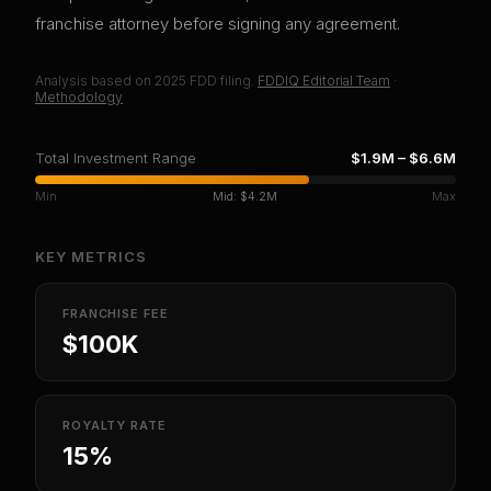
franchise attorney before signing any agreement.
Analysis based on
2025
FDD filing.
FDDIQ Editorial Team
·
Methodology
Total Investment Range
$1.9M
–
$6.6M
Min
Mid:
$4.2M
Max
KEY METRICS
FRANCHISE FEE
$100K
ROYALTY RATE
15%