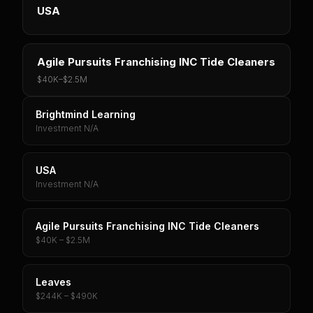
USA
Agile Pursuits Franchising INC Tide Cleaners
$40K
–
$2.5M
Brightmind Learning
Investment N/A
USA
Investment N/A
Agile Pursuits Franchising INC Tide Cleaners
$40K – $2.5M
Leaves
$244K – $490K