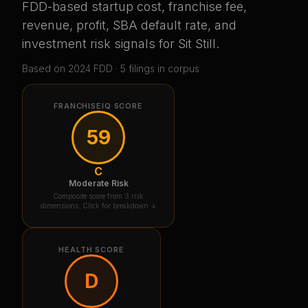
FDD-based startup cost, franchise fee,
revenue, profit, SBA default rate, and
investment risk signals for
Sit Still
.
Based on
2024
FDD ·
5
filing
s
in corpus
FRANCHISEIQ SCORE
59
C
Moderate Risk
Composite score from 3 risk
dimensions. Click for breakdown ↓
HEALTH SCORE
D