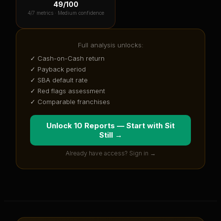
49
/100
4
/7 metrics ·
Medium confidence
Full analysis unlocks:
✓ Cash-on-Cash return
✓ Payback period
✓ SBA default rate
✓ Red flags assessment
✓ Comparable franchises
Unlock 10 Reports — Start with
Sit
Still
→
Already have access? Sign in →