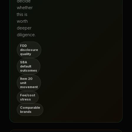
decide
whether
this is
worth
deeper
diligence.
FDD
disclosure
quality
SBA
default
outcomes
Item 20
unit
movement
Fee/cost
stress
Comparable
brands