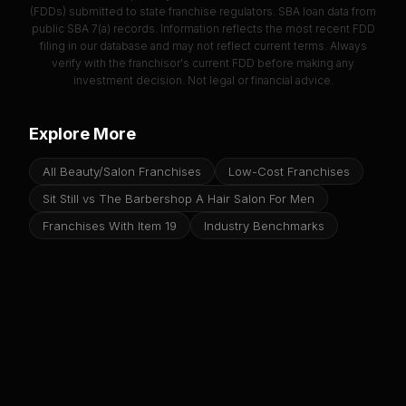
(FDDs) submitted to state franchise regulators. SBA loan data from
public SBA 7(a) records. Information reflects the most recent FDD
filing in our database and may not reflect current terms. Always
verify with the franchisor's current FDD before making any
investment decision. Not legal or financial advice.
Explore More
All Beauty/Salon Franchises
Low-Cost Franchises
Sit Still vs The Barbershop A Hair Salon For Men
Franchises With Item 19
Industry Benchmarks