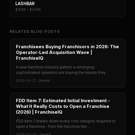
LASHBAR
$159K – $249K
RELATED BLOG POSTS
Franchisees Buying Franchisors in 2026: The
Operator-Led Acquisition Wave |
FranchiseIQ
A new franchise industry pattern is emerging:
sophisticated operators are buying the brands they ...
2026-04-21
·
General
FDD Item 7: Estimated Initial Investment -
What It Really Costs to Open a Franchise
(2026) | FranchiseIQ
FDD Item 7 breaks down every cost category required to
open a franchise - from the franchise fee ...
2026-03-20
·
General