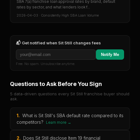
SBA 7(a) franchise loan approval rates by brand, default
rates by sector, and what lenders look f...
2026-04-03
·
Consistently High SBA Loan Volume
📬 Get notified when
Sit Still
changes fees
Notify Me
Free. No spam. Unsubscribe anytime.
Questions to Ask Before You Sign
5 data-driven questions every
Sit Still
franchise buyer should
ask.
1
.
What is Sit Still's SBA default rate compared to its
competitors?
Learn more →
2
.
Does Sit Still disclose Item 19 financial