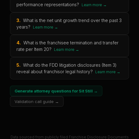
performance representations?
Learn more →
3
.
What is the net unit growth trend over the past 3
years?
Learn more →
4
.
What is the franchisee termination and transfer
rate per Item 20?
Learn more →
5
.
What do the FDD litigation disclosures (Item 3)
reveal about franchisor legal history?
Learn more →
Generate attorney questions for
Sit Still
→
Validation call guide →
Data sourced from publicly filed Franchise Disclosure Documents