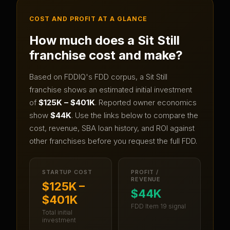
COST AND PROFIT AT A GLANCE
How much does a
Sit Still
franchise cost and make?
Based on FDDIQ's FDD corpus, a
Sit Still
franchise shows an estimated initial investment
of
$125K – $401K
.
Reported owner economics
show
$44K
.
Use the links below to compare the
cost, revenue, SBA loan history, and ROI against
other franchises before you request the full FDD.
STARTUP COST
PROFIT /
REVENUE
$125K –
$44K
$401K
FDD Item 19 signal
Total initial
investment