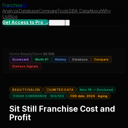
Franchise
IQ
Analyze
Database
Compare
Tools
SBA Data
About
Why
Us
Blog
Get Access to Pro →
Sign In
Home
›
Beauty/Salon
›
Sit Still
Scorecard
Worth It?
History
Database
Compare
Distress Signals
BEAUTY/SALON
LIMITED DATA
Item 19:
✓ Disclosed
HIGH CONFIDENCE
· 100/100
FDD data:
2024
·
Aging
Sit Still
Franchise Cost and
Profit