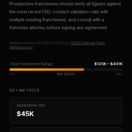
Prospective franchisees should verify all figures against
the most recent FDD, conduct validation calls with
multiple existing franchisees, and consult with a
franchise attorney before signing any agreement.
Analysis based on
2024
FDD filing.
FDDIQ Editorial Team
·
Methodology
Total Investment Range
$125K
–
$401K
Min
Mid:
$263K
Max
KEY METRICS
FRANCHISE FEE
$45K