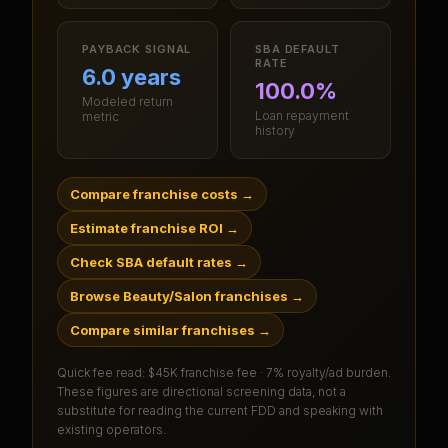
PAYBACK SIGNAL
SBA DEFAULT
RATE
6.0 years
100.0%
Modeled return
Loan repayment
metric
history
Compare franchise costs
→
Estimate franchise ROI
→
Check SBA default rates
→
Browse Beauty/Salon franchises
→
Compare similar franchises
→
Quick fee read:
$45K franchise fee · 7% royalty/ad burden
.
These figures are directional screening data, not a
substitute for reading the current FDD and speaking with
existing operators.