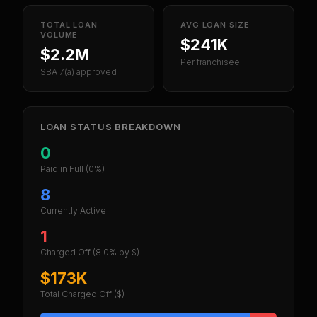
TOTAL LOAN
AVG LOAN SIZE
VOLUME
$241K
$2.2M
Per franchisee
SBA 7(a) approved
LOAN STATUS BREAKDOWN
0
Paid in Full
(0%)
8
Currently Active
1
Charged Off
(8.0% by $)
$173K
Total Charged Off ($)