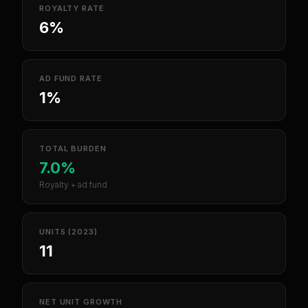
ROYALTY RATE
6%
AD FUND RATE
1%
TOTAL BURDEN
7.0%
Royalty + ad fund
UNITS (2023)
11
NET UNIT GROWTH