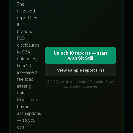
The
unlocked
report ties
this
brand's
FDD
disclosures
to SBA
Unlock 10 reports — start
with
Sit Still
outcomes,
Item 20
View sample report first
movement,
fee load,
$19.99 one-time · Includes 10 reports · 7-day
missing-
satisfaction guarantee
data
labels, and
buyer
assumptions
— so you
can