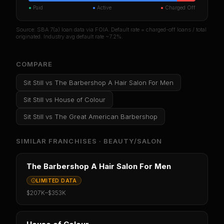
●
Paid
●
Active
●
Charged Off
Source: SBA 7(a) loan data via FOIA. Default rate = charged-off loans / total
originated. Industry avg default rate ~7.2%.
COMPARE
Sit Still
vs
The Barbershop A Hair Salon For Men
Sit Still
vs
House of Colour
Sit Still
vs
The Great American Barbershop
SIMILAR FRANCHISES ·
BEAUTY/SALON
The Barbershop A Hair Salon For Men
LIMITED DATA
$207K
–
$353K