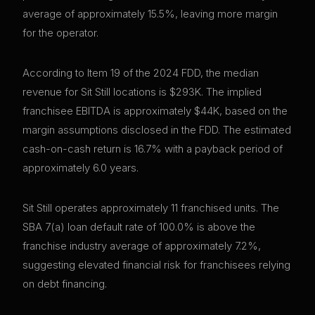
average of approximately 15.5%, leaving more margin
for the operator.
According to Item 19 of the 2024 FDD, the median
revenue for Sit Still locations is $293K. The implied
franchisee EBITDA is approximately $44K, based on the
margin assumptions disclosed in the FDD. The estimated
cash-on-cash return is 16.7% with a payback period of
approximately 6.0 years.
Sit Still operates approximately 11 franchised units. The
SBA 7(a) loan default rate of 100.0% is above the
franchise industry average of approximately 7.2%,
suggesting elevated financial risk for franchisees relying
on debt financing.