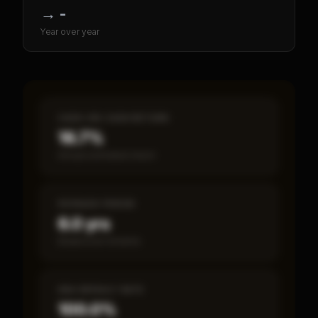
→
-
Year over year
CASH-ON-CASH RETURN
16.7%
Annual estimated return
PAYBACK PERIOD
6.0 yrs
Break-even timeline
SBA DEFAULT RATE
100.0%