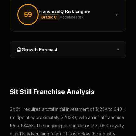
FranchiseIQ Risk Engine
59
▼
Grade:
C
Moderate Risk
🔮
Growth Forecast
▼
Sit Still
Franchise Analysis
Sit Still requires a total initial investment of $125K to $401K
(midpoint approximately $263K), with an initial franchise
fee of $45K. The ongoing fee burden is 7% (6% royalty
plus 1% advertising fund). This is below the industry