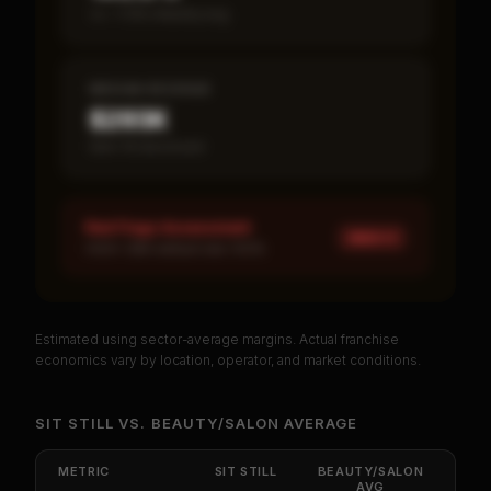
vs ~7.2% industry avg
MEDIAN REVENUE
$293K
Item 19 disclosed
Red Flags Assessment
HIGH ×
1
HIGH: SBA default rate 100%
Estimated using sector-average margins. Actual franchise
PREMIUM DATA
economics vary by location, operator, and market conditions.
Unlock Full Franchise Analysis
SIT STILL
VS.
BEAUTY/SALON
AVERAGE
Get cash-on-cash return, payback period, SBA
default rate, and red flag details for
Sit Still
.
METRIC
SIT STILL
BEAUTY/SALON
AVG