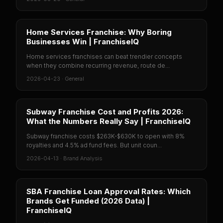
Home Services Franchise: Why Boring
Businesses Win | FranchiseIQ
Home services franchises can beat trendier concepts
when they combine recurring revenue, route de...
2026-04-23
·
General
Subway Franchise Cost and Profits 2026:
What the Numbers Really Say | FranchiseIQ
Subway franchise costs $263K-$630K to open with 8%
royalties and 4.5% ad fund fees. But unit coun...
2026-04-13
·
Brand Analysis
SBA Franchise Loan Approval Rates: Which
Brands Get Funded (2026 Data) |
FranchiseIQ