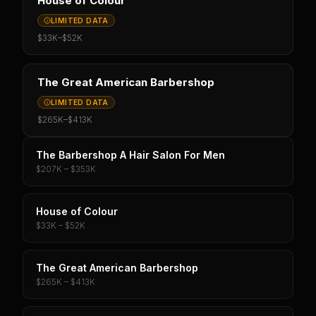
House of Colour
LIMITED DATA
$33K
–
$52K
The Great American Barbershop
LIMITED DATA
$265K
–
$413K
The Barbershop A Hair Salon For Men
$207K – $353K
House of Colour
$33K – $52K
The Great American Barbershop
$265K – $413K