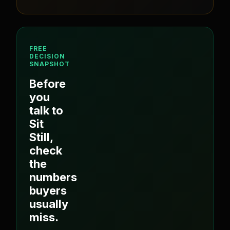
FREE
DECISION
SNAPSHOT
Before
you
talk to
Sit
Still
,
check
the
numbers
buyers
usually
miss.