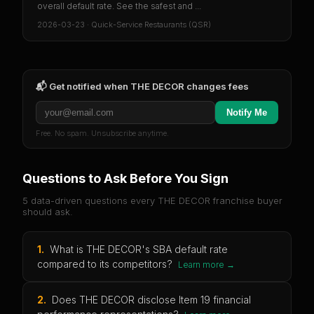
overall default rate. See the safest and ...
2026-03-23
·
Quick-Service Restaurants (QSR)
📬 Get notified when
THE DECOR
changes fees
Notify Me
Free. No spam. Unsubscribe anytime.
Questions to Ask Before You Sign
5 data-driven questions every
THE DECOR
franchise buyer
should ask.
1
.
What is THE DECOR's SBA default rate
compared to its competitors?
Learn more →
2
.
Does THE DECOR disclose Item 19 financial