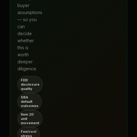
buyer
assumptions
— so you
can
decide
whether
this is
worth
deeper
diligence.
FDD
disclosure
quality
SBA
default
outcomes
Item 20
unit
movement
Fee/cost
stress