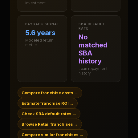
investment
PAYBACK SIGNAL
SBA DEFAULT
RATE
5.6 years
No
Modeled return
matched
metric
SBA
history
Loan repayment
history
Compare franchise costs
→
Estimate franchise ROI
→
Check SBA default rates
→
Browse Retail franchises
→
Compare similar franchises
→