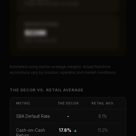
Fewer than 50 loans on record
MEDIAN REVENUE
$226K
Item 19 disclosed
Estimated using sector-average margins. Actual franchise
PREMIUM DATA
economics vary by location, operator, and market conditions.
Unlock Full Franchise Analysis
THE DECOR
VS.
RETAIL
AVERAGE
Get cash-on-cash return, payback period, SBA
default rate, and red flag details for
THE DECOR
.
METRIC
THE DECOR
RETAIL
AVG
CoC Return
Payback Period
SBA Default Rate
SBA Default Rate
-
8.1%
Median Revenue
Ebitda Margin
Risk Score
Cash-on-Cash
17.8%
▲
11.2%
Return
Unlock 10 Reports - $19.99