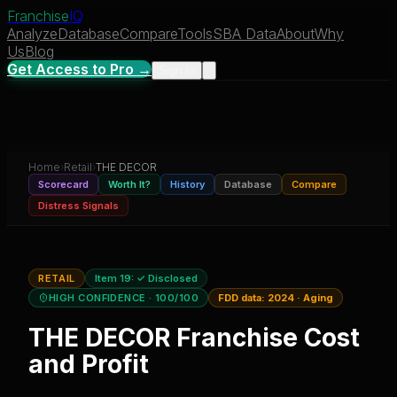
Franchise
IQ
Analyze
Database
Compare
Tools
SBA Data
About
Why
Us
Blog
Get Access to Pro →
Sign In
Home
›
Retail
›
THE DECOR
Scorecard
Worth It?
History
Database
Compare
Distress Signals
RETAIL
Item 19:
✓ Disclosed
HIGH CONFIDENCE
· 100/100
FDD data:
2024
·
Aging
THE DECOR
Franchise Cost
and Profit