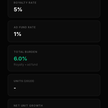
ROYALTY RATE
5%
AD FUND RATE
1%
TOTAL BURDEN
6.0%
Royalty + ad fund
UNITS (2023)
-
NET UNIT GROWTH