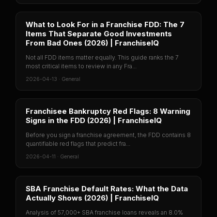
What to Look For in a Franchise FDD: The 7
Items That Separate Good Investments
From Bad Ones (2026) | FranchiseIQ
Not all FDD items matter equally. This guide ranks the 7
most critical items to review in any Fra...
2026-04-13
·
General
Franchisee Bankruptcy Red Flags: 8 Warning
Signs in the FDD (2026) | FranchiseIQ
Before you sign a franchise agreement, the FDD contains 8
quantifiable red flags that predict fra...
2026-04-11
·
General
SBA Franchise Default Rates: What the Data
Actually Shows (2026) | FranchiseIQ
Analysis of 57,000+ SBA franchise loans reveals an 8.0%