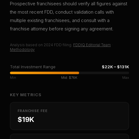
Prospective franchisees should verify all figures against
the most recent FDD, conduct validation calls with
multiple existing franchisees, and consult with a
franchise attorney before signing any agreement.
Analysis based on
2024
FDD filing.
FDDIQ Editorial Team
·
Methodology
Total Investment Range
$22K
–
$131K
Min
Mid:
$76K
Max
KEY METRICS
FRANCHISE FEE
$19K