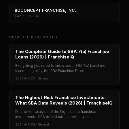
BOCONCEPT FRANCHISE, INC.
$421K – $878K
RELATED BLOG POSTS
The Complete Guide to SBA 7(a) Franchise
Loans (2026) | FranchiseIQ
Everything you need to know about SBA 7(a) franchise
loans - eligibility, the SBA Franchise Direc...
2026-03-23
·
General
The Highest-Risk Franchise Investments:
What SBA Data Reveals (2026) | FranchiseIQ
Data-driven analysis of the highest-risk franchise
investments. SBA default rates, declining unit...
2024-04-02
·
General