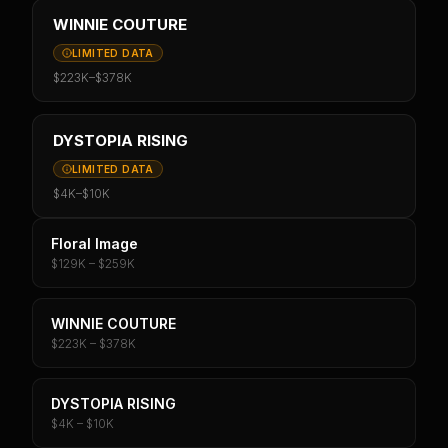
WINNIE COUTURE
LIMITED DATA
$223K
–
$378K
DYSTOPIA RISING
LIMITED DATA
$4K
–
$10K
Floral Image
$129K – $259K
WINNIE COUTURE
$223K – $378K
DYSTOPIA RISING
$4K – $10K