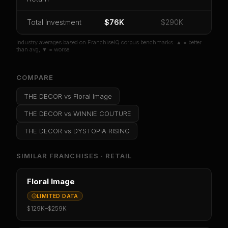
Or
sign in
if you already purchased
Total Investment
$76K
$290K
Industry averages based on FranchiseIQ corpus benchmarks. ▲ = better
than avg, ▼ = worse.
COMPARE
THE DECOR
vs
Floral Image
THE DECOR
vs
WINNIE COUTURE
THE DECOR
vs
DYSTOPIA RISING
SIMILAR FRANCHISES ·
RETAIL
Floral Image
LIMITED DATA
$129K
–
$259K