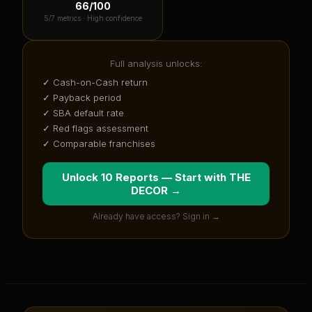
66
/100
5
/7 metrics ·
High confidence
Full analysis unlocks:
✓ Cash-on-Cash return
✓ Payback period
✓ SBA default rate
✓ Red flags assessment
✓ Comparable franchises
Unlock 10 Reports — Start with
THE
DECOR
→
Already have access? Sign in →