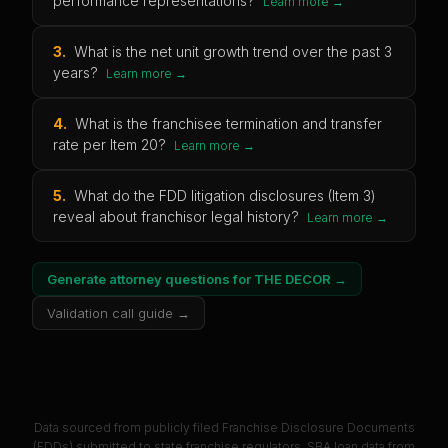
performance representations?
Learn more →
3
.
What is the net unit growth trend over the past 3
years?
Learn more →
4
.
What is the franchisee termination and transfer
rate per Item 20?
Learn more →
5
.
What do the FDD litigation disclosures (Item 3)
reveal about franchisor legal history?
Learn more →
Generate attorney questions for
THE DECOR
→
Validation call guide →
Data sourced from publicly filed Franchise Disclosure Documents
(FDDs) submitted to state franchise regulators. SBA loan data from