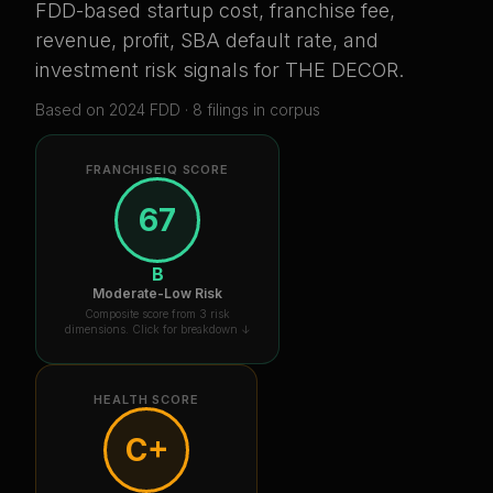
FDD-based startup cost, franchise fee,
revenue, profit, SBA default rate, and
investment risk signals for
THE DECOR
.
Based on
2024
FDD ·
8
filing
s
in corpus
FRANCHISEIQ SCORE
67
B
Moderate-Low Risk
Composite score from 3 risk
dimensions. Click for breakdown ↓
HEALTH SCORE
C+