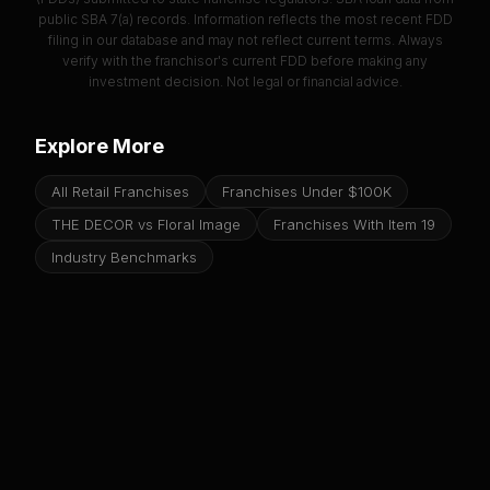
public SBA 7(a) records. Information reflects the most recent FDD
filing in our database and may not reflect current terms. Always
verify with the franchisor's current FDD before making any
investment decision. Not legal or financial advice.
Explore More
All Retail Franchises
Franchises Under $100K
THE DECOR vs Floral Image
Franchises With Item 19
Industry Benchmarks