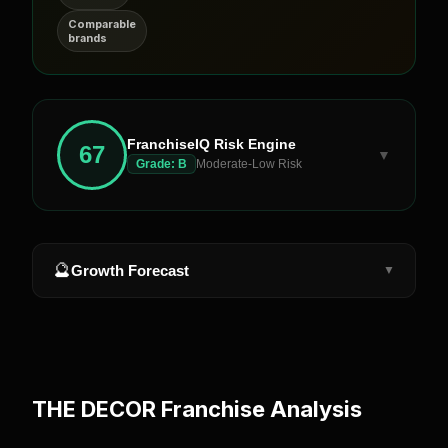
Comparable
brands
FranchiseIQ Risk Engine
67
▼
Grade:
B
Moderate-Low Risk
🔮
Growth Forecast
▼
THE DECOR
Franchise Analysis