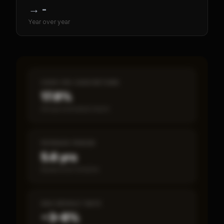
→
-
Year over year
CASH-ON-CASH RETURN
17.8%
Annual estimated return
PAYBACK PERIOD
5.6 yrs
Break-even timeline
SBA DEFAULT RATE
~3–8%