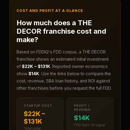
COST AND PROFIT AT A GLANCE
How much does a
THE
DECOR
franchise cost and
make?
Based on FDDIQ's FDD corpus, a
THE DECOR
franchise shows an estimated initial investment
of
$22K – $131K
.
Reported owner economics
show
$14K
.
Use the links below to compare the
cost, revenue, SBA loan history, and ROI against
other franchises before you request the full FDD.
STARTUP COST
PROFIT /
REVENUE
$22K –
$14K
$131K
FDD Item 19 signal
Total initial