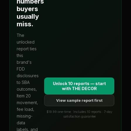
numbers
buyers
usually
miss.
The
unlocked
report ties
this
brand's
FDD
disclosures
to SBA
Unlock 10 reports — start
with
THE DECOR
outcomes,
Item 20
View sample report first
movement,
fee load,
$19.99 one-time · Includes 10 reports · 7-day
missing-
satisfaction guarantee
data
labels, and