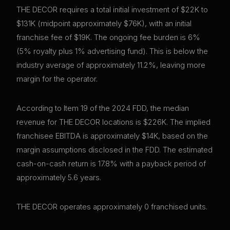
THE DECOR requires a total initial investment of $22K to
$131K (midpoint approximately $76K), with an initial
franchise fee of $19K. The ongoing fee burden is 6%
(5% royalty plus 1% advertising fund). This is below the
industry average of approximately 11.2%, leaving more
margin for the operator.
According to Item 19 of the 2024 FDD, the median
revenue for THE DECOR locations is $226K. The implied
franchisee EBITDA is approximately $14K, based on the
margin assumptions disclosed in the FDD. The estimated
cash-on-cash return is 17.8% with a payback period of
approximately 5.6 years.
THE DECOR operates approximately 0 franchised units.