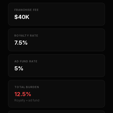
FRANCHISE FEE
$40K
ROYALTY RATE
7.5%
AD FUND RATE
5%
TOTAL BURDEN
12.5%
Royalty + ad fund