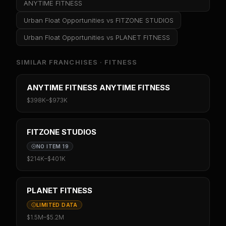
ANYTIME FITNESS
Urban Float Opportunities
vs
FITZONE STUDIOS
Urban Float Opportunities
vs
PLANET FITNESS
SIMILAR FRANCHISES ·
FITNESS
ANYTIME FITNESS ANYTIME FITNESS
$398K
–
$973K
FITZONE STUDIOS
NO ITEM 19
$214K
–
$401K
PLANET FITNESS
LIMITED DATA
$1.5M
–
$5.2M