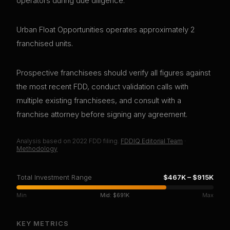
operators during due diligence.
Urban Float Opportunities operates approximately 2
franchised units.
Prospective franchisees should verify all figures against
the most recent FDD, conduct validation calls with
multiple existing franchisees, and consult with a
franchise attorney before signing any agreement.
Analysis based on
2022
FDD filing.
FDDIQ Editorial Team
·
Methodology
Total Investment Range
$467K
–
$915K
Min
Mid:
$691K
Max
KEY METRICS