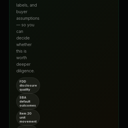
labels, and
buyer
assumptions
— so you
can
decide
whether
this is
worth
deeper
diligence.
FDD
disclosure
quality
SBA
default
outcomes
Item 20
unit
movement