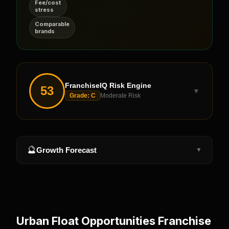
Fee/cost
stress
Comparable
brands
FranchiseIQ Risk Engine
53
▼
Grade:
C
Moderate Risk
🔮
Growth Forecast
▼
Urban Float Opportunities
Franchise