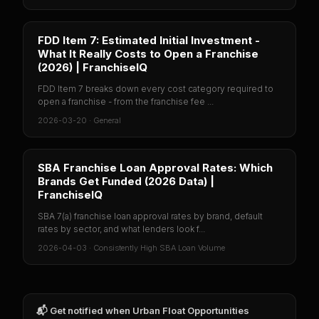
FDD Item 7: Estimated Initial Investment -
What It Really Costs to Open a Franchise
(2026) | FranchiseIQ
FDD Item 7 breaks down every cost category required to
open a franchise - from the franchise fee ...
2026-03-20
·
General
SBA Franchise Loan Approval Rates: Which
Brands Get Funded (2026 Data) |
FranchiseIQ
SBA 7(a) franchise loan approval rates by brand, default
rates by sector, and what lenders look f...
2026-04-03
·
Consistently High SBA Loan Volume
📬 Get notified when
Urban Float Opportunities