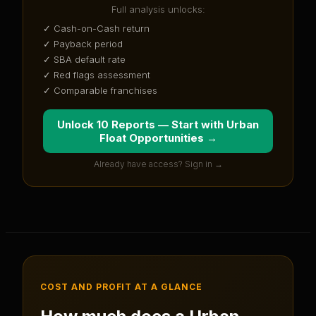
Full analysis unlocks:
✓ Cash-on-Cash return
✓ Payback period
✓ SBA default rate
✓ Red flags assessment
✓ Comparable franchises
Unlock 10 Reports — Start with
Urban
Float Opportunities
→
Already have access? Sign in →
COST AND PROFIT AT A GLANCE