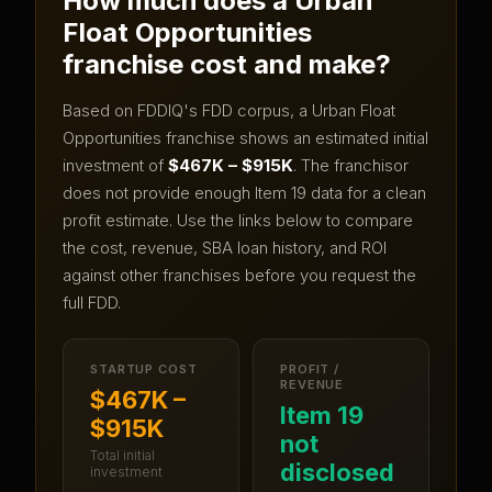
How much does a
Urban
Float Opportunities
franchise cost and make?
Based on FDDIQ's FDD corpus, a
Urban Float
Opportunities
franchise shows an estimated initial
investment of
$467K – $915K
.
The franchisor
does not provide enough Item 19 data for a clean
profit estimate.
Use the links below to compare
the cost, revenue, SBA loan history, and ROI
against other franchises before you request the
full FDD.
STARTUP COST
PROFIT /
REVENUE
$467K –
Item 19
$915K
not
Total initial
disclosed
investment