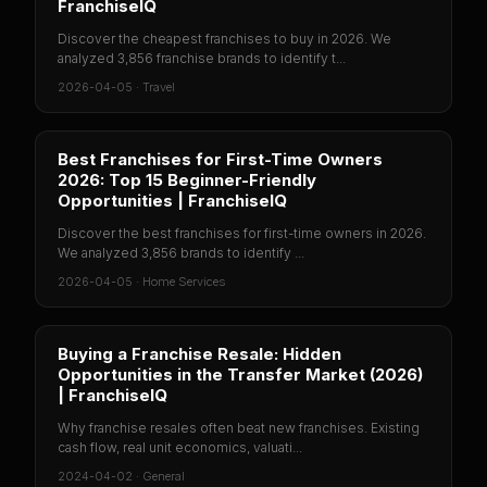
FranchiseIQ
Discover the cheapest franchises to buy in 2026. We
analyzed 3,856 franchise brands to identify t...
2026-04-05
·
Travel
Best Franchises for First-Time Owners
2026: Top 15 Beginner-Friendly
Opportunities | FranchiseIQ
Discover the best franchises for first-time owners in 2026.
We analyzed 3,856 brands to identify ...
2026-04-05
·
Home Services
Buying a Franchise Resale: Hidden
Opportunities in the Transfer Market (2026)
| FranchiseIQ
Why franchise resales often beat new franchises. Existing
cash flow, real unit economics, valuati...
2024-04-02
·
General