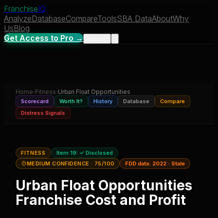
Franchise
IQ
Analyze
Database
Compare
Tools
SBA Data
About
Why
Us
Blog
Get Access to Pro →
Sign In
Home
›
Fitness
›
Urban Float Opportunities
Scorecard
Worth It?
History
Database
Compare
Distress Signals
FITNESS
Item 19:
✓ Disclosed
MEDIUM CONFIDENCE
· 75/100
FDD data:
2022
·
Stale
Urban Float Opportunities
Franchise Cost and Profit