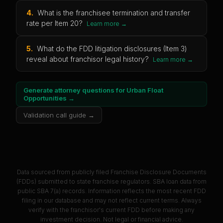
4
.
What is the franchisee termination and transfer
rate per Item 20?
Learn more →
5
.
What do the FDD litigation disclosures (Item 3)
reveal about franchisor legal history?
Learn more →
Generate attorney questions for
Urban Float
Opportunities
→
Validation call guide →
Data sourced from publicly filed Franchise Disclosure Documents
(FDDs) submitted to state franchise regulators. SBA loan data from
public SBA 7(a) records. Information reflects the most recent FDD
filing in our database and may not reflect current terms. Always
verify with the franchisor's current FDD before making any
investment decision. Not legal or financial advice.