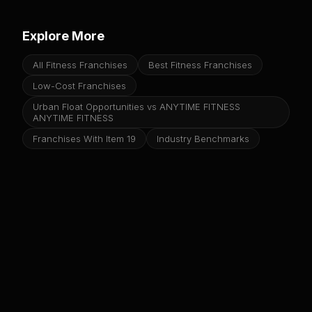
Explore More
All Fitness Franchises
Best Fitness Franchises
Low-Cost Franchises
Urban Float Opportunities vs ANYTIME FITNESS
ANYTIME FITNESS
Franchises With Item 19
Industry Benchmarks