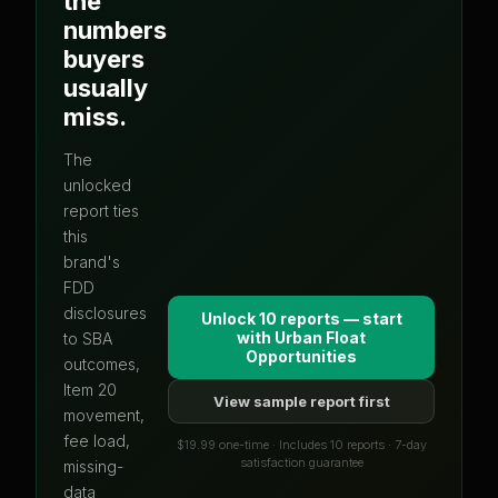
the
numbers
buyers
usually
miss.
The
unlocked
report ties
this
brand's
FDD
disclosures
Unlock 10 reports — start
with
Urban Float
to SBA
Opportunities
outcomes,
Item 20
View sample report first
movement,
fee load,
$19.99 one-time · Includes 10 reports · 7-day
satisfaction guarantee
missing-
data