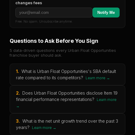
changes fees
Notify Me
Free. No spam. Unsubscribe anytime.
Questions to Ask Before You Sign
5 data-driven questions every
Urban Float Opportunities
franchise buyer should ask.
1
.
What is Urban Float Opportunities's SBA default
rate compared to its competitors?
Learn more →
2
.
Does Urban Float Opportunities disclose Item 19
financial performance representations?
Learn more
→
3
.
What is the net unit growth trend over the past 3
years?
Learn more →