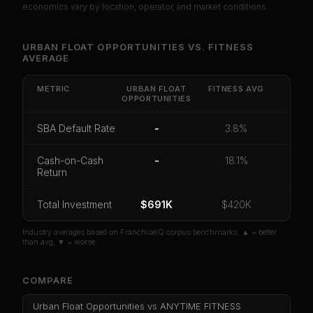
economics vary by location, operator, and market conditions.
Unlock Full Franchise Analysis
URBAN FLOAT OPPORTUNITIES
VS.
FITNESS
AVERAGE
Get cash-on-cash return, payback period, SBA
default rate, and red flag details for
Urban Float
Opportunities
.
METRIC
URBAN FLOAT
FITNESS
AVG
OPPORTUNITIES
CoC Return
Payback Period
SBA Default Rate
SBA Default Rate
-
3.8%
Median Revenue
Ebitda Margin
Risk Score
Cash-on-Cash
-
18.1%
Unlock 10 Reports - $19.99
Return
Or
sign in
if you already purchased
Total Investment
$691K
$420K
Industry averages based on FranchiseIQ corpus benchmarks. ▲ = better
than avg, ▼ = worse.
COMPARE
Urban Float Opportunities
vs
ANYTIME FITNESS