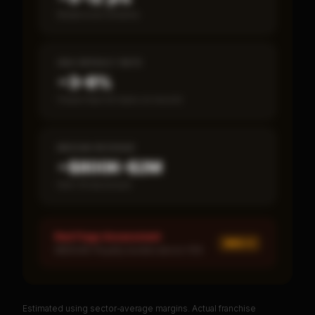
Break-even timeline
SBA DEFAULT RATE
~3–8%
Fewer than 50 loans on record
MEDIAN REVENUE
~$800K–$2M
Item 19 disclosed
Red Flags Assessment
MED ×
1
MEDIUM: Royalty burden above 10%
Estimated using sector-average margins. Actual franchise
PREMIUM DATA