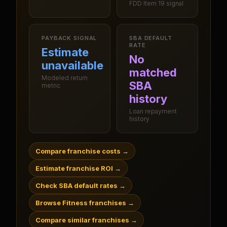
FDD Item 19 signal
PAYBACK SIGNAL
SBA DEFAULT
RATE
Estimate
No
unavailable
matched
Modeled return
SBA
metric
history
Loan repayment
history
Compare franchise costs
→
Estimate franchise ROI
→
Check SBA default rates
→
Browse Fitness franchises
→
Compare similar franchises
→