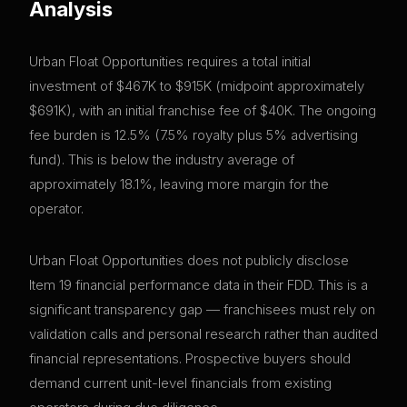
Analysis
Urban Float Opportunities requires a total initial
investment of $467K to $915K (midpoint approximately
$691K), with an initial franchise fee of $40K. The ongoing
fee burden is 12.5% (7.5% royalty plus 5% advertising
fund). This is below the industry average of
approximately 18.1%, leaving more margin for the
operator.
Urban Float Opportunities does not publicly disclose
Item 19 financial performance data in their FDD. This is a
significant transparency gap — franchisees must rely on
validation calls and personal research rather than audited
financial representations. Prospective buyers should
demand current unit-level financials from existing