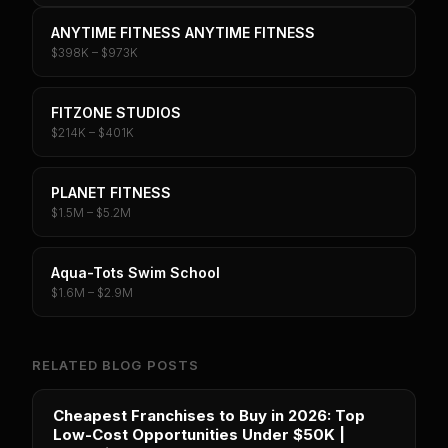
ANYTIME FITNESS ANYTIME FITNESS
$398K – $973K
FITZONE STUDIOS
$214K – $401K
PLANET FITNESS
$1.5M – $5.2M
Aqua-Tots Swim School
$1.6M – $2.9M
RELATED BLOG POSTS
Cheapest Franchises to Buy in 2026: Top
Low-Cost Opportunities Under $50K |