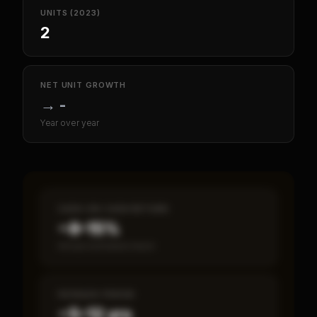
UNITS (2023)
2
NET UNIT GROWTH
→
-
Year over year
CASH-ON-CASH RETURN
~8–15%
Annual estimated return
PAYBACK PERIOD
~5–12 yrs