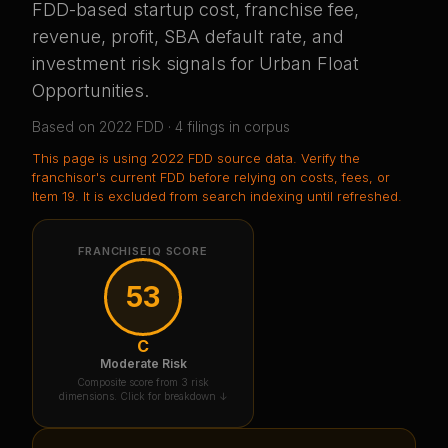
FDD-based startup cost, franchise fee,
revenue, profit, SBA default rate, and
investment risk signals for
Urban Float
Opportunities
.
Based on
2022
FDD ·
4
filing
s
in corpus
This page is using
2022 FDD source data
. Verify the
franchisor's current FDD before relying on costs, fees, or
Item 19.
It is excluded from search indexing until refreshed.
FRANCHISEIQ SCORE
53
C
Moderate Risk
Composite score from 3 risk
dimensions. Click for breakdown ↓