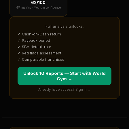
62
/100
4
/7 metrics ·
Medium confidence
Full analysis unlocks:
✓ Cash-on-Cash return
✓ Payback period
✓ SBA default rate
✓ Red flags assessment
✓ Comparable franchises
Unlock 10 Reports — Start with
World
Gym
→
Already have access? Sign in →