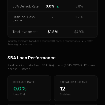
CoC Return
Payback Period
SBA Default Rate
SBA Default Rate
0.0%
▲
3.8%
Median Revenue
Ebitda Margin
Risk Score
Cash-on-Cash
-
18.1%
Return
Unlock 10 Reports - $19.99
Or
sign in
if you already purchased
Total Investment
$1.8M
$420K
Industry averages based on FranchiseIQ corpus benchmarks. ▲ = better
than avg, ▼ = worse.
SBA Loan Performance
Real lending data from SBA 7(a) loans (
2015-2024
).
12
loans
across
6
states.
DEFAULT RATE
TOTAL SBA LOANS
0.0%
12
Low Risk
6 states