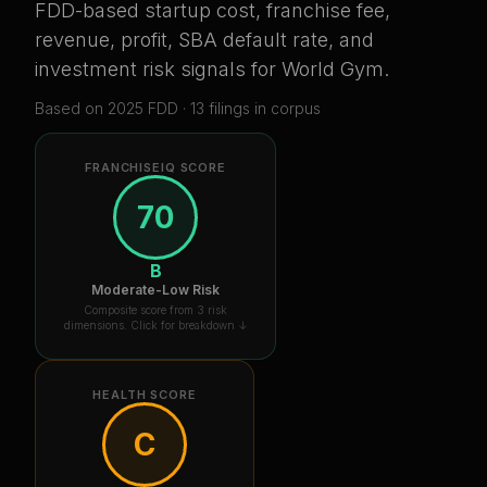
FDD-based startup cost, franchise fee,
revenue, profit, SBA default rate, and
investment risk signals for
World Gym
.
Based on
2025
FDD ·
13
filing
s
in corpus
FRANCHISEIQ SCORE
70
B
Moderate-Low Risk
Composite score from 3 risk
dimensions. Click for breakdown ↓
HEALTH SCORE
C