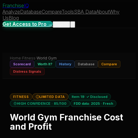
Franchise
IQ
Analyze
Database
Compare
Tools
SBA Data
About
Why
Us
Blog
Get Access to Pro →
Sign In
Home
›
Fitness
›
World Gym
Scorecard
Worth It?
History
Database
Compare
Distress Signals
FITNESS
LIMITED DATA
Item 19:
✓ Disclosed
HIGH CONFIDENCE
· 85/100
FDD data:
2025
·
Fresh
World Gym
Franchise Cost
and Profit