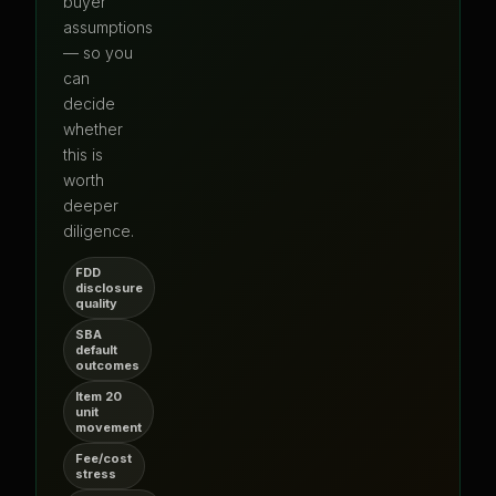
buyer
assumptions
— so you
can
decide
whether
this is
worth
deeper
diligence.
FDD
disclosure
quality
SBA
default
outcomes
Item 20
unit
movement
Fee/cost
stress