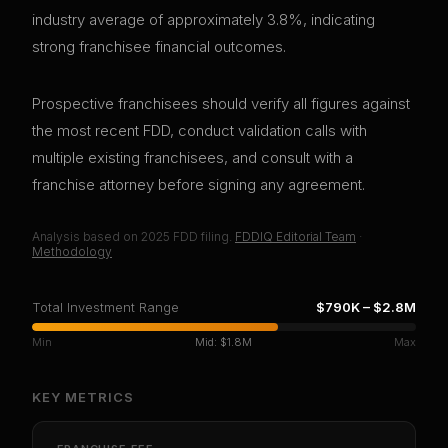
industry average of approximately 3.8%, indicating
strong franchisee financial outcomes.
Prospective franchisees should verify all figures against
the most recent FDD, conduct validation calls with
multiple existing franchisees, and consult with a
franchise attorney before signing any agreement.
Analysis based on
2025
FDD filing.
FDDIQ Editorial Team
·
Methodology
Total Investment Range
$790K
–
$2.8M
Min
Mid:
$1.8M
Max
KEY METRICS