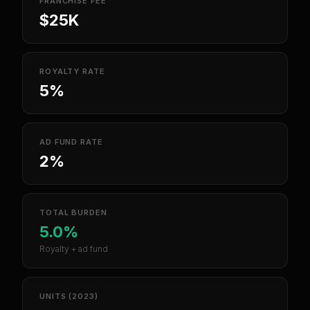
FRANCHISE FEE
$25K
ROYALTY RATE
5%
AD FUND RATE
2%
TOTAL BURDEN
5.0%
Royalty + ad fund
UNITS (2023)