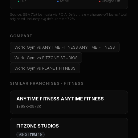
●
Paid
●
Active
●
Charged Off
Source: SBA 7(a) loan data via FOIA. Default rate = charged-off loans / total
originated. Industry avg default rate ~7.2%.
COMPARE
World Gym
vs
ANYTIME FITNESS ANYTIME FITNESS
World Gym
vs
FITZONE STUDIOS
World Gym
vs
PLANET FITNESS
SIMILAR FRANCHISES ·
FITNESS
ANYTIME FITNESS ANYTIME FITNESS
$398K
–
$973K
FITZONE STUDIOS
NO ITEM 19