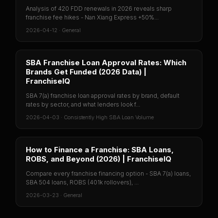
Analysis of 420 FDD renewals in 2026 reveals sharp
franchise fee hikes - Nan Xiang Express +50%...
2026-04-12
·
General
SBA Franchise Loan Approval Rates: Which
Brands Get Funded (2026 Data) |
FranchiseIQ
SBA 7(a) franchise loan approval rates by brand, default
rates by sector, and what lenders look f...
2026-04-03
·
Consistently High SBA Loan Volume
How to Finance a Franchise: SBA Loans,
ROBS, and Beyond (2026) | FranchiseIQ
Compare every franchise financing option - SBA 7(a) loans,
SBA 504 loans, ROBS (401k rollovers), ...
2026-03-23
·
General