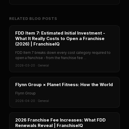
RELATED BLOG POSTS
FDD Item 7: Estimated Initial Investment -
What It Really Costs to Open a Franchise
(2026) | FranchiseIQ
FDD Item 7 breaks down every cost category required to
open a franchise - from the franchise fee ...
2026-03-20
·
General
Flynn Group × Planet Fitness: How the World
Flynn Group
2026-04-20
·
General
2026 Franchise Fee Increases: What FDD
Renewals Reveal | FranchiseIQ