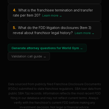
4
.
What is the franchisee termination and transfer
rate per Item 20?
Learn more →
5
.
What do the FDD litigation disclosures (Item 3)
reveal about franchisor legal history?
Learn more →
Generate attorney questions for
World Gym
→
Validation call guide →
Data sourced from publicly filed Franchise Disclosure Documents
(FDDs) submitted to state franchise regulators. SBA loan data from
public SBA 7(a) records. Information reflects the most recent FDD
filing in our database and may not reflect current terms. Always
verify with the franchisor's current FDD before making any
investment decision. Not legal or financial advice.