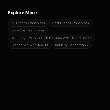
Explore More
All Fitness Franchises
Best Fitness Franchises
Low-Cost Franchises
World Gym vs ANYTIME FITNESS ANYTIME FITNESS
Franchises With Item 19
Industry Benchmarks