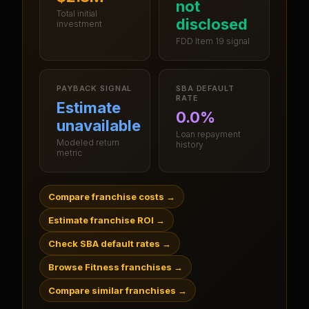
not
Total initial
disclosed
investment
FDD Item 19 signal
PAYBACK SIGNAL
SBA DEFAULT
RATE
Estimate
0.0%
unavailable
Loan repayment
Modeled return
history
metric
Compare franchise costs
→
Estimate franchise ROI
→
Check SBA default rates
→
Browse Fitness franchises
→
Compare similar franchises
→