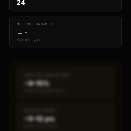
24
NET UNIT GROWTH
→
-
Year over year
CASH-ON-CASH RETURN
~8–15%
Annual estimated return
PAYBACK PERIOD
~5–12 yrs
Break-even timeline