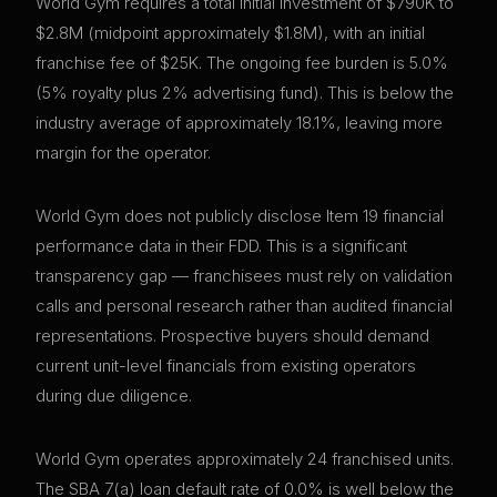
World Gym requires a total initial investment of $790K to
$2.8M (midpoint approximately $1.8M), with an initial
franchise fee of $25K. The ongoing fee burden is 5.0%
(5% royalty plus 2% advertising fund). This is below the
industry average of approximately 18.1%, leaving more
margin for the operator.
World Gym does not publicly disclose Item 19 financial
performance data in their FDD. This is a significant
transparency gap — franchisees must rely on validation
calls and personal research rather than audited financial
representations. Prospective buyers should demand
current unit-level financials from existing operators
during due diligence.
World Gym operates approximately 24 franchised units.
The SBA 7(a) loan default rate of 0.0% is well below the