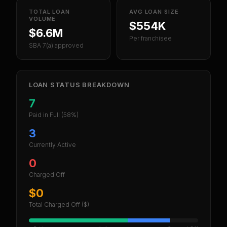
TOTAL LOAN
AVG LOAN SIZE
VOLUME
$554K
$6.6M
Per franchisee
SBA 7(a) approved
LOAN STATUS BREAKDOWN
7
Paid in Full
(58%)
3
Currently Active
0
Charged Off
$0
Total Charged Off ($)