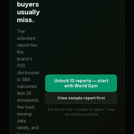
buyers
usually
miss.
The
unlocked
report ties
this
brand's
FDD
disclosures
to SBA
Unlock 10 reports — start
with
World Gym
outcomes,
Item 20
View sample report first
movement,
fee load,
$19.99 one-time · Includes 10 reports · 7-day
missing-
satisfaction guarantee
data
labels, and