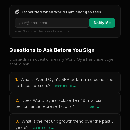
📬 Get notified when
World Gym
changes fees
Notify Me
Free. No spam. Unsubscribe anytime.
Questions to Ask Before You Sign
5 data-driven questions every
World Gym
franchise buyer
should ask.
1
.
What is World Gym's SBA default rate compared
to its competitors?
Learn more →
2
.
Does World Gym disclose Item 19 financial
performance representations?
Learn more →
3
.
What is the net unit growth trend over the past 3
years?
Learn more →