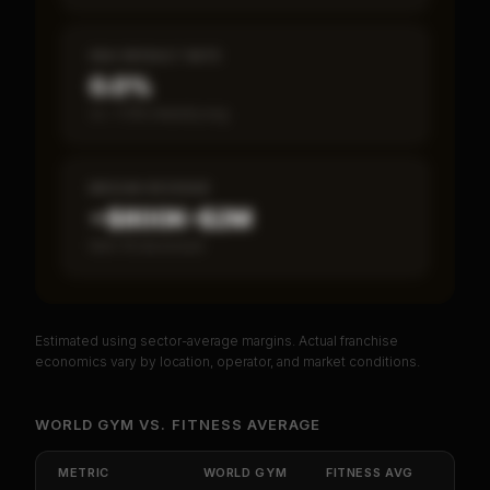
SBA DEFAULT RATE
0.0%
vs ~7.2% industry avg
MEDIAN REVENUE
~$800K–$2M
Item 19 disclosed
Estimated using sector-average margins. Actual franchise
PREMIUM DATA
economics vary by location, operator, and market conditions.
Unlock Full Franchise Analysis
WORLD GYM
VS.
FITNESS
AVERAGE
Get cash-on-cash return, payback period, SBA
default rate, and red flag details for
World Gym
.
METRIC
WORLD GYM
FITNESS
AVG