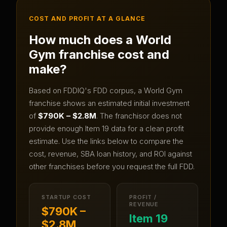
COST AND PROFIT AT A GLANCE
How much does a
World
Gym
franchise cost and
make?
Based on FDDIQ's FDD corpus, a
World Gym
franchise shows an estimated initial investment
of
$790K – $2.8M
.
The franchisor does not
provide enough Item 19 data for a clean profit
estimate.
Use the links below to compare the
cost, revenue, SBA loan history, and ROI against
other franchises before you request the full FDD.
STARTUP COST
PROFIT /
REVENUE
$790K –
Item 19
$2.8M