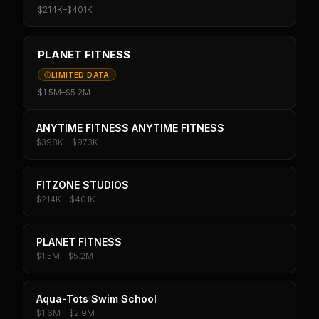
$214K
–
$401K
PLANET FITNESS
LIMITED DATA
$1.5M
–
$5.2M
ANYTIME FITNESS ANYTIME FITNESS
$398K – $973K
FITZONE STUDIOS
$214K – $401K
PLANET FITNESS
$1.5M – $5.2M
Aqua-Tots Swim School
$1.6M – $2.9M