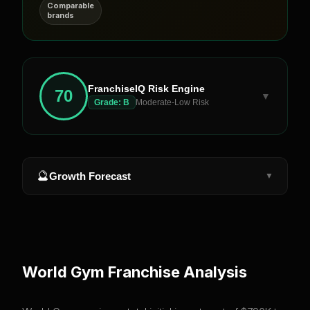
Comparable
brands
FranchiseIQ Risk Engine
70
▼
Grade:
B
Moderate-Low Risk
🔮
Growth Forecast
▼
World Gym
Franchise Analysis