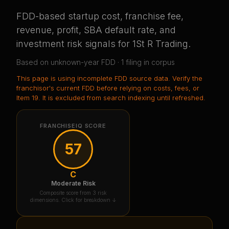
FDD-based startup cost, franchise fee,
revenue, profit, SBA default rate, and
investment risk signals for
1St R Trading
.
Based on
unknown-year
FDD ·
1
filing
in corpus
This page is using
incomplete FDD source data
. Verify the
franchisor's current FDD before relying on costs, fees, or
Item 19.
It is excluded from search indexing until refreshed.
FRANCHISEIQ SCORE
57
C
Moderate Risk
Composite score from 3 risk
dimensions. Click for breakdown ↓