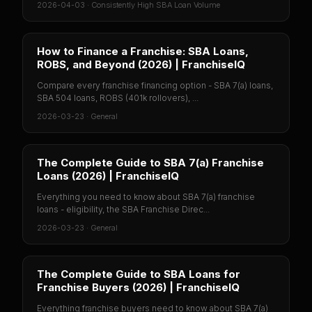
2026-04-03
·
Consistently High SBA Loan Volume
How to Finance a Franchise: SBA Loans,
ROBS, and Beyond (2026) | FranchiseIQ
Compare every franchise financing option - SBA 7(a) loans,
SBA 504 loans, ROBS (401k rollovers), ...
2026-03-23
·
General
The Complete Guide to SBA 7(a) Franchise
Loans (2026) | FranchiseIQ
Everything you need to know about SBA 7(a) franchise
loans - eligibility, the SBA Franchise Direc...
2026-03-23
·
General
The Complete Guide to SBA Loans for
Franchise Buyers (2026) | FranchiseIQ
Everything franchise buyers need to know about SBA 7(a)