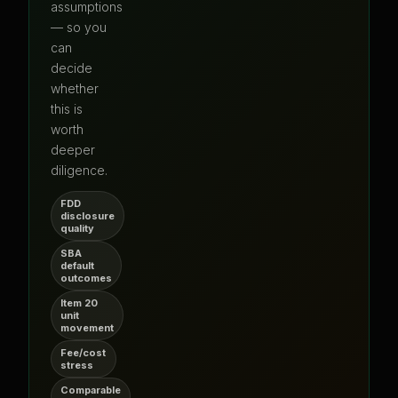
assumptions
— so you
can
decide
whether
this is
worth
deeper
diligence.
FDD
disclosure
quality
SBA
default
outcomes
Item 20
unit
movement
Fee/cost
stress
Comparable