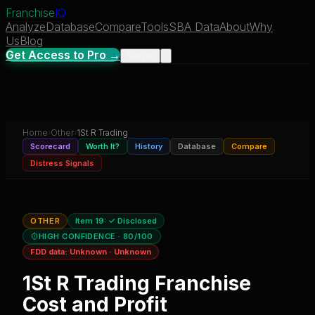
Franchise
IQ
Analyze
Database
Compare
Tools
SBA Data
About
Why
Us
Blog
Get Access to Pro →
Sign In
Home
›
Other
›
1St R Trading
Scorecard
Worth It?
History
Database
Compare
Distress Signals
OTHER
Item 19:
✓ Disclosed
HIGH CONFIDENCE
· 80/100
FDD data:
Unknown
·
Unknown
1St R Trading
Franchise
Cost and Profit