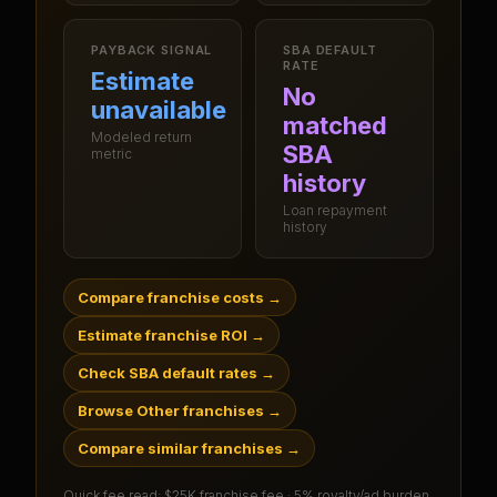
PAYBACK SIGNAL
SBA DEFAULT
RATE
Estimate
No
unavailable
matched
Modeled return
SBA
metric
history
Loan repayment
history
Compare franchise costs
→
Estimate franchise ROI
→
Check SBA default rates
→
Browse Other franchises
→
Compare similar franchises
→
Quick fee read:
$25K franchise fee · 5% royalty/ad burden
.