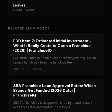
Leaves
$244K – $490K
RELATED BLOG POSTS
FDD Item 7: Estimated Initial Investment -
What It Really Costs to Open a Franchise
(2026) | FranchiseIQ
FDD Item 7 breaks down every cost category required to
open a franchise - from the franchise fee ...
2026-03-20
·
General
SBA Franchise Loan Approval Rates: Which
Brands Get Funded (2026 Data) |
FranchiseIQ
SBA 7(a) franchise loan approval rates by brand, default
rates by sector, and what lenders look f...