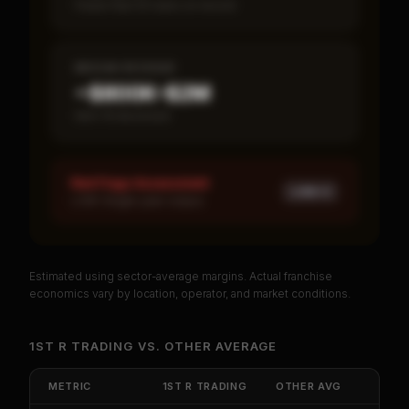
Fewer than 50 loans on record
MEDIAN REVENUE
~$800K–$2M
Item 19 disclosed
Red Flags Assessment
LOW ×
1
LOW: Single-year corpus
Estimated using sector-average margins. Actual franchise
PREMIUM DATA
economics vary by location, operator, and market conditions.
Unlock Full Franchise Analysis
1ST R TRADING
VS.
OTHER
AVERAGE
Get cash-on-cash return, payback period, SBA
default rate, and red flag details for
1St R Trading
.
METRIC
1ST R TRADING
OTHER
AVG