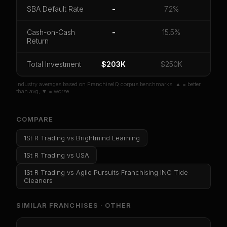
CoC Return
Payback Period
SBA Default Rate
SBA Default Rate
-
7.2%
Median Revenue
Ebitda Margin
Risk Score
Cash-on-Cash
-
15.5%
Return
Unlock 10 Reports - $19.99
Or
sign in
if you already purchased
Total Investment
$203K
$250K
Industry averages based on FranchiseIQ corpus benchmarks. ▲ = better
than avg, ▼ = worse.
COMPARE
1St R Trading
vs
Brightmind Learning
1St R Trading
vs
USA
1St R Trading
vs
Agile Pursuits Franchising INC Tide
Cleaners
SIMILAR FRANCHISES ·
OTHER