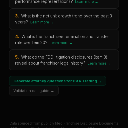
performance representations?
Learn more →
3
.
What is the net unit growth trend over the past 3
years?
Learn more →
4
.
What is the franchisee termination and transfer
rate per Item 20?
Learn more →
5
.
What do the FDD litigation disclosures (Item 3)
reveal about franchisor legal history?
Learn more →
Generate attorney questions for
1St R Trading
→
Validation call guide →
Data sourced from publicly filed Franchise Disclosure Documents