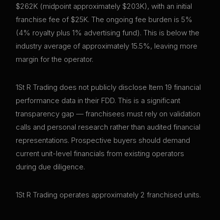
$262K (midpoint approximately $203K), with an initial
franchise fee of $25K. The ongoing fee burden is 5%
(4% royalty plus 1% advertising fund). This is below the
industry average of approximately 15.5%, leaving more
margin for the operator.
1St R Trading does not publicly disclose Item 19 financial
performance data in their FDD. This is a significant
transparency gap — franchisees must rely on validation
calls and personal research rather than audited financial
representations. Prospective buyers should demand
current unit-level financials from existing operators
during due diligence.
1St R Trading operates approximately 2 franchised units.