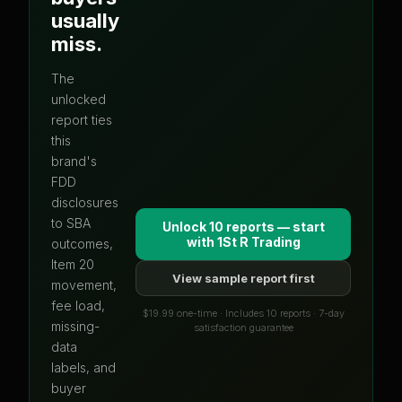
usually
miss.
The
unlocked
report ties
this
brand's
FDD
disclosures
to SBA
Unlock 10 reports — start
with
1St R Trading
outcomes,
Item 20
View sample report first
movement,
fee load,
$19.99 one-time · Includes 10 reports · 7-day
missing-
satisfaction guarantee
data
labels, and
buyer