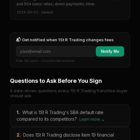
and 504 loans: rates, down payments, time...
2024-04-02
·
General
📬 Get notified when
1St R Trading
changes fees
Notify Me
Free. No spam. Unsubscribe anytime.
Questions to Ask Before You Sign
5 data-driven questions every
1St R Trading
franchise buyer
should ask.
1
.
What is 1St R Trading's SBA default rate
compared to its competitors?
Learn more →
2
.
Does 1St R Trading disclose Item 19 financial