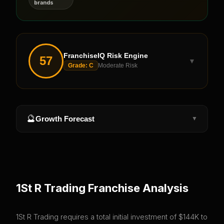
brands
FranchiseIQ Risk Engine
57
▼
Grade:
C
Moderate Risk
🔮
Growth Forecast
▼
1St R Trading
Franchise Analysis
1St R Trading requires a total initial investment of $144K to