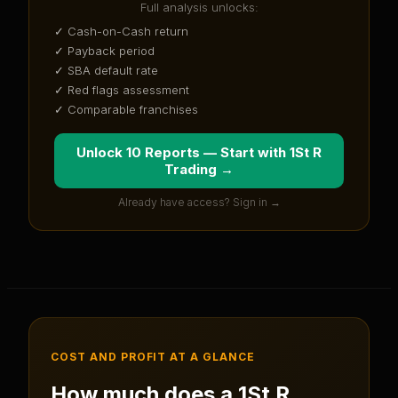
Full analysis unlocks:
✓ Cash-on-Cash return
✓ Payback period
✓ SBA default rate
✓ Red flags assessment
✓ Comparable franchises
Unlock 10 Reports — Start with
1St R
Trading
→
Already have access? Sign in →
COST AND PROFIT AT A GLANCE
How much does a
1St R