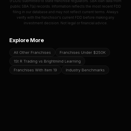
(FDDs) submitted to state franchise regulators. SBA loan data from
public SBA 7(a) records. Information reflects the most recent FDD
filing in our database and may not reflect current terms. Always
verify with the franchisor's current FDD before making any
investment decision. Not legal or financial advice.
Explore More
All Other Franchises
Franchises Under $250K
1St R Trading vs Brightmind Learning
Franchises With Item 19
Industry Benchmarks