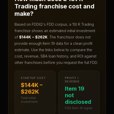
Trading
franchise cost and
make?
Based on FDDIQ's FDD corpus, a
1St R Trading
franchise shows an estimated initial investment
of
$144K – $262K
.
The franchisor does not
provide enough Item 19 data for a clean profit
estimate.
Use the links below to compare the
cost, revenue, SBA loan history, and ROI against
other franchises before you request the full FDD.
STARTUP COST
PROFIT /
REVENUE
$144K –
Item 19
$262K
not
Total initial
disclosed
investment
FDD Item 19 signal