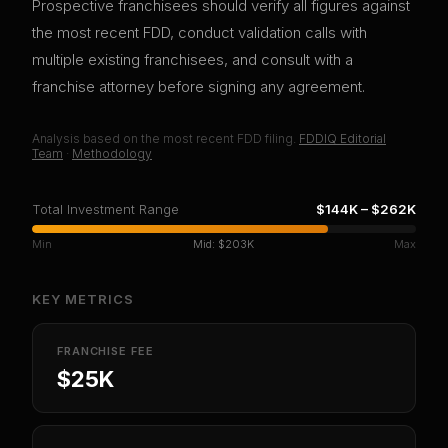
Prospective franchisees should verify all figures against
the most recent FDD, conduct validation calls with
multiple existing franchisees, and consult with a
franchise attorney before signing any agreement.
Analysis based on
the most recent
FDD filing.
FDDIQ Editorial
Team
·
Methodology
Total Investment Range
$144K
–
$262K
Min
Mid:
$203K
Max
KEY METRICS
FRANCHISE FEE
$25K