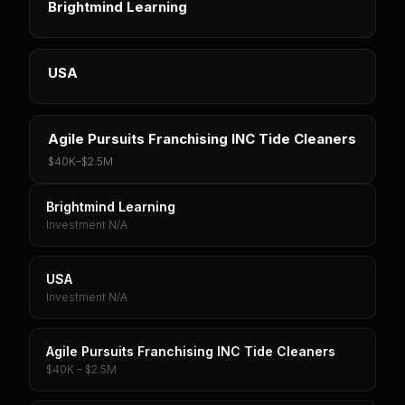
Brightmind Learning
USA
Agile Pursuits Franchising INC Tide Cleaners
$40K
–
$2.5M
Brightmind Learning
Investment N/A
USA
Investment N/A
Agile Pursuits Franchising INC Tide Cleaners
$40K – $2.5M