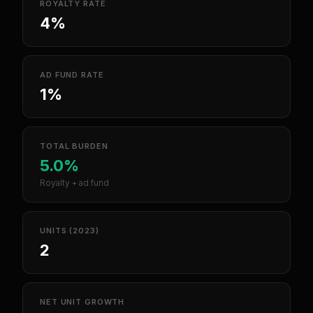
ROYALTY RATE
4%
AD FUND RATE
1%
TOTAL BURDEN
5.0%
Royalty + ad fund
UNITS (2023)
2
NET UNIT GROWTH