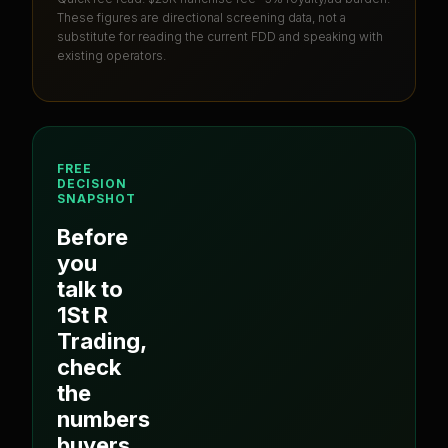
These figures are directional screening data, not a
substitute for reading the current FDD and speaking with
existing operators.
FREE
DECISION
SNAPSHOT
Before
you
talk to
1St R
Trading
,
check
the
numbers
buyers