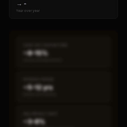
→
-
Year over year
CASH-ON-CASH RETURN
~8–15%
Annual estimated return
PAYBACK PERIOD
~5–12 yrs
Break-even timeline
SBA DEFAULT RATE
~3–8%