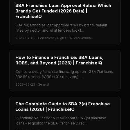
SBA Franchise Loan Approval Rates: Which
Brands Get Funded (2026 Data) |
FranchiseIQ
SBA 7(a) franchise loan approval rates by brand, default
rates by sector, and what lenders look f...
2026-04-03
·
Consistently High SBA Loan Volume
How to Finance a Franchise: SBA Loans,
ROBS, and Beyond (2026) | FranchiseIQ
Compare every franchise financing option - SBA 7(a) loans,
SBA 504 loans, ROBS (401k rollovers), ...
2026-03-23
·
General
The Complete Guide to SBA 7(a) Franchise
Loans (2026) | FranchiseIQ
Everything you need to know about SBA 7(a) franchise
loans - eligibility, the SBA Franchise Direc...