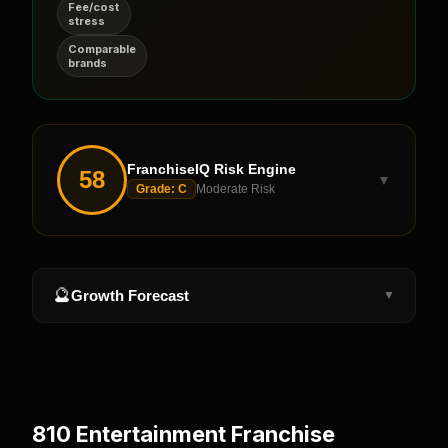
Fee/cost
stress
Comparable
brands
FranchiseIQ Risk Engine
58
▼
Grade:
C
Moderate Risk
🔮
Growth Forecast
▼
810 Entertainment
Franchise