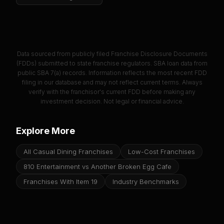
Data sourced from publicly filed Franchise Disclosure Documents
(FDDs) submitted to state franchise regulators. SBA loan data from
public SBA 7(a) records. Information reflects the most recent FDD
filing in our database and may not reflect current terms. Always
verify with the franchisor's current FDD before making any
investment decision. Not legal or financial advice.
Explore More
All Casual Dining Franchises
Low-Cost Franchises
810 Entertainment vs Another Broken Egg Cafe
Franchises With Item 19
Industry Benchmarks