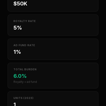
$50K
ROYALTY RATE
5%
AD FUND RATE
1%
TOTAL BURDEN
6.0%
Royalty + ad fund
UNITS (2023)
1