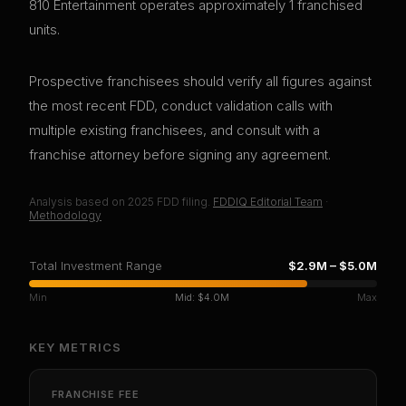
810 Entertainment operates approximately 1 franchised
units.
Prospective franchisees should verify all figures against
the most recent FDD, conduct validation calls with
multiple existing franchisees, and consult with a
franchise attorney before signing any agreement.
Analysis based on
2025
FDD filing.
FDDIQ Editorial Team
·
Methodology
Total Investment Range
$2.9M
–
$5.0M
Min
Mid:
$4.0M
Max
KEY METRICS
FRANCHISE FEE