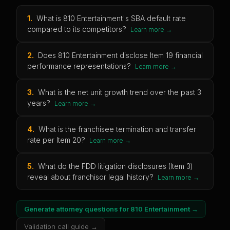
1
.
What is 810 Entertainment's SBA default rate
compared to its competitors?
Learn more →
2
.
Does 810 Entertainment disclose Item 19 financial
performance representations?
Learn more →
3
.
What is the net unit growth trend over the past 3
years?
Learn more →
4
.
What is the franchisee termination and transfer
rate per Item 20?
Learn more →
5
.
What do the FDD litigation disclosures (Item 3)
reveal about franchisor legal history?
Learn more →
Generate attorney questions for
810 Entertainment
→
Validation call guide →