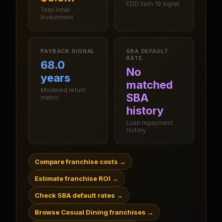
FDD Item 19 signal
Total initial
investment
PAYBACK SIGNAL
SBA DEFAULT
RATE
68.0
No
years
matched
Modeled return
SBA
metric
history
Loan repayment
history
Compare franchise costs
→
Estimate franchise ROI
→
Check SBA default rates
→
Browse Casual Dining franchises
→