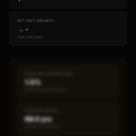
NET UNIT GROWTH
→
-
Year over year
CASH-ON-CASH RETURN
1.5%
Annual estimated return
PAYBACK PERIOD
68.0 yrs
Break-even timeline