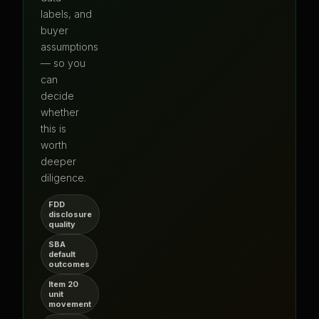
labels, and
buyer
assumptions
— so you
can
decide
whether
this is
worth
deeper
diligence.
FDD
disclosure
quality
SBA
default
outcomes
Item 20
unit
movement