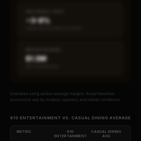
SBA DEFAULT RATE
~3–8%
Fewer than 50 loans on record
MEDIAN REVENUE
$1.5M
Item 19 disclosed
Estimated using sector-average margins. Actual franchise
PREMIUM DATA
economics vary by location, operator, and market conditions.
Unlock Full Franchise Analysis
810 ENTERTAINMENT
VS.
CASUAL DINING
AVERAGE
Get cash-on-cash return, payback period, SBA
default rate, and red flag details for
810
METRIC
810
CASUAL DINING
ENTERTAINMENT
Entertainment
.
AVG