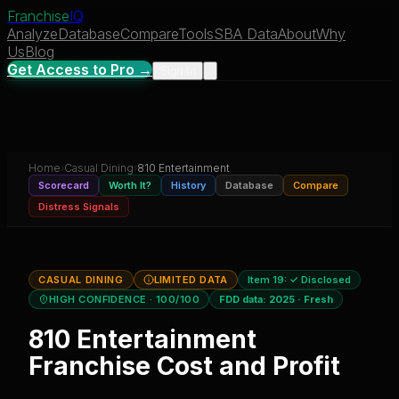
Franchise
IQ
Analyze
Database
Compare
Tools
SBA Data
About
Why
Us
Blog
Get Access to Pro →
Sign In
Home
›
Casual Dining
›
810 Entertainment
Scorecard
Worth It?
History
Database
Compare
Distress Signals
CASUAL DINING
LIMITED DATA
Item 19:
✓ Disclosed
HIGH CONFIDENCE
· 100/100
FDD data:
2025
·
Fresh
810 Entertainment
Franchise Cost and Profit