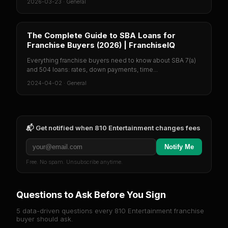
2026-03-23
·
General
The Complete Guide to SBA Loans for
Franchise Buyers (2026) | FranchiseIQ
Everything franchise buyers need to know about SBA 7(a)
and 504 loans: rates, down payments, time...
2024-04-02
·
General
📬 Get notified when
810 Entertainment
changes fees
Notify Me
Free. No spam. Unsubscribe anytime.
Questions to Ask Before You Sign
5 data-driven questions every
810 Entertainment
franchise
buyer should ask.