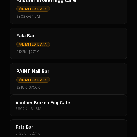
Another Broken Egg Cafe
LIMITED DATA
$802K
–
$1.6M
Fala Bar
LIMITED DATA
$123K
–
$271K
PAINT Nail Bar
LIMITED DATA
$218K
–
$756K
Another Broken Egg Cafe
$802K – $1.6M
Fala Bar
$123K – $271K