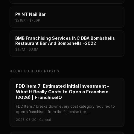
PAINT Nail Bar
$218K – $756K
BMB Franchising Services INC DBA Bombshells
Restaurant Bar And Bombshells -2022
$1.7M – $3.1M
RELATED BLOG POSTS
FDD Item 7: Estimated Initial Investment -
What It Really Costs to Open a Franchise
(2026) | FranchiseIQ
FDD Item 7 breaks down every cost category required to
open a franchise - from the franchise fee ...
2026-03-20
·
General