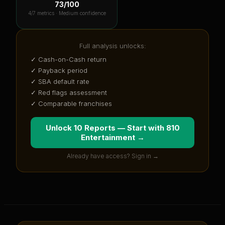
73
/100
4
/7 metrics ·
Medium confidence
Full analysis unlocks:
✓ Cash-on-Cash return
✓ Payback period
✓ SBA default rate
✓ Red flags assessment
✓ Comparable franchises
Unlock 10 Reports — Start with
810
Entertainment
→
Already have access? Sign in →