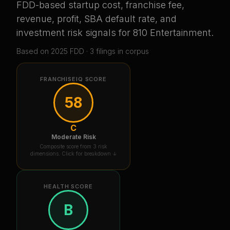
FDD-based startup cost, franchise fee,
revenue, profit, SBA default rate, and
investment risk signals for
810 Entertainment
.
Based on
2025
FDD ·
3
filing
s
in corpus
FRANCHISEIQ SCORE
58
C
Moderate Risk
Composite score from 3 risk
dimensions. Click for breakdown ↓
HEALTH SCORE
B