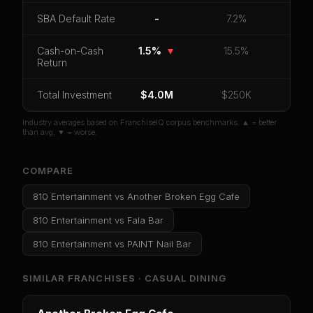
CoC Return
Payback Period
SBA Default Rate
SBA Default Rate
-
7.2%
Median Revenue
Ebitda Margin
Risk Score
Cash-on-Cash
1.5%
▼
15.5%
Return
Unlock 10 Reports - $19.99
Total Investment
Or
sign in
if you already purchased
$4.0M
$250K
Industry averages based on FranchiseIQ corpus benchmarks. ▲ = better
than avg, ▼ = worse.
COMPARE
810 Entertainment
vs
Another Broken Egg Cafe
810 Entertainment
vs
Fala Bar
810 Entertainment
vs
PAINT Nail Bar
SIMILAR FRANCHISES ·
CASUAL DINING