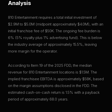
Analysis
810 Entertainment requires a total initial investment of
$2.9M to $5.0M (midpoint approximately $4.0M), with an
initial franchise fee of $50K. The ongoing fee burden is
6% (5% royalty plus 1% advertising fund). This is below
the industry average of approximately 15.5%, leaving
more margin for the operator.
According to Item 19 of the 2025 FDD, the median
revenue for 810 Entertainment locations is $1.5M. The
implied franchisee EBITDA is approximately $58K, based
on the margin assumptions disclosed in the FDD. The
estimated cash-on-cash return is 1.5% with a payback
period of approximately 68.0 years.