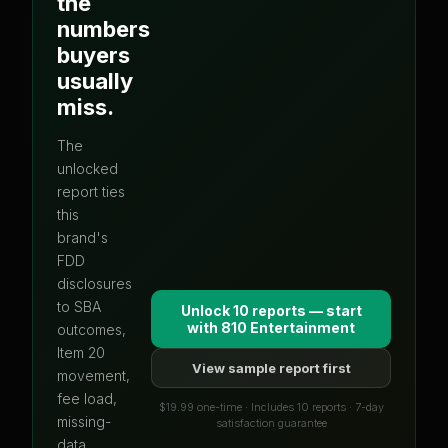
the
numbers
buyers
usually
miss.
The
unlocked
report ties
this
brand's
FDD
disclosures
to SBA
Unlock 10 reports — start
with
810 Entertainment
outcomes,
Item 20
View sample report first
movement,
fee load,
$19.99 one-time · Includes 10 reports · 7-day
missing-
satisfaction guarantee
data