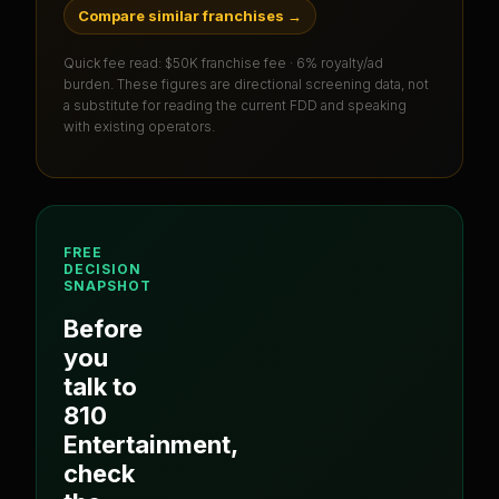
Compare similar franchises
→
Quick fee read:
$50K franchise fee · 6% royalty/ad
burden
. These figures are directional screening data, not
a substitute for reading the current FDD and speaking
with existing operators.
FREE
DECISION
SNAPSHOT
Before
you
talk to
810
Entertainment
,
check