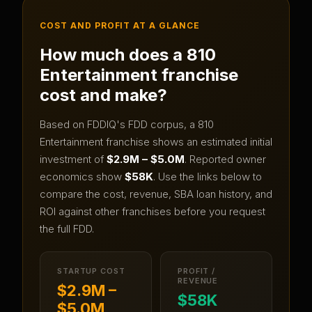
COST AND PROFIT AT A GLANCE
How much does a
810
Entertainment
franchise
cost and make?
Based on FDDIQ's FDD corpus, a
810
Entertainment
franchise shows an estimated initial
investment of
$2.9M – $5.0M
.
Reported owner
economics show
$58K
.
Use the links below to
compare the cost, revenue, SBA loan history, and
ROI against other franchises before you request
the full FDD.
STARTUP COST
PROFIT /
REVENUE
$2.9M –
$58K
$5.0M