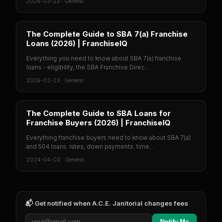
2026-03-23
·
General
The Complete Guide to SBA 7(a) Franchise
Loans (2026) | FranchiseIQ
Everything you need to know about SBA 7(a) franchise
loans - eligibility, the SBA Franchise Direc...
2026-03-23
·
General
The Complete Guide to SBA Loans for
Franchise Buyers (2026) | FranchiseIQ
Everything franchise buyers need to know about SBA 7(a)
and 504 loans: rates, down payments, time...
2024-04-02
·
General
📬 Get notified when
A.C.E. Janitorial
changes fees
Notify Me