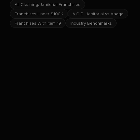
All Cleaning/Janitorial Franchises
Franchises Under $100K
A.C.E. Janitorial vs Anago
Franchises With Item 19
Industry Benchmarks