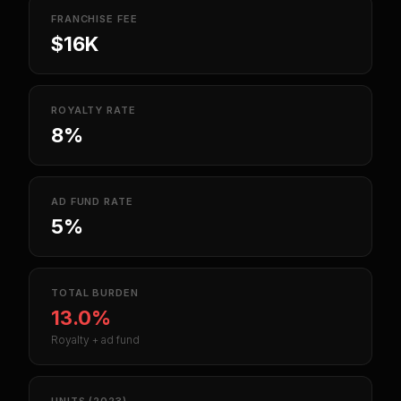
FRANCHISE FEE
$16K
ROYALTY RATE
8%
AD FUND RATE
5%
TOTAL BURDEN
13.0%
Royalty + ad fund