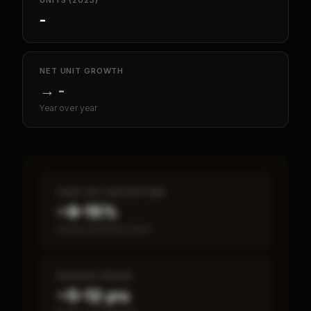
UNITS (2023)
-
NET UNIT GROWTH
→
-
Year over year
CASH-ON-CASH RETURN
~8–15%
Annual estimated return
PAYBACK PERIOD
~5–12 yrs