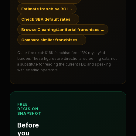
Estimate franchise ROI
→
Check SBA default rates
→
Browse Cleaning/Janitorial franchises
→
Compare similar franchises
→
Quick fee read:
$16K franchise fee · 13% royalty/ad
burden
. These figures are directional screening data, not
a substitute for reading the current FDD and speaking
with existing operators.
FREE
DECISION
SNAPSHOT
Before
you