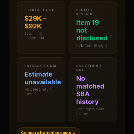
STARTUP COST
PROFIT /
REVENUE
$29K –
Item 19
$92K
not
Total initial
disclosed
investment
FDD Item 19 signal
PAYBACK SIGNAL
SBA DEFAULT
RATE
Estimate
No
unavailable
matched
Modeled return
SBA
metric
history
Loan repayment
history
Compare franchise costs
→