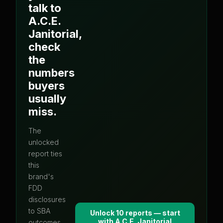
talk to
A.C.E.
Janitorial
,
check
the
numbers
buyers
usually
miss.
The
unlocked
report ties
this
brand's
FDD
disclosures
to SBA
Unlock 10 reports — start
with
A.C.E. Janitorial
outcomes,