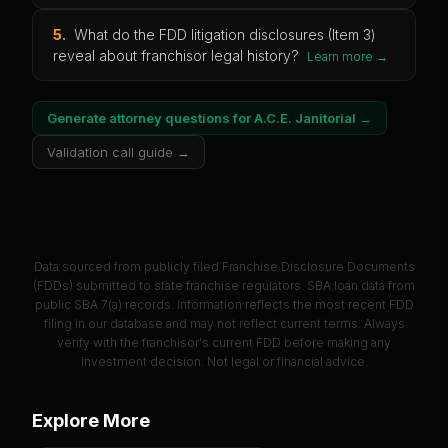
5
.
What do the FDD litigation disclosures (Item 3)
reveal about franchisor legal history?
Learn more →
Generate attorney questions for
A.C.E. Janitorial
→
Validation call guide →
Data sourced from publicly filed Franchise Disclosure Documents
(FDDs) submitted to state franchise regulators. SBA loan data from
public SBA 7(a) records. Information reflects the most recent FDD
filing in our database and may not reflect current terms. Always
verify with the franchisor's current FDD before making any
investment decision. Not legal or financial advice.
Explore More