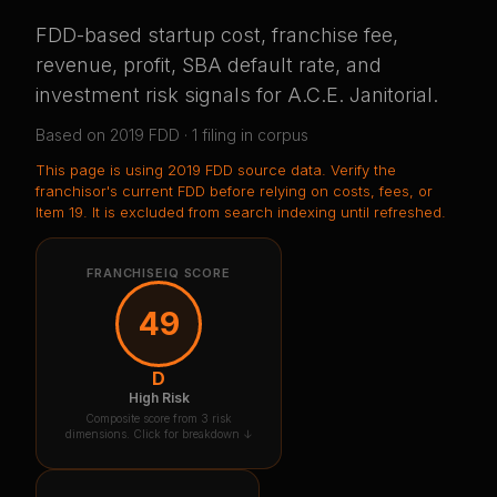
FDD-based startup cost, franchise fee,
revenue, profit, SBA default rate, and
investment risk signals for
A.C.E. Janitorial
.
Based on
2019
FDD ·
1
filing
in corpus
This page is using
2019 FDD source data
. Verify the
franchisor's current FDD before relying on costs, fees, or
Item 19.
It is excluded from search indexing until refreshed.
FRANCHISEIQ SCORE
49
D
High Risk
Composite score from 3 risk
dimensions. Click for breakdown ↓