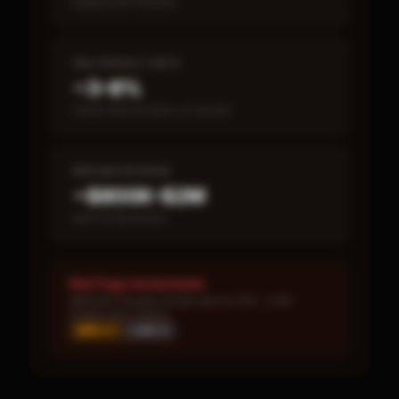
Break-even timeline
SBA DEFAULT RATE
~3–8%
Fewer than 50 loans on record
MEDIAN REVENUE
~$800K–$2M
Item 19 disclosed
Red Flags Assessment
MEDIUM: Royalty burden above 10% · LOW:
Single-year corpus
MED ×
1
LOW ×
1