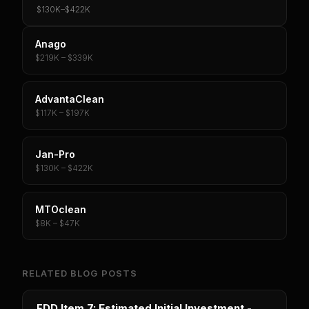
$130K
–
$422K
Anago
$219K – $339K
AdvantaClean
$117K – $197K
Jan-Pro
$130K – $422K
MTOclean
$8K – $47K
RELATED BLOG POSTS
FDD Item 7: Estimated Initial Investment -