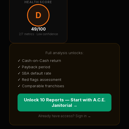
HEALTH SCORE
D
49
/100
2
/7 metrics ·
Low confidence
Full analysis unlocks:
✓ Cash-on-Cash return
✓ Payback period
✓ SBA default rate
✓ Red flags assessment
✓ Comparable franchises
Unlock 10 Reports — Start with
A.C.E.
Janitorial
→
Already have access? Sign in →