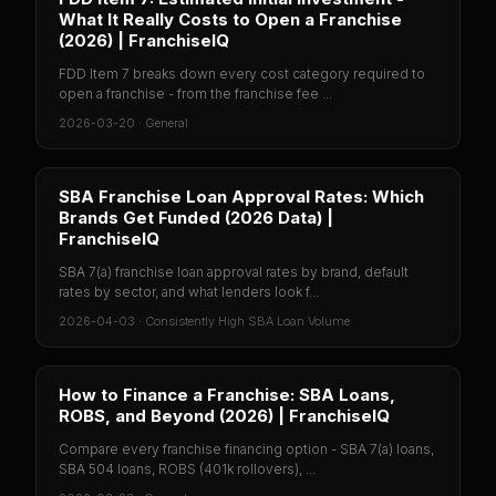
What It Really Costs to Open a Franchise
(2026) | FranchiseIQ
FDD Item 7 breaks down every cost category required to
open a franchise - from the franchise fee ...
2026-03-20
·
General
SBA Franchise Loan Approval Rates: Which
Brands Get Funded (2026 Data) |
FranchiseIQ
SBA 7(a) franchise loan approval rates by brand, default
rates by sector, and what lenders look f...
2026-04-03
·
Consistently High SBA Loan Volume
How to Finance a Franchise: SBA Loans,
ROBS, and Beyond (2026) | FranchiseIQ
Compare every franchise financing option - SBA 7(a) loans,
SBA 504 loans, ROBS (401k rollovers), ...