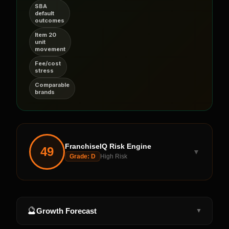
SBA
default
outcomes
Item 20
unit
movement
Fee/cost
stress
Comparable
brands
FranchiseIQ Risk Engine
49
▼
Grade:
D
High Risk
🔮
Growth Forecast
▼