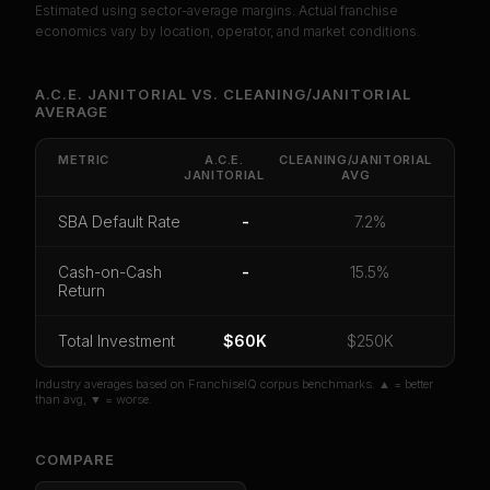
Estimated using sector-average margins. Actual franchise
PREMIUM DATA
economics vary by location, operator, and market conditions.
Unlock Full Franchise Analysis
A.C.E. JANITORIAL
VS.
CLEANING/JANITORIAL
AVERAGE
Get cash-on-cash return, payback period, SBA
default rate, and red flag details for
A.C.E.
Janitorial
.
METRIC
A.C.E.
CLEANING/JANITORIAL
JANITORIAL
AVG
CoC Return
Payback Period
SBA Default Rate
SBA Default Rate
-
7.2%
Median Revenue
Ebitda Margin
Risk Score
Cash-on-Cash
-
15.5%
Unlock 10 Reports - $19.99
Return
Or
sign in
if you already purchased
Total Investment
$60K
$250K
Industry averages based on FranchiseIQ corpus benchmarks. ▲ = better
than avg, ▼ = worse.
COMPARE