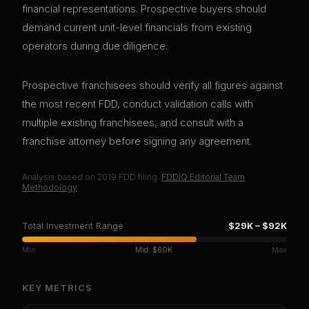
financial representations. Prospective buyers should
demand current unit-level financials from existing
operators during due diligence.
Prospective franchisees should verify all figures against
the most recent FDD, conduct validation calls with
multiple existing franchisees, and consult with a
franchise attorney before signing any agreement.
Analysis based on
2019
FDD filing.
FDDIQ Editorial Team
·
Methodology
Total Investment Range
$29K
–
$92K
Min
Mid:
$60K
Max
KEY METRICS