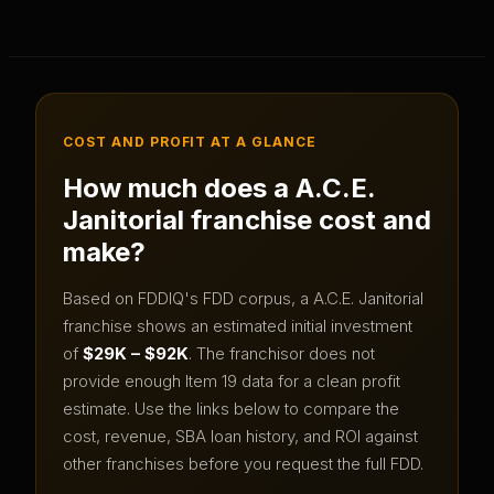
COST AND PROFIT AT A GLANCE
How much does a
A.C.E.
Janitorial
franchise cost and
make?
Based on FDDIQ's FDD corpus, a
A.C.E. Janitorial
franchise shows an estimated initial investment
of
$29K – $92K
.
The franchisor does not
provide enough Item 19 data for a clean profit
estimate.
Use the links below to compare the
cost, revenue, SBA loan history, and ROI against
other franchises before you request the full FDD.