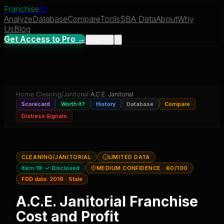
Franchise
IQ
Analyze
Database
Compare
Tools
SBA Data
About
Why
Us
Blog
Get Access to Pro →
Sign In
Home
›
Cleaning/Janitorial
›
A.C.E. Janitorial
Scorecard
Worth It?
History
Database
Compare
Distress Signals
CLEANING/JANITORIAL
LIMITED DATA
Item 19:
✓ Disclosed
MEDIUM CONFIDENCE
· 60/100
FDD data:
2019
·
Stale
A.C.E. Janitorial
Franchise
Cost and Profit