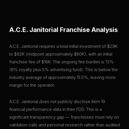
A.C.E. Janitorial
Franchise Analysis
A.C.E. Janitorial requires a total initial investment of $29K
to $92K (midpoint approximately $60K), with an initial
franchise fee of $16K. The ongoing fee burden is 13%
(8% royalty plus 5% advertising fund). This is below the
industry average of approximately 15.5%, leaving more
margin for the operator.
A.C.E. Janitorial does not publicly disclose Item 19
financial performance data in their FDD. This is a
significant transparency gap — franchisees must rely on
validation calls and personal research rather than audited