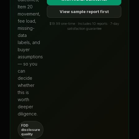
Item 20
View sample report first
movement,
fee load,
$19.99 one-time · Includes 10 reports · 7-day
missing-
satisfaction guarantee
data
labels, and
buyer
assumptions
— so you
can
decide
whether
this is
worth
deeper
diligence.
FDD
disclosure
quality