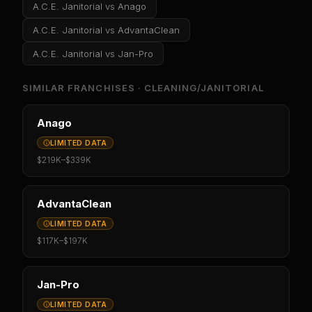
A.C.E. Janitorial
vs
Anago
A.C.E. Janitorial
vs
AdvantaClean
A.C.E. Janitorial
vs
Jan-Pro
SIMILAR FRANCHISES ·
CLEANING/JANITORIAL
Anago
LIMITED DATA
$219K
–
$339K
AdvantaClean
LIMITED DATA
$117K
–
$197K
Jan-Pro
LIMITED DATA