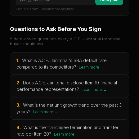
Free. No spam. Unsubscribe anytime.
Questions to Ask Before You Sign
5 data-driven questions every
A.C.E. Janitorial
franchise
buyer should ask.
1
.
What is A.C.E. Janitorial's SBA default rate
compared to its competitors?
Learn more →
2
.
Does A.C.E. Janitorial disclose Item 19 financial
performance representations?
Learn more →
3
.
What is the net unit growth trend over the past 3
years?
Learn more →
4
.
What is the franchisee termination and transfer
rate per Item 20?
Learn more →