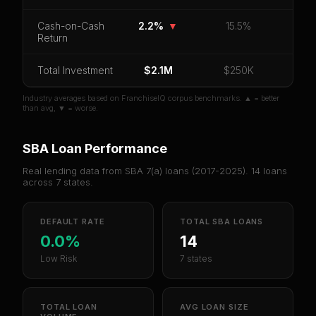
Cash-on-Cash
2.2%
▼
15.5%
Unlock 10 Reports - $19.99
Return
Or
sign in
if you already purchased
Total Investment
$2.1M
$250K
Industry averages based on FranchiseIQ corpus benchmarks. ▲ = better
than avg, ▼ = worse.
SBA Loan Performance
Real lending data from SBA 7(a) loans (
2017-2025
).
14
loans
across
7
states.
DEFAULT RATE
TOTAL SBA LOANS
0.0%
14
Low Risk
7 states
TOTAL LOAN
AVG LOAN SIZE