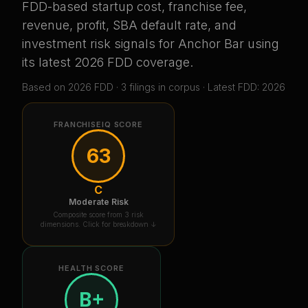
FDD-based startup cost, franchise fee,
revenue, profit, SBA default rate, and
investment risk signals for
Anchor Bar
using
its latest 2026 FDD coverage
.
Based on
2026
FDD ·
3
filing
s
in corpus
· Latest FDD: 2026
FRANCHISEIQ SCORE
63
C
Moderate Risk
Composite score from 3 risk
dimensions. Click for breakdown ↓
HEALTH SCORE
B+