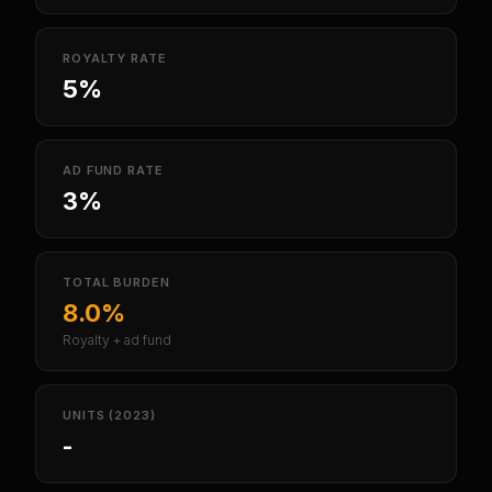
ROYALTY RATE
5%
AD FUND RATE
3%
TOTAL BURDEN
8.0%
Royalty + ad fund
UNITS (2023)
-