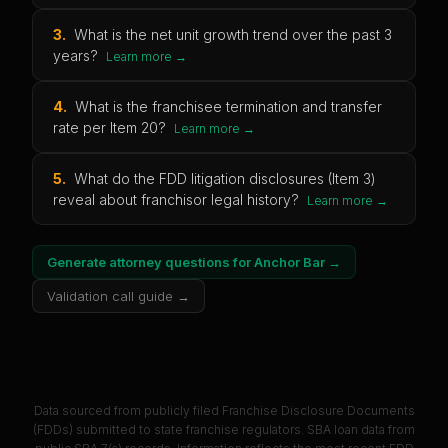
3
.
What is the net unit growth trend over the past 3
years?
Learn more →
4
.
What is the franchisee termination and transfer
rate per Item 20?
Learn more →
5
.
What do the FDD litigation disclosures (Item 3)
reveal about franchisor legal history?
Learn more →
Generate attorney questions for
Anchor Bar
→
Validation call guide →
Data sourced from publicly filed Franchise Disclosure Documents
(FDDs) submitted to state franchise regulators. SBA loan data from