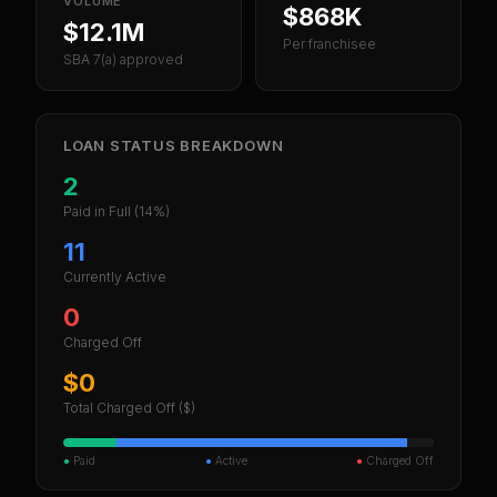
VOLUME
$868K
$12.1M
Per franchisee
SBA 7(a) approved
LOAN STATUS BREAKDOWN
2
Paid in Full
(14%)
11
Currently Active
0
Charged Off
$0
Total Charged Off ($)
●
Paid
●
Active
●
Charged Off