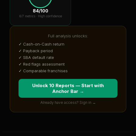
84
/100
6
/7 metrics ·
High confidence
Full analysis unlocks:
✓ Cash-on-Cash return
✓ Payback period
✓ SBA default rate
✓ Red flags assessment
✓ Comparable franchises
Unlock 10 Reports — Start with
Anchor Bar
→
Already have access? Sign in →