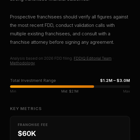
Prospective franchisees should verify all figures against
the most recent FDD, conduct validation calls with
multiple existing franchisees, and consult with a
franchise attorney before signing any agreement.
Analysis based on
2026
FDD filing.
FDDIQ Editorial Team
·
Methodology
Total Investment Range
$1.2M
–
$3.0M
Min
Mid:
$2.1M
Max
KEY METRICS
FRANCHISE FEE
$60K