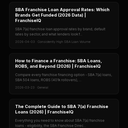
SBA Franchise Loan Approval Rates: Which
Brands Get Funded (2026 Data) |
FranchiseIQ
SBA 7(a) franchise loan approval rates by brand, default
rates by sector, and what lenders look f...
2026-04-03
·
Consistently High SBA Loan Volume
How to Finance a Franchise: SBA Loans,
ROBS, and Beyond (2026) | FranchiseIQ
Compare every franchise financing option - SBA 7(a) loans,
SBA 504 loans, ROBS (401k rollovers), ...
2026-03-23
·
General
The Complete Guide to SBA 7(a) Franchise
Loans (2026) | FranchiseIQ
Everything you need to know about SBA 7(a) franchise
loans - eligibility, the SBA Franchise Direc...