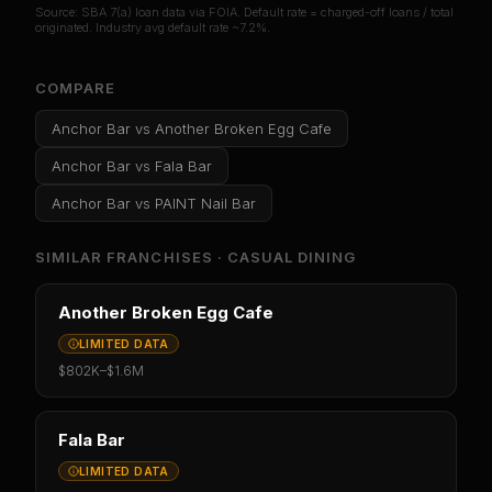
Source: SBA 7(a) loan data via FOIA. Default rate = charged-off loans / total
originated. Industry avg default rate ~7.2%.
COMPARE
Anchor Bar
vs
Another Broken Egg Cafe
Anchor Bar
vs
Fala Bar
Anchor Bar
vs
PAINT Nail Bar
SIMILAR FRANCHISES ·
CASUAL DINING
Another Broken Egg Cafe
LIMITED DATA
$802K
–
$1.6M
Fala Bar
LIMITED DATA