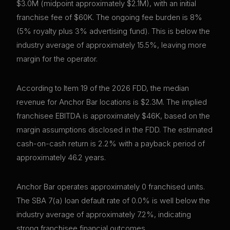
$3.0M (midpoint approximately $2.1M), with an initial
franchise fee of $60K. The ongoing fee burden is 8%
(5% royalty plus 3% advertising fund). This is below the
industry average of approximately 15.5%, leaving more
margin for the operator.
According to Item 19 of the 2026 FDD, the median
revenue for Anchor Bar locations is $2.3M. The implied
franchisee EBITDA is approximately $46K, based on the
margin assumptions disclosed in the FDD. The estimated
cash-on-cash return is 2.2% with a payback period of
approximately 46.2 years.
Anchor Bar operates approximately 0 franchised units.
The SBA 7(a) loan default rate of 0.0% is well below the
industry average of approximately 7.2%, indicating
strong franchisee financial outcomes.