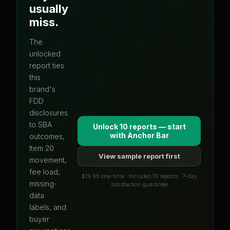
usually
miss.
The
unlocked
report ties
this
brand's
FDD
disclosures
to SBA
Unlock 10 reports — start
with
Anchor Bar
outcomes,
Item 20
View sample report first
movement,
fee load,
$19.99 one-time · Includes 10 reports · 7-day
missing-
satisfaction guarantee
data
labels, and
buyer