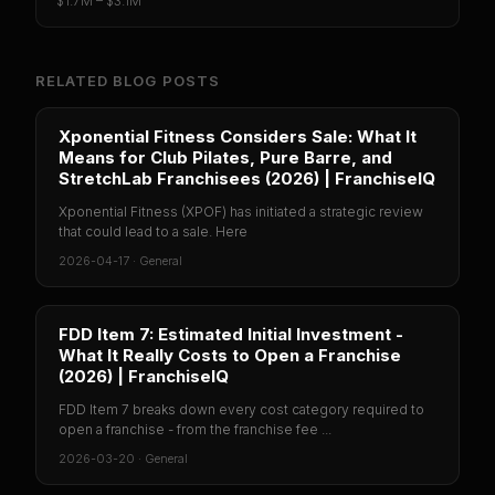
$1.7M – $3.1M
RELATED BLOG POSTS
Xponential Fitness Considers Sale: What It
Means for Club Pilates, Pure Barre, and
StretchLab Franchisees (2026) | FranchiseIQ
Xponential Fitness (XPOF) has initiated a strategic review
that could lead to a sale. Here
2026-04-17
·
General
FDD Item 7: Estimated Initial Investment -
What It Really Costs to Open a Franchise
(2026) | FranchiseIQ
FDD Item 7 breaks down every cost category required to
open a franchise - from the franchise fee ...
2026-03-20
·
General