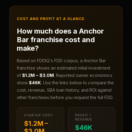
COST AND PROFIT AT A GLANCE
How much does a
Anchor
Bar
franchise cost and
make?
Based on FDDIQ's FDD corpus, a
Anchor Bar
franchise shows an estimated initial investment
of
$1.2M – $3.0M
.
Reported owner economics
show
$46K
.
Use the links below to compare the
cost, revenue, SBA loan history, and ROI against
other franchises before you request the full FDD.
STARTUP COST
PROFIT /
REVENUE
$1.2M –
$46K
$3.0M