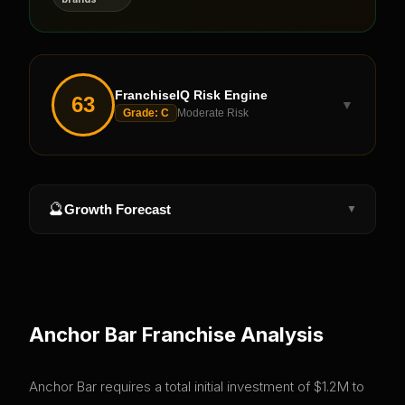
FranchiseIQ Risk Engine
63
▼
Grade:
C
Moderate Risk
🔮
Growth Forecast
▼
Anchor Bar
Franchise Analysis
Anchor Bar requires a total initial investment of $1.2M to