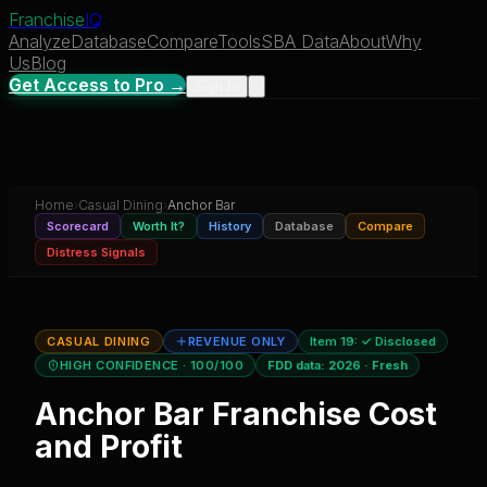
Franchise
IQ
Analyze
Database
Compare
Tools
SBA Data
About
Why
Us
Blog
Get Access to Pro →
Sign In
Home
›
Casual Dining
›
Anchor Bar
Scorecard
Worth It?
History
Database
Compare
Distress Signals
CASUAL DINING
REVENUE ONLY
Item 19:
✓ Disclosed
HIGH CONFIDENCE
· 100/100
FDD data:
2026
·
Fresh
Anchor Bar
Franchise Cost
and Profit