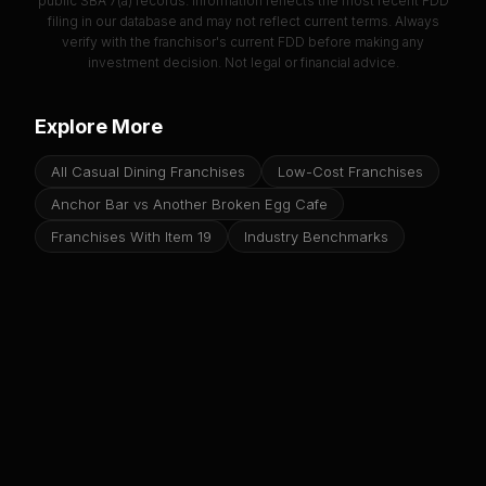
public SBA 7(a) records. Information reflects the most recent FDD
filing in our database and may not reflect current terms. Always
verify with the franchisor's current FDD before making any
investment decision. Not legal or financial advice.
Explore More
All Casual Dining Franchises
Low-Cost Franchises
Anchor Bar vs Another Broken Egg Cafe
Franchises With Item 19
Industry Benchmarks