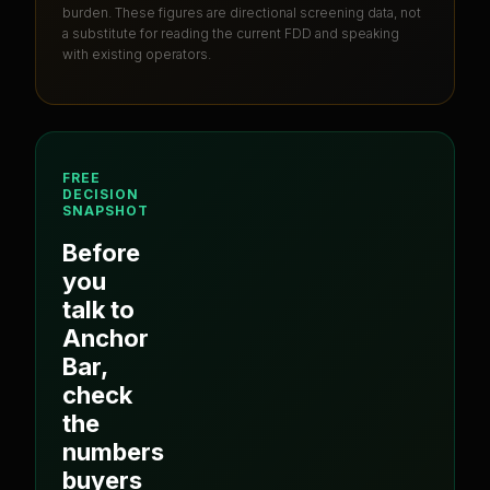
burden
. These figures are directional screening data, not
a substitute for reading the current FDD and speaking
with existing operators.
FREE
DECISION
SNAPSHOT
Before
you
talk to
Anchor
Bar
,
check
the
numbers
buyers