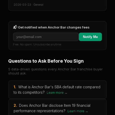
2026-03-23
·
General
📬 Get notified when
Anchor Bar
changes fees
Notify Me
Free. No spam. Unsubscribe anytime.
Questions to Ask Before You Sign
5 data-driven questions every
Anchor Bar
franchise buyer
should ask.
1
.
What is Anchor Bar's SBA default rate compared
to its competitors?
Learn more →
2
.
Does Anchor Bar disclose Item 19 financial
performance representations?
Learn more →