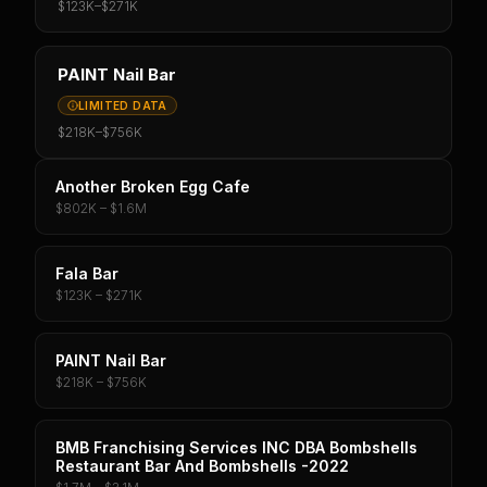
$123K
–
$271K
PAINT Nail Bar
LIMITED DATA
$218K
–
$756K
Another Broken Egg Cafe
$802K – $1.6M
Fala Bar
$123K – $271K
PAINT Nail Bar
$218K – $756K
BMB Franchising Services INC DBA Bombshells
Restaurant Bar And Bombshells -2022