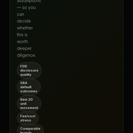
assumptions
— so you
can
decide
whether
this is
worth
deeper
diligence.
FDD
disclosure
quality
SBA
default
outcomes
Item 20
unit
movement
Fee/cost
stress
Comparable
brands