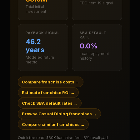
FDD Item 19 signal
Total initial
investment
PAYBACK SIGNAL
SBA DEFAULT
RATE
46.2
0.0%
years
Loan repayment
Modeled return
history
metric
Compare franchise costs
→
Estimate franchise ROI
→
Check SBA default rates
→
Browse Casual Dining franchises
→
Compare similar franchises
→
Quick fee read:
$60K franchise fee · 8% royalty/ad