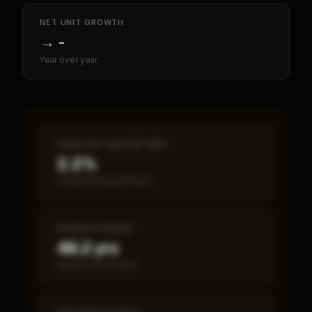
NET UNIT GROWTH
→
-
Year over year
CASH-ON-CASH RETURN
2.2%
Annual estimated return
PAYBACK PERIOD
46.2 yrs
Break-even timeline