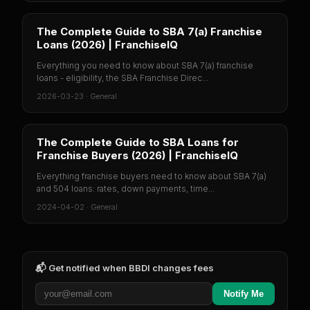
The Complete Guide to SBA 7(a) Franchise
Loans (2026) | FranchiseIQ
Everything you need to know about SBA 7(a) franchise
loans - eligibility, the SBA Franchise Direc...
2026-03-23
·
General
The Complete Guide to SBA Loans for
Franchise Buyers (2026) | FranchiseIQ
Everything franchise buyers need to know about SBA 7(a)
and 504 loans: rates, down payments, time...
2024-04-02
·
General
📬 Get notified when
BBDI
changes fees
Notify Me