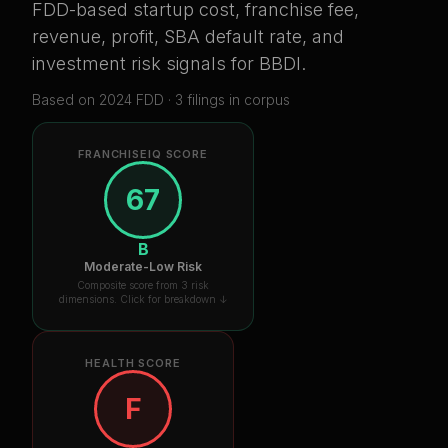
FDD-based startup cost, franchise fee,
revenue, profit, SBA default rate, and
investment risk signals for
BBDI
.
Based on
2024
FDD ·
3
filing
s
in corpus
FRANCHISEIQ SCORE
67
B
Moderate-Low Risk
Composite score from 3 risk
dimensions. Click for breakdown ↓
HEALTH SCORE
F