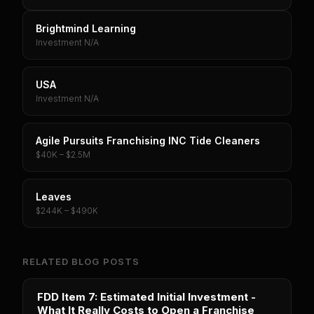
Brightmind Learning
Investment N/A
USA
Investment N/A
Agile Pursuits Franchising INC Tide Cleaners
$40K – $2.5M
Leaves
$244K – $490K
RELATED BLOG POSTS
FDD Item 7: Estimated Initial Investment -
What It Really Costs to Open a Franchise