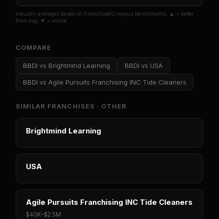
Industry averages based on FranchiseIQ corpus benchmarks. ▲ = better
than avg, ▼ = worse.
COMPARE
BBDI
vs
Brightmind Learning
BBDI
vs
USA
BBDI
vs
Agile Pursuits Franchising INC Tide Cleaners
SIMILAR FRANCHISES ·
OTHER
Brightmind Learning
USA
Agile Pursuits Franchising INC Tide Cleaners
$40K
–
$2.5M