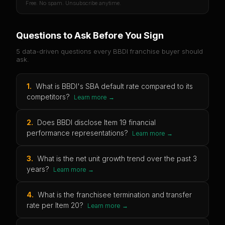
Free. No spam. Unsubscribe anytime.
Questions to Ask Before You Sign
5 data-driven questions every
BBDI
franchise buyer should
ask.
1
.
What is BBDI's SBA default rate compared to its
competitors?
Learn more →
2
.
Does BBDI disclose Item 19 financial
performance representations?
Learn more →
3
.
What is the net unit growth trend over the past 3
years?
Learn more →
4
.
What is the franchisee termination and transfer
rate per Item 20?
Learn more →