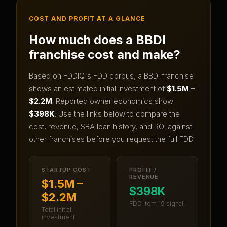
COST AND PROFIT AT A GLANCE
How much does a
BBDI
franchise cost and make?
Based on FDDIQ's FDD corpus, a
BBDI
franchise
shows an estimated initial investment of
$1.5M –
$2.2M
.
Reported owner economics show
$398K
.
Use the links below to compare the
cost, revenue, SBA loan history, and ROI against
other franchises before you request the full FDD.
STARTUP COST
PROFIT /
REVENUE
$1.5M –
$398K
$2.2M
FDD Item 19 signal
Total initial
investment