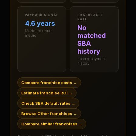
PAYBACK SIGNAL
SBA DEFAULT
RATE
4.6 years
No
Modeled return
matched
metric
SBA
history
Loan repayment
history
Compare franchise costs
→
Estimate franchise ROI
→
Check SBA default rates
→
Browse Other franchises
→
Compare similar franchises
→