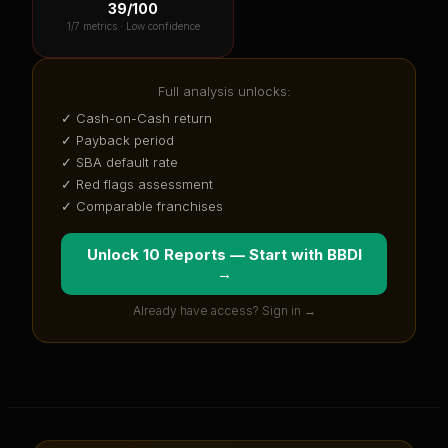
39
/100
1
/7 metrics ·
Low confidence
Full analysis unlocks:
✓ Cash-on-Cash return
✓ Payback period
✓ SBA default rate
✓ Red flags assessment
✓ Comparable franchises
Unlock 10 Reports — Start with
BBDI
→
Already have access? Sign in →