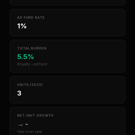
AD FUND RATE
1%
TOTAL BURDEN
5.5%
Royalty + ad fund
UNITS (2023)
3
NET UNIT GROWTH
→
-
Year over year