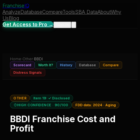
Franchise
IQ
Analyze
Database
Compare
Tools
SBA Data
About
Why
Us
Blog
Get Access to Pro →
Sign In
Home
›
Other
›
BBDI
Scorecard
Worth It?
History
Database
Compare
Distress Signals
OTHER
Item 19:
✓ Disclosed
HIGH CONFIDENCE
· 90/100
FDD data:
2024
·
Aging
BBDI
Franchise Cost and
Profit