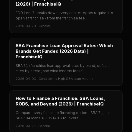
(2026) | FranchiseIQ
FDD Item 7 breaks down every cost category required to
open a franchise - from the franchise fee ...
2026-03-20
·
General
SBA Franchise Loan Approval Rates: Which
Brands Get Funded (2026 Data) |
FranchiseIQ
SBA 7(a) franchise loan approval rates by brand, default
rates by sector, and what lenders look f...
2026-04-03
·
Consistently High SBA Loan Volume
How to Finance a Franchise: SBA Loans,
ROBS, and Beyond (2026) | FranchiseIQ
Compare every franchise financing option - SBA 7(a) loans,
SBA 504 loans, ROBS (401k rollovers), ...
2026-03-23
·
General