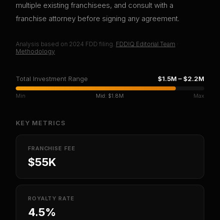
multiple existing franchisees, and consult with a
franchise attorney before signing any agreement.
Analysis based on
2024
FDD filing.
FDDIQ Editorial Team
·
Methodology
Total Investment Range
$1.5M
–
$2.2M
Min
Mid:
$1.8M
Max
KEY METRICS
FRANCHISE FEE
$55K
ROYALTY RATE
4.5%