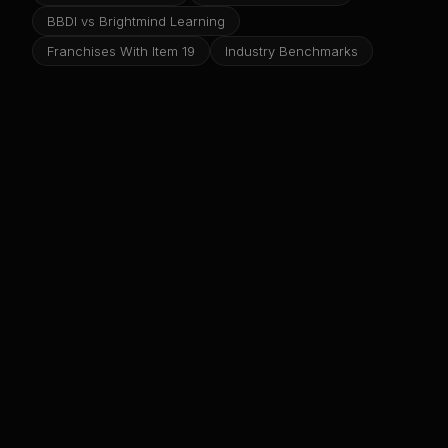
BBDI vs Brightmind Learning
Franchises With Item 19
Industry Benchmarks