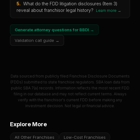
5
.
What do the FDD litigation disclosures (Item 3)
reveal about franchisor legal history?
Learn more →
Generate attorney questions for
BBDI
→
Validation call guide →
Data sourced from publicly filed Franchise Disclosure Documents
(FDDs) submitted to state franchise regulators. SBA loan data from
public SBA 7(a) records. Information reflects the most recent FDD
filing in our database and may not reflect current terms. Always
verify with the franchisor's current FDD before making any
investment decision. Not legal or financial advice.
Explore More
All Other Franchises
Low-Cost Franchises