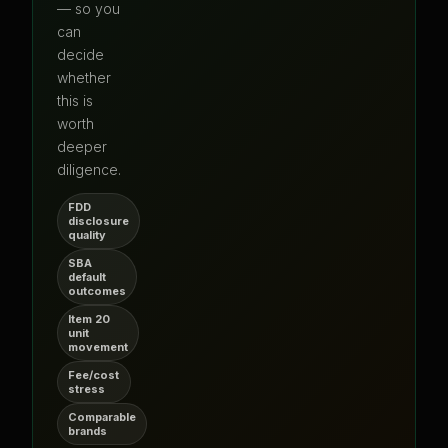
— so you
can
decide
whether
this is
worth
deeper
diligence.
FDD
disclosure
quality
SBA
default
outcomes
Item 20
unit
movement
Fee/cost
stress
Comparable
brands