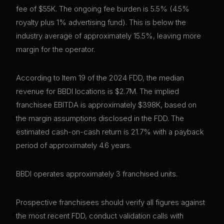
fee of $55K. The ongoing fee burden is 5.5% (4.5%
royalty plus 1% advertising fund). This is below the
industry average of approximately 15.5%, leaving more
margin for the operator.
According to Item 19 of the 2024 FDD, the median
revenue for BBDI locations is $2.7M. The implied
franchisee EBITDA is approximately $398K, based on
the margin assumptions disclosed in the FDD. The
estimated cash-on-cash return is 21.7% with a payback
period of approximately 4.6 years.
BBDI operates approximately 3 franchised units.
Prospective franchisees should verify all figures against
the most recent FDD, conduct validation calls with