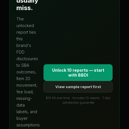
usually
miss.
The
unlocked
report ties
this
brand's
FDD
disclosures
to SBA
Unlock 10 reports — start
outcomes,
with
BBDI
Item 20
movement,
View sample report first
fee load,
$19.99 one-time · Includes 10 reports · 7-day
missing-
satisfaction guarantee
data
labels, and
buyer
assumptions