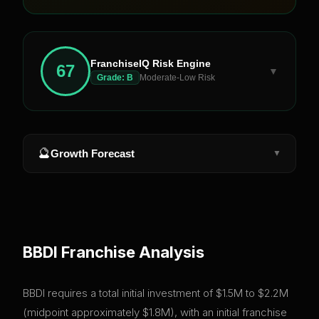
FranchiseIQ Risk Engine
67
▼
Grade:
B
Moderate-Low Risk
🔮
Growth Forecast
▼
BBDI
Franchise Analysis
BBDI requires a total initial investment of $1.5M to $2.2M
(midpoint approximately $1.8M), with an initial franchise