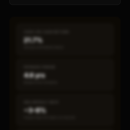
CASH-ON-CASH RETURN
21.7%
Annual estimated return
PAYBACK PERIOD
4.6 yrs
Break-even timeline
SBA DEFAULT RATE
~3–8%
Fewer than 50 loans on record