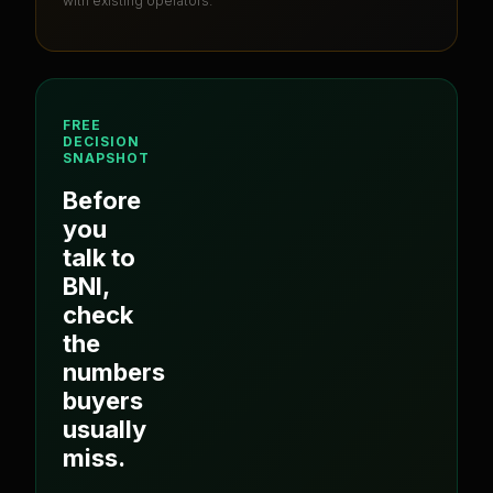
with existing operators.
FREE
DECISION
SNAPSHOT
Before
you
talk to
BNI
,
check
the
numbers
buyers
usually
miss.