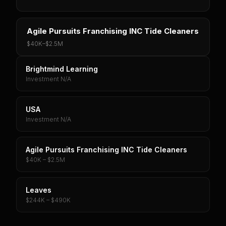
Agile Pursuits Franchising INC Tide Cleaners
$40K
–
$2.5M
Brightmind Learning
Investment N/A
USA
Investment N/A
Agile Pursuits Franchising INC Tide Cleaners
$40K – $2.5M
Leaves
$244K – $490K