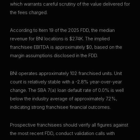
which warrants careful scrutiny of the value delivered for
the fees charged.
According to Item 19 of the 2025 FDD, the median
revenue for BNI locations is $274K. The implied
franchisee EBITDA is approximately $0, based on the
margin assumptions disclosed in the FDD.
BNI operates approximately 102 franchised units. Unit
count is relatively stable with a -2.8% year-over-year
change. The SBA 7(a) loan default rate of 0.0% is well
below the industry average of approximately 7.2%,
indicating strong franchisee financial outcomes.
Prospective franchisees should verify all figures against
the most recent FDD, conduct validation calls with