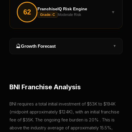
FranchiseIQ Risk Engine
62
▼
Grade:
C
Moderate Risk
🔮
Growth Forecast
▼
BNI
Franchise Analysis
BNI requires a total initial investment of $53K to $194K
(midpoint approximately $124K), with an initial franchise
fee of $35K. The ongoing fee burden is 20% . This is
above the industry average of approximately 15.5%,