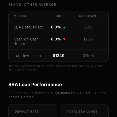
Unlock Full Franchise Analysis
BNI
VS.
OTHER
AVERAGE
Get cash-on-cash return, payback period, SBA
default rate, and red flag details for
BNI
.
METRIC
BNI
OTHER
AVG
CoC Return
Payback Period
SBA Default Rate
SBA Default Rate
0.0%
▲
7.2%
Median Revenue
Ebitda Margin
Risk Score
Cash-on-Cash
0.0%
▼
15.5%
Return
Unlock 10 Reports - $19.99
Or
sign in
if you already purchased
Total Investment
$124K
$250K
Industry averages based on FranchiseIQ corpus benchmarks. ▲ = better
than avg, ▼ = worse.
SBA Loan Performance
Real lending data from SBA 7(a) loans (
2020-2020
).
4
loans
across
4
states.
DEFAULT RATE
TOTAL SBA LOANS