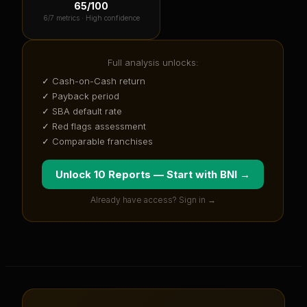
65
/100
6
/7 metrics ·
High confidence
Full analysis unlocks:
✓ Cash-on-Cash return
✓ Payback period
✓ SBA default rate
✓ Red flags assessment
✓ Comparable franchises
Unlock 10 Reports — Start with
BNI
→
Already have access? Sign in →