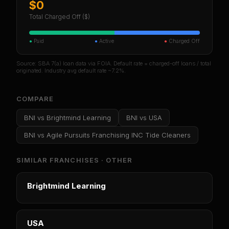
$0
Total Charged Off ($)
●
Paid
●
Active
●
Charged Off
Source: SBA 7(a) loan data via FOIA. Default rate = charged-off loans / total
originated. Industry avg default rate ~7.2%.
COMPARE
BNI
vs
Brightmind Learning
BNI
vs
USA
BNI
vs
Agile Pursuits Franchising INC Tide Cleaners
SIMILAR FRANCHISES ·
OTHER
Brightmind Learning
USA