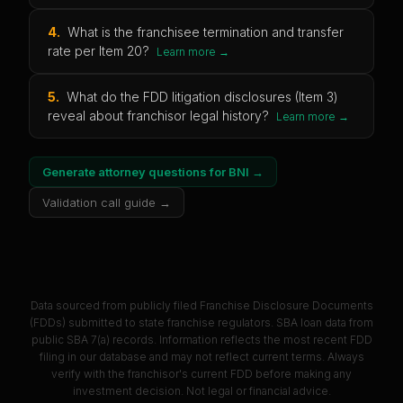
4
.
What is the franchisee termination and transfer
rate per Item 20?
Learn more →
5
.
What do the FDD litigation disclosures (Item 3)
reveal about franchisor legal history?
Learn more →
Generate attorney questions for
BNI
→
Validation call guide →
Data sourced from publicly filed Franchise Disclosure Documents
(FDDs) submitted to state franchise regulators. SBA loan data from
public SBA 7(a) records. Information reflects the most recent FDD
filing in our database and may not reflect current terms. Always
verify with the franchisor's current FDD before making any
investment decision. Not legal or financial advice.