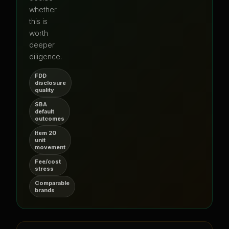
whether
this is
worth
deeper
diligence.
FDD
disclosure
quality
SBA
default
outcomes
Item 20
unit
movement
Fee/cost
stress
Comparable
brands