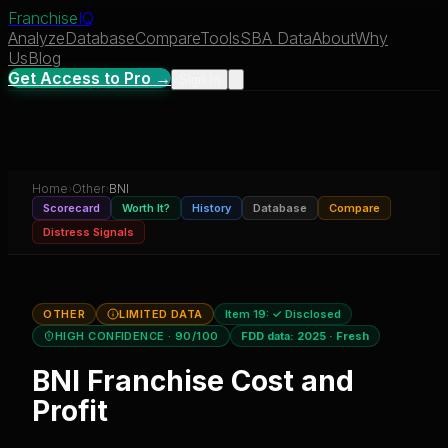
Franchise
IQ
Analyze
Database
Compare
Tools
SBA Data
About
Why
Us
Blog
Get Access to Pro →
Sign In
Home
›
Other
›
BNI
Scorecard
Worth It?
History
Database
Compare
Distress Signals
OTHER
LIMITED DATA
Item 19:
✓ Disclosed
HIGH CONFIDENCE
· 90/100
FDD data:
2025
·
Fresh
BNI
Franchise Cost and
Profit