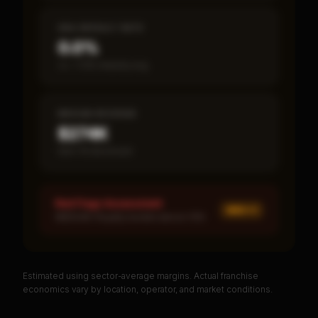
SBA DEFAULT RATE
0.0%
vs ~7.2% industry avg
MEDIAN REVENUE
$274K
Item 19 disclosed
Red Flags Assessment
MED ×
1
MEDIUM: Royalty burden above 10%
Estimated using sector-average margins. Actual franchise
PREMIUM DATA
economics vary by location, operator, and market conditions.