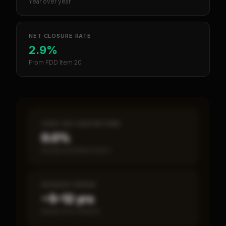
Year over year
NET CLOSURE RATE
2.9%
From FDD Item 20
CASH-ON-CASH RETURN
0.0%
Annual estimated return
PAYBACK PERIOD
~5–12 yrs
Break-even timeline