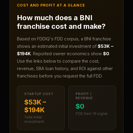
COST AND PROFIT AT A GLANCE
How much does a
BNI
franchise cost and make?
Based on FDDIQ's FDD corpus, a
BNI
franchise
shows an estimated initial investment of
$53K –
$194K
.
Reported owner economics show
$0
.
Use the links below to compare the cost,
revenue, SBA loan history, and ROI against other
franchises before you request the full FDD.
STARTUP COST
PROFIT /
REVENUE
$53K –
$0
$194K
FDD Item 19 signal
Total initial
investment