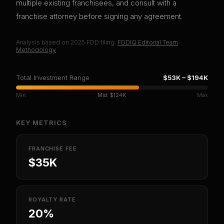
multiple existing franchisees, and consult with a
franchise attorney before signing any agreement.
Analysis based on
2025
FDD filing.
FDDIQ Editorial Team
·
Methodology
Total Investment Range
$53K
–
$194K
Min
Mid:
$124K
Max
KEY METRICS
FRANCHISE FEE
$35K
ROYALTY RATE
20%