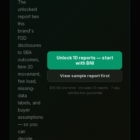
The
unlocked
report ties
this
brand's
FDD
disclosures
to SBA
Unlock 10 reports — start
outcomes,
with
BNI
Item 20
movement,
View sample report first
fee load,
$19.99 one-time · Includes 10 reports · 7-day
missing-
satisfaction guarantee
data
labels, and
buyer
assumptions
— so you
can
decide