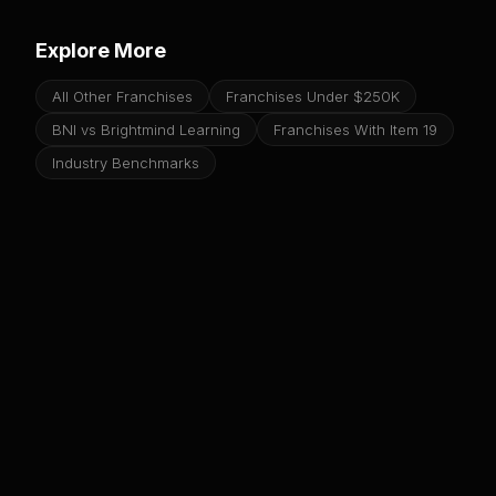
Explore More
All Other Franchises
Franchises Under $250K
BNI vs Brightmind Learning
Franchises With Item 19
Industry Benchmarks