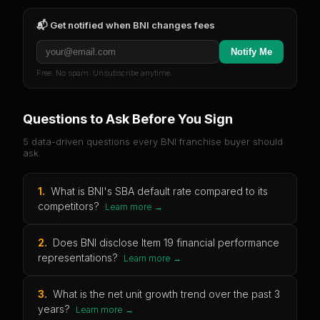
📬 Get notified when
BNI
changes fees
Notify Me
Free. No spam. Unsubscribe anytime.
Questions to Ask Before You Sign
5 data-driven questions every
BNI
franchise buyer should
ask.
1
.
What is BNI's SBA default rate compared to its
competitors?
Learn more →
2
.
Does BNI disclose Item 19 financial performance
representations?
Learn more →
3
.
What is the net unit growth trend over the past 3
years?
Learn more →