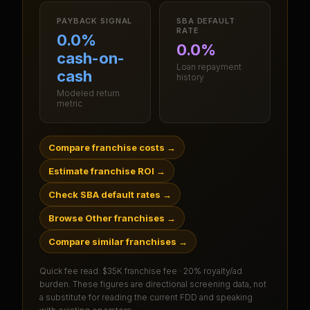
PAYBACK SIGNAL
SBA DEFAULT
RATE
0.0%
0.0%
cash-on-
Loan repayment
cash
history
Modeled return
metric
Compare franchise costs
→
Estimate franchise ROI
→
Check SBA default rates
→
Browse Other franchises
→
Compare similar franchises
→
Quick fee read:
$35K franchise fee · 20% royalty/ad
burden
. These figures are directional screening data, not
a substitute for reading the current FDD and speaking