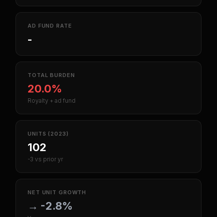
AD FUND RATE
-
TOTAL BURDEN
20.0%
Royalty + ad fund
UNITS (2023)
102
-3 vs prior yr
NET UNIT GROWTH
→
-2.8%