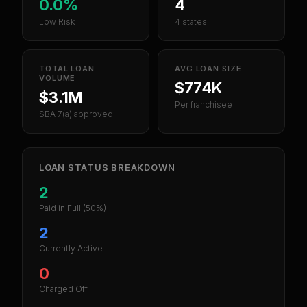
0.0%
4
Low Risk
4 states
TOTAL LOAN
AVG LOAN SIZE
VOLUME
$774K
$3.1M
Per franchisee
SBA 7(a) approved
LOAN STATUS BREAKDOWN
2
Paid in Full
(50%)
2
Currently Active
0
Charged Off