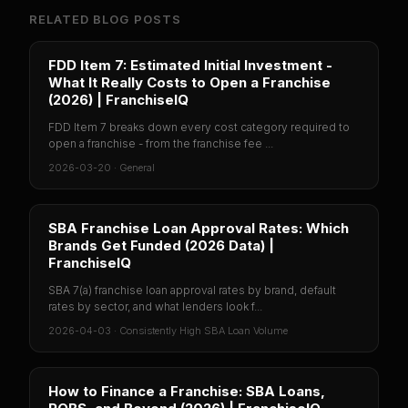
RELATED BLOG POSTS
FDD Item 7: Estimated Initial Investment -
What It Really Costs to Open a Franchise
(2026) | FranchiseIQ
FDD Item 7 breaks down every cost category required to
open a franchise - from the franchise fee ...
2026-03-20
·
General
SBA Franchise Loan Approval Rates: Which
Brands Get Funded (2026 Data) |
FranchiseIQ
SBA 7(a) franchise loan approval rates by brand, default
rates by sector, and what lenders look f...
2026-04-03
·
Consistently High SBA Loan Volume
How to Finance a Franchise: SBA Loans,