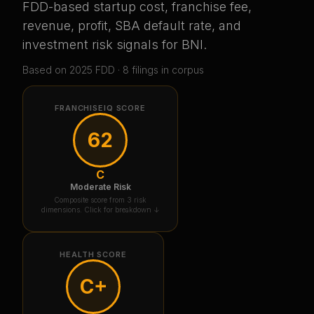
FDD-based startup cost, franchise fee,
revenue, profit, SBA default rate, and
investment risk signals for
BNI
.
Based on
2025
FDD ·
8
filing
s
in corpus
FRANCHISEIQ SCORE
62
C
Moderate Risk
Composite score from 3 risk
dimensions. Click for breakdown ↓
HEALTH SCORE
C+