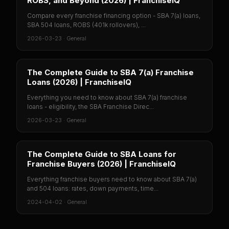
ROBS, and Beyond (2026) | FranchiseIQ
Compare every franchise financing option - SBA 7(a) loans,
SBA 504 loans, ROBS (401k rollovers), ...
2026-03-23
·
General
The Complete Guide to SBA 7(a) Franchise
Loans (2026) | FranchiseIQ
Everything you need to know about SBA 7(a) franchise
loans - eligibility, the SBA Franchise Direc...
2026-03-23
·
General
The Complete Guide to SBA Loans for
Franchise Buyers (2026) | FranchiseIQ
Everything franchise buyers need to know about SBA 7(a)
and 504 loans: rates, down payments, time...
2024-04-02
·
General