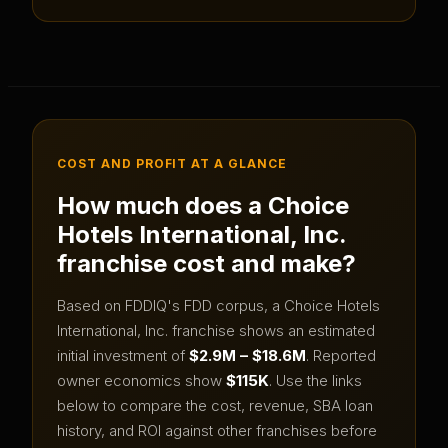
COST AND PROFIT AT A GLANCE
How much does a
Choice
Hotels International, Inc.
franchise cost and make?
Based on FDDIQ's FDD corpus, a
Choice Hotels
International, Inc.
franchise shows an estimated
initial investment of
$2.9M – $18.6M
.
Reported
owner economics show
$115K
.
Use the links
below to compare the cost, revenue, SBA loan
history, and ROI against other franchises before