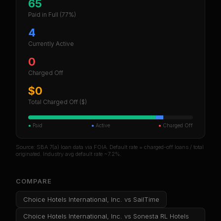
65
Paid in Full
(77%)
4
Currently Active
0
Charged Off
$0
Total Charged Off ($)
●
Paid
●
Active
●
Charged Off
Source: SBA 7(a) loan data via FOIA. Default rate = charged-off loans / total
originated. Industry avg default rate ~7.2%.
COMPARE
Choice Hotels International, Inc.
vs
SailTime
Choice Hotels International, Inc.
vs
Sonesta RL Hotels