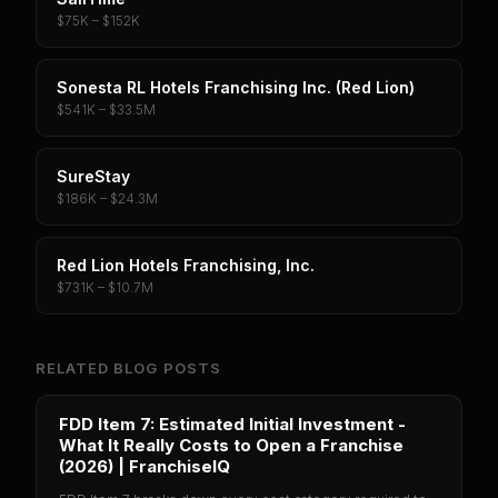
$75K – $152K
Sonesta RL Hotels Franchising Inc. (Red Lion)
$541K – $33.5M
SureStay
$186K – $24.3M
Red Lion Hotels Franchising, Inc.
$731K – $10.7M
RELATED BLOG POSTS
FDD Item 7: Estimated Initial Investment -
What It Really Costs to Open a Franchise
(2026) | FranchiseIQ