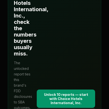
Hotels
International,
Inc.
,
check
the
numbers
buyers
usually
miss.
The
unlocked
report ties
this
brand's
FDD
Unlock 10 reports — start
disclosures
with
Choice Hotels
to SBA
International, Inc.
outcomes,