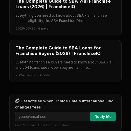
The Complete Guide to SBA 7(a) Franchise
Loans (2026) | FranchiseIQ
Everything you need to know about SBA 7(a) franchise
loans - eligibility, the SBA Franchise Direc...
2026-03-23
·
General
The Complete Guide to SBA Loans for
Franchise Buyers (2026) | FranchiseIQ
Everything franchise buyers need to know about SBA 7(a)
and 504 loans: rates, down payments, time...
2024-04-02
·
General
📬 Get notified when
Choice Hotels International, Inc.
changes fees
Notify Me
Free. No spam. Unsubscribe anytime.