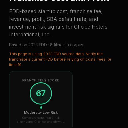
FDD-based startup cost, franchise fee,
revenue, profit, SBA default rate, and
investment risk signals for
Choice Hotels
International, Inc.
.
Based on
2023
FDD ·
8
filing
s
in corpus
This page is using
2023 FDD source data
. Verify the
franchisor's current FDD before relying on costs, fees, or
Item 19.
FRANCHISEIQ SCORE
67
B
Moderate-Low Risk
Composite score from 3 risk
dimensions. Click for breakdown ↓