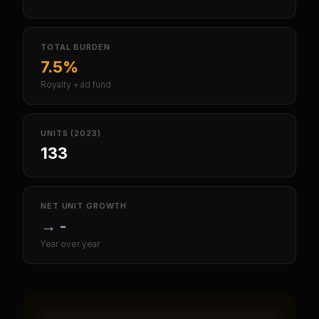
TOTAL BURDEN
7.5%
Royalty + ad fund
UNITS (2023)
133
NET UNIT GROWTH
→
-
Year over year