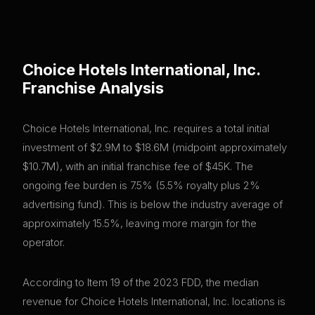
Choice Hotels International, Inc.
Franchise Analysis
Choice Hotels International, Inc. requires a total initial
investment of $2.9M to $18.6M (midpoint approximately
$10.7M), with an initial franchise fee of $45K. The
ongoing fee burden is 7.5% (5.5% royalty plus 2%
advertising fund). This is below the industry average of
approximately 15.5%, leaving more margin for the
operator.
According to Item 19 of the 2023 FDD, the median
revenue for Choice Hotels International, Inc. locations is