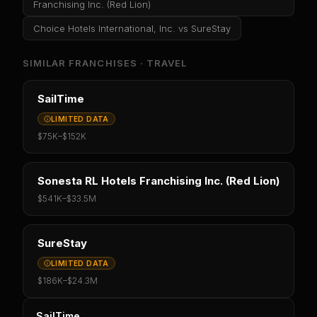
Franchising Inc. (Red Lion)
Choice Hotels International, Inc.
vs
SureStay
SIMILAR FRANCHISES ·
TRAVEL
SailTime
LIMITED DATA
$75K
–
$152K
Sonesta RL Hotels Franchising Inc. (Red Lion)
$541K
–
$33.5M
SureStay
LIMITED DATA
$186K
–
$24.3M
SailTime