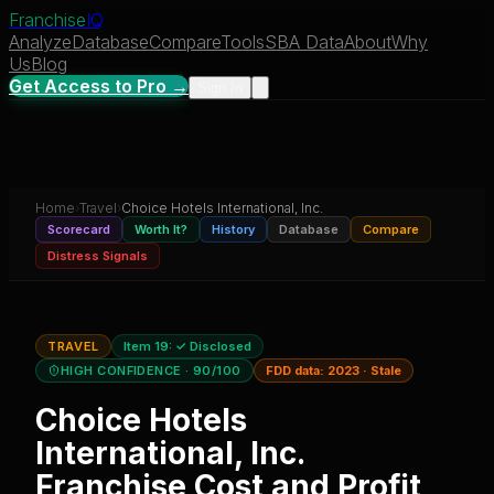
Franchise
IQ
Analyze
Database
Compare
Tools
SBA Data
About
Why
Us
Blog
Get Access to Pro →
Sign In
Home
›
Travel
›
Choice Hotels International, Inc.
Scorecard
Worth It?
History
Database
Compare
Distress Signals
TRAVEL
Item 19:
✓ Disclosed
HIGH CONFIDENCE
· 90/100
FDD data:
2023
·
Stale
Choice Hotels
International, Inc.
Franchise Cost and Profit