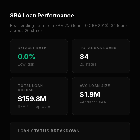
SBA Loan Performance
Real lending data from SBA 7(a) loans (
2010-2013
).
84
loans
across
26
states.
DEFAULT RATE
TOTAL SBA LOANS
0.0%
84
Low Risk
26 states
TOTAL LOAN
AVG LOAN SIZE
VOLUME
$1.9M
$159.8M
Per franchisee
SBA 7(a) approved
LOAN STATUS BREAKDOWN