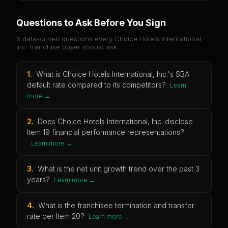
Questions to Ask Before You Sign
5 data-driven questions every
Choice Hotels International,
Inc.
franchise buyer should ask.
1
.
What is Choice Hotels International, Inc.'s SBA
default rate compared to its competitors?
Learn
more →
2
.
Does Choice Hotels International, Inc. disclose
Item 19 financial performance representations?
Learn more →
3
.
What is the net unit growth trend over the past 3
years?
Learn more →
4
.
What is the franchisee termination and transfer
rate per Item 20?
Learn more →