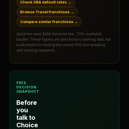
Check SBA default rates
→
Browse Travel franchises
→
Compare similar franchises
→
Quick fee read:
$45K franchise fee · 7.5% royalty/ad
burden
. These figures are directional screening data, not
a substitute for reading the current FDD and speaking
with existing operators.
FREE
DECISION
SNAPSHOT
Before
you
talk to
Choice