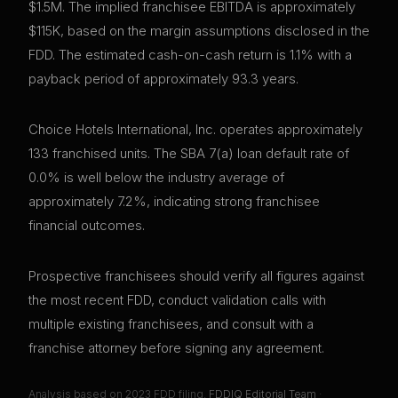
$1.5M. The implied franchisee EBITDA is approximately
$115K, based on the margin assumptions disclosed in the
FDD. The estimated cash-on-cash return is 1.1% with a
payback period of approximately 93.3 years.
Choice Hotels International, Inc. operates approximately
133 franchised units. The SBA 7(a) loan default rate of
0.0% is well below the industry average of
approximately 7.2%, indicating strong franchisee
financial outcomes.
Prospective franchisees should verify all figures against
the most recent FDD, conduct validation calls with
multiple existing franchisees, and consult with a
franchise attorney before signing any agreement.
Analysis based on
2023
FDD filing.
FDDIQ Editorial Team
·