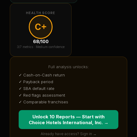
HEALTH SCORE
C+
68
/100
3
/7 metrics ·
Medium confidence
Full analysis unlocks:
✓ Cash-on-Cash return
✓ Payback period
✓ SBA default rate
✓ Red flags assessment
✓ Comparable franchises
Unlock 10 Reports — Start with
Choice Hotels International, Inc.
→
Already have access? Sign in →