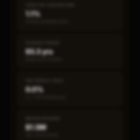
CASH-ON-CASH RETURN
1.1%
Annual estimated return
PAYBACK PERIOD
93.3 yrs
Break-even timeline
SBA DEFAULT RATE
0.0%
vs ~7.2% industry avg
MEDIAN REVENUE
$1.5M
Item 19 disclosed