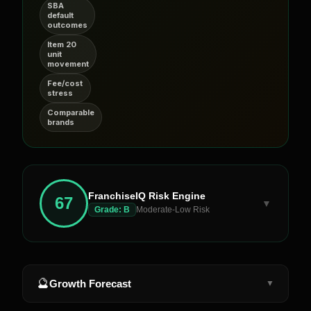
SBA
default
outcomes
Item 20
unit
movement
Fee/cost
stress
Comparable
brands
FranchiseIQ Risk Engine
67
▼
Grade:
B
Moderate-Low Risk
🔮
Growth Forecast
▼