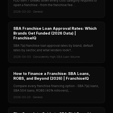
FDD Item 7 breaks down every cost category required to
open a franchise - from the franchise fee ...
2026-03-20
·
General
SBA Franchise Loan Approval Rates: Which
Brands Get Funded (2026 Data) |
FranchiseIQ
SBA 7(a) franchise loan approval rates by brand, default
rates by sector, and what lenders look f...
2026-04-03
·
Consistently High SBA Loan Volume
How to Finance a Franchise: SBA Loans,
ROBS, and Beyond (2026) | FranchiseIQ
Compare every franchise financing option - SBA 7(a) loans,
SBA 504 loans, ROBS (401k rollovers), ...
2026-03-23
·
General