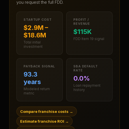
you request the full FDD.
STARTUP COST
PROFIT /
REVENUE
$2.9M –
$115K
$18.6M
FDD Item 19 signal
Total initial
investment
PAYBACK SIGNAL
SBA DEFAULT
RATE
93.3
0.0%
years
Loan repayment
Modeled return
history
metric
Compare franchise costs
→
Estimate franchise ROI
→