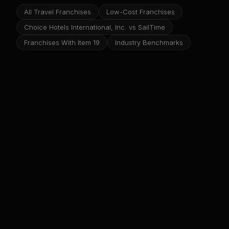
All Travel Franchises
Low-Cost Franchises
Choice Hotels International, Inc. vs SailTime
Franchises With Item 19
Industry Benchmarks