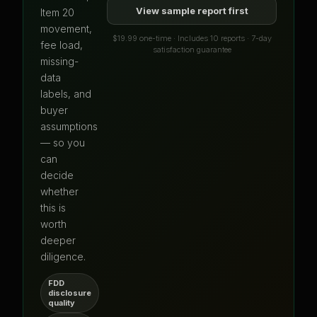
View sample report first
Item 20
movement,
$19.99 one-time · Includes 10 reports · 7-day
fee load,
satisfaction guarantee
missing-
data
labels, and
buyer
assumptions
— so you
can
decide
whether
this is
worth
deeper
diligence.
FDD
disclosure
quality