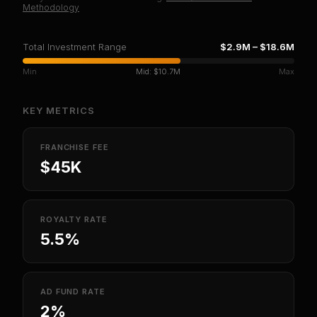
Methodology
Total Investment Range
$2.9M
–
$18.6M
Min
Mid:
$10.7M
Max
KEY METRICS
FRANCHISE FEE
$45K
ROYALTY RATE
5.5%
AD FUND RATE
2%