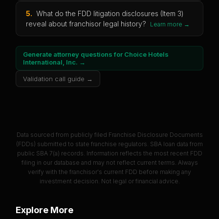
5
.
What do the FDD litigation disclosures (Item 3)
reveal about franchisor legal history?
Learn more →
Generate attorney questions for
Choice Hotels
International, Inc.
→
Validation call guide →
Data sourced from publicly filed Franchise Disclosure Documents
(FDDs) submitted to state franchise regulators. SBA loan data from
public SBA 7(a) records. Information reflects the most recent FDD
filing in our database and may not reflect current terms. Always
verify with the franchisor's current FDD before making any
investment decision. Not legal or financial advice.
Explore More