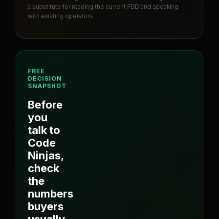
a substitute for reading the current FDD and speaking
with existing operators.
FREE
DECISION
SNAPSHOT
Before
you
talk to
Code
Ninjas
,
check
the
numbers
buyers
usually