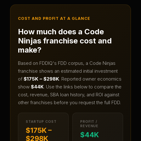
COST AND PROFIT AT A GLANCE
How much does a
Code
Ninjas
franchise cost and
make?
Based on FDDIQ's FDD corpus, a
Code Ninjas
franchise shows an estimated initial investment
of
$175K – $298K
.
Reported owner economics
show
$44K
.
Use the links below to compare the
cost, revenue, SBA loan history, and ROI against
other franchises before you request the full FDD.
STARTUP COST
PROFIT /
REVENUE
$175K –
$44K
$298K