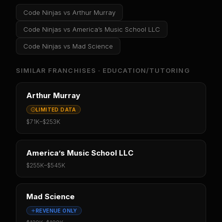
Code Ninjas
vs
Arthur Murray
Code Ninjas
vs
America’s Music School LLC
Code Ninjas
vs
Mad Science
SIMILAR FRANCHISES ·
EDUCATION/TUTORING
Arthur Murray
LIMITED DATA
$71K
–
$253K
America’s Music School LLC
$255K
–
$545K
Mad Science
REVENUE ONLY