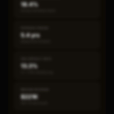
18.4%
Annual estimated return
PAYBACK PERIOD
5.4 yrs
Break-even timeline
SBA DEFAULT RATE
13.3%
vs ~7.2% industry avg
MEDIAN REVENUE
$221K
Item 19 disclosed