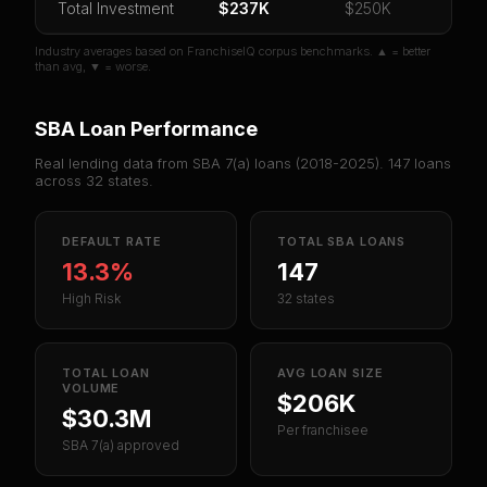
Total Investment
$237K
$250K
Industry averages based on FranchiseIQ corpus benchmarks. ▲ = better
than avg, ▼ = worse.
SBA Loan Performance
Real lending data from SBA 7(a) loans (
2018-2025
).
147
loans
across
32
states.
DEFAULT RATE
TOTAL SBA LOANS
13.3%
147
High Risk
32 states
TOTAL LOAN
AVG LOAN SIZE
VOLUME
$206K
$30.3M
Per franchisee
SBA 7(a) approved