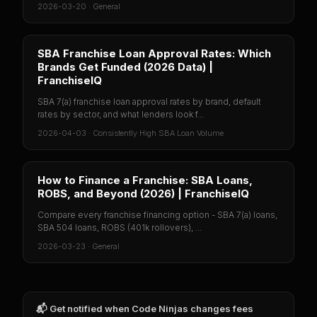
2026-03-20
·
General
SBA Franchise Loan Approval Rates: Which
Brands Get Funded (2026 Data) |
FranchiseIQ
SBA 7(a) franchise loan approval rates by brand, default
rates by sector, and what lenders look f...
2026-04-03
·
Consistently High SBA Loan Volume
How to Finance a Franchise: SBA Loans,
ROBS, and Beyond (2026) | FranchiseIQ
Compare every franchise financing option - SBA 7(a) loans,
SBA 504 loans, ROBS (401k rollovers), ...
2026-03-23
·
General
📬 Get notified when
Code Ninjas
changes fees