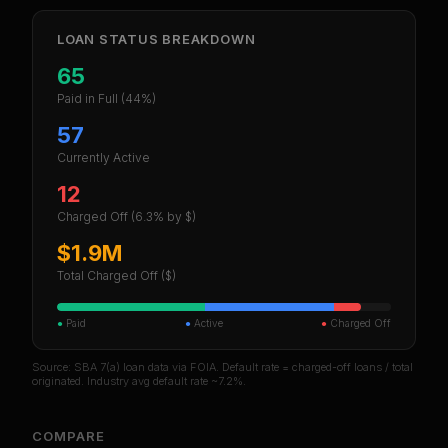
LOAN STATUS BREAKDOWN
65
Paid in Full
(44%)
57
Currently Active
12
Charged Off
(6.3% by $)
$1.9M
Total Charged Off ($)
●
Paid
●
Active
●
Charged Off
Source: SBA 7(a) loan data via FOIA. Default rate = charged-off loans / total
originated. Industry avg default rate ~7.2%.
COMPARE