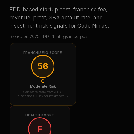
FDD-based startup cost, franchise fee,
revenue, profit, SBA default rate, and
investment risk signals for
Code Ninjas
.
Based on
2025
FDD ·
11
filing
s
in corpus
FRANCHISEIQ SCORE
56
C
Moderate Risk
Composite score from 3 risk
dimensions. Click for breakdown ↓
HEALTH SCORE
F