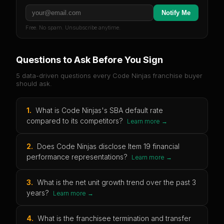
Notify Me
Free. No spam. Unsubscribe anytime.
Questions to Ask Before You Sign
5 data-driven questions every
Code Ninjas
franchise buyer
should ask.
1
.
What is Code Ninjas's SBA default rate
compared to its competitors?
Learn more →
2
.
Does Code Ninjas disclose Item 19 financial
performance representations?
Learn more →
3
.
What is the net unit growth trend over the past 3
years?
Learn more →
4
.
What is the franchisee termination and transfer