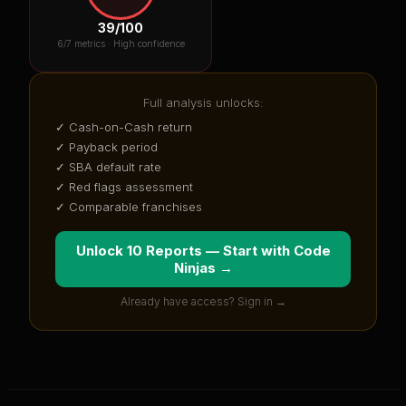
39
/100
6
/7 metrics ·
High confidence
Full analysis unlocks:
✓ Cash-on-Cash return
✓ Payback period
✓ SBA default rate
✓ Red flags assessment
✓ Comparable franchises
Unlock 10 Reports — Start with
Code
Ninjas
→
Already have access? Sign in →