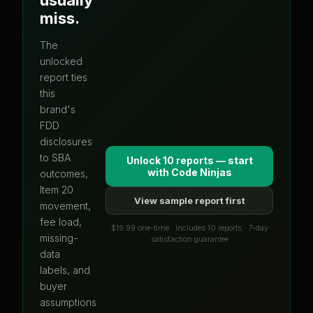
miss.
The
unlocked
report ties
this
brand's
FDD
disclosures
to SBA
Unlock 10 reports — start
with
Code Ninjas
outcomes,
Item 20
View sample report first
movement,
fee load,
$19.99 one-time · Includes 10 reports · 7-day
missing-
satisfaction guarantee
data
labels, and
buyer
assumptions