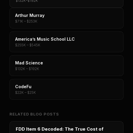
$132K
–
$192K
Arthur Murray
$71K – $253K
America’s Music School LLC
$255K – $545K
Mad Science
$132K – $192K
CodeFu
$22K – $25K
RELATED BLOG POSTS
FDD Item 6 Decoded: The True Cost of