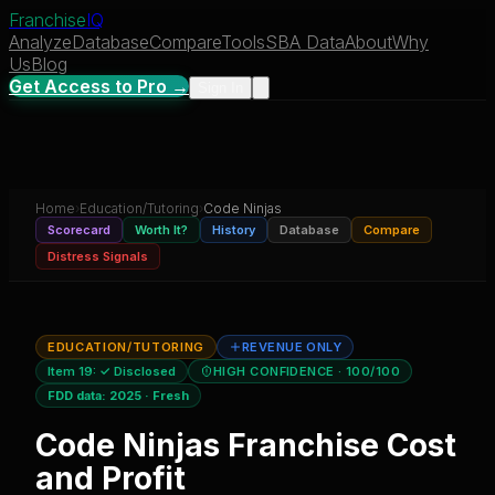
Franchise
IQ
Analyze
Database
Compare
Tools
SBA Data
About
Why
Us
Blog
Get Access to Pro →
Sign In
Home
›
Education/Tutoring
›
Code Ninjas
Scorecard
Worth It?
History
Database
Compare
Distress Signals
EDUCATION/TUTORING
REVENUE ONLY
Item 19:
✓ Disclosed
HIGH CONFIDENCE
· 100/100
FDD data:
2025
·
Fresh
Code Ninjas
Franchise Cost
and Profit