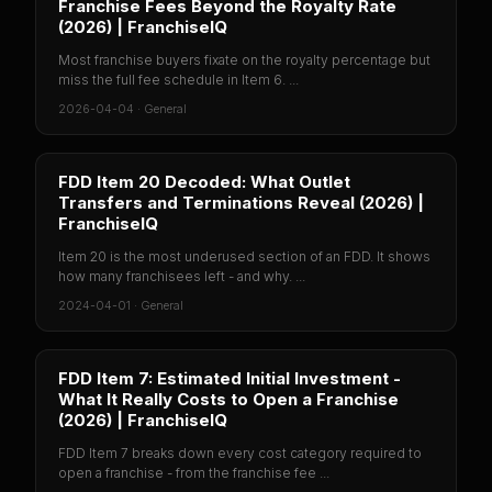
Franchise Fees Beyond the Royalty Rate
(2026) | FranchiseIQ
Most franchise buyers fixate on the royalty percentage but
miss the full fee schedule in Item 6. ...
2026-04-04
·
General
FDD Item 20 Decoded: What Outlet
Transfers and Terminations Reveal (2026) |
FranchiseIQ
Item 20 is the most underused section of an FDD. It shows
how many franchisees left - and why. ...
2024-04-01
·
General
FDD Item 7: Estimated Initial Investment -
What It Really Costs to Open a Franchise
(2026) | FranchiseIQ
FDD Item 7 breaks down every cost category required to
open a franchise - from the franchise fee ...