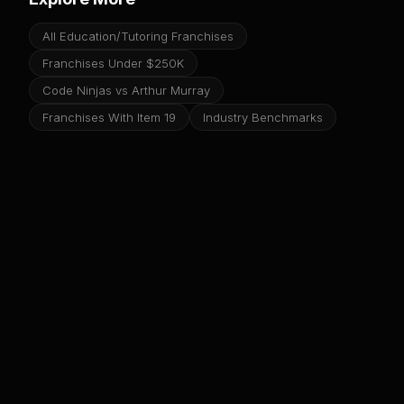
All Education/Tutoring Franchises
Franchises Under $250K
Code Ninjas vs Arthur Murray
Franchises With Item 19
Industry Benchmarks