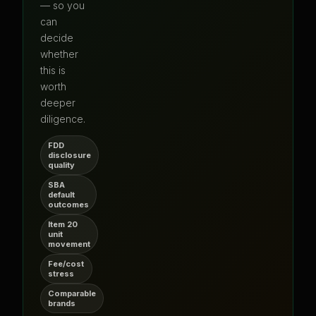
— so you
can
decide
whether
this is
worth
deeper
diligence.
FDD
disclosure
quality
SBA
default
outcomes
Item 20
unit
movement
Fee/cost
stress
Comparable
brands