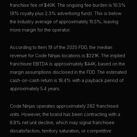
franchise fee of $40K. The ongoing fee burden is 10.3%
(8% royalty plus 2.3% advertising fund). This is below
the industry average of approximately 15.5%, leaving
more margin for the operator.
According to Item 19 of the 2025 FDD, the median
revenue for Code Ninjas locations is $221K. The implied
franchisee EBITDA is approximately $44K, based on the
margin assumptions disclosed in the FDD. The estimated
cash-on-cash return is 18.4% with a payback period of
approximately 5.4 years.
Code Ninjas operates approximately 262 franchised
units. However, the brand has been contracting with a
8.8% net unit decline, which may signal franchisee
dissatisfaction, territory saturation, or competitive