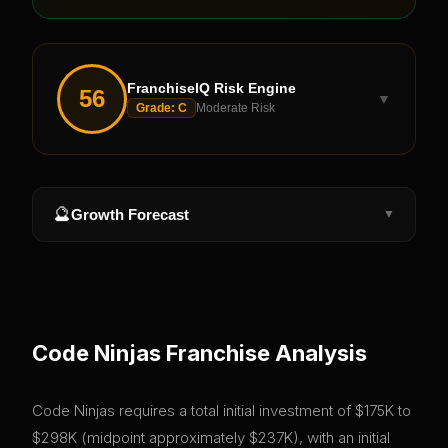
FranchiseIQ Risk Engine
56
▼
Grade:
C
Moderate Risk
🔮
Growth Forecast
▼
Code Ninjas
Franchise Analysis
Code Ninjas requires a total initial investment of $175K to
$298K (midpoint approximately $237K), with an initial