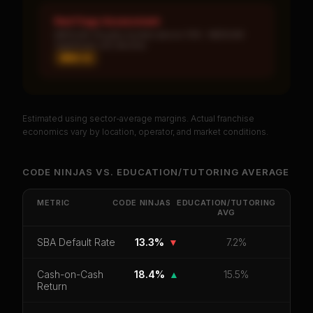
Red Flags Assessment
MEDIUM: Royalty burden above 10% · MEDIUM:
Significant unit decline
MED ×
2
Estimated using sector-average margins. Actual franchise
PREMIUM DATA
economics vary by location, operator, and market conditions.
Unlock Full Franchise Analysis
CODE NINJAS
VS.
EDUCATION/TUTORING
AVERAGE
Get cash-on-cash return, payback period, SBA
default rate, and red flag details for
Code Ninjas
.
METRIC
CODE NINJAS
EDUCATION/TUTORING
AVG
CoC Return
Payback Period
SBA Default Rate
SBA Default Rate
13.3%
▼
7.2%
Median Revenue
Ebitda Margin
Risk Score
Cash-on-Cash
18.4%
▲
15.5%
Unlock 10 Reports - $19.99
Return
Or
sign in
if you already purchased