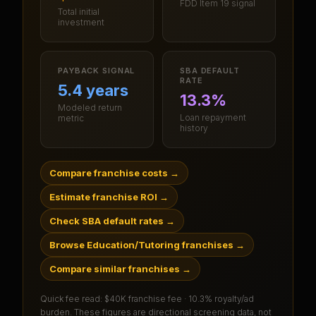
FDD Item 19 signal
Total initial
investment
PAYBACK SIGNAL
SBA DEFAULT
RATE
5.4 years
13.3%
Modeled return
Loan repayment
metric
history
Compare franchise costs
→
Estimate franchise ROI
→
Check SBA default rates
→
Browse Education/Tutoring franchises
→
Compare similar franchises
→
Quick fee read:
$40K franchise fee · 10.3% royalty/ad
burden
. These figures are directional screening data, not