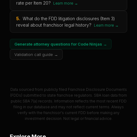
rate per Item 20?
Learn more →
5
.
What do the FDD litigation disclosures (Item 3)
reveal about franchisor legal history?
Learn more →
Generate attorney questions for
Code Ninjas
→
Validation call guide →
Data sourced from publicly filed Franchise Disclosure Documents
(FDDs) submitted to state franchise regulators. SBA loan data from
public SBA 7(a) records. Information reflects the most recent FDD
filing in our database and may not reflect current terms. Always
verify with the franchisor's current FDD before making any
investment decision. Not legal or financial advice.
Explore More