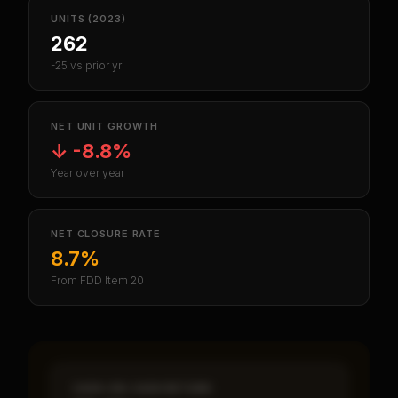
UNITS (2023)
262
-25 vs prior yr
NET UNIT GROWTH
↓
-8.8%
Year over year
NET CLOSURE RATE
8.7%
From FDD Item 20
CASH-ON-CASH RETURN