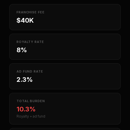
FRANCHISE FEE
$40K
ROYALTY RATE
8%
AD FUND RATE
2.3%
TOTAL BURDEN
10.3%
Royalty + ad fund