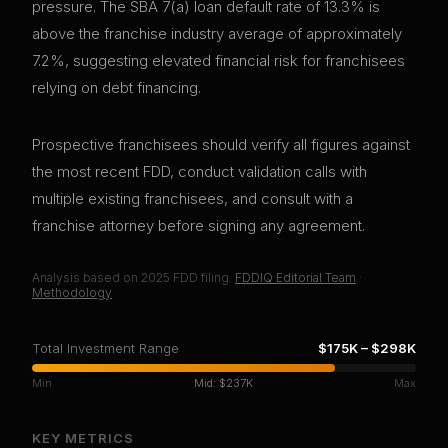
pressure. The SBA 7(a) loan default rate of 13.3% is
above the franchise industry average of approximately
7.2%, suggesting elevated financial risk for franchisees
relying on debt financing.
Prospective franchisees should verify all figures against
the most recent FDD, conduct validation calls with
multiple existing franchisees, and consult with a
franchise attorney before signing any agreement.
Analysis based on
2025
FDD filing.
FDDIQ Editorial Team
·
Methodology
Total Investment Range
$175K
–
$298K
Min
Mid:
$237K
Max
KEY METRICS