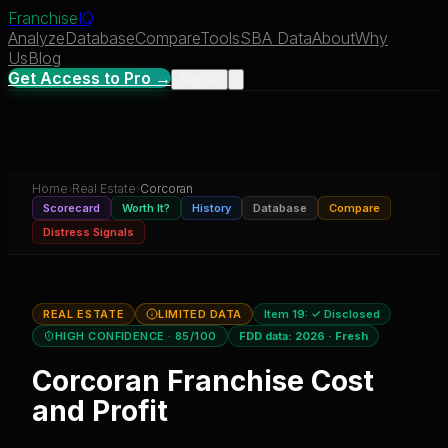
Franchise
IQ
Analyze
Database
Compare
Tools
SBA Data
About
Why
Us
Blog
Get Access to Pro →
Sign In
Home
›
Real Estate
›
Corcoran
Scorecard
Worth It?
History
Database
Compare
Distress Signals
REAL ESTATE
LIMITED DATA
Item 19:
✓ Disclosed
HIGH CONFIDENCE
· 85/100
FDD data:
2026
·
Fresh
Corcoran
Franchise Cost
and Profit