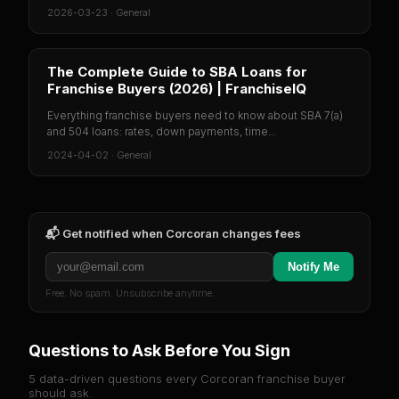
2026-03-23
·
General
The Complete Guide to SBA Loans for
Franchise Buyers (2026) | FranchiseIQ
Everything franchise buyers need to know about SBA 7(a)
and 504 loans: rates, down payments, time...
2024-04-02
·
General
📬 Get notified when
Corcoran
changes fees
Notify Me
Free. No spam. Unsubscribe anytime.
Questions to Ask Before You Sign
5 data-driven questions every
Corcoran
franchise buyer
should ask.