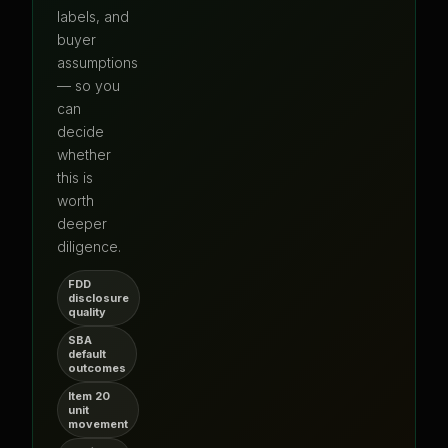
labels, and
buyer
assumptions
— so you
can
decide
whether
this is
worth
deeper
diligence.
FDD
disclosure
quality
SBA
default
outcomes
Item 20
unit
movement