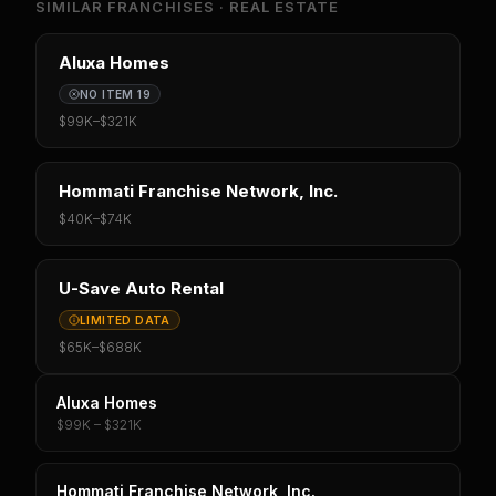
SIMILAR FRANCHISES ·
REAL ESTATE
Aluxa Homes
NO ITEM 19
$99K
–
$321K
Hommati Franchise Network, Inc.
$40K
–
$74K
U-Save Auto Rental
LIMITED DATA
$65K
–
$688K
Aluxa Homes
$99K – $321K
Hommati Franchise Network, Inc.