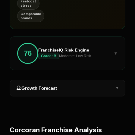
Fee/cost
stress
Comparable
brands
FranchiseIQ Risk Engine
76
▼
Grade:
B
Moderate-Low Risk
🔮
Growth Forecast
▼
Corcoran
Franchise Analysis