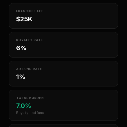
FRANCHISE FEE
$25K
ROYALTY RATE
6%
AD FUND RATE
1%
TOTAL BURDEN
7.0%
Royalty + ad fund