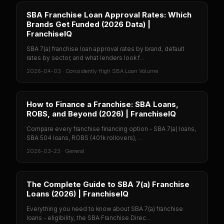
SBA Franchise Loan Approval Rates: Which
Brands Get Funded (2026 Data) |
FranchiseIQ
SBA 7(a) franchise loan approval rates by brand, default
rates by sector, and what lenders look f...
2026-04-03
·
Consistently High SBA Loan Volume
How to Finance a Franchise: SBA Loans,
ROBS, and Beyond (2026) | FranchiseIQ
Compare every franchise financing option - SBA 7(a) loans,
SBA 504 loans, ROBS (401k rollovers), ...
2026-03-23
·
General
The Complete Guide to SBA 7(a) Franchise
Loans (2026) | FranchiseIQ
Everything you need to know about SBA 7(a) franchise
loans - eligibility, the SBA Franchise Direc...