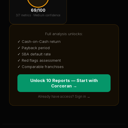
69
/100
3
/7 metrics ·
Medium confidence
Full analysis unlocks:
✓ Cash-on-Cash return
✓ Payback period
✓ SBA default rate
✓ Red flags assessment
✓ Comparable franchises
Unlock 10 Reports — Start with
Corcoran
→
Already have access? Sign in →