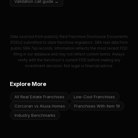
Validation call guide →
Data sourced from publicly filed Franchise Disclosure Documents
(FDDs) submitted to state franchise regulators. SBA loan data from
public SBA 7(a) records. Information reflects the most recent FDD
filing in our database and may not reflect current terms. Always
verify with the franchisor's current FDD before making any
investment decision. Not legal or financial advice.
Explore More
All Real Estate Franchises
Low-Cost Franchises
Corcoran vs Aluxa Homes
Franchises With Item 19
Industry Benchmarks