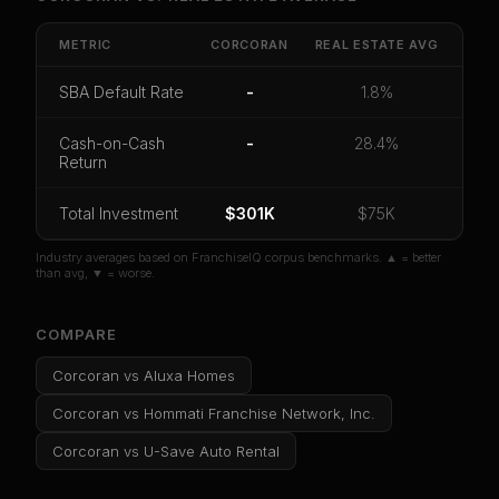
Get cash-on-cash return, payback period, SBA
default rate, and red flag details for
Corcoran
.
METRIC
CORCORAN
REAL ESTATE
AVG
CoC Return
Payback Period
SBA Default Rate
SBA Default Rate
-
1.8%
Median Revenue
Ebitda Margin
Risk Score
Cash-on-Cash
-
28.4%
Return
Unlock 10 Reports - $19.99
Or
sign in
if you already purchased
Total Investment
$301K
$75K
Industry averages based on FranchiseIQ corpus benchmarks. ▲ = better
than avg, ▼ = worse.
COMPARE
Corcoran
vs
Aluxa Homes
Corcoran
vs
Hommati Franchise Network, Inc.
Corcoran
vs
U-Save Auto Rental