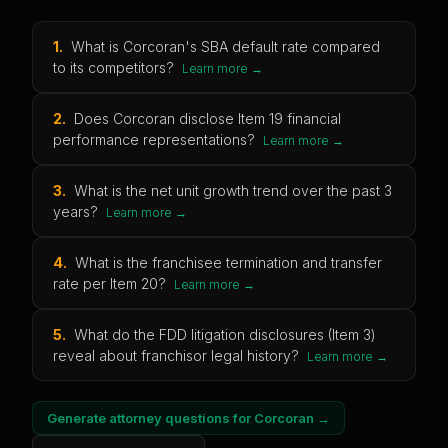
1
.
What is Corcoran's SBA default rate compared
to its competitors?
Learn more →
2
.
Does Corcoran disclose Item 19 financial
performance representations?
Learn more →
3
.
What is the net unit growth trend over the past 3
years?
Learn more →
4
.
What is the franchisee termination and transfer
rate per Item 20?
Learn more →
5
.
What do the FDD litigation disclosures (Item 3)
reveal about franchisor legal history?
Learn more →
Generate attorney questions for
Corcoran
→