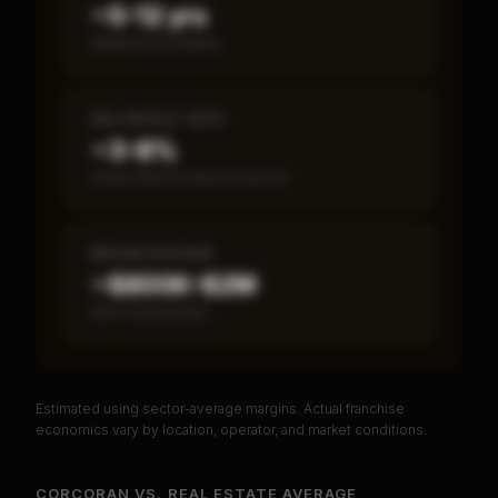
~5–12 yrs
Break-even timeline
SBA DEFAULT RATE
~3–8%
Fewer than 50 loans on record
MEDIAN REVENUE
~$800K–$2M
Item 19 disclosed
Estimated using sector-average margins. Actual franchise
PREMIUM DATA
economics vary by location, operator, and market conditions.
Unlock Full Franchise Analysis
CORCORAN
VS.
REAL ESTATE
AVERAGE