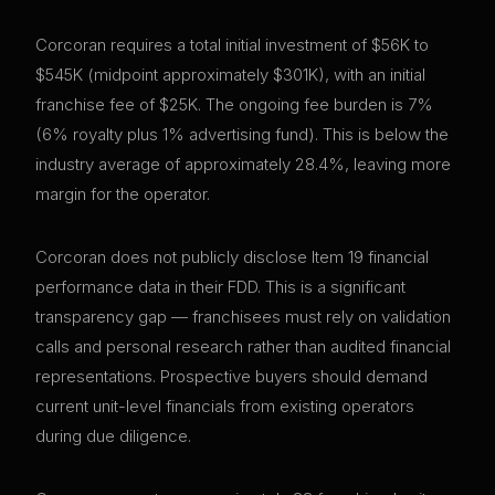
Corcoran requires a total initial investment of $56K to
$545K (midpoint approximately $301K), with an initial
franchise fee of $25K. The ongoing fee burden is 7%
(6% royalty plus 1% advertising fund). This is below the
industry average of approximately 28.4%, leaving more
margin for the operator.
Corcoran does not publicly disclose Item 19 financial
performance data in their FDD. This is a significant
transparency gap — franchisees must rely on validation
calls and personal research rather than audited financial
representations. Prospective buyers should demand
current unit-level financials from existing operators
during due diligence.