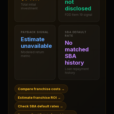
not
Total initial
disclosed
investment
FDD Item 19 signal
PAYBACK SIGNAL
SBA DEFAULT
RATE
Estimate
No
unavailable
matched
Modeled return
SBA
metric
history
Loan repayment
history
Compare franchise costs
→
Estimate franchise ROI
→
Check SBA default rates
→