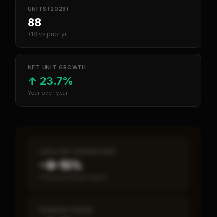
UNITS (2023)
88
+18 vs prior yr
NET UNIT GROWTH
↑
23.7%
Year over year
CASH-ON-CASH RETURN
~8–15%
Annual estimated return
PAYBACK PERIOD