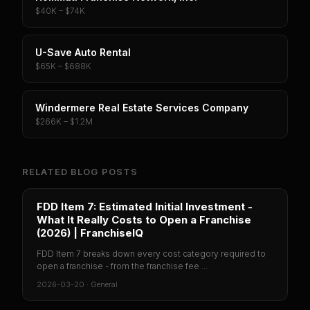
$40K – $74K
U-Save Auto Rental
$65K – $688K
Windermere Real Estate Services Company
$266K – $1.2M
RELATED BLOG POSTS
FDD Item 7: Estimated Initial Investment -
What It Really Costs to Open a Franchise
(2026) | FranchiseIQ
FDD Item 7 breaks down every cost category required to
open a franchise - from the franchise fee ...
2026-03-20
·
General