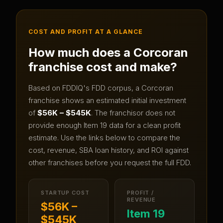
COST AND PROFIT AT A GLANCE
How much does a
Corcoran
franchise cost and make?
Based on FDDIQ's FDD corpus, a
Corcoran
franchise shows an estimated initial investment
of
$56K – $545K
.
The franchisor does not
provide enough Item 19 data for a clean profit
estimate.
Use the links below to compare the
cost, revenue, SBA loan history, and ROI against
other franchises before you request the full FDD.
STARTUP COST
PROFIT /
REVENUE
$56K –
Item 19
$545K