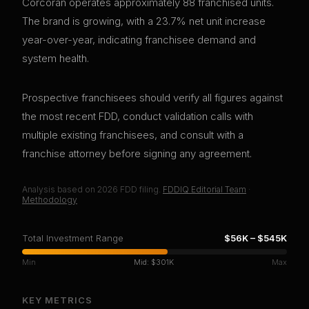
Corcoran operates approximately 88 franchised units.
The brand is growing, with a 23.7% net unit increase
year-over-year, indicating franchisee demand and
system health.
Prospective franchisees should verify all figures against
the most recent FDD, conduct validation calls with
multiple existing franchisees, and consult with a
franchise attorney before signing any agreement.
Analysis based on
2026
FDD filing.
FDDIQ Editorial Team
·
Methodology
Total Investment Range
$56K
–
$545K
Min
Mid:
$301K
Max
KEY METRICS