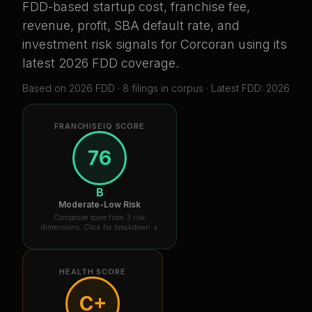
FDD-based startup cost, franchise fee,
revenue, profit, SBA default rate, and
investment risk signals for
Corcoran
using its
latest 2026 FDD coverage
.
Based on
2026
FDD ·
8
filing
s
in corpus
· Latest FDD: 2026
FRANCHISEIQ SCORE
76
B
Moderate-Low Risk
Composite score from 3 risk
dimensions. Click for breakdown ↓
HEALTH SCORE
C+