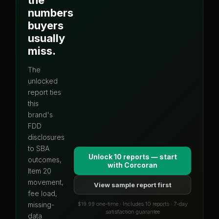
numbers
buyers
usually
miss.
The
unlocked
report ties
this
brand's
FDD
disclosures
to SBA
Unlock 10 reports — start
outcomes,
with
Corcoran
Item 20
movement,
View sample report first
fee load,
$19.99 one-time · Includes 10 reports · 7-day
missing-
satisfaction guarantee
data