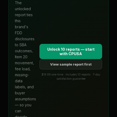
The
unlocked
report ties
this
brand's
FDD
disclosures
to SBA
Unlock 10 reports — start
outcomes,
with
CPUSA
Item 20
movement,
View sample report first
fee load,
$19.99 one-time · Includes 10 reports · 7-day
missing-
satisfaction guarantee
data
labels, and
buyer
assumptions
— so you
can
decide