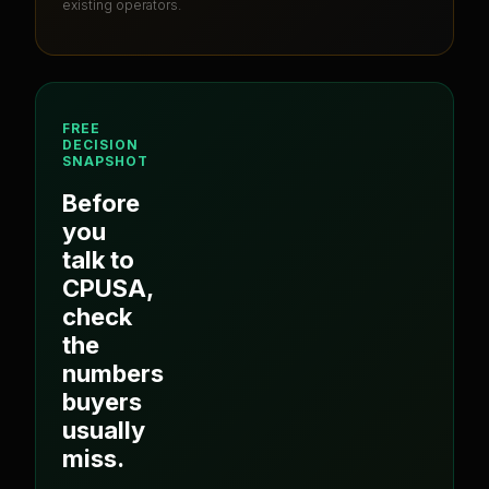
existing operators.
FREE
DECISION
SNAPSHOT
Before
you
talk to
CPUSA
,
check
the
numbers
buyers
usually
miss.