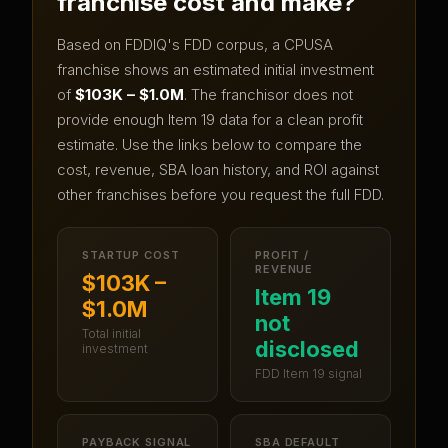
franchise cost and make?
Based on FDDIQ's FDD corpus, a
CPUSA
franchise shows an estimated initial investment
of
$103K – $1.0M
.
The franchisor does not
provide enough Item 19 data for a clean profit
estimate.
Use the links below to compare the
cost, revenue, SBA loan history, and ROI against
other franchises before you request the full FDD.
STARTUP COST
PROFIT /
REVENUE
$103K –
Item 19
$1.0M
not
Total initial
disclosed
investment
FDD Item 19 signal
PAYBACK SIGNAL
SBA DEFAULT