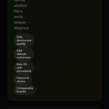
whether
this is
worth
deeper
diligence.
FDD
disclosure
quality
SBA
default
outcomes
Item 20
unit
movement
Fee/cost
stress
Comparable
brands