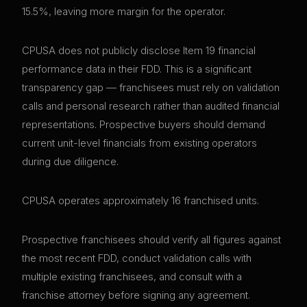
15.5%, leaving more margin for the operator.
CPUSA does not publicly disclose Item 19 financial
performance data in their FDD. This is a significant
transparency gap — franchisees must rely on validation
calls and personal research rather than audited financial
representations. Prospective buyers should demand
current unit-level financials from existing operators
during due diligence.
CPUSA operates approximately 16 franchised units.
Prospective franchisees should verify all figures against
the most recent FDD, conduct validation calls with
multiple existing franchisees, and consult with a
franchise attorney before signing any agreement.