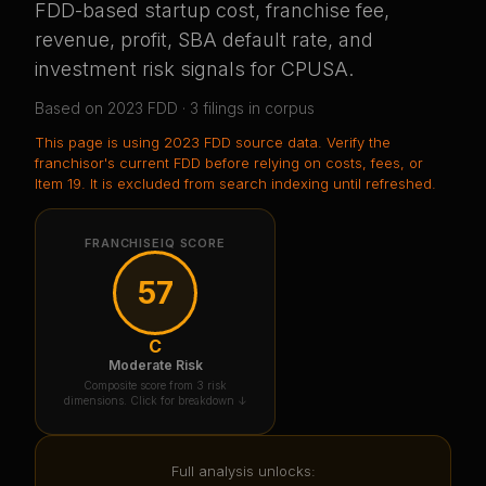
FDD-based startup cost, franchise fee,
revenue, profit, SBA default rate, and
investment risk signals for
CPUSA
.
Based on
2023
FDD ·
3
filing
s
in corpus
This page is using
2023 FDD source data
. Verify the
franchisor's current FDD before relying on costs, fees, or
Item 19.
It is excluded from search indexing until refreshed.
FRANCHISEIQ SCORE
57
C
Moderate Risk
Composite score from 3 risk
dimensions. Click for breakdown ↓
Full analysis unlocks: