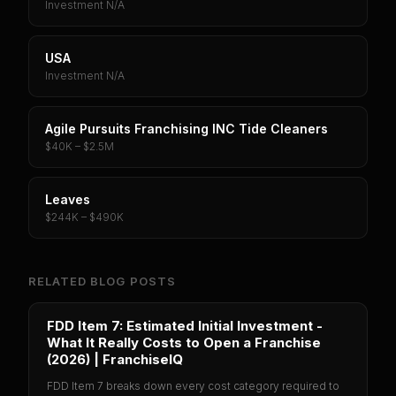
Investment N/A
USA
Investment N/A
Agile Pursuits Franchising INC Tide Cleaners
$40K – $2.5M
Leaves
$244K – $490K
RELATED BLOG POSTS
FDD Item 7: Estimated Initial Investment -
What It Really Costs to Open a Franchise
(2026) | FranchiseIQ
FDD Item 7 breaks down every cost category required to