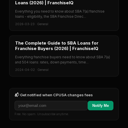
Loans (2026) | FranchiseIQ
Everything you need to know about SBA 7(a) franchise
loans - eligibility, the SBA Franchise Direc...
2026-03-23
·
General
The Complete Guide to SBA Loans for
Franchise Buyers (2026) | FranchiseIQ
Everything franchise buyers need to know about SBA 7(a)
and 504 loans: rates, down payments, time...
2024-04-02
·
General
📬 Get notified when
CPUSA
changes fees
Notify Me
Free. No spam. Unsubscribe anytime.