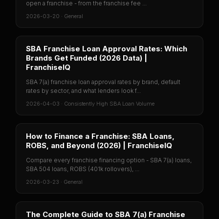
open a franchise - from the franchise fee ...
2026-03-20
·
General
SBA Franchise Loan Approval Rates: Which
Brands Get Funded (2026 Data) |
FranchiseIQ
SBA 7(a) franchise loan approval rates by brand, default
rates by sector, and what lenders look f...
2026-04-03
·
Consistently High SBA Loan Volume
How to Finance a Franchise: SBA Loans,
ROBS, and Beyond (2026) | FranchiseIQ
Compare every franchise financing option - SBA 7(a) loans,
SBA 504 loans, ROBS (401k rollovers), ...
2026-03-23
·
General
The Complete Guide to SBA 7(a) Franchise