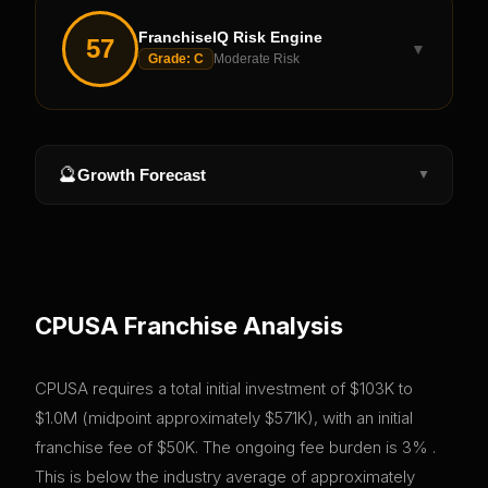
FranchiseIQ Risk Engine
57
▼
Grade:
C
Moderate Risk
🔮
Growth Forecast
▼
CPUSA
Franchise Analysis
CPUSA requires a total initial investment of $103K to
$1.0M (midpoint approximately $571K), with an initial
franchise fee of $50K. The ongoing fee burden is 3% .
This is below the industry average of approximately