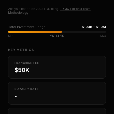
Analysis based on
2023
FDD filing.
FDDIQ Editorial Team
·
Methodology
Total Investment Range
$103K
–
$1.0M
Min
Mid:
$571K
Max
KEY METRICS
FRANCHISE FEE
$50K
ROYALTY RATE
-