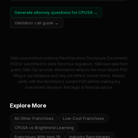
Generate attorney questions for
CPUSA
→
Validation call guide →
Data sourced from publicly filed Franchise Disclosure Documents
(FDDs) submitted to state franchise regulators. SBA loan data from
public SBA 7(a) records. Information reflects the most recent FDD
filing in our database and may not reflect current terms. Always
verify with the franchisor's current FDD before making any
investment decision. Not legal or financial advice.
Explore More
All Other Franchises
Low-Cost Franchises
CPUSA vs Brightmind Learning
Franchises With Item 19
Industry Benchmarks