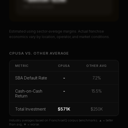
Item 19 disclosed
Estimated using sector-average margins. Actual franchise
PREMIUM DATA
economics vary by location, operator, and market conditions.
Unlock Full Franchise Analysis
CPUSA
VS.
OTHER
AVERAGE
Get cash-on-cash return, payback period, SBA
default rate, and red flag details for
CPUSA
.
METRIC
CPUSA
OTHER
AVG
CoC Return
Payback Period
SBA Default Rate
SBA Default Rate
-
7.2%
Median Revenue
Ebitda Margin
Risk Score
Cash-on-Cash
-
15.5%
Return
Unlock 10 Reports - $19.99
Or
sign in
if you already purchased
Total Investment
$571K
$250K
Industry averages based on FranchiseIQ corpus benchmarks. ▲ = better
than avg, ▼ = worse.