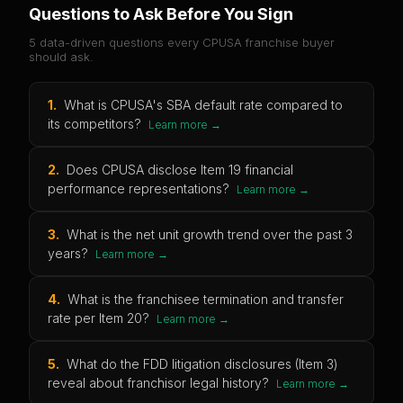
Questions to Ask Before You Sign
5 data-driven questions every
CPUSA
franchise buyer
should ask.
1
.
What is CPUSA's SBA default rate compared to
its competitors?
Learn more →
2
.
Does CPUSA disclose Item 19 financial
performance representations?
Learn more →
3
.
What is the net unit growth trend over the past 3
years?
Learn more →
4
.
What is the franchisee termination and transfer
rate per Item 20?
Learn more →
5
.
What do the FDD litigation disclosures (Item 3)
reveal about franchisor legal history?
Learn more →