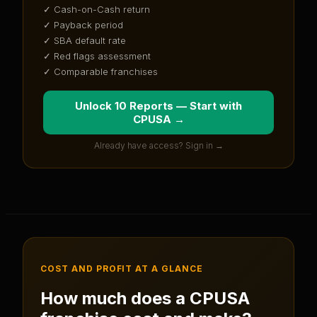
✓ Cash-on-Cash return
✓ Payback period
✓ SBA default rate
✓ Red flags assessment
✓ Comparable franchises
Unlock 10 Reports — Start with
CPUSA
→
Already have access? Sign in →
COST AND PROFIT AT A GLANCE
How much does a
CPUSA