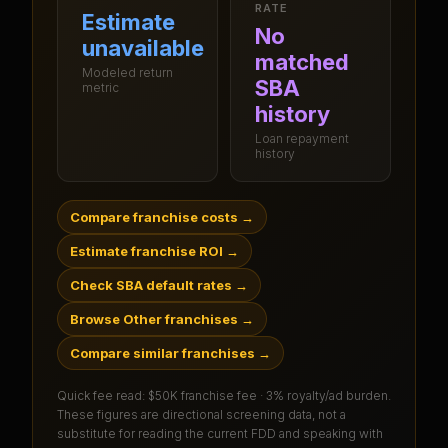
RATE
Estimate
No
unavailable
matched
Modeled return
SBA
metric
history
Loan repayment
history
Compare franchise costs
→
Estimate franchise ROI
→
Check SBA default rates
→
Browse Other franchises
→
Compare similar franchises
→
Quick fee read:
$50K franchise fee · 3% royalty/ad burden
.
These figures are directional screening data, not a
substitute for reading the current FDD and speaking with