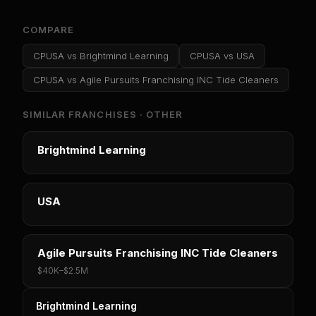
COMPARE
CPUSA
vs
Brightmind Learning
CPUSA
vs
USA
CPUSA
vs
Agile Pursuits Franchising INC Tide Cleaners
SIMILAR FRANCHISES ·
OTHER
Brightmind Learning
USA
Agile Pursuits Franchising INC Tide Cleaners
$40K
–
$2.5M
Brightmind Learning