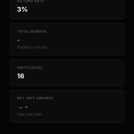
AD FUND RATE
3%
TOTAL BURDEN
-
Royalty + ad fund
UNITS (2023)
16
NET UNIT GROWTH
→
-
Year over year