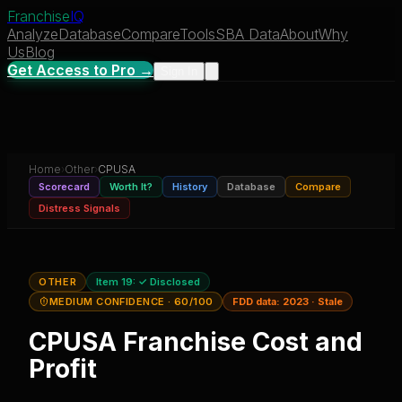
Franchise
IQ
Analyze
Database
Compare
Tools
SBA Data
About
Why
Us
Blog
Get Access to Pro →
Sign In
Home
›
Other
›
CPUSA
Scorecard
Worth It?
History
Database
Compare
Distress Signals
OTHER
Item 19:
✓ Disclosed
MEDIUM CONFIDENCE
· 60/100
FDD data:
2023
·
Stale
CPUSA
Franchise Cost and
Profit