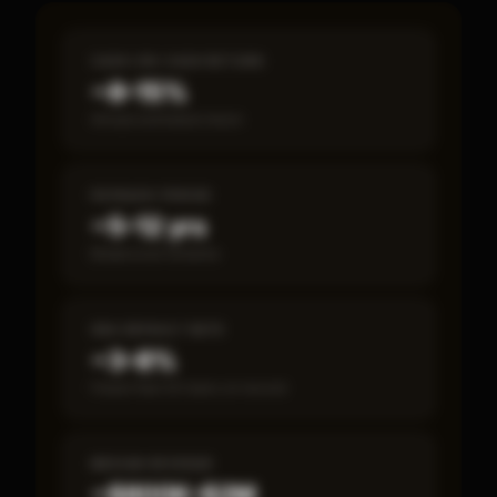
CASH-ON-CASH RETURN
~8–15%
Annual estimated return
PAYBACK PERIOD
~5–12 yrs
Break-even timeline
SBA DEFAULT RATE
~3–8%
Fewer than 50 loans on record
MEDIAN REVENUE
~$800K–$2M