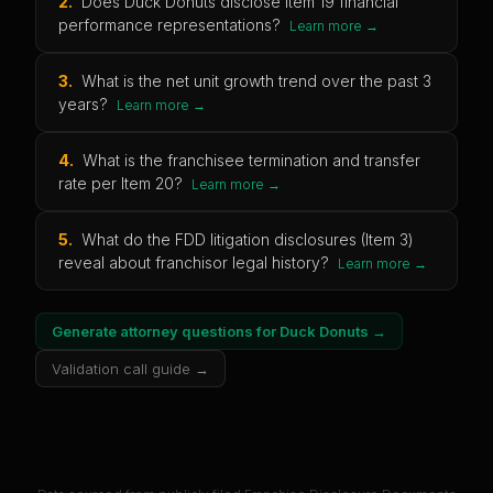
2
.
Does Duck Donuts disclose Item 19 financial
performance representations?
Learn more →
3
.
What is the net unit growth trend over the past 3
years?
Learn more →
4
.
What is the franchisee termination and transfer
rate per Item 20?
Learn more →
5
.
What do the FDD litigation disclosures (Item 3)
reveal about franchisor legal history?
Learn more →
Generate attorney questions for
Duck Donuts
→
Validation call guide →