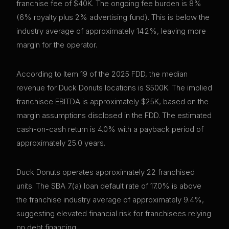
franchise fee of $40K. The ongoing fee burden is 8%
(6% royalty plus 2% advertising fund). This is below the
industry average of approximately 14.2%, leaving more
margin for the operator.
According to Item 19 of the 2025 FDD, the median
revenue for Duck Donuts locations is $500K. The implied
franchisee EBITDA is approximately $25K, based on the
margin assumptions disclosed in the FDD. The estimated
cash-on-cash return is 4.0% with a payback period of
approximately 25.0 years.
Duck Donuts operates approximately 22 franchised
units. The SBA 7(a) loan default rate of 17.0% is above
the franchise industry average of approximately 9.4%,
suggesting elevated financial risk for franchisees relying
on debt financing.