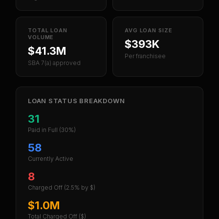
TOTAL LOAN
AVG LOAN SIZE
VOLUME
$393K
$41.3M
Per franchisee
SBA 7(a) approved
LOAN STATUS BREAKDOWN
31
Paid in Full
(30%)
58
Currently Active
8
Charged Off
(2.5% by $)
$1.0M
Total Charged Off ($)