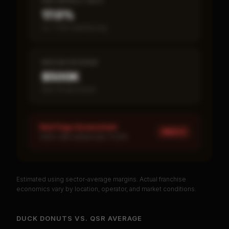
SBA DEFAULT RATE
17.0%
vs ~7.2% industry avg
MEDIAN REVENUE
$500K
Item 19 disclosed
Red Flags Assessment
HIGH ×
1
HIGH: SBA default rate 17.02%
Estimated using sector-average margins. Actual franchise
PREMIUM DATA
economics vary by location, operator, and market conditions.
Unlock Full Franchise Analysis
DUCK DONUTS
VS.
QSR
AVERAGE