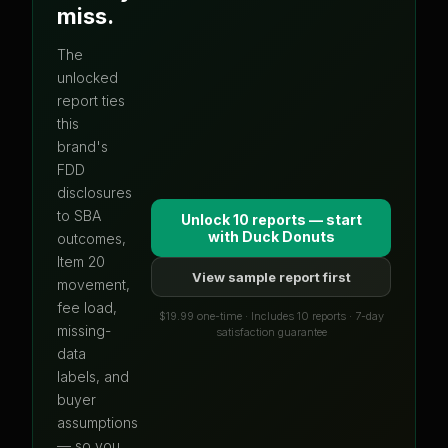
miss.
The
unlocked
report ties
this
brand's
FDD
disclosures
to SBA
Unlock 10 reports — start
with
Duck Donuts
outcomes,
Item 20
View sample report first
movement,
fee load,
$19.99 one-time · Includes 10 reports · 7-day
missing-
satisfaction guarantee
data
labels, and
buyer
assumptions
— so you