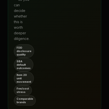
can
decide
whether
this is
worth
deeper
diligence.
FDD
disclosure
quality
SBA
default
outcomes
Item 20
unit
movement
Fee/cost
stress
Comparable
brands