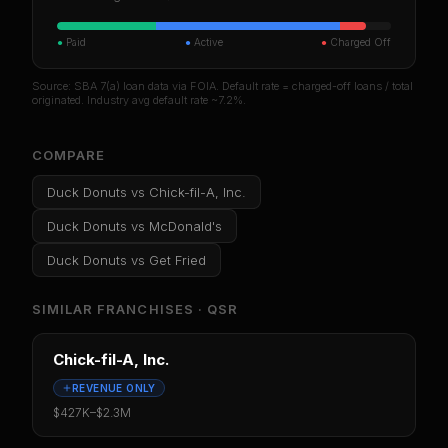
●
Paid
●
Active
●
Charged Off
Source: SBA 7(a) loan data via FOIA. Default rate = charged-off loans / total
originated. Industry avg default rate ~7.2%.
COMPARE
Duck Donuts
vs
Chick-fil-A, Inc.
Duck Donuts
vs
McDonald's
Duck Donuts
vs
Get Fried
SIMILAR FRANCHISES ·
QSR
Chick-fil-A, Inc.
REVENUE ONLY
$427K
–
$2.3M