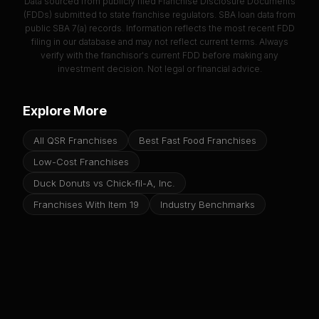
Data sourced from publicly filed Franchise Disclosure Documents
(FDDs) submitted to state franchise regulators. SBA loan data from
public SBA 7(a) records. Information reflects the most recent FDD
filing in our database and may not reflect current terms. Always
verify with the franchisor's current FDD before making any
investment decision. Not legal or financial advice.
Explore More
All QSR Franchises
Best Fast Food Franchises
Low-Cost Franchises
Duck Donuts vs Chick-fil-A, Inc.
Franchises With Item 19
Industry Benchmarks