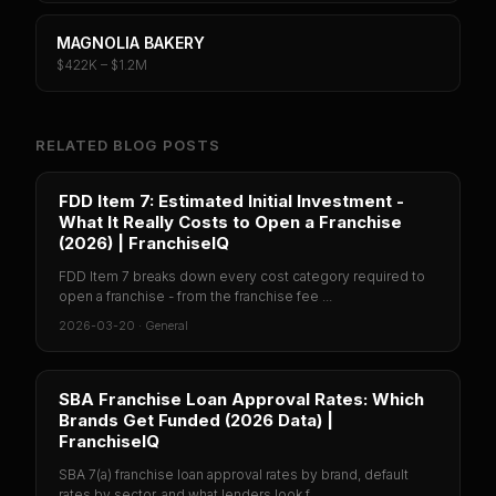
MAGNOLIA BAKERY
$422K – $1.2M
RELATED BLOG POSTS
FDD Item 7: Estimated Initial Investment -
What It Really Costs to Open a Franchise
(2026) | FranchiseIQ
FDD Item 7 breaks down every cost category required to
open a franchise - from the franchise fee ...
2026-03-20
·
General
SBA Franchise Loan Approval Rates: Which
Brands Get Funded (2026 Data) |
FranchiseIQ
SBA 7(a) franchise loan approval rates by brand, default
rates by sector, and what lenders look f...