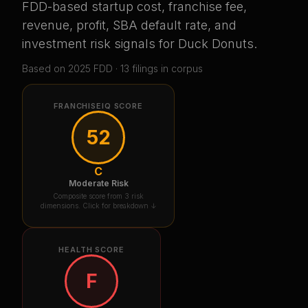
FDD-based startup cost, franchise fee,
revenue, profit, SBA default rate, and
investment risk signals for
Duck Donuts
.
Based on
2025
FDD ·
13
filing
s
in corpus
FRANCHISEIQ SCORE
52
C
Moderate Risk
Composite score from 3 risk
dimensions. Click for breakdown ↓
HEALTH SCORE
F