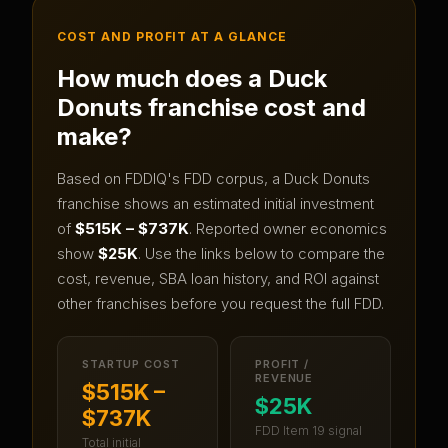
COST AND PROFIT AT A GLANCE
How much does a
Duck
Donuts
franchise cost and
make?
Based on FDDIQ's FDD corpus, a
Duck Donuts
franchise shows an estimated initial investment
of
$515K – $737K
.
Reported owner economics
show
$25K
.
Use the links below to compare the
cost, revenue, SBA loan history, and ROI against
other franchises before you request the full FDD.
STARTUP COST
PROFIT /
REVENUE
$515K –
$25K
$737K
FDD Item 19 signal
Total initial