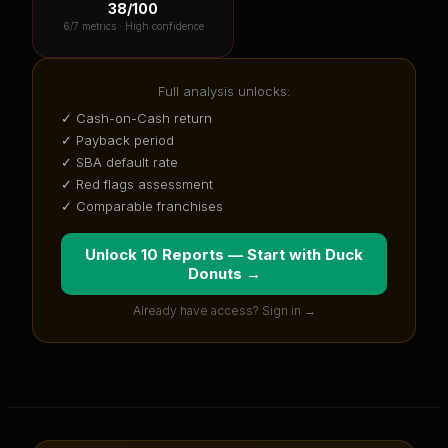
38
/100
6
/7 metrics ·
High confidence
Full analysis unlocks:
✓ Cash-on-Cash return
✓ Payback period
✓ SBA default rate
✓ Red flags assessment
✓ Comparable franchises
Unlock 10 Reports — Start with
Duck
Donuts
→
Already have access? Sign in →