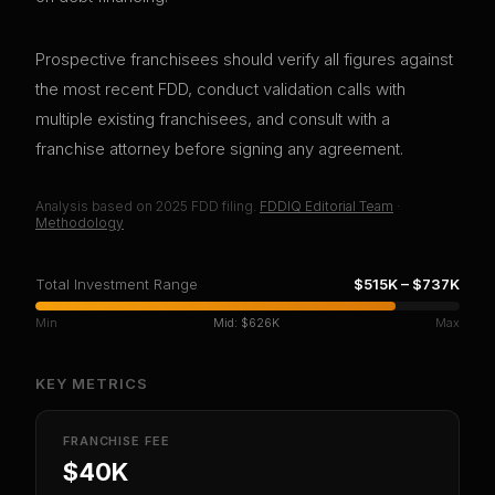
Prospective franchisees should verify all figures against
the most recent FDD, conduct validation calls with
multiple existing franchisees, and consult with a
franchise attorney before signing any agreement.
Analysis based on
2025
FDD filing.
FDDIQ Editorial Team
·
Methodology
Total Investment Range
$515K
–
$737K
Min
Mid:
$626K
Max
KEY METRICS
FRANCHISE FEE
$40K