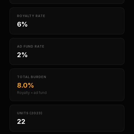
ROYALTY RATE
6%
AD FUND RATE
2%
TOTAL BURDEN
8.0%
Royalty + ad fund
UNITS (2023)
22