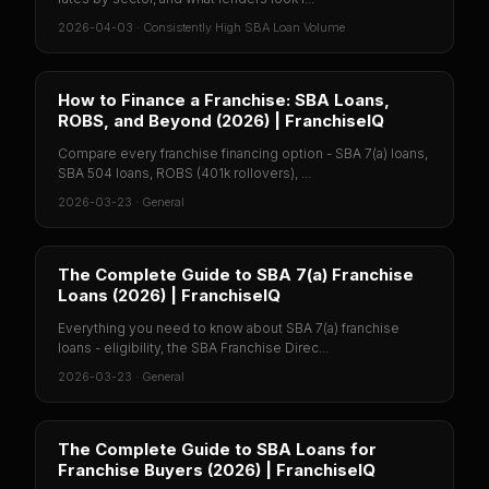
2026-04-03
·
Consistently High SBA Loan Volume
How to Finance a Franchise: SBA Loans,
ROBS, and Beyond (2026) | FranchiseIQ
Compare every franchise financing option - SBA 7(a) loans,
SBA 504 loans, ROBS (401k rollovers), ...
2026-03-23
·
General
The Complete Guide to SBA 7(a) Franchise
Loans (2026) | FranchiseIQ
Everything you need to know about SBA 7(a) franchise
loans - eligibility, the SBA Franchise Direc...
2026-03-23
·
General
The Complete Guide to SBA Loans for
Franchise Buyers (2026) | FranchiseIQ