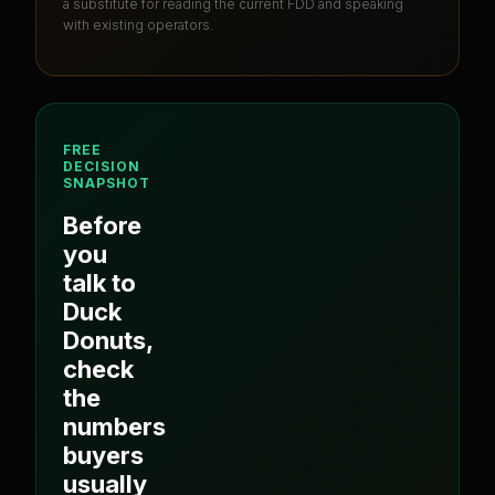
a substitute for reading the current FDD and speaking
with existing operators.
FREE
DECISION
SNAPSHOT
Before
you
talk to
Duck
Donuts
,
check
the
numbers
buyers
usually