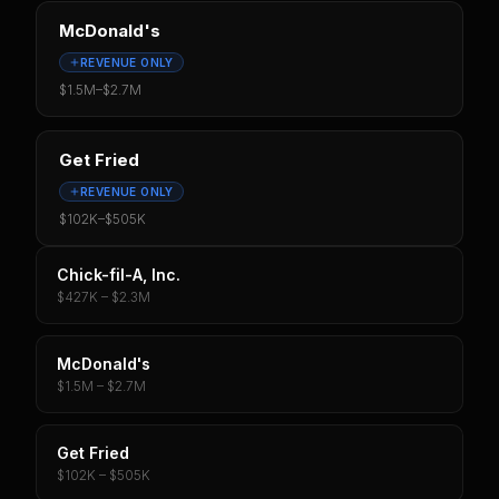
McDonald's
REVENUE ONLY
$1.5M
–
$2.7M
Get Fried
REVENUE ONLY
$102K
–
$505K
Chick-fil-A, Inc.
$427K – $2.3M
McDonald's
$1.5M – $2.7M
Get Fried
$102K – $505K