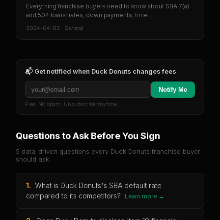
Everything franchise buyers need to know about SBA 7(a)
and 504 loans: rates, down payments, time...
2024-04-02
·
General
📬 Get notified when
Duck Donuts
changes fees
Notify Me
Free. No spam. Unsubscribe anytime.
Questions to Ask Before You Sign
5 data-driven questions every
Duck Donuts
franchise buyer
should ask.
1
.
What is Duck Donuts's SBA default rate
compared to its competitors?
Learn more →