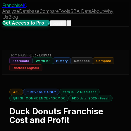
Franchise
IQ
Analyze
Database
Compare
Tools
SBA Data
About
Why
Us
Blog
Get Access to Pro →
Sign In
Home
›
QSR
›
Duck Donuts
Scorecard
Worth It?
History
Database
Compare
Distress Signals
QSR
REVENUE ONLY
Item 19:
✓ Disclosed
HIGH CONFIDENCE
· 100/100
FDD data:
2025
·
Fresh
Duck Donuts
Franchise
Cost and Profit