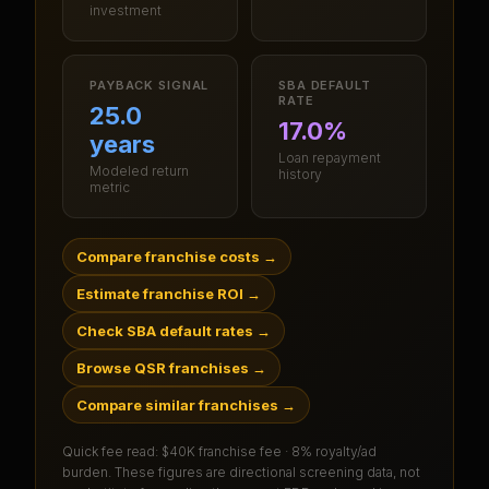
investment
PAYBACK SIGNAL
SBA DEFAULT
RATE
25.0
17.0%
years
Loan repayment
Modeled return
history
metric
Compare franchise costs
→
Estimate franchise ROI
→
Check SBA default rates
→
Browse QSR franchises
→
Compare similar franchises
→
Quick fee read:
$40K franchise fee · 8% royalty/ad
burden
. These figures are directional screening data, not