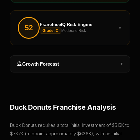
FranchiseIQ Risk Engine
52
▼
Grade:
C
Moderate Risk
🔮
Growth Forecast
▼
Duck Donuts
Franchise Analysis
Duck Donuts requires a total initial investment of $515K to
$737K (midpoint approximately $626K), with an initial