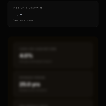
NET UNIT GROWTH
→
-
Year over year
CASH-ON-CASH RETURN
4.0%
Annual estimated return
PAYBACK PERIOD
25.0 yrs
Break-even timeline