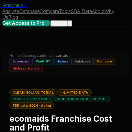
Franchise
IQ
Analyze
Database
Compare
Tools
SBA Data
About
Why
Us
Blog
Get Access to Pro →
Sign In
Home
›
Cleaning/Janitorial
›
ecomaids
Scorecard
Worth It?
History
Database
Compare
Distress Signals
CLEANING/JANITORIAL
LIMITED DATA
Item 19:
✓ Disclosed
HIGH CONFIDENCE
· 100/100
FDD data:
2024
·
Aging
ecomaids
Franchise Cost
and Profit