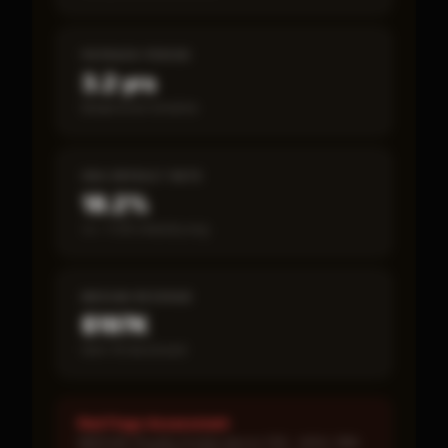
PAYBACK PERIOD
3.2 yrs
Break-even timeline
SBA DEFAULT RATE
18.2%
vs ~7.2% industry avg
MEDIAN REVENUE
$197K
Item 19 disclosed
Red Flags Assessment
MEDIUM: Royalty burden above 10% · HIGH: SBA