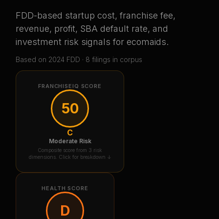
FDD-based startup cost, franchise fee,
revenue, profit, SBA default rate, and
investment risk signals for
ecomaids
.
Based on
2024
FDD ·
8
filing
s
in corpus
FRANCHISEIQ SCORE
50
C
Moderate Risk
Composite score from 3 risk
dimensions. Click for breakdown ↓
HEALTH SCORE
D