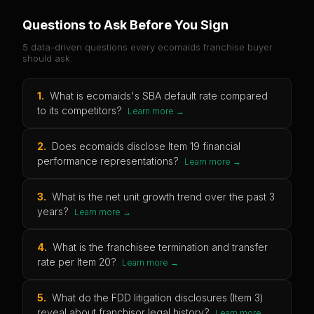
Questions to Ask Before You Sign
5 data-driven questions every
ecomaids
franchise buyer
should ask.
1
.
What is ecomaids's SBA default rate compared
to its competitors?
Learn more →
2
.
Does ecomaids disclose Item 19 financial
performance representations?
Learn more →
3
.
What is the net unit growth trend over the past 3
years?
Learn more →
4
.
What is the franchisee termination and transfer
rate per Item 20?
Learn more →
5
.
What do the FDD litigation disclosures (Item 3)
reveal about franchisor legal history?
Learn more →