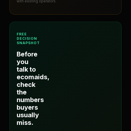
with existing operators.
FREE
DECISION
SNAPSHOT
Before
you
talk to
ecomaids
,
check
the
numbers
buyers
usually
miss.