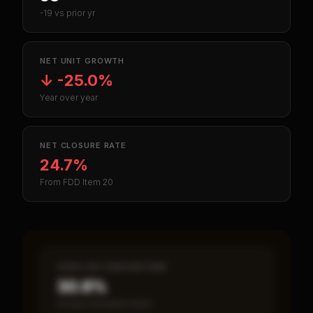
-19 vs prior yr
NET UNIT GROWTH
↓
-25.0%
Year over year
NET CLOSURE RATE
24.7%
From FDD Item 20
CASH-ON-CASH RETURN
30.9%
Annual estimated return