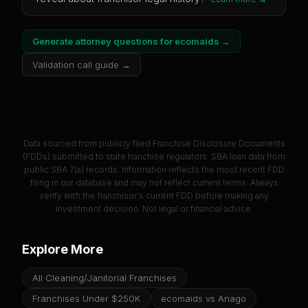
Generate attorney questions for
ecomaids
→
Validation call guide →
Data sourced from publicly filed Franchise Disclosure Documents
(FDDs) submitted to state franchise regulators. SBA loan data from
public SBA 7(a) records. Information reflects the most recent FDD
filing in our database and may not reflect current terms. Always
verify with the franchisor's current FDD before making any
investment decision. Not legal or financial advice.
Explore More
All Cleaning/Janitorial Franchises
Franchises Under $250K
ecomaids vs Anago