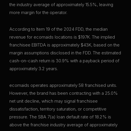
the industry average of approximately 15.5%, leaving
more margin for the operator.
According to Item 19 of the 2024 FDD, the median
revenue for ecomaids locations is $197K. The implied
franchisee EBITDA is approximately $43K, based on the
margin assumptions disclosed in the FDD. The estimated
cash-on-cash return is 30.9% with a payback period of
approximately 3.2 years.
ecomaids operates approximately 58 franchised units.
However, the brand has been contracting with a 25.0%
net unit decline, which may signal franchisee
dissatisfaction, territory saturation, or competitive
pressure. The SBA 7(a) loan default rate of 18.2% is
above the franchise industry average of approximately