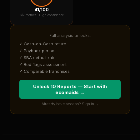
41
/100
6
/7 metrics ·
High confidence
Full analysis unlocks:
✓ Cash-on-Cash return
✓ Payback period
✓ SBA default rate
✓ Red flags assessment
✓ Comparable franchises
Unlock 10 Reports — Start with
ecomaids
→
Already have access? Sign in →