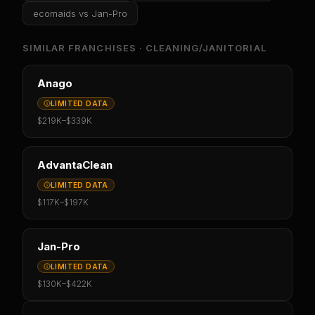
ecomaids
vs
Jan-Pro
SIMILAR FRANCHISES ·
CLEANING/JANITORIAL
Anago
LIMITED DATA
$219K
–
$339K
AdvantaClean
LIMITED DATA
$117K
–
$197K
Jan-Pro
LIMITED DATA
$130K
–
$422K