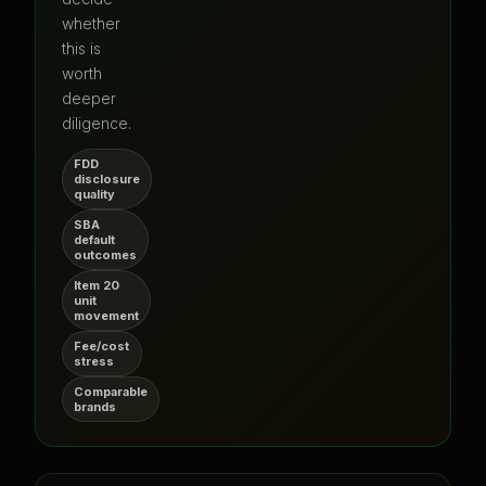
whether
this is
worth
deeper
diligence.
FDD
disclosure
quality
SBA
default
outcomes
Item 20
unit
movement
Fee/cost
stress
Comparable
brands