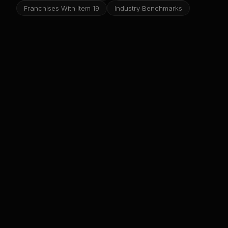
Franchises With Item 19
Industry Benchmarks