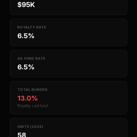
$95K
ROYALTY RATE
6.5%
AD FUND RATE
6.5%
TOTAL BURDEN
13.0%
Royalty + ad fund
UNITS (2023)
58