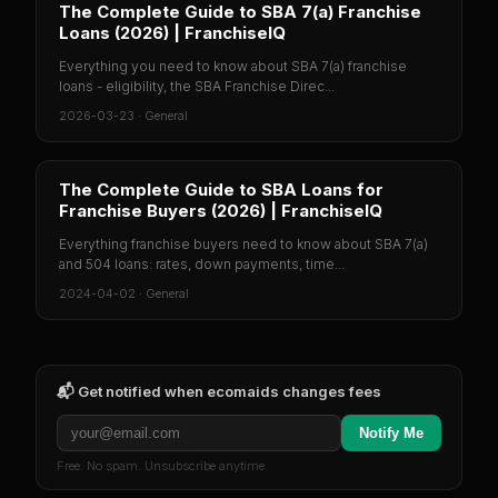
The Complete Guide to SBA 7(a) Franchise
Loans (2026) | FranchiseIQ
Everything you need to know about SBA 7(a) franchise
loans - eligibility, the SBA Franchise Direc...
2026-03-23
·
General
The Complete Guide to SBA Loans for
Franchise Buyers (2026) | FranchiseIQ
Everything franchise buyers need to know about SBA 7(a)
and 504 loans: rates, down payments, time...
2024-04-02
·
General
📬 Get notified when
ecomaids
changes fees
Notify Me
Free. No spam. Unsubscribe anytime.