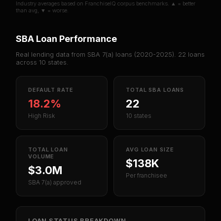
Industry averages based on FranchiseIQ corpus benchmarks. ▲ = better
than avg, ▼ = worse.
SBA Loan Performance
Real lending data from SBA 7(a) loans (
2020-2025
).
22
loans
across
10
states.
DEFAULT RATE
TOTAL SBA LOANS
18.2%
22
High Risk
10 states
TOTAL LOAN
AVG LOAN SIZE
VOLUME
$138K
$3.0M
Per franchisee
SBA 7(a) approved
LOAN STATUS BREAKDOWN