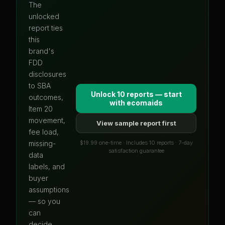
The
unlocked
report ties
this
brand's
FDD
disclosures
to SBA
Unlock 10 reports — start
outcomes,
with
ecomaids
Item 20
movement,
View sample report first
fee load,
$19.99 one-time · Includes 10 reports · 7-day
missing-
satisfaction guarantee
data
labels, and
buyer
assumptions
— so you
can
decide