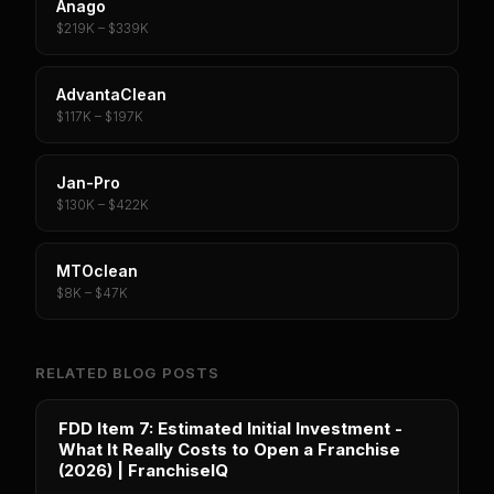
Anago
$219K – $339K
AdvantaClean
$117K – $197K
Jan-Pro
$130K – $422K
MTOclean
$8K – $47K
RELATED BLOG POSTS
FDD Item 7: Estimated Initial Investment -
What It Really Costs to Open a Franchise
(2026) | FranchiseIQ