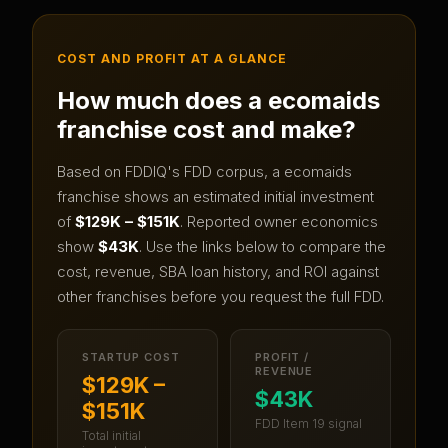
COST AND PROFIT AT A GLANCE
How much does a
ecomaids
franchise cost and make?
Based on FDDIQ's FDD corpus, a
ecomaids
franchise shows an estimated initial investment
of
$129K – $151K
.
Reported owner economics
show
$43K
.
Use the links below to compare the
cost, revenue, SBA loan history, and ROI against
other franchises before you request the full FDD.
STARTUP COST
PROFIT /
REVENUE
$129K –
$43K
$151K
FDD Item 19 signal
Total initial