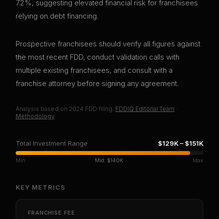
7.2%, suggesting elevated financial risk for franchisees
relying on debt financing.
Prospective franchisees should verify all figures against
the most recent FDD, conduct validation calls with
multiple existing franchisees, and consult with a
franchise attorney before signing any agreement.
Analysis based on
2024
FDD filing.
FDDIQ Editorial Team
·
Methodology
Total Investment Range
$129K
–
$151K
Min
Mid:
$140K
Max
KEY METRICS
FRANCHISE FEE