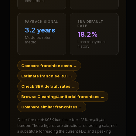
investment
PAYBACK SIGNAL
SBA DEFAULT
RATE
3.2 years
18.2%
Modeled return
Loan repayment
metric
history
Compare franchise costs
→
Estimate franchise ROI
→
Check SBA default rates
→
Browse Cleaning/Janitorial franchises
→
Compare similar franchises
→
Quick fee read:
$95K franchise fee · 13% royalty/ad
burden
. These figures are directional screening data, not
a substitute for reading the current FDD and speaking