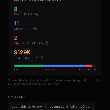
8
Paid in Full
(36%)
11
Currently Active
2
Charged Off
(4.3% by $)
$129K
Total Charged Off ($)
●
Paid
●
Active
●
Charged Off
Source: SBA 7(a) loan data via FOIA. Default rate = charged-off loans / total
originated. Industry avg default rate ~7.2%.
COMPARE
ecomaids
vs
Anago
ecomaids
vs
AdvantaClean