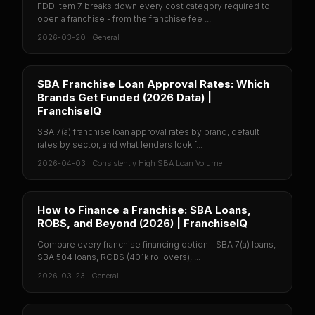
FDD Item 7 breaks down every cost category required to
open a franchise - from the franchise fee ...
2026-03-20
·
General
SBA Franchise Loan Approval Rates: Which
Brands Get Funded (2026 Data) |
FranchiseIQ
SBA 7(a) franchise loan approval rates by brand, default
rates by sector, and what lenders look f...
2026-04-03
·
Consistently High SBA Loan Volume
How to Finance a Franchise: SBA Loans,
ROBS, and Beyond (2026) | FranchiseIQ
Compare every franchise financing option - SBA 7(a) loans,
SBA 504 loans, ROBS (401k rollovers), ...
2026-03-23
·
General