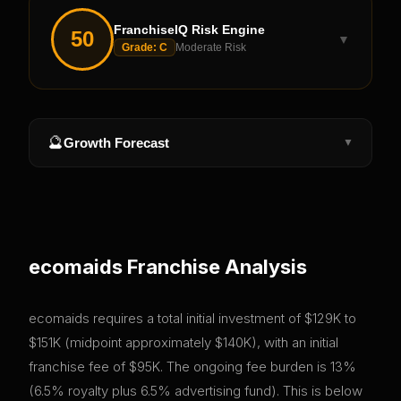
FranchiseIQ Risk Engine
50
▼
Grade:
C
Moderate Risk
🔮
Growth Forecast
▼
ecomaids
Franchise Analysis
ecomaids requires a total initial investment of $129K to
$151K (midpoint approximately $140K), with an initial
franchise fee of $95K. The ongoing fee burden is 13%
(6.5% royalty plus 6.5% advertising fund). This is below