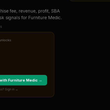
ise fee, revenue, profit, SBA
sk signals for
Furniture Medic
.
us
 unlocks:
 with
Furniture Medic
→
ss? Sign in →