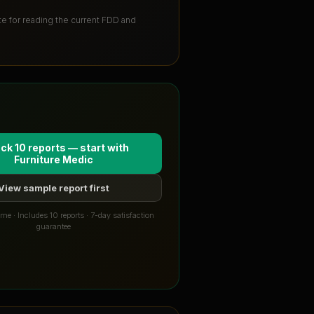
ute for reading the current FDD and
ck 10 reports — start with
Furniture Medic
View sample report first
me · Includes 10 reports · 7-day satisfaction
guarantee