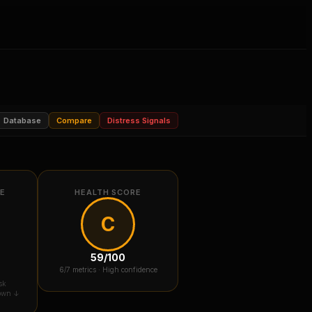
Database
Compare
Distress Signals
RE
HEALTH SCORE
C
59
/100
6
/7 metrics ·
High confidence
sk
down ↓