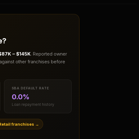
e?
$87K – $145K
.
Reported owner
against other franchises before
SBA DEFAULT RATE
0.0%
Loan repayment history
etail franchises
→