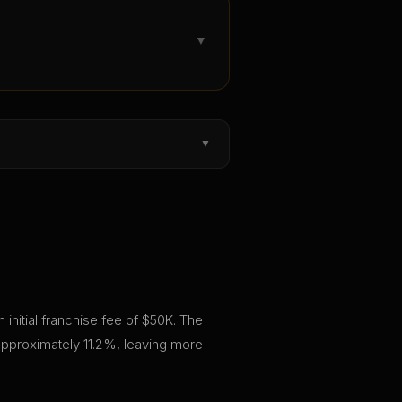
▼
▼
 initial franchise fee of $50K. The
approximately 11.2%, leaving more