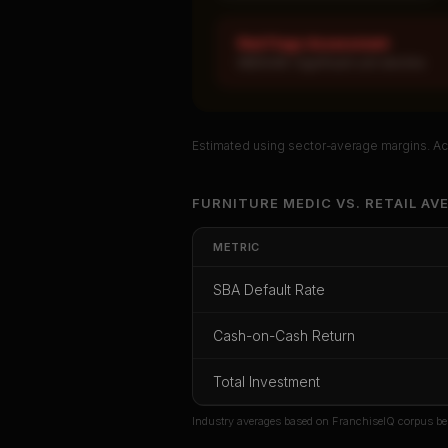
Red Flags Assessment
MEDIUM: Significant unit decline
Estimated using sector-average margins. Act
Unlock Ful
FURNITURE MEDIC
VS.
RETAIL
AVE
Get cash-on-cash r
METRIC
rate, and red f
SBA Default Rate
CoC Return
Payback Period
SBA Def
Cash-on-Cash Return
Unlock
Total Investment
Or
sign i
Industry averages based on FranchiseIQ corpus be