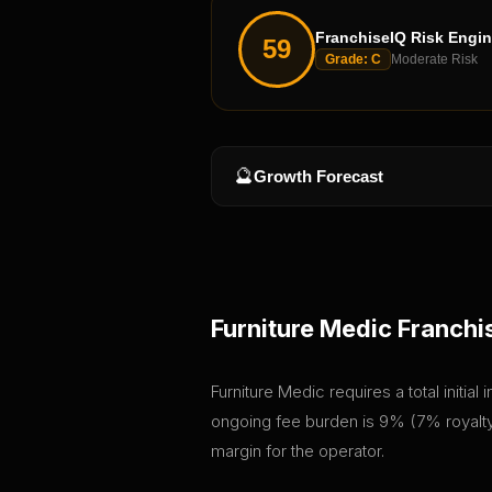
FranchiseIQ Risk Engi
59
Grade:
C
Moderate Risk
🔮
Growth Forecast
Furniture Medic
Franchi
Furniture Medic requires a total initia
ongoing fee burden is 9% (7% royalty 
margin for the operator.