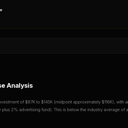
ne
se Analysis
l investment of $87K to $145K (midpoint approximately $116K), with an
plus 2% advertising fund). This is below the industry average of 