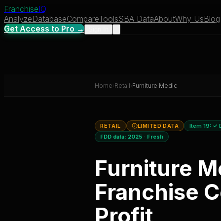
Franchise
IQ
Analyze
Database
Compare
Tools
SBA Data
About
Why Us
Blog
Get Access to Pro →
Sign In
Home
›
Retail
›
Furniture Medic
RETAIL
LIMITED DATA
Item 19:
✓ 
FDD data:
2025
·
Fresh
Furniture M
Franchise C
Profit