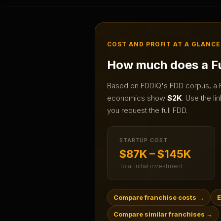
COST AND PROFIT AT A GLANCE
How much does a
F
Based on FDDIQ's FDD corpus, a
economics show
$2K
.
Use the lin
you request the full FDD.
STARTUP COST
$87K – $145K
Total initial investment
Compare franchise costs
→
E
Compare similar franchises
→