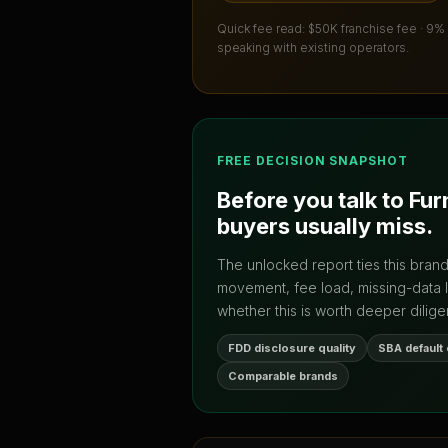
Quick fee read:
$50K franchise fee · 9%
speaking with existing operators.
FREE DECISION SNAPSHOT
Before you talk to
Fur
buyers usually miss.
The unlocked report ties this bran
movement, fee load, missing-data 
whether this is worth deeper dilige
FDD disclosure quality
SBA default
Comparable brands