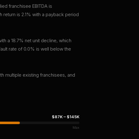
lied franchisee EBITDA is
 return is 2.1% with a payback period
th a 18.7% net unit decline, which
ault rate of 0.0% is well below the
th multiple existing franchisees, and
$87K
–
$145K
Max