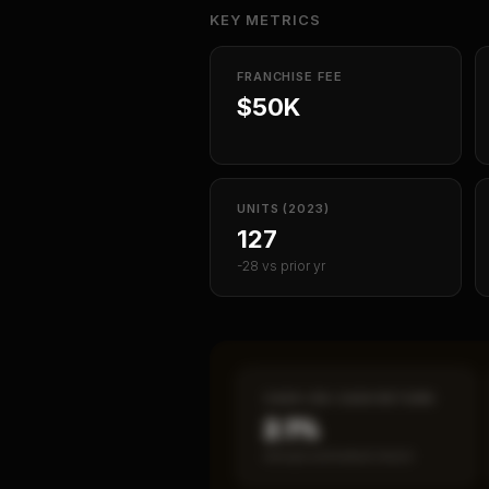
KEY METRICS
FRANCHISE FEE
$50K
UNITS (2023)
127
-28 vs prior yr
CASH-ON-CASH RETURN
2.1%
Annual estimated return