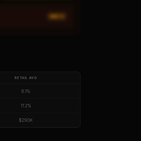
MED ×
1
RETAIL
AVG
8.1%
11.2%
$290K