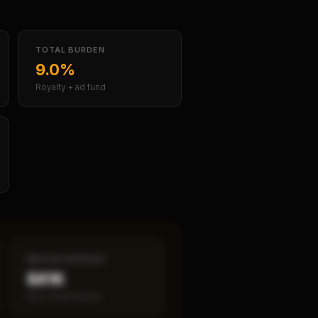
TOTAL BURDEN
9.0%
Royalty + ad fund
MEDIAN REVENUE
$81K
Item 19 disclosed