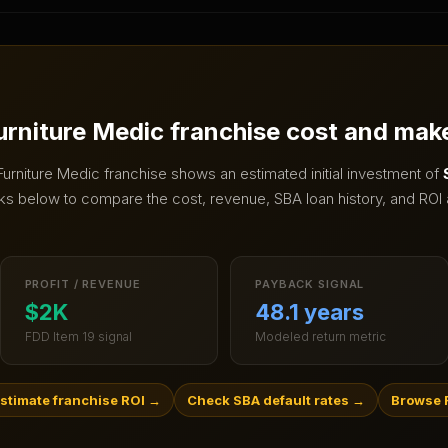
urniture Medic
franchise cost and mak
Furniture Medic
franchise shows an estimated initial investment of
ks below to compare the cost, revenue, SBA loan history, and ROI 
PROFIT / REVENUE
PAYBACK SIGNAL
$2K
48.1 years
FDD Item 19 signal
Modeled return metric
stimate franchise ROI
→
Check SBA default rates
→
Browse R