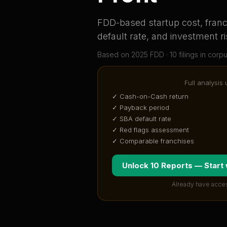
FDD-based startup cost, franch
default rate, and investment ri
Based on
2025
FDD ·
10
filing
s
in corp
Full analysis
✓ Cash-on-Cash return
✓ Payback period
✓ SBA default rate
✓ Red flags assessment
✓ Comparable franchises
Unlock 10 Reports — Start
Already have acce