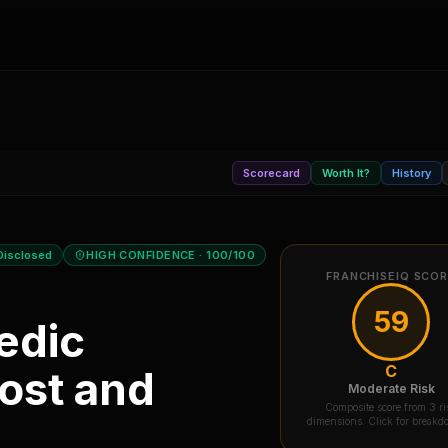
Scorecard
Worth It?
History
Disclosed
HIGH CONFIDENCE
· 100/100
FRANCHISEIQ SCO
59
edic
C
ost and
Moderate Risk
Composite score from 3 ri
dimensions. Click for break