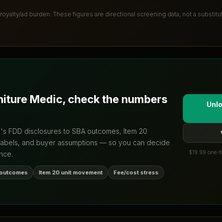
 royalty/ad burden
. These figures are directional screening data, not a substit
niture Medic
, check the numbers
Unlo
d's FDD disclosures to SBA outcomes, Item 20
labels, and buyer assumptions — so you can decide
$19.99 one-ti
nce.
 outcomes
Item 20 unit movement
Fee/cost stress