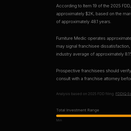
According to Item 19 of the 2025 FDD,
approximately $2K, based on the marg
of approximately 48.1 years.
Furniture Medic operates approximatel
may signal franchisee dissatisfaction,
industry average of approximately 8.1
Prospective franchisees should verify 
consult with a franchise attorney bef
Analysis based on
2025
FDD filing.
FDDIQ Ed
Total Investment Range
Min