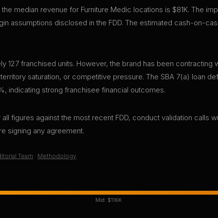
 the median revenue for Furniture Medic locations is $81K. The imp
in assumptions disclosed in the FDD. The estimated cash-on-cash
y 127 franchised units. However, the brand has been contracting wi
 territory saturation, or competitive pressure. The SBA 7(a) loan def
%, indicating strong franchisee financial outcomes.
all figures against the most recent FDD, conduct validation calls wi
ore signing any agreement.
itorial Team
·
Methodology
Mid:
$116K