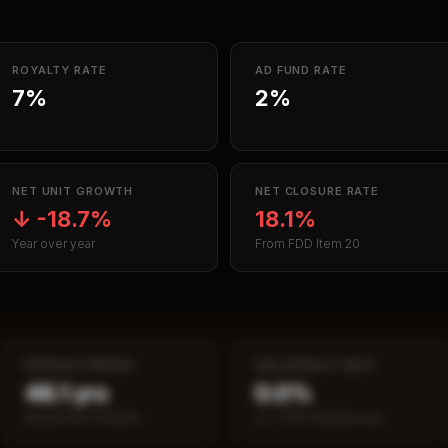
ROYALTY RATE
AD FUND RATE
7%
2%
NET UNIT GROWTH
NET CLOSURE RATE
↓
-18.7%
18.1%
Year over year
From FDD Item 20
PAYBACK PERIOD
SBA DEFAULT RATE
48.1 yrs
0.0%
Break-even timeline
vs ~7.2% industry avg