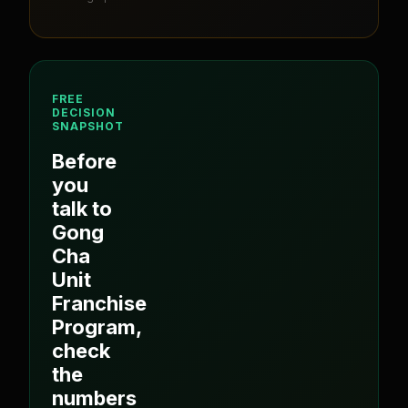
FREE
DECISION
SNAPSHOT
Before
you
talk to
Gong
Cha
Unit
Franchise
Program
,
check
the
numbers