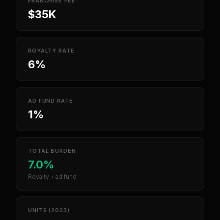
FRANCHISE FEE
$35K
ROYALTY RATE
6%
AD FUND RATE
1%
TOTAL BURDEN
7.0%
Royalty + ad fund
UNITS (2023)