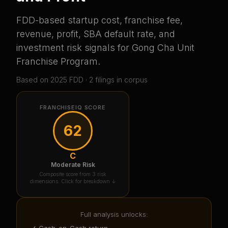
FDD-based startup cost, franchise fee,
revenue, profit, SBA default rate, and
investment risk signals for
Gong Cha Unit
Franchise Program
.
Based on
2025
FDD ·
2
filing
s
in corpus
FRANCHISEIQ SCORE
62
C
Moderate Risk
Composite score from 3 risk
dimensions. Click for breakdown ↓
Full analysis unlocks:
✓ Cash-on-Cash return