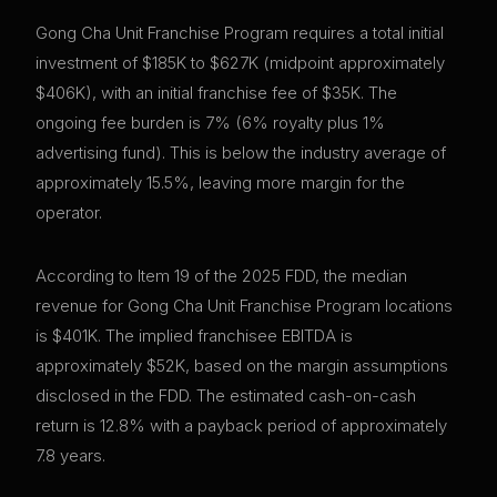
Gong Cha Unit Franchise Program requires a total initial
investment of $185K to $627K (midpoint approximately
$406K), with an initial franchise fee of $35K. The
ongoing fee burden is 7% (6% royalty plus 1%
advertising fund). This is below the industry average of
approximately 15.5%, leaving more margin for the
operator.
According to Item 19 of the 2025 FDD, the median
revenue for Gong Cha Unit Franchise Program locations
is $401K. The implied franchisee EBITDA is
approximately $52K, based on the margin assumptions
disclosed in the FDD. The estimated cash-on-cash
return is 12.8% with a payback period of approximately
7.8 years.