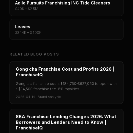
Agile Pursuits Franchising INC Tide Cleaners
$40K – $2.5M
Leaves
$244K – $490K
RELATED BLOG POSTS
Gong cha Franchise Cost and Profits 2026 |
FranchiseIQ
Gong cha franchise costs $184,750-$627,060 to open with
a $34,500 franchise fee. 6% royalties.
2026-04-14
·
Brand Analysis
SBA Franchise Lending Changes 2026: What
Borrowers and Lenders Need to Know |
FranchiseIQ