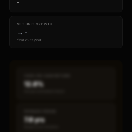
-
NET UNIT GROWTH
→
-
Year over year
CASH-ON-CASH RETURN
12.8%
Annual estimated return
PAYBACK PERIOD
7.8 yrs
Break-even timeline