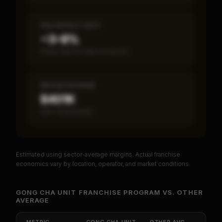
SBA DEFAULT RATE
~3–8%
Fewer than 50 loans on record
MEDIAN REVENUE
$401K
Item 19 disclosed
Estimated using sector-average margins. Actual franchise
PREMIUM DATA
economics vary by location, operator, and market conditions.
Unlock Full Franchise Analysis
GONG CHA UNIT FRANCHISE PROGRAM
VS.
OTHER
AVERAGE
Get cash-on-cash return, payback period, SBA
default rate, and red flag details for
Gong Cha
Unit Franchise Program
.