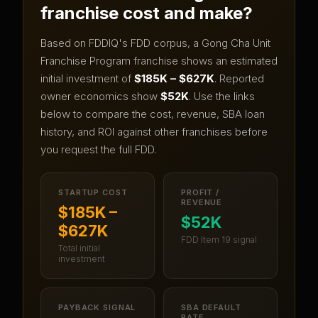
franchise cost and make?
Based on FDDIQ's FDD corpus, a
Gong Cha Unit
Franchise Program
franchise shows an estimated
initial investment of
$185K – $627K
.
Reported
owner economics show
$52K
.
Use the links
below to compare the cost, revenue, SBA loan
history, and ROI against other franchises before
you request the full FDD.
STARTUP COST
PROFIT /
REVENUE
$185K –
$52K
$627K
FDD Item 19 signal
Total initial
investment
PAYBACK SIGNAL
SBA DEFAULT
RATE