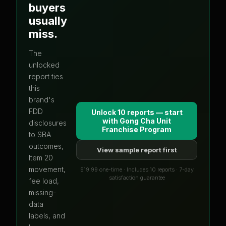
buyers
usually
miss.
The
unlocked
report ties
this
brand's
FDD
Unlock 10 reports — start
with
Gong Cha Unit
disclosures
Franchise Program
to SBA
outcomes,
View sample report first
Item 20
movement,
$19.99 one-time · Includes 10 reports · 7-day
satisfaction guarantee
fee load,
missing-
data
labels, and