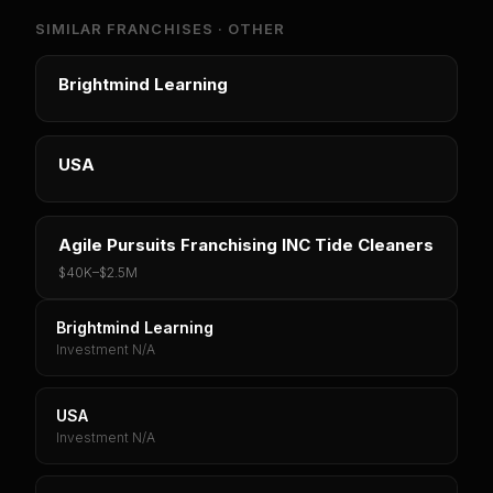
SIMILAR FRANCHISES ·
OTHER
Brightmind Learning
USA
Agile Pursuits Franchising INC Tide Cleaners
$40K
–
$2.5M
Brightmind Learning
Investment N/A
USA
Investment N/A