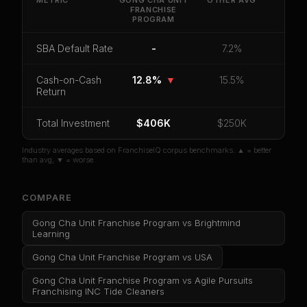
METRIC
GONG CHA UNIT
OTHER
AVG
FRANCHISE
PROGRAM
CoC Return
Payback Period
SBA Default Rate
Median Revenue
Ebitda Margin
Risk Score
SBA Default Rate
-
7.2%
Unlock 10 Reports - $19.99
Cash-on-Cash
12.8%
▼
15.5%
Return
Or
sign in
if you already purchased
Total Investment
$406K
$250K
Industry averages based on FranchiseIQ corpus benchmarks. ▲ = better
than avg, ▼ = worse.
COMPARE
Gong Cha Unit Franchise Program
vs
Brightmind
Learning
Gong Cha Unit Franchise Program
vs
USA
Gong Cha Unit Franchise Program
vs
Agile Pursuits
Franchising INC Tide Cleaners