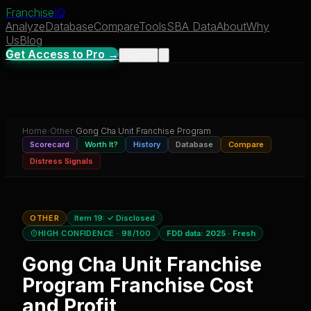
Franchise
IQ
Analyze
Database
Compare
Tools
SBA Data
About
Why
Us
Blog
Get Access to Pro →
Sign In
Home
›
Other
›
Gong Cha Unit Franchise Program
Scorecard
Worth It?
History
Database
Compare
Distress Signals
OTHER
Item 19:
✓ Disclosed
HIGH CONFIDENCE
· 98/100
FDD data:
2025
·
Fresh
Gong Cha Unit Franchise
Program
Franchise Cost
and Profit