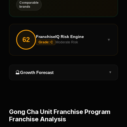
Comparable
brands
FranchiseIQ Risk Engine
62
▼
Grade:
C
Moderate Risk
🔮
Growth Forecast
▼
Gong Cha Unit Franchise Program
Franchise Analysis