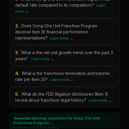
default rate compared to its competitors?
Learn
more →
2
.
Does Gong Cha Unit Franchise Program
disclose Item 19 financial performance
representations?
Learn more →
3
.
What is the net unit growth trend over the past 3
years?
Learn more →
4
.
What is the franchisee termination and transfer
rate per Item 20?
Learn more →
5
.
What do the FDD litigation disclosures (Item 3)
reveal about franchisor legal history?
Learn more →
Generate attorney questions for
Gong Cha Unit
Franchise Program
→