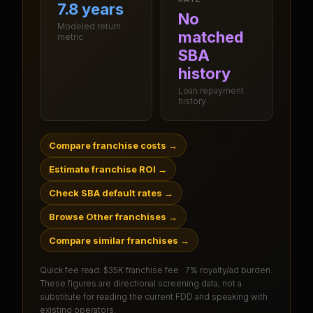
7.8 years
No
Modeled return
matched
metric
SBA
history
Loan repayment
history
Compare franchise costs
→
Estimate franchise ROI
→
Check SBA default rates
→
Browse Other franchises
→
Compare similar franchises
→
Quick fee read:
$35K franchise fee · 7% royalty/ad burden
.
These figures are directional screening data, not a
substitute for reading the current FDD and speaking with
existing operators.