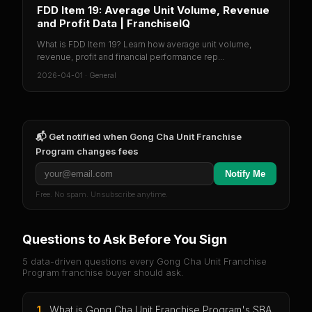
FDD Item 19: Average Unit Volume, Revenue
and Profit Data | FranchiseIQ
What is FDD Item 19? Learn how average unit volume,
revenue, profit and financial performance rep...
2026-04-01
·
General
📬 Get notified when
Gong Cha Unit Franchise
Program
changes fees
Notify Me
Free. No spam. Unsubscribe anytime.
Questions to Ask Before You Sign
5 data-driven questions every
Gong Cha Unit Franchise
Program
franchise buyer should ask.
1
.
What is Gong Cha Unit Franchise Program's SBA