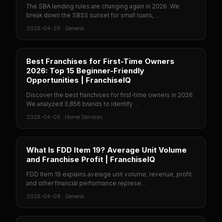
The SBA lending rules are changing again in 2026. We
break down the SBSS sunset for small loans, ...
2026-04-20
·
General
Best Franchises for First-Time Owners
2026: Top 15 Beginner-Friendly
Opportunities | FranchiseIQ
Discover the best franchises for first-time owners in 2026.
We analyzed 3,856 brands to identify ...
2026-04-05
·
Home Services
What Is FDD Item 19? Average Unit Volume
and Franchise Profit | FranchiseIQ
FDD Item 19 explains average unit volume, revenue, profit
and other financial performance represe...
2026-04-09
·
General