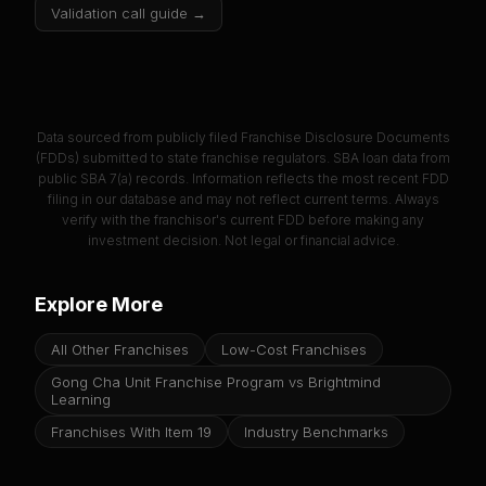
Validation call guide →
Data sourced from publicly filed Franchise Disclosure Documents
(FDDs) submitted to state franchise regulators. SBA loan data from
public SBA 7(a) records. Information reflects the most recent FDD
filing in our database and may not reflect current terms. Always
verify with the franchisor's current FDD before making any
investment decision. Not legal or financial advice.
Explore More
All Other Franchises
Low-Cost Franchises
Gong Cha Unit Franchise Program vs Brightmind
Learning
Franchises With Item 19
Industry Benchmarks