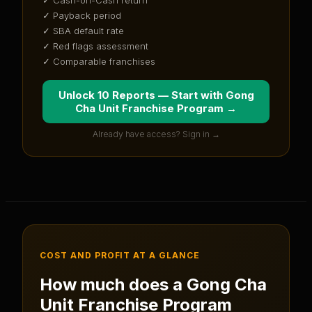
✓ Payback period
✓ SBA default rate
✓ Red flags assessment
✓ Comparable franchises
Unlock 10 Reports — Start with
Gong
Cha Unit Franchise Program
→
Already have access? Sign in →
COST AND PROFIT AT A GLANCE
How much does a
Gong Cha
Unit Franchise Program