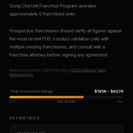
Gong Cha Unit Franchise Program operates
approximately 0 franchised units.
Prospective franchisees should verify all figures against
the most recent FDD, conduct validation calls with
multiple existing franchisees, and consult with a
franchise attorney before signing any agreement.
Analysis based on
2025
FDD filing.
FDDIQ Editorial Team
·
Methodology
Total Investment Range
$185K
–
$627K
Min
Mid:
$406K
Max
KEY METRICS