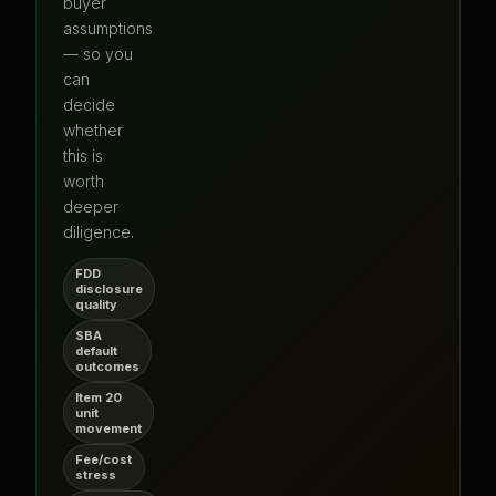
buyer
assumptions
— so you
can
decide
whether
this is
worth
deeper
diligence.
FDD
disclosure
quality
SBA
default
outcomes
Item 20
unit
movement
Fee/cost
stress