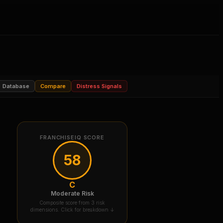
Database
Compare
Distress Signals
FRANCHISEIQ SCORE
58
C
Moderate Risk
Composite score from 3 risk
dimensions. Click for breakdown ↓