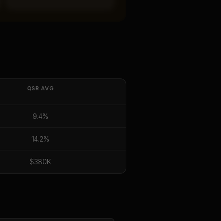
QSR
AVG
9.4%
14.2%
$380K