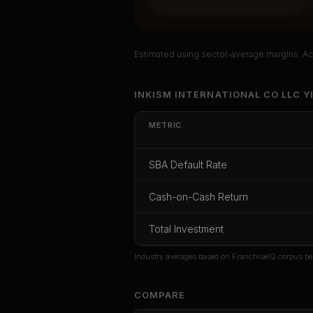
Estimated using sector-average margins. Act
Unlock Ful
INKISM INTERNATIONAL CO LLC Y
Get cash-on-cash r
METRIC
rate, and red flag
LLC Yi 
SBA Default Rate
CoC Return
Payback Period
SBA Def
Cash-on-Cash Return
Unlock
Total Investment
Or
sign i
Industry averages based on FranchiseIQ corpus be
COMPARE