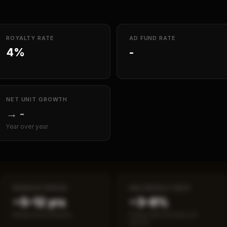
ROYALTY RATE
AD FUND RATE
4%
-
NET UNIT GROWTH
→
-
Year over year
PAYBACK PERIOD
SBA DEFAULT RATE
~5–12 yrs
~3–8%
Break-even timeline
Fewer than 50 loans on
record