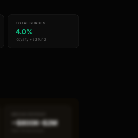
TOTAL BURDEN
4.0%
Royalty + ad fund
MEDIAN REVENUE
~$800K–$2M
Item 19 disclosed