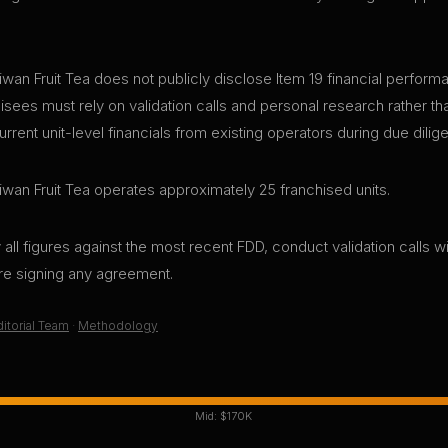
wan Fruit Tea does not publicly disclose Item 19 financial performan
sees must rely on validation calls and personal research rather tha
ent unit-level financials from existing operators during due dilig
iwan Fruit Tea operates approximately 25 franchised units.
all figures against the most recent FDD, conduct validation calls wi
ore signing any agreement.
itorial Team
·
Methodology
Mid:
$170K