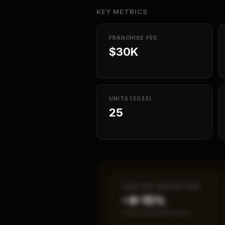
KEY METRICS
FRANCHISE FEE
$30K
UNITS (2023)
25
CASH-ON-CASH RETURN
~8–15%
Annual estimated return