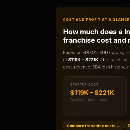
COST AND PROFIT AT A GLANCE
How much does a
I
franchise cost and
Based on FDDIQ's FDD corpus, a
of
$119K – $221K
.
The franchisor 
cost, revenue, SBA loan history, a
STARTUP COST
$119K – $221K
Total initial investment
Compare franchise costs
→
E