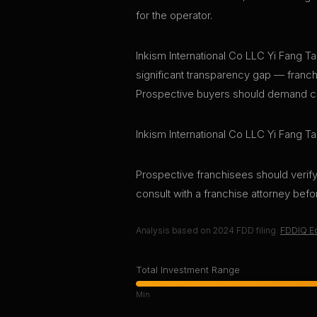
for the operator.
Inkism International Co LLC Yi Fang Tai
significant transparency gap — franchi
Prospective buyers should demand curr
Inkism International Co LLC Yi Fang Ta
Prospective franchisees should verify 
consult with a franchise attorney bef
Analysis based on
2024
FDD filing.
FDDIQ Ed
Total Investment Range
Min