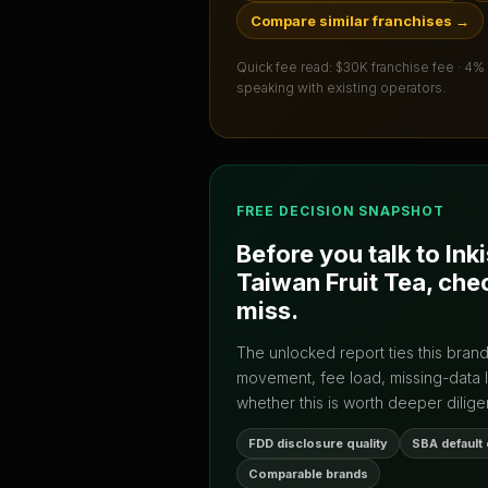
Compare similar franchises
→
Quick fee read:
$30K franchise fee · 4%
speaking with existing operators.
FREE DECISION SNAPSHOT
Before you talk to
Ink
Taiwan Fruit Tea
, che
miss.
The unlocked report ties this bran
movement, fee load, missing-data 
whether this is worth deeper dilige
FDD disclosure quality
SBA default
Comparable brands