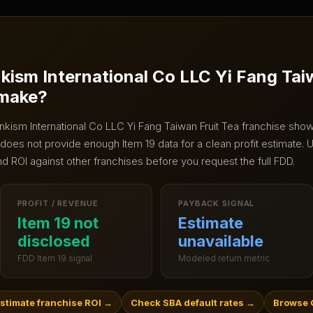
nkism International Co LLC Yi Fang Tai
 make?
Inkism International Co LLC Yi Fang Taiwan Fruit Tea
franchise shows
does not provide enough Item 19 data for a clean profit estimate.
U
nd ROI against other franchises before you request the full FDD.
PROFIT / REVENUE
PAYBACK SIGNAL
Item 19 not
Estimate
disclosed
unavailable
FDD Item 19 signal
Modeled return metric
stimate franchise ROI
→
Check SBA default rates
→
Browse 