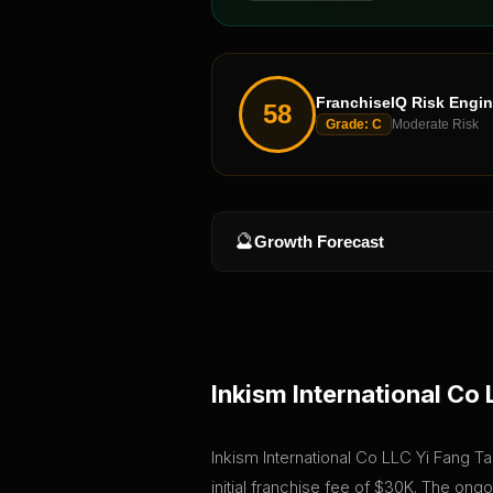
FranchiseIQ Risk Engi
58
Grade:
C
Moderate Risk
🔮
Growth Forecast
Inkism International Co 
Inkism International Co LLC Yi Fang Tai
initial franchise fee of $30K. The on