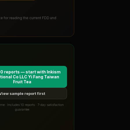
ute for reading the current FDD and
10 reports — start with
Inkism
tional Co LLC Yi Fang Taiwan
Fruit Tea
View sample report first
me · Includes 10 reports · 7-day satisfaction
guarantee