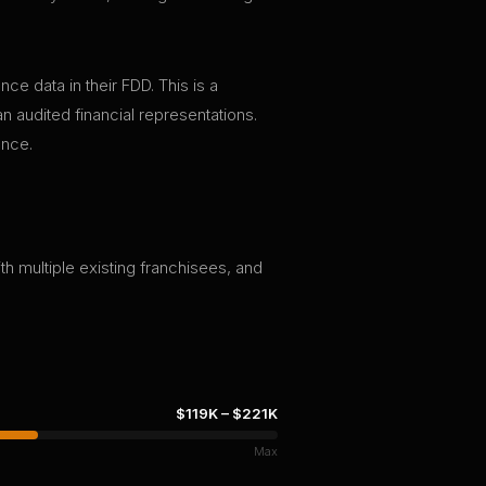
ce data in their FDD. This is a
n audited financial representations.
ence.
th multiple existing franchisees, and
$119K
–
$221K
Max