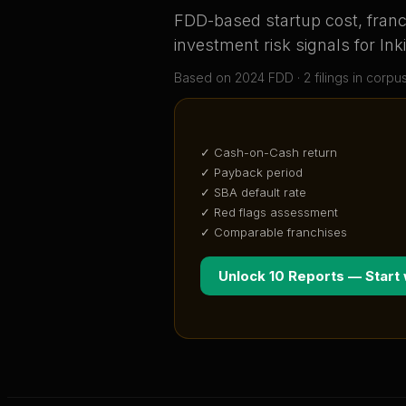
FDD-based startup cost, franch
investment risk signals for
Ink
Based on
2024
FDD ·
2
filing
s
in corpu
✓ Cash-on-Cash return
✓ Payback period
✓ SBA default rate
✓ Red flags assessment
✓ Comparable franchises
Unlock 10 Reports — Start