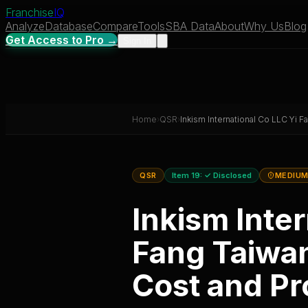
Franchise
IQ
Analyze
Database
Compare
Tools
SBA Data
About
Why Us
Blog
Get Access to Pro →
Sign In
Home
›
QSR
›
Inkism International Co LLC Yi Fa
QSR
Item 19:
✓ Disclosed
MEDIUM
Inkism Inter
Fang Taiwan
Cost and Pro