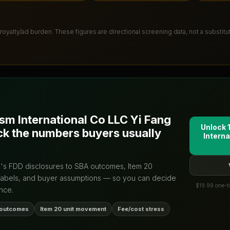
 royalty/ad burden
. These figures are directional screening data, not a substit
ism International Co LLC Yi Fang
Unlock 
ck the numbers buyers usually
Interna
d's FDD disclosures to SBA outcomes, Item 20
labels, and buyer assumptions — so you can decide
$19.99 one-ti
nce.
 outcomes
Item 20 unit movement
Fee/cost stress