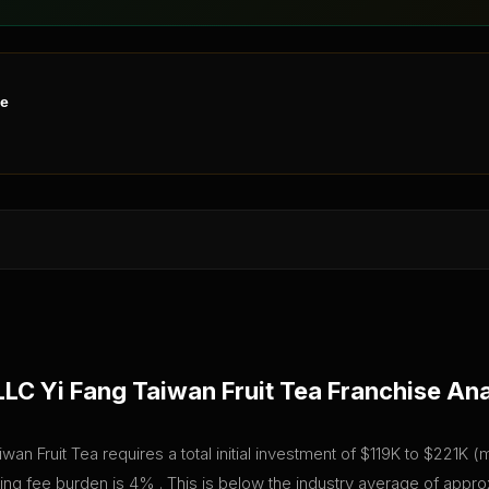
ne
LLC Yi Fang Taiwan Fruit Tea
Franchise Ana
wan Fruit Tea requires a total initial investment of $119K to $221K 
going fee burden is 4% . This is below the industry average of app