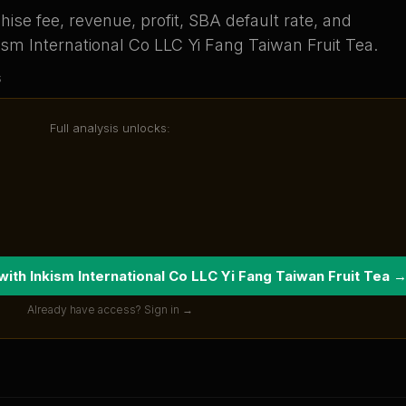
ise fee, revenue, profit, SBA default rate, and
ism International Co LLC Yi Fang Taiwan Fruit Tea
.
s
Full analysis unlocks:
 with
Inkism International Co LLC Yi Fang Taiwan Fruit Tea
Already have access? Sign in →