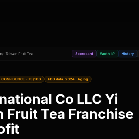
ng Taiwan Fruit Tea
Scorecard
Worth It?
History
 CONFIDENCE
· 73/100
FDD data:
2024
·
Aging
national Co LLC Yi
 Fruit Tea
Franchise
fit