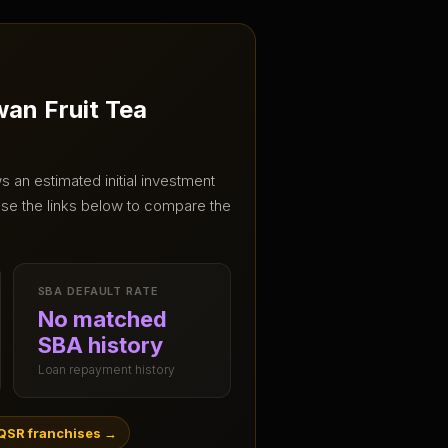
wan Fruit Tea
 an estimated initial investment
se the links below to compare the
SBA DEFAULT RATE
No matched
SBA history
Loan repayment history
QSR franchises
→