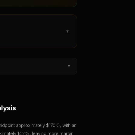
▼
▼
lysis
(midpoint approximately $170K), with an
roximately 14.2%, leaving more margin