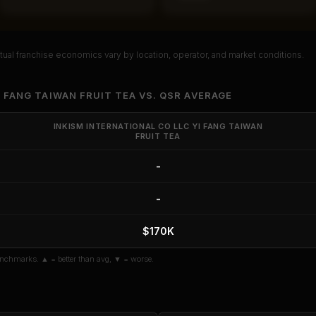
ual franchise economics vary by location, operator, and market conditions.
PREMIUM DATA
l Franchise Analysis
I FANG TAIWAN FRUIT TEA
VS.
QSR
AVERAGE
eturn, payback period, SBA default
INKISM INTERNATIONAL CO LLC YI FANG TAIWAN
FRUIT TEA
 details for
Inkism International Co
Fang Taiwan Fruit Tea
.
-
ault Rate
Median Revenue
Ebitda Margin
Risk Score
-
 10 Reports - $19.99
$170K
n
if you already purchased
nchmarks. ▲ = better than avg, ▼ = worse.