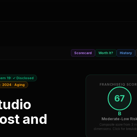
Scorecard
Worth It?
History
tem 19:
✓ Disclosed
FRANCHISEIQ SCO
a:
2024
·
Aging
67
tudio
B
ost and
Moderate-Low Ris
Composite score from 3 ri
dimensions. Click for break