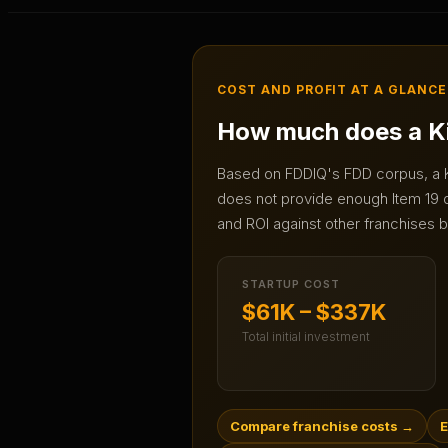
COST AND PROFIT AT A GLANCE
How much does a
K
Based on FDDIQ's FDD corpus, a
does not provide enough Item 19 da
and ROI against other franchises b
STARTUP COST
$61K – $337K
Total initial investment
Compare franchise costs
→
E