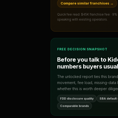
Compare similar franchises
→
Quick fee read:
$45K franchise fee · 9%
speaking with existing operators.
FREE DECISION SNAPSHOT
Before you talk to
Kid
numbers buyers usual
The unlocked report ties this bran
movement, fee load, missing-data 
whether this is worth deeper dilige
FDD disclosure quality
SBA default
Comparable brands