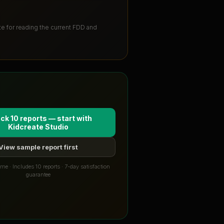
ute for reading the current FDD and
ck 10 reports — start with
Kidcreate Studio
View sample report first
me · Includes 10 reports · 7-day satisfaction
guarantee