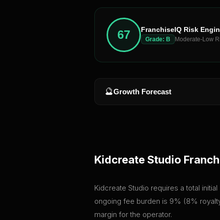
FranchiseIQ Risk Engi
67
Grade:
B
Moderate-Low R
🔮
Growth Forecast
Kidcreate Studio
Franch
Kidcreate Studio requires a total initi
ongoing fee burden is 9% (8% royalty 
margin for the operator.