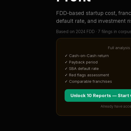
FDD-based startup cost, franch
default rate, and investment ri
Based on
2024
FDD ·
7
filing
s
in corpu
Full analysis
✓ Cash-on-Cash return
✓ Payback period
✓ SBA default rate
✓ Red flags assessment
✓ Comparable franchises
Unlock 10 Reports — Start
Already have acce