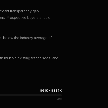
gnificant transparency gap —
tions. Prospective buyers should
ll below the industry average of
th multiple existing franchisees, and
$61K
–
$337K
Max