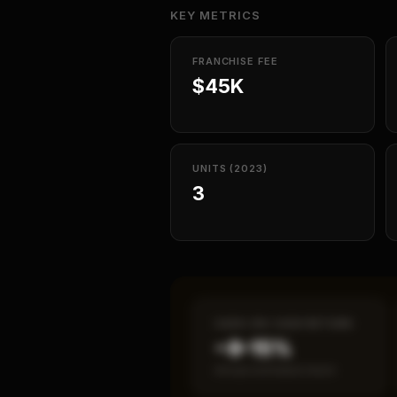
KEY METRICS
FRANCHISE FEE
$45K
UNITS (2023)
3
CASH-ON-CASH RETURN
~8–15%
Annual estimated return