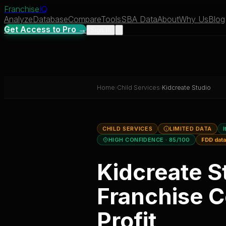
Franchise
IQ
Analyze
Database
Compare
Tools
SBA Data
About
Why Us
Blog
Get Access to Pro →
Sign In
Home
›
Child Services
›
Kidcreate Studio
CHILD SERVICES
LIMITED DATA
I
HIGH CONFIDENCE
· 85/100
FDD dat
Kidcreate S
Franchise C
Profit