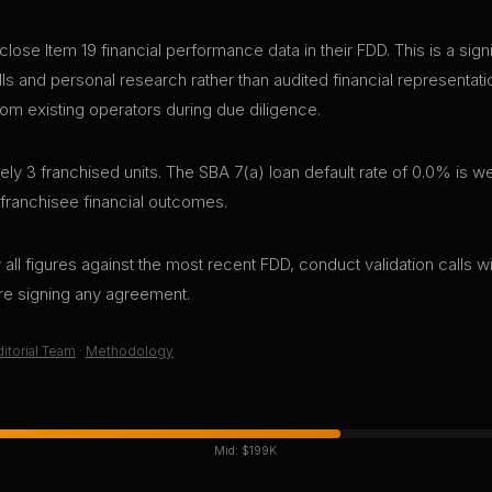
close Item 19 financial performance data in their FDD. This is a si
lls and personal research rather than audited financial representa
rom existing operators during due diligence.
ly 3 franchised units. The SBA 7(a) loan default rate of 0.0% is we
 franchisee financial outcomes.
all figures against the most recent FDD, conduct validation calls wi
ore signing any agreement.
itorial Team
·
Methodology
Mid:
$199K