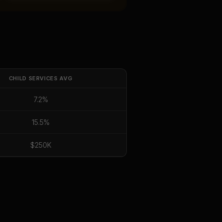
CHILD SERVICES
AVG
7.2%
15.5%
$250K