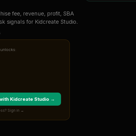
ise fee, revenue, profit, SBA
sk signals for
Kidcreate Studio
.
s
 unlocks:
 with
Kidcreate Studio
→
ss? Sign in →