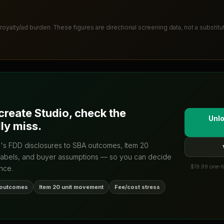
 royalty/ad burden
. These figures are directional screening data, not a substit
create Studio
, check the
Unlo
ly miss.
d's FDD disclosures to SBA outcomes, Item 20
labels, and buyer assumptions — so you can decide
$19.99 one-ti
nce.
 outcomes
Item 20 unit movement
Fee/cost stress