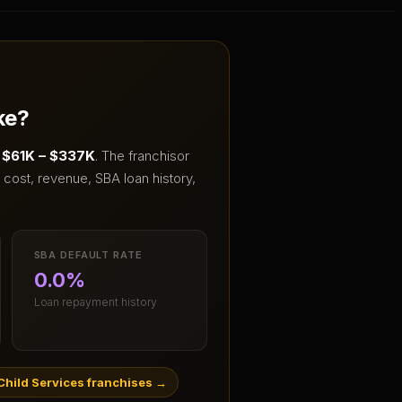
ke?
f
$61K – $337K
.
The franchisor
cost, revenue, SBA loan history,
SBA DEFAULT RATE
0.0%
Loan repayment history
hild Services franchises
→