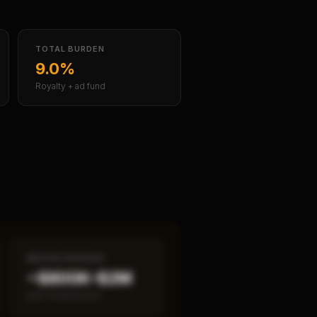
TOTAL BURDEN
9.0%
Royalty + ad fund
MEDIAN REVENUE
~$800K–$2M
Item 19 disclosed