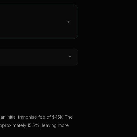
▼
▼
an initial franchise fee of $45K. The
approximately 15.5%, leaving more