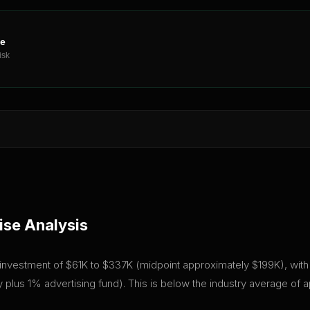
ne
isk
ise Analysis
al investment of $61K to $337K (midpoint approximately $199K), with 
plus 1% advertising fund). This is below the industry average of 