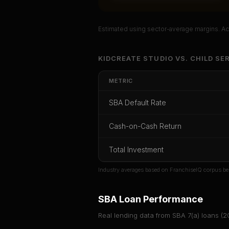
Estimated using sector-average margins. Act
Unlock Ful
KIDCREATE STUDIO
VS.
CHILD SE
Get cash-on-cash r
METRIC
rate, and red fl
SBA Default Rate
CoC Return
Payback Period
SBA Def
Cash-on-Cash Return
Unlock
Total Investment
Or
sign i
Industry averages based on FranchiseIQ corpus be
SBA Loan Performance
Real lending data from SBA 7(a) loans (
2