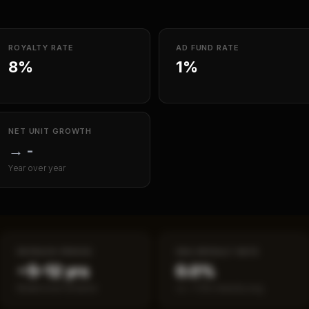
ROYALTY RATE
AD FUND RATE
8%
1%
NET UNIT GROWTH
→
-
Year over year
PAYBACK PERIOD
SBA DEFAULT RATE
~5–12 yrs
0.0%
Break-even timeline
vs ~7.2% industry avg