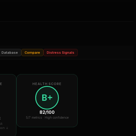
Database
Compare
Distress Signals
RE
HEALTH SCORE
B+
82
/100
k
5
/7 metrics ·
High confidence
sk
down ↓