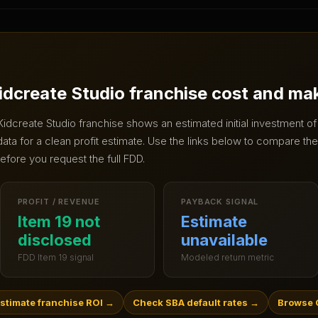
idcreate Studio
franchise cost and ma
Kidcreate Studio
franchise shows an estimated initial investment o
ta for a clean profit estimate.
Use the links below to compare the 
efore you request the full FDD.
PROFIT / REVENUE
PAYBACK SIGNAL
Item 19 not
Estimate
disclosed
unavailable
FDD Item 19 signal
Modeled return metric
stimate franchise ROI
→
Check SBA default rates
→
Browse C