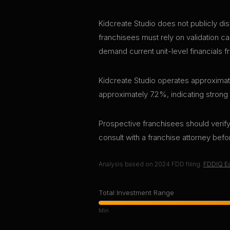
Kidcreate Studio does not publicly dis
franchisees must rely on validation ca
demand current unit-level financials f
Kidcreate Studio operates approximate
approximately 7.2%, indicating strong
Prospective franchisees should verify 
consult with a franchise attorney bef
Analysis based on
2024
FDD filing.
FDDIQ Ed
Total Investment Range
Min