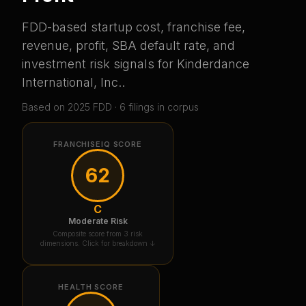
FDD-based startup cost, franchise fee,
revenue, profit, SBA default rate, and
investment risk signals for
Kinderdance
International, Inc.
.
Based on
2025
FDD ·
6
filing
s
in corpus
FRANCHISEIQ SCORE
62
C
Moderate Risk
Composite score from 3 risk
dimensions. Click for breakdown ↓
HEALTH SCORE