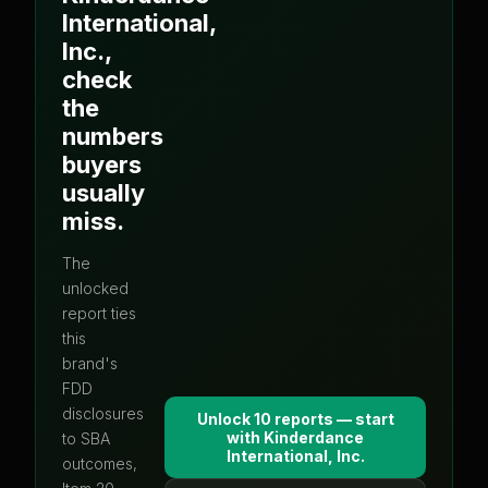
International,
Inc.
,
check
the
numbers
buyers
usually
miss.
The
unlocked
report ties
this
brand's
FDD
disclosures
Unlock 10 reports — start
with
Kinderdance
to SBA
International, Inc.
outcomes,