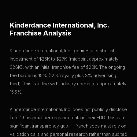
Kinderdance International, Inc.
Franchise Analysis
Kinderdance International, Inc. requires a total initial
investment of $25K to $27K (midpoint approximately
$26K), with an initial franchise fee of $20K. The ongoing
fee burden is 15% (12% royalty plus 3% advertising
fund). This is in line with industry norms of approximately
15.5%.
Kinderdance International, Inc. does not publicly disclose
Item 19 financial performance data in their FDD. This is a
significant transparency gap — franchisees must rely on
validation calls and personal research rather than audited