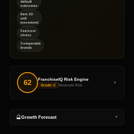
default
outcomes
Item 20
unit
movement
Fee/cost
stress
Comparable
brands
FranchiseIQ Risk Engine
62
▼
Grade:
C
Moderate Risk
🔮
Growth Forecast
▼