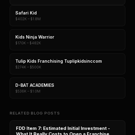
Safari Kid
$402K – $1.8M
Kids Ninja Warrior
$170K – $482K
Tulip Kids Franchising Tuplipkidsinccom
$274K – $500K
D-BAT ACADEMIES
$536K – $1.0M
RELATED BLOG POSTS
FDD Item 7: Estimated Initial Investment -
What It Really Costs to Open a Franchise