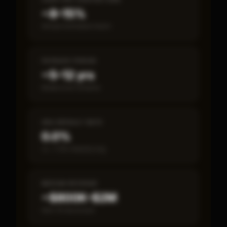
~8–15%
Annual estimated return
PAYBACK PERIOD
~5–12 yrs
Break-even timeline
SBA DEFAULT RATE
0.0%
vs ~7.2% industry avg
MEDIAN REVENUE
~$800K–$2M
Item 19 disclosed