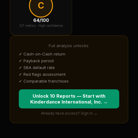
C
64
/100
5
/7 metrics ·
High confidence
Full analysis unlocks:
✓ Cash-on-Cash return
✓ Payback period
✓ SBA default rate
✓ Red flags assessment
✓ Comparable franchises
Unlock 10 Reports — Start with
Kinderdance International, Inc.
→
Already have access? Sign in →