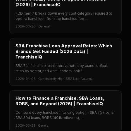
(2026) | FranchiseIQ
FDD Item 7 breaks down every cost category required to
open a franchise - from the franchise fee ...
2026-03-20
·
General
SBA Franchise Loan Approval Rates: Which
Brands Get Funded (2026 Data) |
FranchiseIQ
SBA 7(a) franchise loan approval rates by brand, default
rates by sector, and what lenders look f...
2026-04-03
·
Consistently High SBA Loan Volume
How to Finance a Franchise: SBA Loans,
ROBS, and Beyond (2026) | FranchiseIQ
Compare every franchise financing option - SBA 7(a) loans,
SBA 504 loans, ROBS (401k rollovers), ...
2026-03-23
·
General