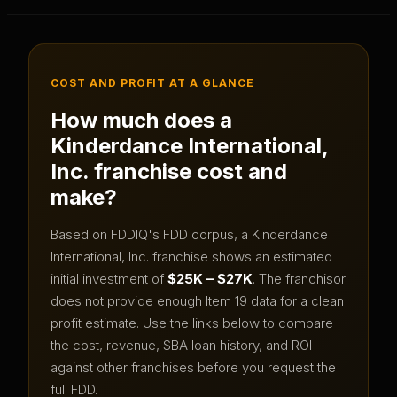
COST AND PROFIT AT A GLANCE
How much does a
Kinderdance International,
Inc.
franchise cost and
make?
Based on FDDIQ's FDD corpus, a
Kinderdance
International, Inc.
franchise shows an estimated
initial investment of
$25K – $27K
.
The franchisor
does not provide enough Item 19 data for a clean
profit estimate.
Use the links below to compare
the cost, revenue, SBA loan history, and ROI
against other franchises before you request the
full FDD.