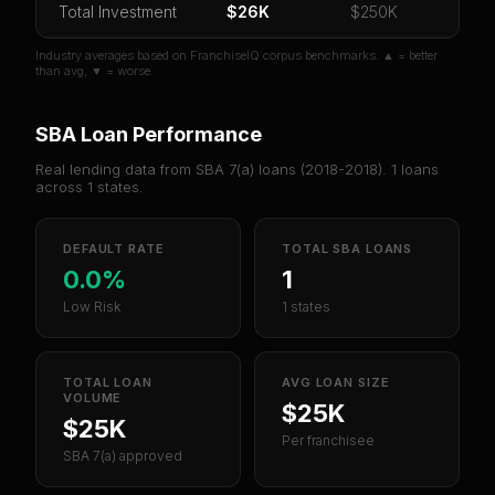
Total Investment
$26K
$250K
Industry averages based on FranchiseIQ corpus benchmarks. ▲ = better
than avg, ▼ = worse.
SBA Loan Performance
Real lending data from SBA 7(a) loans (
2018-2018
).
1
loans
across
1
states.
DEFAULT RATE
TOTAL SBA LOANS
0.0%
1
Low Risk
1 states
TOTAL LOAN
AVG LOAN SIZE
VOLUME
$25K
$25K
Per franchisee
SBA 7(a) approved