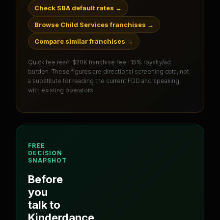
Check SBA default rates
→
Browse Child Services franchises
→
Compare similar franchises
→
Quick fee read:
$20K franchise fee · 15% royalty/ad
burden
. These figures are directional screening data, not
a substitute for reading the current FDD and speaking
with existing operators.
FREE
DECISION
SNAPSHOT
Before
you
talk to
Kinderdance