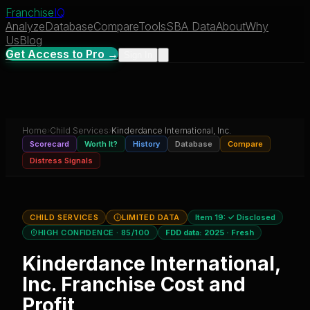
Franchise
IQ
Analyze
Database
Compare
Tools
SBA Data
About
Why
Us
Blog
Get Access to Pro →
Sign In
Home
›
Child Services
›
Kinderdance International, Inc.
Scorecard
Worth It?
History
Database
Compare
Distress Signals
CHILD SERVICES
LIMITED DATA
Item 19:
✓ Disclosed
HIGH CONFIDENCE
· 85/100
FDD data:
2025
·
Fresh
Kinderdance International,
Inc.
Franchise Cost and
Profit