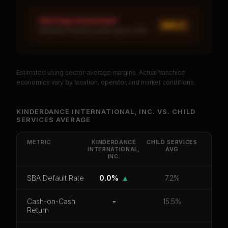
Red Flags Assessment
MED ×
1
MEDIUM: Royalty burden above 10%
Estimated using sector-average margins. Actual franchise
PREMIUM DATA
economics vary by location, operator, and market conditions.
Unlock Full Franchise Analysis
KINDERDANCE INTERNATIONAL, INC.
VS.
CHILD
SERVICES
AVERAGE
Get cash-on-cash return, payback period, SBA
default rate, and red flag details for
Kinderdance
International, Inc.
.
METRIC
KINDERDANCE
CHILD SERVICES
INTERNATIONAL,
AVG
INC.
CoC Return
Payback Period
SBA Default Rate
Median Revenue
Ebitda Margin
Risk Score
SBA Default Rate
0.0%
▲
7.2%
Unlock 10 Reports - $19.99
Cash-on-Cash
-
15.5%
Return
Or
sign in
if you already purchased