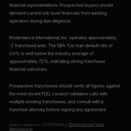
financial representations. Prospective buyers should
demand current unit-level financials from existing
operators during due diligence.
Kinderdance International, Inc. operates approximately
-2 franchised units. The SBA 7(a) loan default rate of
0.0% is well below the industry average of
approximately 7.2%, indicating strong franchisee
financial outcomes.
Prospective franchisees should verify all figures against
the most recent FDD, conduct validation calls with
multiple existing franchisees, and consult with a
franchise attorney before signing any agreement.
Analysis based on
2025
FDD filing.
FDDIQ Editorial Team
·
Methodology