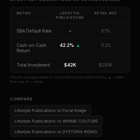
Get cash-on-cash return, payback period, SBA
default rate, and red flag details for
Lifestyle
METRIC
LIFESTYLE
RETAIL
AVG
PUBLICATIONS
Publications
.
CoC Return
Payback Period
SBA Default Rate
SBA Default Rate
-
8.1%
Median Revenue
Ebitda Margin
Risk Score
Cash-on-Cash
42.2%
▲
11.2%
Return
Unlock 10 Reports - $19.99
Total Investment
Or
sign in
if you already purchased
$42K
$290K
Industry averages based on FranchiseIQ corpus benchmarks. ▲ = better
than avg, ▼ = worse.
COMPARE
Lifestyle Publications
vs
Floral Image
Lifestyle Publications
vs
WINNIE COUTURE
Lifestyle Publications
vs
DYSTOPIA RISING