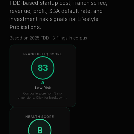
FDD-based startup cost, franchise fee,
revenue, profit, SBA default rate, and
investment risk signals for
Lifestyle
Publications
.
Based on
2025
FDD ·
8
filing
s
in corpus
FRANCHISEIQ SCORE
83
A
Low Risk
Composite score from 3 risk
dimensions. Click for breakdown ↓
HEALTH SCORE
B