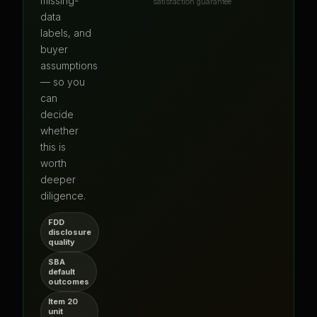
missing-
satisfaction guarantee
data
labels, and
buyer
assumptions
— so you
can
decide
whether
this is
worth
deeper
diligence.
FDD
disclosure
quality
SBA
default
outcomes
Item 20
unit