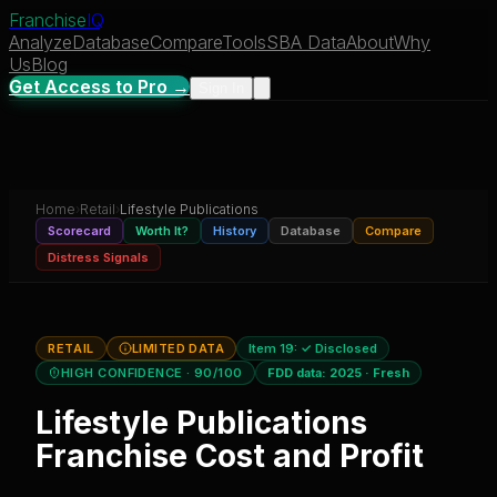
Franchise
IQ
Analyze
Database
Compare
Tools
SBA Data
About
Why
Us
Blog
Get Access to Pro →
Sign In
Home
›
Retail
›
Lifestyle Publications
Scorecard
Worth It?
History
Database
Compare
Distress Signals
RETAIL
LIMITED DATA
Item 19:
✓ Disclosed
HIGH CONFIDENCE
· 90/100
FDD data:
2025
·
Fresh
Lifestyle Publications
Franchise Cost and Profit