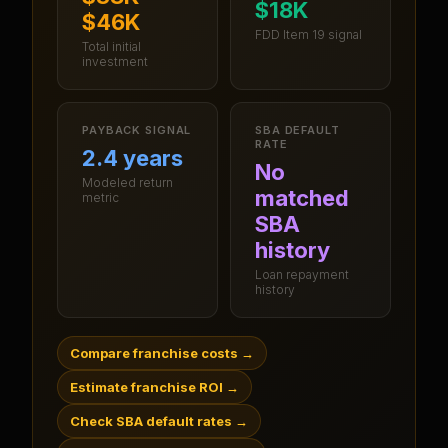
$18K
$46K
FDD Item 19 signal
Total initial
investment
PAYBACK SIGNAL
SBA DEFAULT
RATE
2.4 years
No
Modeled return
matched
metric
SBA
history
Loan repayment
history
Compare franchise costs
→
Estimate franchise ROI
→
Check SBA default rates
→