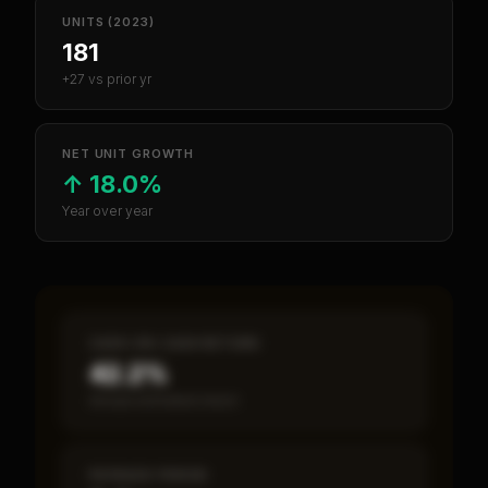
UNITS (2023)
181
+27 vs prior yr
NET UNIT GROWTH
↑
18.0%
Year over year
CASH-ON-CASH RETURN
42.2%
Annual estimated return
PAYBACK PERIOD