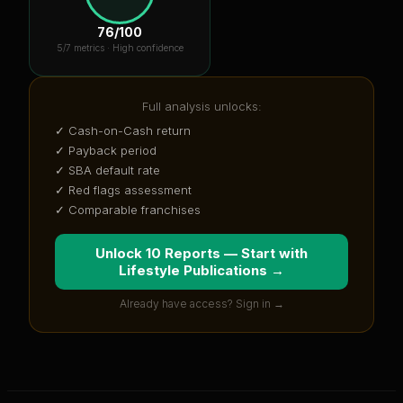
76
/100
5
/7 metrics ·
High confidence
Full analysis unlocks:
✓ Cash-on-Cash return
✓ Payback period
✓ SBA default rate
✓ Red flags assessment
✓ Comparable franchises
Unlock 10 Reports — Start with
Lifestyle Publications
→
Already have access? Sign in →