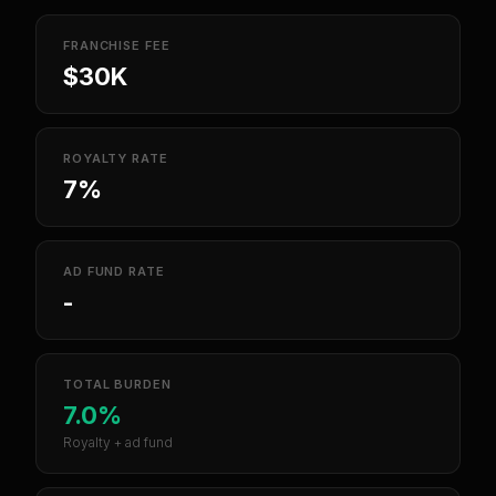
FRANCHISE FEE
$30K
ROYALTY RATE
7%
AD FUND RATE
-
TOTAL BURDEN
7.0%
Royalty + ad fund