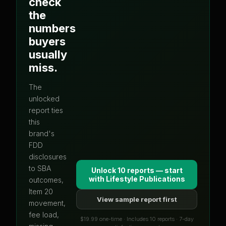
check
the
numbers
buyers
usually
miss.
The
unlocked
report ties
this
brand's
FDD
disclosures
to SBA
Unlock 10 reports — start
with
Lifestyle Publications
outcomes,
Item 20
View sample report first
movement,
fee load,
$19.99 one-time · Includes 10 reports · 7-day