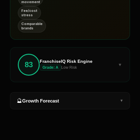
movement
Fee/cost
stress
Comparable
brands
FranchiseIQ Risk Engine
83
▼
Grade:
A
Low Risk
🔮
Growth Forecast
▼