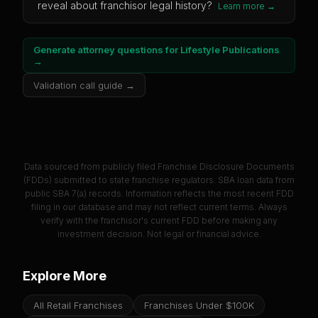
reveal about franchisor legal history?
Learn more →
Generate attorney questions for
Lifestyle Publications
→
Validation call guide →
Data sourced from publicly filed Franchise Disclosure Documents
(FDDs) submitted to state franchise regulators. SBA loan data from
public SBA 7(a) records. Information reflects the most recent FDD
filing in our database and may not reflect current terms. Always
verify with the franchisor's current FDD before making any
investment decision. Not legal or financial advice.
Explore More
All Retail Franchises
Franchises Under $100K