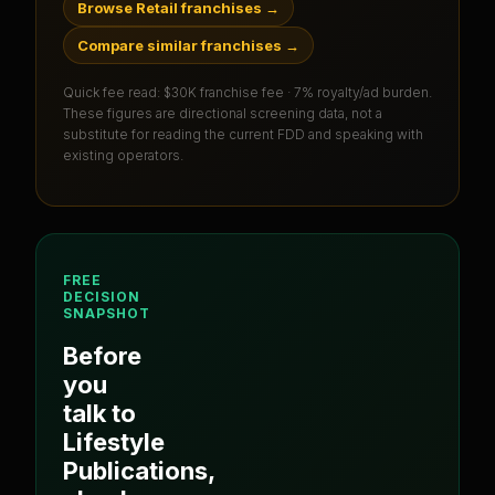
Browse Retail franchises
→
Compare similar franchises
→
Quick fee read:
$30K franchise fee · 7% royalty/ad burden
.
These figures are directional screening data, not a
substitute for reading the current FDD and speaking with
existing operators.
FREE
DECISION
SNAPSHOT
Before
you
talk to
Lifestyle
Publications
,