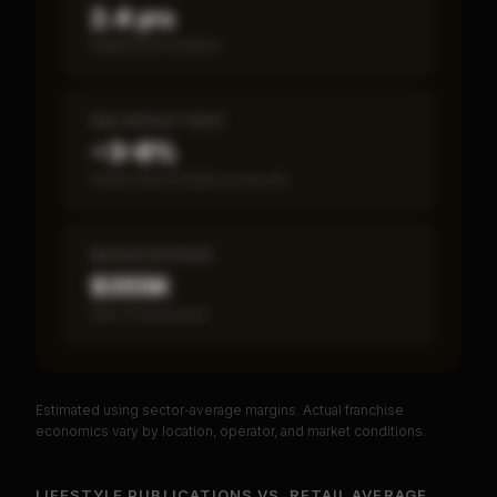
2.4 yrs
Break-even timeline
SBA DEFAULT RATE
~3–8%
Fewer than 50 loans on record
MEDIAN REVENUE
$355K
Item 19 disclosed
Estimated using sector-average margins. Actual franchise
PREMIUM DATA
economics vary by location, operator, and market conditions.
Unlock Full Franchise Analysis
LIFESTYLE PUBLICATIONS
VS.
RETAIL
AVERAGE