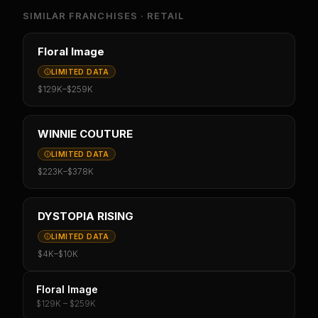
SIMILAR FRANCHISES ·
RETAIL
Floral Image
LIMITED DATA
$129K
–
$259K
WINNIE COUTURE
LIMITED DATA
$223K
–
$378K
DYSTOPIA RISING
LIMITED DATA
$4K
–
$10K
Floral Image
$129K – $259K