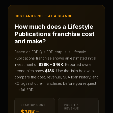
COST AND PROFIT AT A GLANCE
How much does a
Lifestyle
Publications
franchise cost
and make?
Based on FDDIQ's FDD corpus, a
Lifestyle
Publications
franchise shows an estimated initial
investment of
$38K – $46K
.
Reported owner
economics show
$18K
.
Use the links below to
compare the cost, revenue, SBA loan history, and
ROI against other franchises before you request
the full FDD.
STARTUP COST
PROFIT /
REVENUE
$38K –