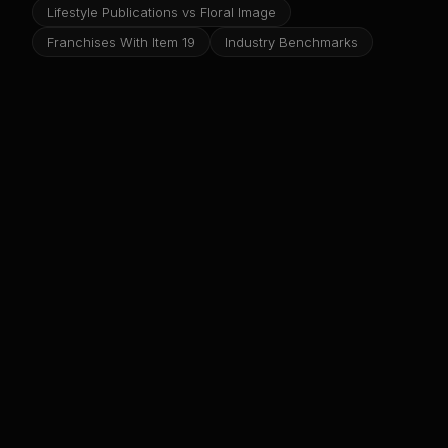
Lifestyle Publications vs Floral Image
Franchises With Item 19
Industry Benchmarks