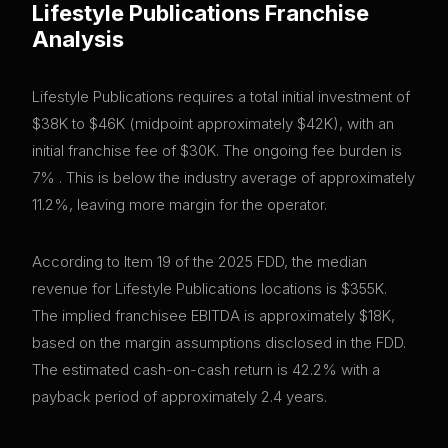
Lifestyle Publications
Franchise
Analysis
Lifestyle Publications requires a total initial investment of
$38K to $46K (midpoint approximately $42K), with an
initial franchise fee of $30K. The ongoing fee burden is
7% . This is below the industry average of approximately
11.2%, leaving more margin for the operator.
According to Item 19 of the 2025 FDD, the median
revenue for Lifestyle Publications locations is $355K.
The implied franchisee EBITDA is approximately $18K,
based on the margin assumptions disclosed in the FDD.
The estimated cash-on-cash return is 42.2% with a
payback period of approximately 2.4 years.