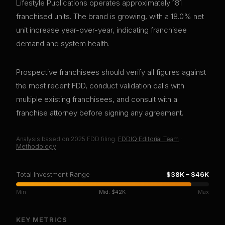
Lifestyle Publications operates approximately 181
franchised units. The brand is growing, with a 18.0% net
unit increase year-over-year, indicating franchisee
demand and system health.
Prospective franchisees should verify all figures against
the most recent FDD, conduct validation calls with
multiple existing franchisees, and consult with a
franchise attorney before signing any agreement.
Analysis based on
2025
FDD filing.
FDDIQ Editorial Team
·
Methodology
Total Investment Range
$38K
–
$46K
Min
Mid:
$42K
Max
KEY METRICS