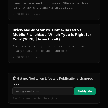
Everything you need to know about SBA 7(a) franchise
loans - eligibility, the SBA Franchise Direc...
2026-03-23
·
General
Brick-and-Mortar vs. Home-Based vs.
Mobile Franchises: Which Type Is Right for
You? (2026) | FranchiseIQ
Compare franchise types side-by-side: startup costs,
royalty structures, lifestyle fit, and scala...
2026-03-22
·
General
📬 Get notified when
Lifestyle Publications
changes
fees
Notify Me
Free. No spam. Unsubscribe anytime.