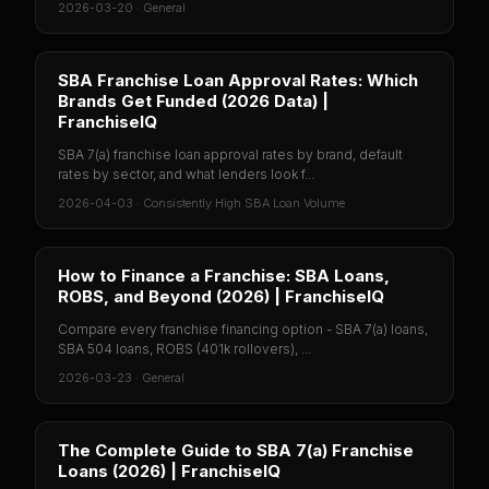
2026-03-20
·
General
SBA Franchise Loan Approval Rates: Which
Brands Get Funded (2026 Data) |
FranchiseIQ
SBA 7(a) franchise loan approval rates by brand, default
rates by sector, and what lenders look f...
2026-04-03
·
Consistently High SBA Loan Volume
How to Finance a Franchise: SBA Loans,
ROBS, and Beyond (2026) | FranchiseIQ
Compare every franchise financing option - SBA 7(a) loans,
SBA 504 loans, ROBS (401k rollovers), ...
2026-03-23
·
General
The Complete Guide to SBA 7(a) Franchise
Loans (2026) | FranchiseIQ