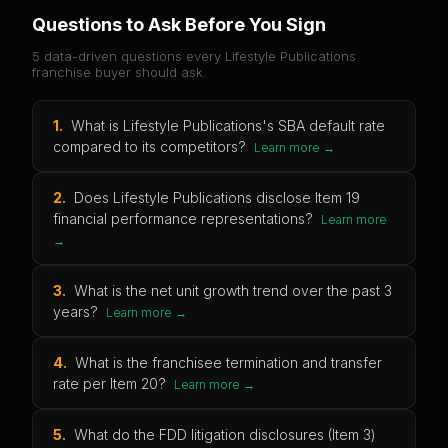
Questions to Ask Before You Sign
5 data-driven questions every
Lifestyle Publications
franchise buyer should ask.
1
.
What is Lifestyle Publications's SBA default rate
compared to its competitors?
Learn more →
2
.
Does Lifestyle Publications disclose Item 19
financial performance representations?
Learn more
→
3
.
What is the net unit growth trend over the past 3
years?
Learn more →
4
.
What is the franchisee termination and transfer
rate per Item 20?
Learn more →
5
.
What do the FDD litigation disclosures (Item 3)