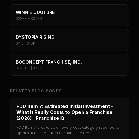
WINNIE COUTURE
$223K – $378K
DYSTOPIA RISING
$4K – $10K
BOCONCEPT FRANCHISE, INC.
$421K – $878K
RELATED BLOG POSTS
FDD Item 7: Estimated Initial Investment -
What It Really Costs to Open a Franchise
(2026) | FranchiseIQ
FDD Item 7 breaks down every cost category required to
open a franchise - from the franchise fee ...