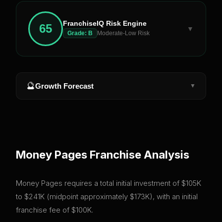
FranchiseIQ Risk Engine
65
▼
Grade:
B
Moderate-Low Risk
🔮
Growth Forecast
▼
Money Pages
Franchise Analysis
Money Pages requires a total initial investment of $105K
to $241K (midpoint approximately $173K), with an initial
franchise fee of $100K.