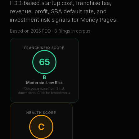
FDD-based startup cost, franchise fee,
revenue, profit, SBA default rate, and
investment risk signals for
Money Pages
.
Based on
2025
FDD ·
8
filing
s
in corpus
FRANCHISEIQ SCORE
65
B
Moderate-Low Risk
Composite score from 3 risk
dimensions. Click for breakdown ↓
HEALTH SCORE
C