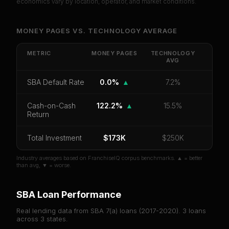
economics vary by location, operator, and market conditions.
Unlock Full Franchise Analysis
MONEY PAGES
VS.
TECHNOLOGY
AVERAGE
Get cash-on-cash return, payback period, SBA
default rate, and red flag details for
Money Pages
.
METRIC
MONEY PAGES
TECHNOLOGY
AVG
CoC Return
Payback Period
SBA Default Rate
SBA Default Rate
0.0%
▲
7.2%
Median Revenue
Ebitda Margin
Risk Score
Cash-on-Cash
122.2%
▲
15.5%
Unlock 10 Reports - $19.99
Return
Or
sign in
if you already purchased
Total Investment
$173K
$250K
Industry averages based on FranchiseIQ corpus benchmarks. ▲ = better
than avg, ▼ = worse.
SBA Loan Performance
Real lending data from SBA 7(a) loans (
2017-2020
).
3
loans
across
3
states.