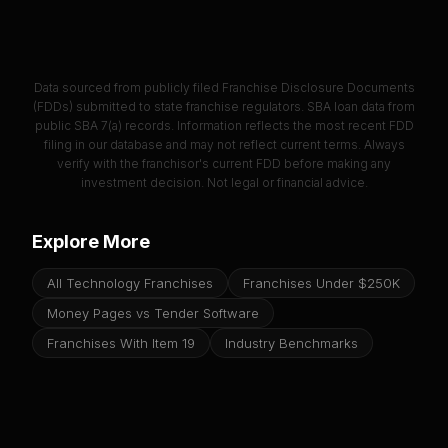
Data sourced from publicly filed Franchise Disclosure Documents
(FDDs) submitted to state franchise regulators. SBA loan data from
public SBA 7(a) records. Information reflects the most recent FDD
filing in our database and may not reflect current terms. Always
verify with the franchisor's current FDD before making any
investment decision. Not legal or financial advice.
Explore More
All Technology Franchises
Franchises Under $250K
Money Pages vs Tender Software
Franchises With Item 19
Industry Benchmarks