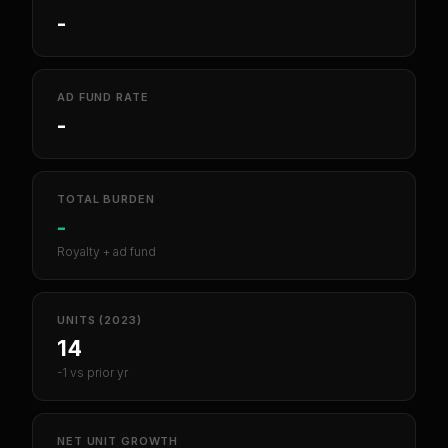
-
AD FUND RATE
-
TOTAL BURDEN
-
Royalty + ad fund
UNITS (2023)
14
-1 vs prior yr
NET UNIT GROWTH