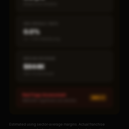
Break-even timeline
SBA DEFAULT RATE
0.0%
vs ~7.2% industry avg
MEDIAN REVENUE
$844K
Item 19 disclosed
Red Flags Assessment
MED ×
1
MEDIUM: Significant unit decline
Estimated using sector-average margins. Actual franchise
PREMIUM DATA