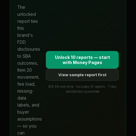
The
unlocked
report ties
this
brand's
FDD
disclosures
to SBA
Unlock 10 reports — start
with
Money Pages
outcomes,
Item 20
View sample report first
movement,
fee load,
$19.99 one-time · Includes 10 reports · 7-day
missing-
satisfaction guarantee
data
labels, and
buyer
assumptions
— so you
can