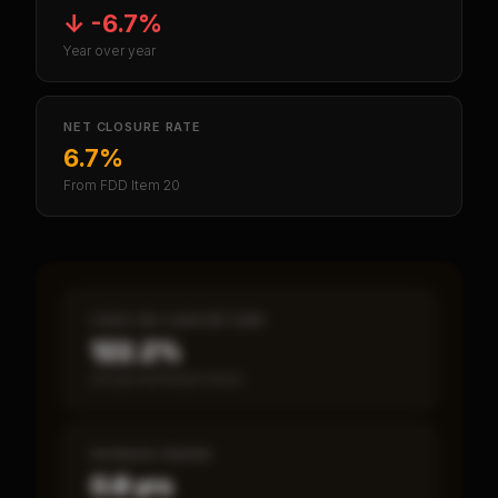
↓
-6.7%
Year over year
NET CLOSURE RATE
6.7%
From FDD Item 20
CASH-ON-CASH RETURN
122.2%
Annual estimated return
PAYBACK PERIOD
0.8 yrs