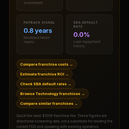
investment
PAYBACK SIGNAL
SBA DEFAULT
RATE
0.8 years
0.0%
Modeled return
Loan repayment
metric
history
Compare franchise costs
→
Estimate franchise ROI
→
Check SBA default rates
→
Browse Technology franchises
→
Compare similar franchises
→
Quick fee read:
$100K franchise fee
. These figures are
directional screening data, not a substitute for reading the
current FDD and speaking with existing operators.