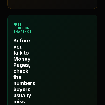
FREE
DECISION
SNAPSHOT
Before
you
talk to
Money
Pages
,
check
the
numbers
buyers
usually
miss.