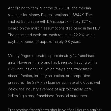
According to Item 19 of the 2025 FDD, the median
revenue for Money Pages locations is $844K. The
implied franchisee EBITDA is approximately $211K,
based on the margin assumptions disclosed in the FDD.
The estimated cash-on-cash return is 122.2% with a
payback period of approximately 0.8 years.
Money Pages operates approximately 14 franchised
units. However, the brand has been contracting with a
6.7% net unit decline, which may signal franchisee
dissatisfaction, territory saturation, or competitive
pressure. The SBA 7(a) loan default rate of 0.0% is well
below the industry average of approximately 7.2%,
indicating strong franchisee financial outcomes.
Prospective franchisees should verify all figures against