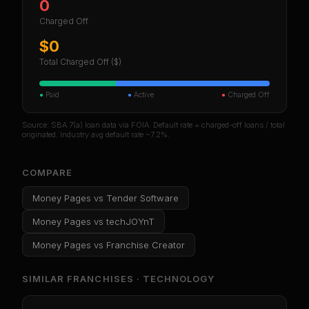
0
Charged Off
$0
Total Charged Off ($)
●
Paid
●
Active
●
Charged Off
Source: SBA 7(a) loan data via FOIA. Default rate = charged-off loans / total
originated. Industry avg default rate ~7.2%.
COMPARE
Money Pages
vs
Tender Software
Money Pages
vs
techJOYnT
Money Pages
vs
Franchise Creator
SIMILAR FRANCHISES ·
TECHNOLOGY