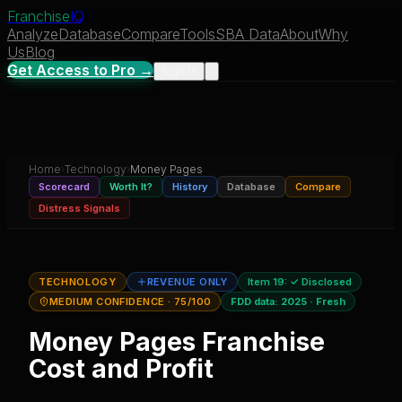
Franchise
IQ
Analyze
Database
Compare
Tools
SBA Data
About
Why
Us
Blog
Get Access to Pro →
Sign In
Home
›
Technology
›
Money Pages
Scorecard
Worth It?
History
Database
Compare
Distress Signals
TECHNOLOGY
REVENUE ONLY
Item 19:
✓ Disclosed
MEDIUM CONFIDENCE
· 75/100
FDD data:
2025
·
Fresh
Money Pages
Franchise
Cost and Profit