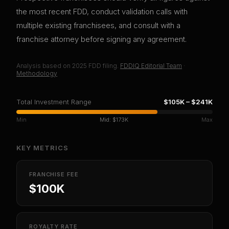
the most recent FDD, conduct validation calls with
multiple existing franchisees, and consult with a
franchise attorney before signing any agreement.
Analysis based on
2025
FDD filing.
FDDIQ Editorial Team
·
Methodology
Total Investment Range
$105K
–
$241K
Min
Mid:
$173K
Max
KEY METRICS
FRANCHISE FEE
$100K
ROYALTY RATE