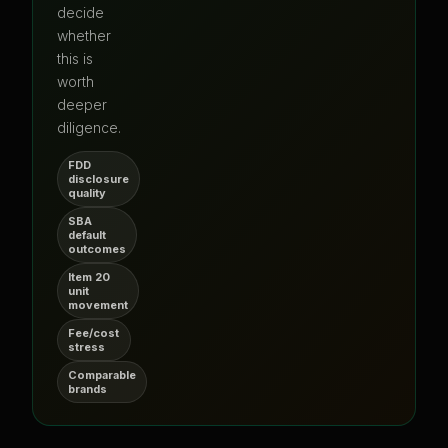
decide
whether
this is
worth
deeper
diligence.
FDD
disclosure
quality
SBA
default
outcomes
Item 20
unit
movement
Fee/cost
stress
Comparable
brands