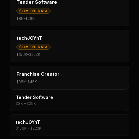
Tender Software
LIMITED DATA
$8K
–
$29K
techJOYnT
LIMITED DATA
$156K
–
$223K
Franchise Creator
$38K
–
$45K
Tender Software
$8K – $29K
techJOYnT
$156K – $223K