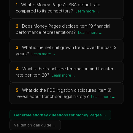
1
.
What is Money Pages's SBA default rate
compared to its competitors?
Learn more →
2
.
Does Money Pages disclose Item 19 financial
performance representations?
Learn more →
3
.
What is the net unit growth trend over the past 3
years?
Learn more →
4
.
What is the franchisee termination and transfer
rate per Item 20?
Learn more →
5
.
What do the FDD litigation disclosures (Item 3)
reveal about franchisor legal history?
Learn more →
Generate attorney questions for
Money Pages
→
Validation call guide →