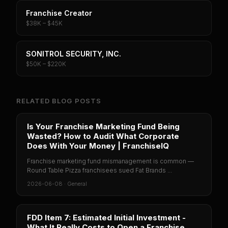
Franchise Creator
$38K – $45K
SONITROL SECURITY, INC.
$50K – $220K
RELATED BLOG POSTS
Is Your Franchise Marketing Fund Being
Wasted? How to Audit What Corporate
Does With Your Money | FranchiseIQ
Franchise marketing fund mismanagement is common —
Round Table Pizza franchisees sued Fat Brands ...
2026-06-08
·
General
FDD Item 7: Estimated Initial Investment -
What It Really Costs to Open a Franchise