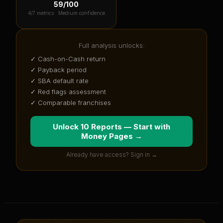
59
/100
4
/7 metrics ·
Medium confidence
Full analysis unlocks:
✓ Cash-on-Cash return
✓ Payback period
✓ SBA default rate
✓ Red flags assessment
✓ Comparable franchises
Unlock 10 Reports — Start with
Money Pages
→
Already have access? Sign in →