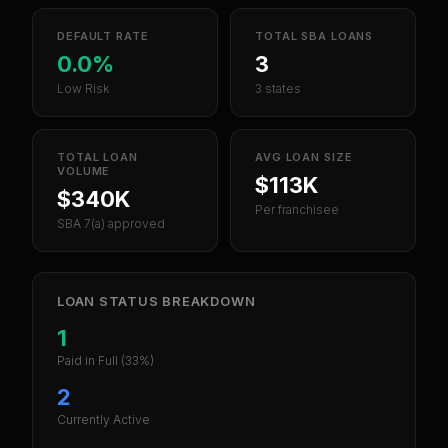
DEFAULT RATE
TOTAL SBA LOANS
0.0%
3
Low Risk
3 states
TOTAL LOAN
AVG LOAN SIZE
VOLUME
$113K
$340K
Per franchisee
SBA 7(a) approved
LOAN STATUS BREAKDOWN
1
Paid in Full
(33%)
2
Currently Active