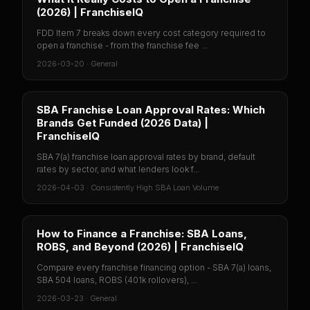
(2026) | FranchiseIQ
FDD Item 7 breaks down every cost category required to
open a franchise - from the franchise fee ...
2026-03-20
·
General
SBA Franchise Loan Approval Rates: Which
Brands Get Funded (2026 Data) |
FranchiseIQ
SBA 7(a) franchise loan approval rates by brand, default
rates by sector, and what lenders look f...
2026-04-03
·
Consistently High SBA Loan Volume
How to Finance a Franchise: SBA Loans,
ROBS, and Beyond (2026) | FranchiseIQ
Compare every franchise financing option - SBA 7(a) loans,
SBA 504 loans, ROBS (401k rollovers), ...
2026-03-23
·
General