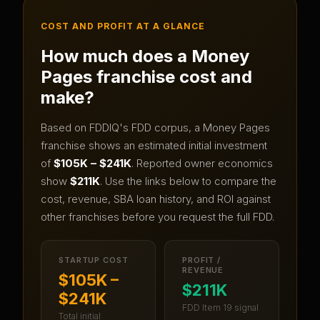
COST AND PROFIT AT A GLANCE
How much does a
Money
Pages
franchise cost and
make?
Based on FDDIQ's FDD corpus, a
Money Pages
franchise shows an estimated initial investment
of
$105K – $241K
.
Reported owner economics
show
$211K
.
Use the links below to compare the
cost, revenue, SBA loan history, and ROI against
other franchises before you request the full FDD.
STARTUP COST
PROFIT /
REVENUE
$105K –
$211K
$241K
FDD Item 19 signal
Total initial