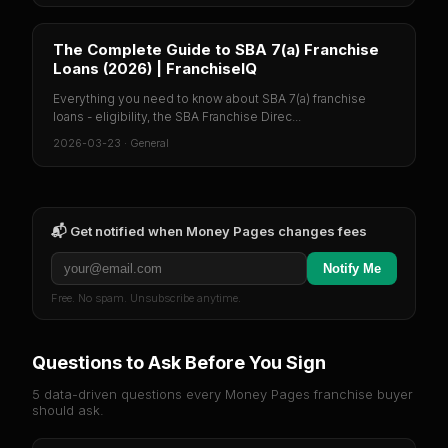
The Complete Guide to SBA 7(a) Franchise
Loans (2026) | FranchiseIQ
Everything you need to know about SBA 7(a) franchise
loans - eligibility, the SBA Franchise Direc...
2026-03-23
·
General
📬 Get notified when
Money Pages
changes fees
Notify Me
Free. No spam. Unsubscribe anytime.
Questions to Ask Before You Sign
5 data-driven questions every
Money Pages
franchise buyer
should ask.