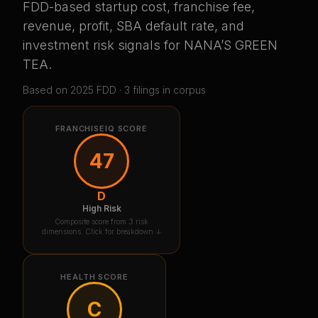
FDD-based startup cost, franchise fee,
revenue, profit, SBA default rate, and
investment risk signals for
NANA’S GREEN
TEA
.
Based on
2025
FDD ·
3
filing
s
in corpus
FRANCHISEIQ SCORE
47
D
High Risk
Composite score from 3 risk
dimensions. Click for breakdown ↓
HEALTH SCORE
C