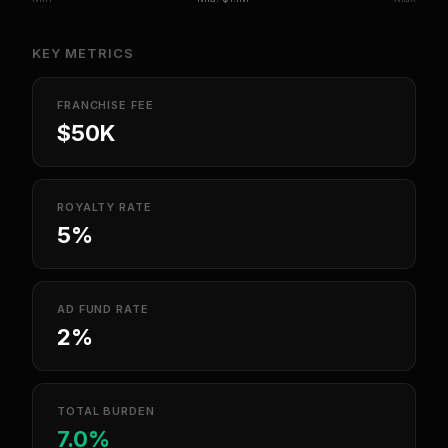
KEY METRICS
FRANCHISE FEE
$50K
ROYALTY RATE
5%
AD FUND RATE
2%
TOTAL BURDEN
7.0%