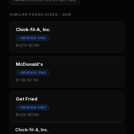
SIMILAR FRANCHISES ·
QSR
Chick-fil-A, Inc.
REVENUE ONLY
$427K
–
$2.3M
McDonald's
REVENUE ONLY
$1.5M
–
$2.7M
Get Fried
REVENUE ONLY
$102K
–
$505K
Chick-fil-A, Inc.