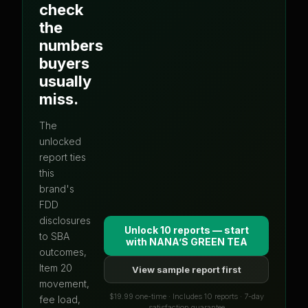
check
the
numbers
buyers
usually
miss.
The
unlocked
report ties
this
brand's
FDD
disclosures
Unlock 10 reports — start
to SBA
with
NANA’S GREEN TEA
outcomes,
Item 20
View sample report first
movement,
$19.99 one-time · Includes 10 reports · 7-day
fee load,
satisfaction guarantee