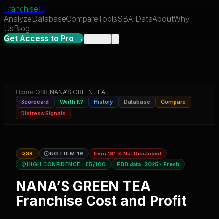
Franchise
IQ
Analyze
Database
Compare
Tools
SBA Data
About
Why
Us
Blog
Get Access to Pro →
Sign In
Home
›
QSR
›
NANA’S GREEN TEA
Scorecard
Worth It?
History
Database
Compare
Distress Signals
QSR
NO ITEM 19
Item 19:
✗ Not Disclosed
HIGH CONFIDENCE
· 85/100
FDD data:
2025
·
Fresh
NANA’S GREEN TEA
Franchise Cost and Profit