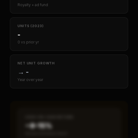
Royalty + ad fund
UNITS (2023)
-
0 vs prior yr
NET UNIT GROWTH
→
-
Year over year
CASH-ON-CASH RETURN
~8–15%
Annual estimated return