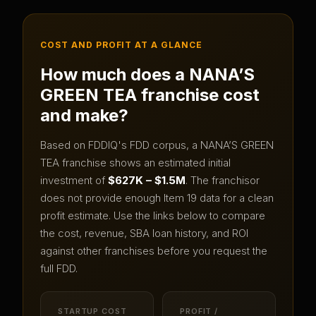
COST AND PROFIT AT A GLANCE
How much does a
NANA’S
GREEN TEA
franchise cost
and make?
Based on FDDIQ's FDD corpus, a
NANA’S GREEN
TEA
franchise shows an estimated initial
investment of
$627K – $1.5M
.
The franchisor
does not provide enough Item 19 data for a clean
profit estimate.
Use the links below to compare
the cost, revenue, SBA loan history, and ROI
against other franchises before you request the
full FDD.
STARTUP COST
PROFIT /