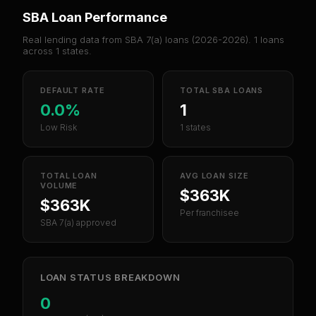
SBA Loan Performance
Real lending data from SBA 7(a) loans (
2026-2026
).
1
loans
across
1
states.
DEFAULT RATE
TOTAL SBA LOANS
0.0%
1
Low Risk
1 states
TOTAL LOAN
AVG LOAN SIZE
VOLUME
$363K
$363K
Per franchisee
SBA 7(a) approved
LOAN STATUS BREAKDOWN
0