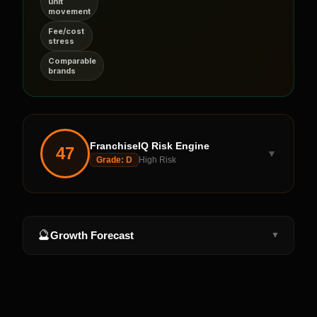
unit
movement
Fee/cost
stress
Comparable
brands
FranchiseIQ Risk Engine
47
▼
Grade:
D
High Risk
🔮
Growth Forecast
▼