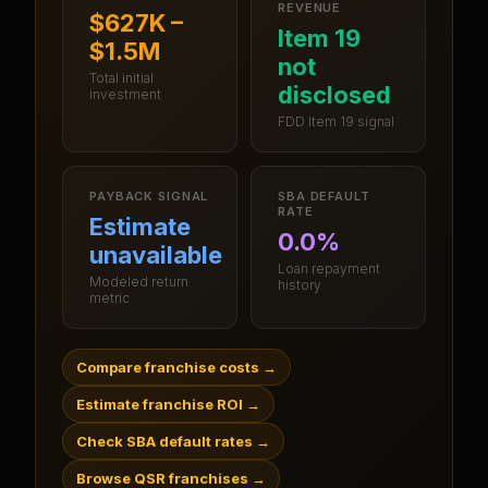
REVENUE
$627K –
Item 19
$1.5M
not
Total initial
disclosed
investment
FDD Item 19 signal
PAYBACK SIGNAL
SBA DEFAULT
RATE
Estimate
0.0%
unavailable
Loan repayment
Modeled return
history
metric
Compare franchise costs
→
Estimate franchise ROI
→
Check SBA default rates
→
Browse QSR franchises
→