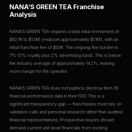
NANA’S GREEN TEA
Franchise
Analysis
NANA’S GREEN TEA requires a total initial investment of
$627K to $1.5M (midpoint approximately $1.1M), with an
initial franchise fee of $50K. The ongoing fee burden is
7% (5% royalty plus 2% advertising fund). This is below
the industry average of approximately 14.2%, leaving
more margin for the operator.
NANA’S GREEN TEA does not publicly disclose Item 19
financial performance data in their FDD. This is a
significant transparency gap — franchisees must rely on
validation calls and personal research rather than audited
financial representations. Prospective buyers should
demand current unit-level financials from existing