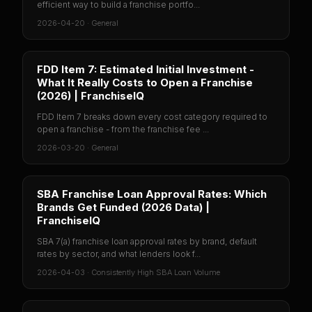
efficient way to build a franchise portfo...
2026-04-20
·
General
FDD Item 7: Estimated Initial Investment -
What It Really Costs to Open a Franchise
(2026) | FranchiseIQ
FDD Item 7 breaks down every cost category required to
open a franchise - from the franchise fee ...
2026-03-20
·
General
SBA Franchise Loan Approval Rates: Which
Brands Get Funded (2026 Data) |
FranchiseIQ
SBA 7(a) franchise loan approval rates by brand, default
rates by sector, and what lenders look f...
2026-04-03
·
Consistently High SBA Loan Volume