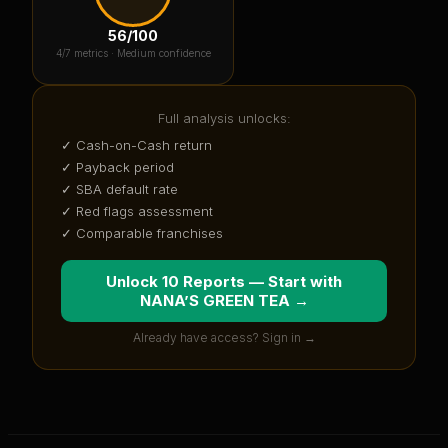
56
/100
4
/7 metrics ·
Medium confidence
Full analysis unlocks:
✓ Cash-on-Cash return
✓ Payback period
✓ SBA default rate
✓ Red flags assessment
✓ Comparable franchises
Unlock 10 Reports — Start with
NANA’S GREEN TEA
→
Already have access? Sign in →