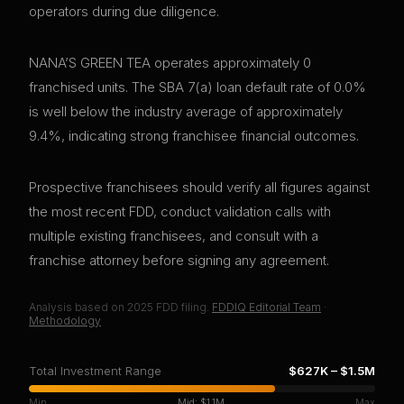
operators during due diligence.
NANA’S GREEN TEA operates approximately 0
franchised units. The SBA 7(a) loan default rate of 0.0%
is well below the industry average of approximately
9.4%, indicating strong franchisee financial outcomes.
Prospective franchisees should verify all figures against
the most recent FDD, conduct validation calls with
multiple existing franchisees, and consult with a
franchise attorney before signing any agreement.
Analysis based on
2025
FDD filing.
FDDIQ Editorial Team
·
Methodology
Total Investment Range
$627K
–
$1.5M
Min
Mid:
$1.1M
Max