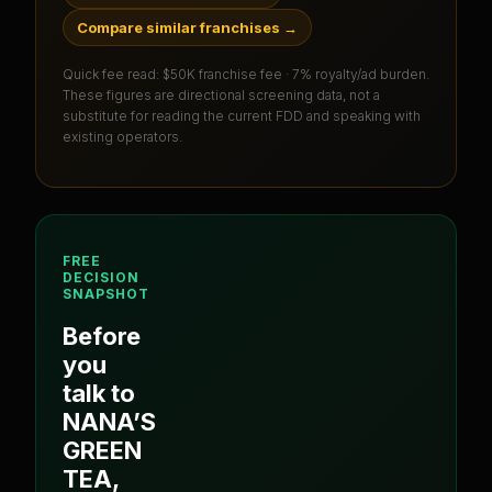
Compare similar franchises
→
Quick fee read:
$50K franchise fee · 7% royalty/ad burden
.
These figures are directional screening data, not a
substitute for reading the current FDD and speaking with
existing operators.
FREE
DECISION
SNAPSHOT
Before
you
talk to
NANA’S
GREEN
TEA
,