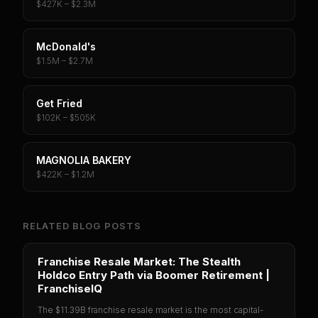
$427K – $2.3M
McDonald's
$1.5M – $2.7M
Get Fried
$102K – $505K
MAGNOLIA BAKERY
$422K – $1.2M
RELATED BLOG POSTS
Franchise Resale Market: The Stealth
Holdco Entry Path via Boomer Retirement |
FranchiseIQ
The $11.39B franchise resale market is the most capital-