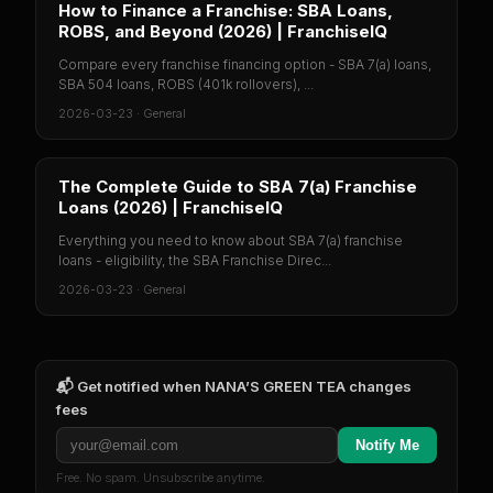
How to Finance a Franchise: SBA Loans,
ROBS, and Beyond (2026) | FranchiseIQ
Compare every franchise financing option - SBA 7(a) loans,
SBA 504 loans, ROBS (401k rollovers), ...
2026-03-23
·
General
The Complete Guide to SBA 7(a) Franchise
Loans (2026) | FranchiseIQ
Everything you need to know about SBA 7(a) franchise
loans - eligibility, the SBA Franchise Direc...
2026-03-23
·
General
📬 Get notified when
NANA’S GREEN TEA
changes
fees
Notify Me
Free. No spam. Unsubscribe anytime.