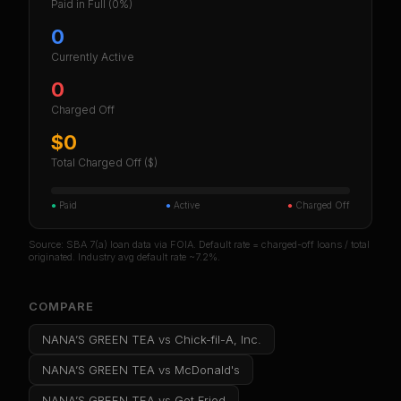
Paid in Full
(0%)
0
Currently Active
0
Charged Off
$0
Total Charged Off ($)
●
Paid
●
Active
●
Charged Off
Source: SBA 7(a) loan data via FOIA. Default rate = charged-off loans / total
originated. Industry avg default rate ~7.2%.
COMPARE
NANA’S GREEN TEA
vs
Chick-fil-A, Inc.
NANA’S GREEN TEA
vs
McDonald's
NANA’S GREEN TEA
vs
Get Fried