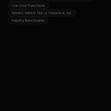
Low-Cost Franchises
NANA’S GREEN TEA vs Chick-fil-A, Inc.
Industry Benchmarks