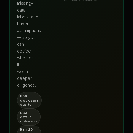
missing-
data
labels, and
buyer
assumptions
— so you
can
decide
whether
this is
worth
deeper
diligence.
FDD
disclosure
quality
SBA
default
outcomes
Item 20