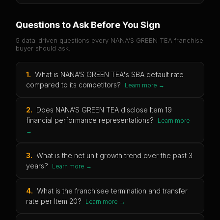
Questions to Ask Before You Sign
5 data-driven questions every
NANA’S GREEN TEA
franchise
buyer should ask.
1
.
What is NANA’S GREEN TEA's SBA default rate
compared to its competitors?
Learn more →
2
.
Does NANA’S GREEN TEA disclose Item 19
financial performance representations?
Learn more
→
3
.
What is the net unit growth trend over the past 3
years?
Learn more →
4
.
What is the franchisee termination and transfer
rate per Item 20?
Learn more →