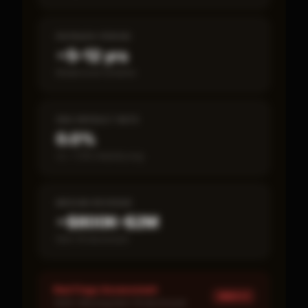
PAYBACK PERIOD
~5–12 yrs
Break-even timeline
SBA DEFAULT RATE
0.0%
vs ~7.2% industry avg
MEDIAN REVENUE
~$800K–$2M
Item 19 disclosed
Red Flags Assessment
HIGH ×
1
HIGH: Missing Item 19 disclosure