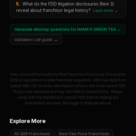
5
.
What do the FDD litigation disclosures (Item 3)
reveal about franchisor legal history?
Learn more →
Generate attorney questions for
NANA’S GREEN TEA
→
Validation call guide →
Data sourced from publicly filed Franchise Disclosure Documents
(FDDs) submitted to state franchise regulators. SBA loan data from
public SBA 7(a) records. Information reflects the most recent FDD
filing in our database and may not reflect current terms. Always
verify with the franchisor's current FDD before making any
investment decision. Not legal or financial advice.
Explore More
All QSR Franchises
Best Fast Food Franchises