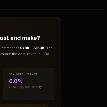
cost and make?
investment of
$78K – $153K
.
The
ompare the cost, revenue, SBA
SBA DEFAULT RATE
0.0%
Loan repayment history