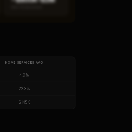
Item 19 disclosed
HOME SERVICES
AVG
4.9%
22.3%
$145K