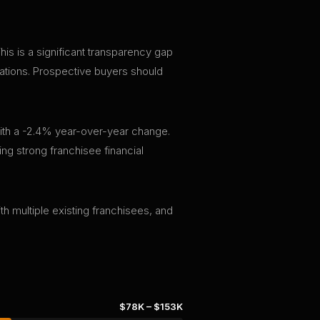
s is a significant transparency gap
tations. Prospective buyers should
ith a -2.4% year-over-year change.
ng strong franchisee financial
th multiple existing franchisees, and
$78K
–
$153K