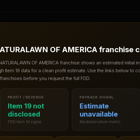
ATURALAWN OF AMERICA
franchise 
NATURALAWN OF AMERICA
franchise shows an estimated initial 
 Item 19 data for a clean profit estimate.
Use the links below to c
 franchises before you request the full FDD.
PROFIT / REVENUE
PAYBACK SIGNAL
Item 19 not
Estimate
disclosed
unavailable
FDD Item 19 signal
Modeled return metric