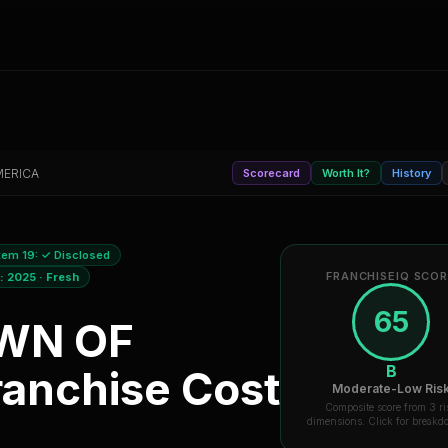
MERICA
Scorecard
Worth It?
History
tem 19:
✓ Disclosed
FRANCHISEIQ SCO
a:
2025
·
Fresh
65
WN OF
B
anchise Cost
Moderate-Low Ris
Composite score from 3 ri
dimensions. Click for break