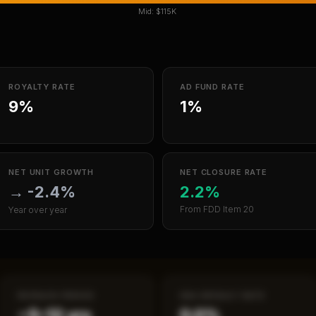
Mid:
$115K
ROYALTY RATE
AD FUND RATE
9%
1%
NET UNIT GROWTH
NET CLOSURE RATE
→
-2.4%
2.2%
From FDD Item 20
Year over year
PAYBACK PERIOD
SBA DEFAULT RATE
~5–12 yrs
0.0%