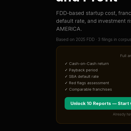
FDD-based startup cost, franch
default rate, and investment ri
AMERICA
.
Based on
2025
FDD ·
3
filing
s
in corpu
Full a
✓ Cash-on-Cash return
✓ Payback period
✓ SBA default rate
✓ Red flags assessment
✓ Comparable franchises
Unlock 10 Reports — Start
Already ha