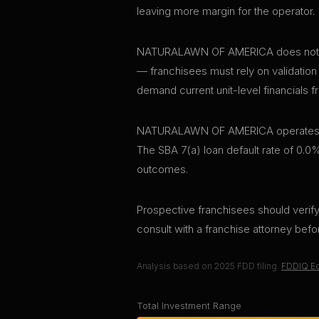
leaving more margin for the operator.
NATURALAWN OF AMERICA does not publi
— franchisees must rely on validation
demand current unit-level financials f
NATURALAWN OF AMERICA operates appro
The SBA 7(a) loan default rate of 0.0%
outcomes.
Prospective franchisees should verify 
consult with a franchise attorney bef
Analysis based on
2025
FDD filing.
FDDIQ Ed
Total Investment Range