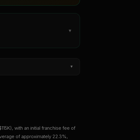
▼
▼
K), with an initial franchise fee of
 average of approximately 22.3%,