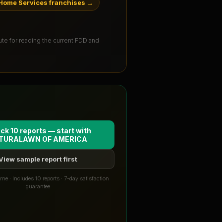
Home Services franchises
→
tute for reading the current FDD and
ck 10 reports — start with
TURALAWN OF AMERICA
View sample report first
me · Includes 10 reports · 7-day satisfaction
guarantee