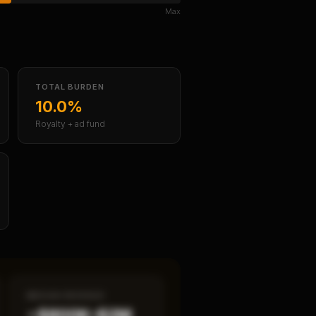
Max
TOTAL BURDEN
10.0%
Royalty + ad fund
MEDIAN REVENUE
~$800K–$2M