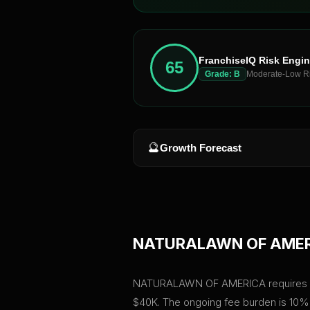
FranchiseIQ Risk Engi
65
Grade:
B
Moderate-Low R
🔮
Growth Forecast
NATURALAWN OF AME
NATURALAWN OF AMERICA requires a tota
$40K. The ongoing fee burden is 10% 