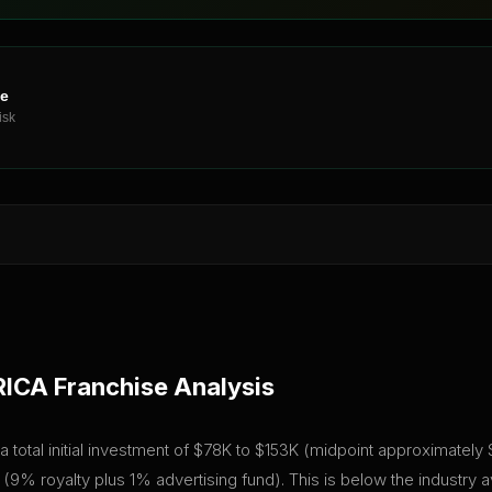
ne
isk
RICA
Franchise Analysis
l initial investment of $78K to $153K (midpoint approximately $115
(9% royalty plus 1% advertising fund). This is below the industry