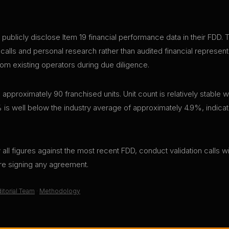
cly disclose Item 19 financial performance data in their FDD. Thi
 calls and personal research rather than audited financial represen
rom existing operators during due diligence.
ximately 90 franchised units. Unit count is relatively stable w
 is well below the industry average of approximately 4.9%, indicati
all figures against the most recent FDD, conduct validation calls wi
ore signing any agreement.
itorial Team
·
Methodology