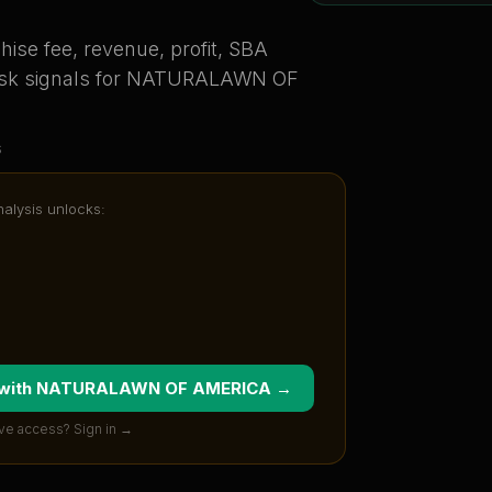
ise fee, revenue, profit, SBA
sk signals for
NATURALAWN OF
s
nalysis unlocks:
 with
NATURALAWN OF AMERICA
→
ve access? Sign in →