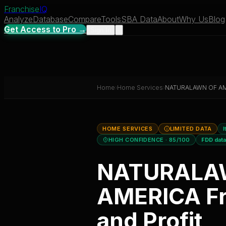
Franchise
IQ
Analyze
Database
Compare
Tools
SBA Data
About
Why Us
Blog
Get Access to Pro →
Sign In
Home
›
Home Services
›
NATURALAWN OF A
HOME SERVICES
LIMITED DATA
I
HIGH CONFIDENCE
· 85/100
FDD dat
NATURALA
AMERICA
Fr
and Profit