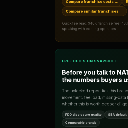
Compare franchise costs
→
E
Compare similar franchises
→
Quick fee read:
$40K franchise fee · 10
speaking with existing operators.
FREE DECISION SNAPSHOT
Before you talk to
NA
the numbers buyers u
The unlocked report ties this bran
movement, fee load, missing-data 
whether this is worth deeper dilige
FDD disclosure quality
SBA default
Comparable brands