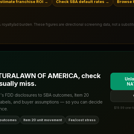
stimate franchise ROI
→
Check SBA default rates
→
Browse 
% royalty/ad burden
. These figures are directional screening data, not a substi
TURALAWN OF AMERICA
, check
Unlo
sually miss.
NA
d's FDD disclosures to SBA outcomes, Item 20
labels, and buyer assumptions — so you can decide
$19.99 one-ti
nce.
 outcomes
Item 20 unit movement
Fee/cost stress