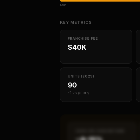
Min
KEY METRICS
FRANCHISE FEE
$40K
UNITS (2023)
90
-2 vs prior yr
CASH-ON-CASH RETURN
~8–15%