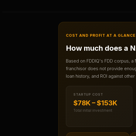
COST AND PROFIT AT A GLANCE
How much does a
N
Based on FDDIQ's FDD corpus, a
franchisor does not provide enough
loan history, and ROI against other
STARTUP COST
$78K – $153K
Total initial investment