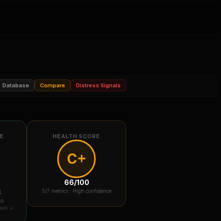
Database
Compare
Distress Signals
RE
HEALTH SCORE
C+
66
/100
k
5
/7 metrics ·
High confidence
sk
down ↓