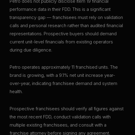
Petro does not publicly disclose Item 19 financial
performance data in their FDD. This is a significant
transparency gap — franchisees must rely on validation
calls and personal research rather than audited financial
representations. Prospective buyers should demand
current unit-level financials from existing operators
during due diligence.
Petro operates approximately 11 franchised units. The
brand is growing, with a 9.1% net unit increase year-
over-year, indicating franchisee demand and system
health.
Prospective franchisees should verify all figures against
the most recent FDD, conduct validation calls with
multiple existing franchisees, and consult with a
franchise attorney before signing any agreement.