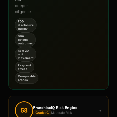
deeper
diligence.
FDD
disclosure
quality
SBA
default
outcomes
Item 20
unit
movement
Fee/cost
stress
Comparable
brands
FranchiseIQ Risk Engine
58
▼
Grade:
C
Moderate Risk