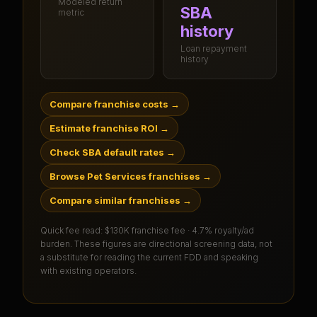
Modeled return
SBA
metric
history
Loan repayment
history
Compare franchise costs
→
Estimate franchise ROI
→
Check SBA default rates
→
Browse Pet Services franchises
→
Compare similar franchises
→
Quick fee read:
$130K franchise fee · 4.7% royalty/ad
burden
. These figures are directional screening data, not
a substitute for reading the current FDD and speaking
with existing operators.