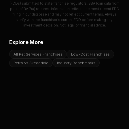
(FDDs) submitted to state franchise regulators. SBA loan data from
public SBA 7(a) records. Information reflects the most recent FDD
filing in our database and may not reflect current terms. Always
verify with the franchisor's current FDD before making any
investment decision. Not legal or financial advice.
Explore More
All Pet Services Franchises
Low-Cost Franchises
Petro vs Skedaddle
Industry Benchmarks