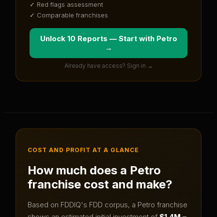
✓ Red flags assessment
✓ Comparable franchises
Unlock 10 Reports — Start with
Petro
→
Already have access? Sign in →
COST AND PROFIT AT A GLANCE
How much does a
Petro
franchise cost and make?
Based on FDDIQ's FDD corpus, a
Petro
franchise
shows an estimated initial investment of
$1.4M –