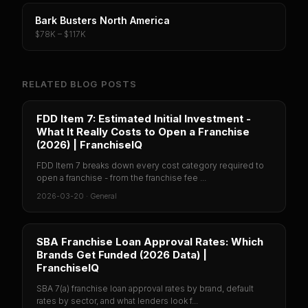
Bark Busters North America
$78K – $117K
RELATED BLOG POSTS
FDD Item 7: Estimated Initial Investment -
What It Really Costs to Open a Franchise
(2026) | FranchiseIQ
FDD Item 7 breaks down every cost category required to
open a franchise - from the franchise fee ...
2026-03-20
·
General
SBA Franchise Loan Approval Rates: Which
Brands Get Funded (2026 Data) |
FranchiseIQ
SBA 7(a) franchise loan approval rates by brand, default
rates by sector, and what lenders look f...