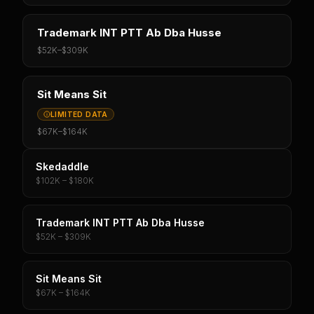
Trademark INT PTT Ab Dba Husse
$52K
–
$309K
Sit Means Sit
LIMITED DATA
$67K
–
$164K
Skedaddle
$102K – $180K
Trademark INT PTT Ab Dba Husse
$52K – $309K
Sit Means Sit
$67K – $164K