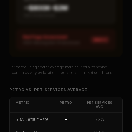
~$800K–$2M
Item 19 disclosed
Red Flags Assessment
HIGH ×
1
HIGH: Missing Item 19 disclosure
Estimated using sector-average margins. Actual franchise
PREMIUM DATA
economics vary by location, operator, and market conditions.
Unlock Full Franchise Analysis
PETRO
VS.
PET SERVICES
AVERAGE
Get cash-on-cash return, payback period, SBA
default rate, and red flag details for
Petro
.
METRIC
PETRO
PET SERVICES
AVG
CoC Return
Payback Period
SBA Default Rate
SBA Default Rate
-
7.2%
Median Revenue
Ebitda Margin
Risk Score