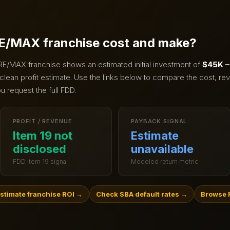
E/MAX
franchise cost and make?
RE/MAX
franchise shows an estimated initial investment of
$45K –
clean profit estimate.
Use the links below to compare the cost, rev
u request the full FDD.
PROFIT / REVENUE
PAYBACK SIGNAL
Item 19 not
Estimate
disclosed
unavailable
FDD Item 19 signal
Modeled return metric
stimate franchise ROI
→
Check SBA default rates
→
Browse R