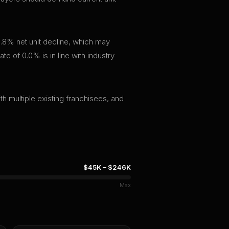
.8% net unit decline, which may
te of 0.0% is in line with industry
th multiple existing franchisees, and
$45K
–
$246K
Max