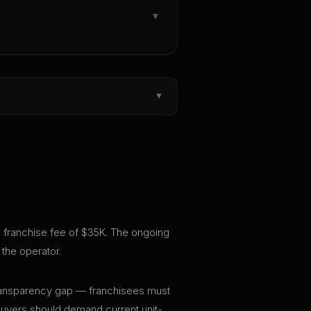
▼
▼
al franchise fee of $35K. The ongoing
the operator.
t transparency gap — franchisees must
 buyers should demand current unit-