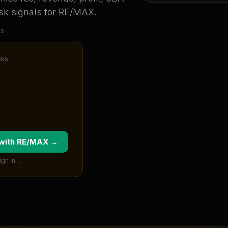
sk signals for
RE/MAX
.
us
cks:
 with
RE/MAX
→
ign in →