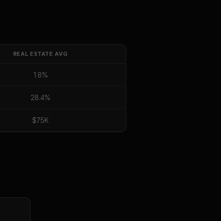
REAL ESTATE
AVG
1.8%
28.4%
$75K
E