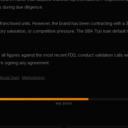
s during due diligence.
anchised units. However, the brand has been contracting with a 3
tory saturation, or competitive pressure. The SBA 7(a) loan default ra
all figures against the most recent FDD, conduct validation calls wi
ore signing any agreement.
itorial Team
·
Methodology
Mid:
$145K