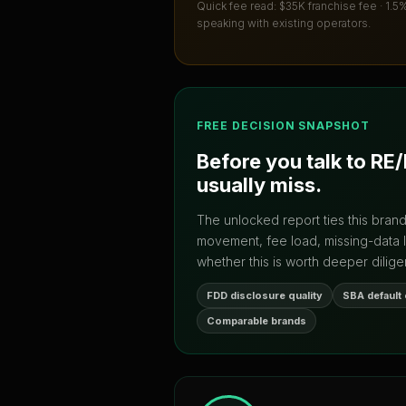
Quick fee read:
$35K franchise fee · 1.5
speaking with existing operators.
FREE DECISION SNAPSHOT
Before you talk to
RE
usually miss.
The unlocked report ties this bran
movement, fee load, missing-data 
whether this is worth deeper dilige
FDD disclosure quality
SBA default
Comparable brands