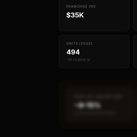
FRANCHISE FEE
$35K
UNITS (2023)
494
-19 vs prior yr
CASH-ON-CASH RETURN
~8–15%
Annual estimated return