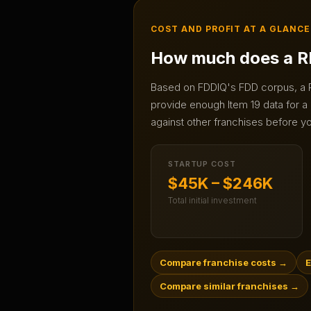
COST AND PROFIT AT A GLANCE
How much does a
R
Based on FDDIQ's FDD corpus, a
provide enough Item 19 data for a 
against other franchises before yo
STARTUP COST
$45K – $246K
Total initial investment
Compare franchise costs
→
E
Compare similar franchises
→