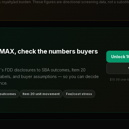
% royalty/ad burden
. These figures are directional screening data, not a substi
/MAX
, check the numbers buyers
Unlock 1
d's FDD disclosures to SBA outcomes, Item 20
labels, and buyer assumptions — so you can decide
$19.99 one-ti
nce.
 outcomes
Item 20 unit movement
Fee/cost stress