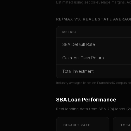
Estimated using sector-average margins. Act
Unlock Ful
RE/MAX
VS.
REAL ESTATE
AVERAG
Get cash-on-cash r
METRIC
rate, and r
SBA Default Rate
CoC Return
Payback Period
SBA Def
Cash-on-Cash Return
Unlock
Total Investment
Or
sign i
Industry averages based on FranchiseIQ corpus be
SBA Loan Performance
Real lending data from SBA 7(a) loans (
2
DEFAULT RATE
TOTA