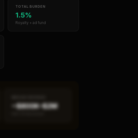
TOTAL BURDEN
1.5%
Royalty + ad fund
MEDIAN REVENUE
~$800K–$2M
Item 19 disclosed