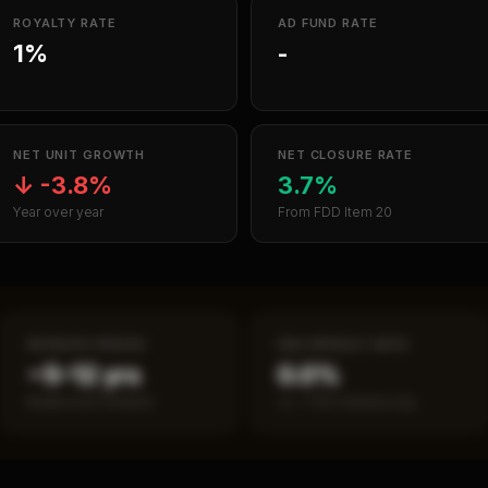
ROYALTY RATE
AD FUND RATE
1%
-
NET UNIT GROWTH
NET CLOSURE RATE
↓
-3.8%
3.7%
Year over year
From FDD Item 20
PAYBACK PERIOD
SBA DEFAULT RATE
~5–12 yrs
0.0%
Break-even timeline
vs ~7.2% industry avg