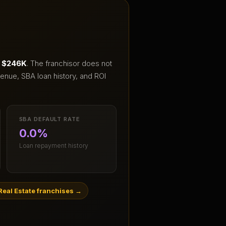
 $246K
.
The franchisor does not
enue, SBA loan history, and ROI
SBA DEFAULT RATE
0.0%
Loan repayment history
eal Estate franchises
→