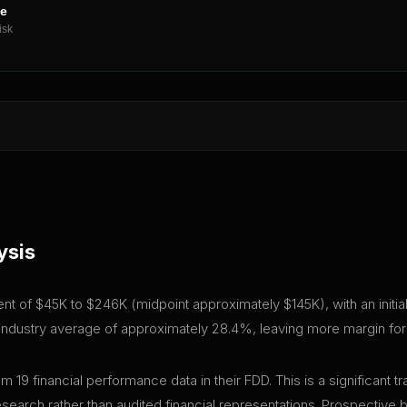
ne
isk
ysis
ment of $45K to $246K (midpoint approximately $145K), with an initi
e industry average of approximately 28.4%, leaving more margin for 
m 19 financial performance data in their FDD. This is a significan
research rather than audited financial representations. Prospective