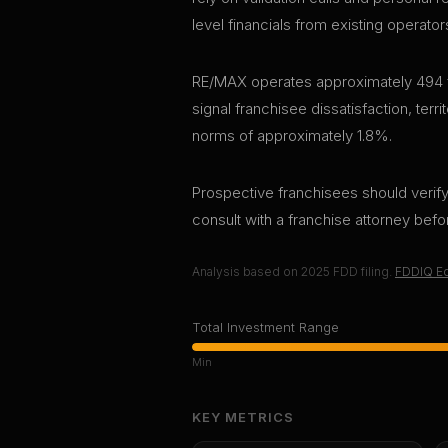
level financials from existing operator
RE/MAX operates approximately 494 fr
signal franchisee dissatisfaction, terri
norms of approximately 1.8%.
Prospective franchisees should verify 
consult with a franchise attorney bef
Analysis based on
2025
FDD filing.
FDDIQ Ed
Total Investment Range
Min
KEY METRICS