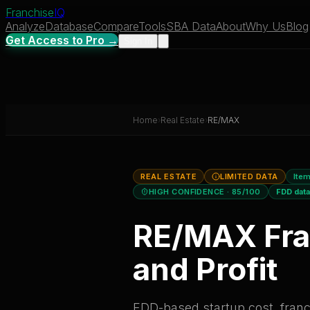
Franchise
IQ
Analyze
Database
Compare
Tools
SBA Data
About
Why Us
Blog
Get Access to Pro →
Sign In
Home
›
Real Estate
›
RE/MAX
REAL ESTATE
LIMITED DATA
Item
HIGH CONFIDENCE
· 85/100
FDD dat
RE/MAX
Fra
and Profit
FDD-based startup cost, franch