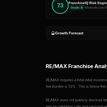
FranchiseIQ Risk Engi
73
Grade:
B
Moderate-Low R
🔮
Growth Forecast
RE/MAX
Franchise Anal
RE/MAX requires a total initial invest
fee burden is 1.5% . This is below th
RE/MAX does not publicly disclose Ite
rely on validation calls and personal 