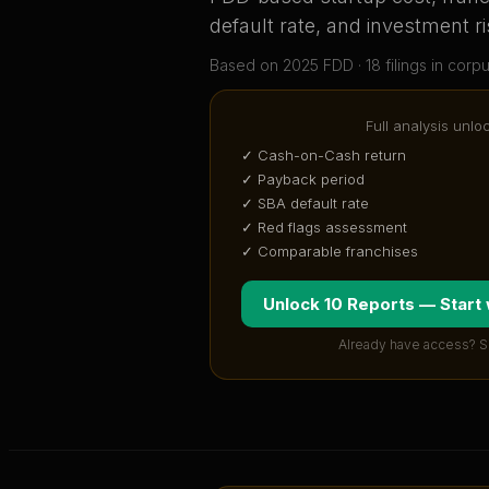
default rate, and investment ri
Based on
2025
FDD ·
18
filing
s
in corp
Full analysis unlo
✓ Cash-on-Cash return
✓ Payback period
✓ SBA default rate
✓ Red flags assessment
✓ Comparable franchises
Unlock 10 Reports — Start
Already have access? S