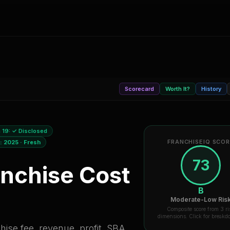
Scorecard
Worth It?
History
 19:
✓ Disclosed
FRANCHISEIQ SCO
a:
2025
·
Fresh
73
nchise Cost
B
Moderate-Low Ris
Composite score from 3 ri
dimensions. Click for break
ise fee, revenue, profit, SBA