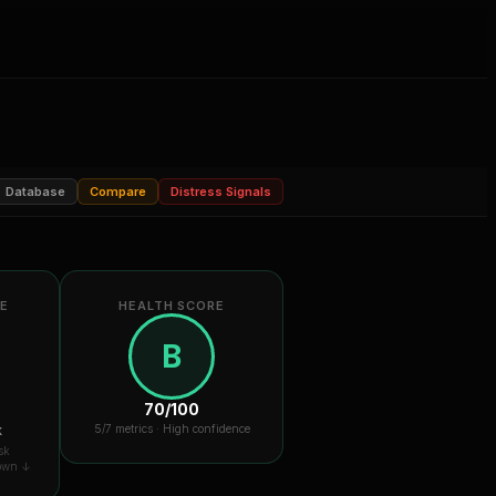
Database
Compare
Distress Signals
RE
HEALTH SCORE
B
70
/100
k
5
/7 metrics ·
High confidence
sk
down ↓