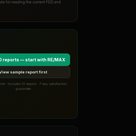
tute for reading the current FDD and
0 reports — start with
RE/MAX
View sample report first
me · Includes 10 reports · 7-day satisfaction
guarantee