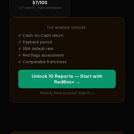
57
/100
5
/7 metrics ·
High confidence
Full analysis unlocks:
✓ Cash-on-Cash return
✓ Payback period
✓ SBA default rate
✓ Red flags assessment
✓ Comparable franchises
Unlock 10 Reports — Start with
RedBox+
→
Already have access? Sign in →