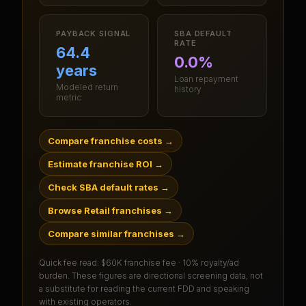
PAYBACK SIGNAL
SBA DEFAULT
RATE
64.4
0.0%
years
Loan repayment
Modeled return
history
metric
Compare franchise costs
→
Estimate franchise ROI
→
Check SBA default rates
→
Browse Retail franchises
→
Compare similar franchises
→
Quick fee read:
$60K franchise fee · 10% royalty/ad
burden
. These figures are directional screening data, not
a substitute for reading the current FDD and speaking
with existing operators.