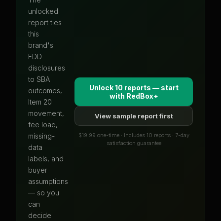
unlocked
report ties
this
brand's
FDD
disclosures
to SBA
Unlock 10 reports — start
outcomes,
with
RedBox+
Item 20
movement,
View sample report first
fee load,
$19.99 one-time · Includes 10 reports · 7-day
missing-
satisfaction guarantee
data
labels, and
buyer
assumptions
— so you
can
decide