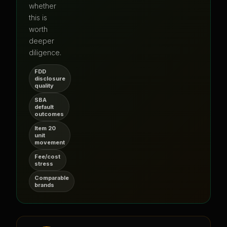
whether
this is
worth
deeper
diligence.
FDD
disclosure
quality
SBA
default
outcomes
Item 20
unit
movement
Fee/cost
stress
Comparable
brands