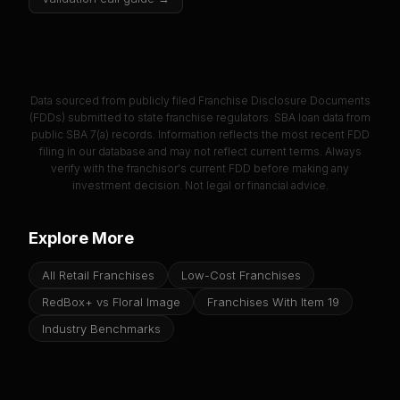
Data sourced from publicly filed Franchise Disclosure Documents
(FDDs) submitted to state franchise regulators. SBA loan data from
public SBA 7(a) records. Information reflects the most recent FDD
filing in our database and may not reflect current terms. Always
verify with the franchisor's current FDD before making any
investment decision. Not legal or financial advice.
Explore More
All Retail Franchises
Low-Cost Franchises
RedBox+ vs Floral Image
Franchises With Item 19
Industry Benchmarks