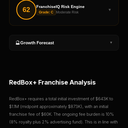
FranchiseIQ Risk Engine
62
▼
Grade:
C
Moderate Risk
🔮
Growth Forecast
▼
RedBox+
Franchise Analysis
RedBox+ requires a total initial investment of $643K to
$1.1M (midpoint approximately $873K), with an initial
franchise fee of $60K. The ongoing fee burden is 10%
(8% royalty plus 2% advertising fund). This is in line with