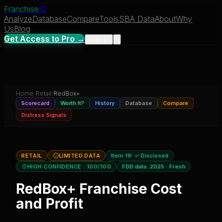
Franchise
IQ
Analyze
Database
Compare
Tools
SBA Data
About
Why
Us
Blog
Get Access to Pro →
Sign In
Home
›
Retail
›
RedBox+
Scorecard
Worth It?
History
Database
Compare
Distress Signals
RETAIL
LIMITED DATA
Item 19:
✓ Disclosed
HIGH CONFIDENCE
· 100/100
FDD data:
2025
·
Fresh
RedBox+
Franchise Cost
and Profit