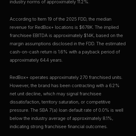
industry norms of approximately 11.2%.
According to Item 19 of the 2025 FDD, the median
revenue for RedBox+ locations is $678K. The implied
franchisee EBITDA is approximately $14K, based on the
margin assumptions disclosed in the FDD. The estimated
cash-on-cash return is 1.6% with a payback period of
approximately 64.4 years.
RedBox+ operates approximately 270 franchised units.
However, the brand has been contracting with a 6.2%
net unit decline, which may signal franchisee
dissatisfaction, territory saturation, or competitive
pressure. The SBA 7(a) loan default rate of 0.0% is well
below the industry average of approximately 8.1%,
indicating strong franchisee financial outcomes.