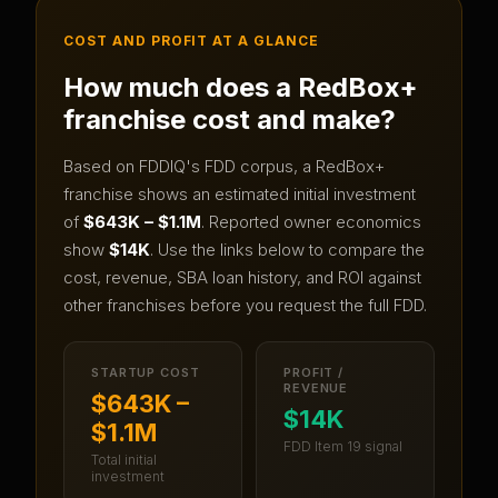
COST AND PROFIT AT A GLANCE
How much does a
RedBox+
franchise cost and make?
Based on FDDIQ's FDD corpus, a
RedBox+
franchise shows an estimated initial investment
of
$643K – $1.1M
.
Reported owner economics
show
$14K
.
Use the links below to compare the
cost, revenue, SBA loan history, and ROI against
other franchises before you request the full FDD.
STARTUP COST
PROFIT /
REVENUE
$643K –
$14K
$1.1M
FDD Item 19 signal
Total initial
investment