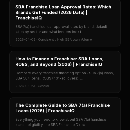
SBA Franchise Loan Approval Rates: Which
Brands Get Funded (2026 Data) |
FranchiseIQ
SBA 7(a) franchise loan approval rates by brand, default
rates by sector, and what lenders look f...
2026-04-03
·
Consistently High SBA Loan Volume
How to Finance a Franchise: SBA Loans,
ROBS, and Beyond (2026) | FranchiseIQ
Compare every franchise financing option - SBA 7(a) loans,
SBA 504 loans, ROBS (401k rollovers), ...
2026-03-23
·
General
The Complete Guide to SBA 7(a) Franchise
Loans (2026) | FranchiseIQ
Everything you need to know about SBA 7(a) franchise
loans - eligibility, the SBA Franchise Direc...