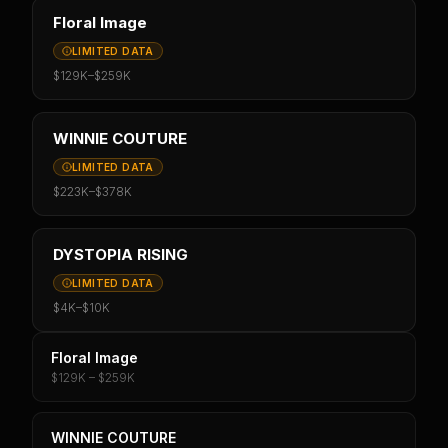
Floral Image
LIMITED DATA
$129K
–
$259K
WINNIE COUTURE
LIMITED DATA
$223K
–
$378K
DYSTOPIA RISING
LIMITED DATA
$4K
–
$10K
Floral Image
$129K – $259K
WINNIE COUTURE