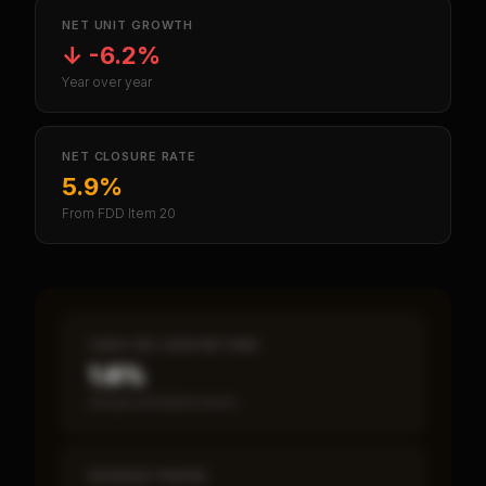
NET UNIT GROWTH
↓
-6.2%
Year over year
NET CLOSURE RATE
5.9%
From FDD Item 20
CASH-ON-CASH RETURN
1.6%
Annual estimated return
PAYBACK PERIOD