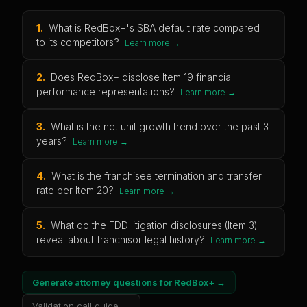
1
.
What is RedBox+'s SBA default rate compared
to its competitors?
Learn more →
2
.
Does RedBox+ disclose Item 19 financial
performance representations?
Learn more →
3
.
What is the net unit growth trend over the past 3
years?
Learn more →
4
.
What is the franchisee termination and transfer
rate per Item 20?
Learn more →
5
.
What do the FDD litigation disclosures (Item 3)
reveal about franchisor legal history?
Learn more →
Generate attorney questions for
RedBox+
→
Validation call guide →