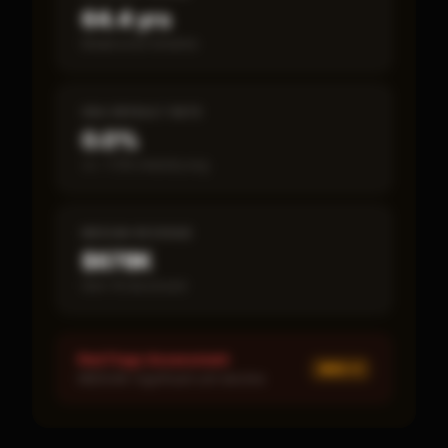
64.4 yrs
Break-even timeline
SBA DEFAULT RATE
0.0%
vs ~7.2% industry avg
MEDIAN REVENUE
$678K
Item 19 disclosed
Red Flags Assessment
MED ×
1
MEDIUM: Significant unit decline