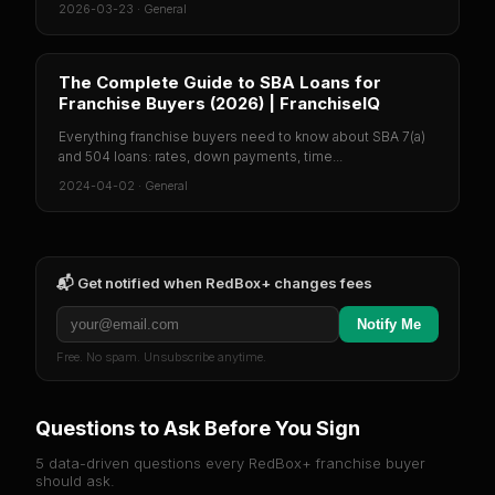
2026-03-23
·
General
The Complete Guide to SBA Loans for
Franchise Buyers (2026) | FranchiseIQ
Everything franchise buyers need to know about SBA 7(a)
and 504 loans: rates, down payments, time...
2024-04-02
·
General
📬 Get notified when
RedBox+
changes fees
Notify Me
Free. No spam. Unsubscribe anytime.
Questions to Ask Before You Sign
5 data-driven questions every
RedBox+
franchise buyer
should ask.