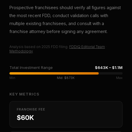
Prospective franchisees should verify all figures against
the most recent FDD, conduct validation calls with
multiple existing franchisees, and consult with a
franchise attorney before signing any agreement.
Analysis based on
2025
FDD filing.
FDDIQ Editorial Team
·
Methodology
Total Investment Range
$643K
–
$1.1M
Min
Mid:
$873K
Max
KEY METRICS
FRANCHISE FEE
$60K