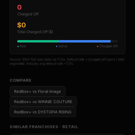
0
Charged Off
$0
Total Charged Off ($)
●
Paid
●
Active
●
Charged Off
Source: SBA 7(a) loan data via FOIA. Default rate = charged-off loans / total
originated. Industry avg default rate ~7.2%.
COMPARE
RedBox+
vs
Floral Image
RedBox+
vs
WINNIE COUTURE
RedBox+
vs
DYSTOPIA RISING
SIMILAR FRANCHISES ·
RETAIL