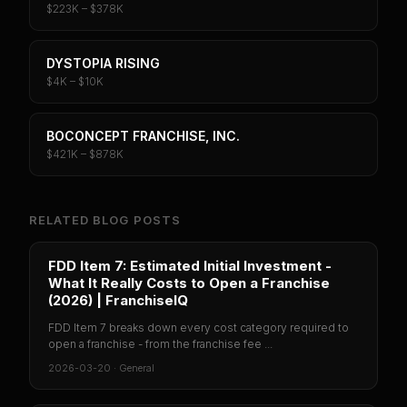
$223K – $378K
DYSTOPIA RISING
$4K – $10K
BOCONCEPT FRANCHISE, INC.
$421K – $878K
RELATED BLOG POSTS
FDD Item 7: Estimated Initial Investment -
What It Really Costs to Open a Franchise
(2026) | FranchiseIQ
FDD Item 7 breaks down every cost category required to
open a franchise - from the franchise fee ...
2026-03-20
·
General