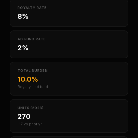
ROYALTY RATE
8%
AD FUND RATE
2%
TOTAL BURDEN
10.0%
Royalty + ad fund
UNITS (2023)
270
-17 vs prior yr