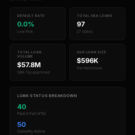
DEFAULT RATE
TOTAL SBA LOANS
0.0%
97
Low Risk
27 states
TOTAL LOAN
AVG LOAN SIZE
VOLUME
$596K
$57.8M
Per franchisee
SBA 7(a) approved
LOAN STATUS BREAKDOWN
40
Paid in Full
(41%)
50
Currently Active