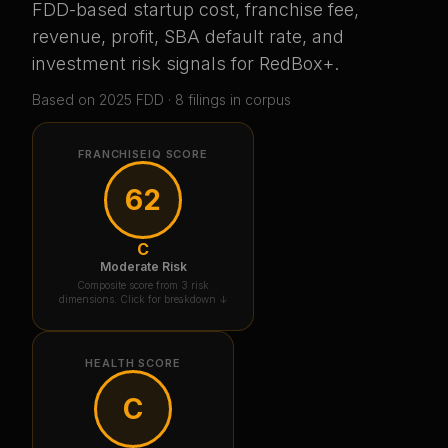
FDD-based startup cost, franchise fee,
revenue, profit, SBA default rate, and
investment risk signals for
RedBox+
.
Based on
2025
FDD ·
8
filing
s
in corpus
FRANCHISEIQ SCORE
62
C
Moderate Risk
Composite score from 3 risk
dimensions. Click for breakdown ↓
HEALTH SCORE
C