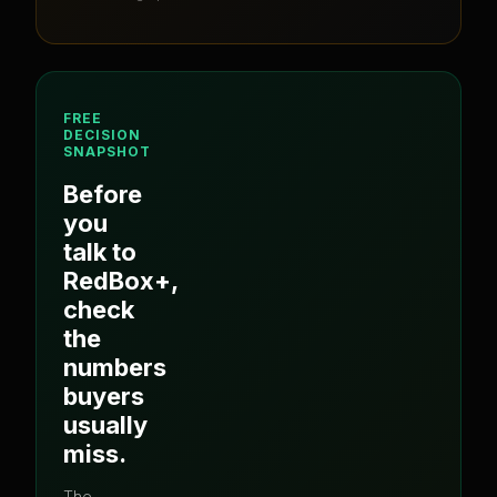
FREE
DECISION
SNAPSHOT
Before
you
talk to
RedBox+
,
check
the
numbers
buyers
usually
miss.
The