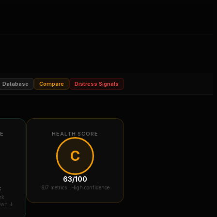
Database
Compare
Distress Signals
RE
HEALTH SCORE
C
63
/100
k
6
/7 metrics ·
High confidence
sk
down ↓