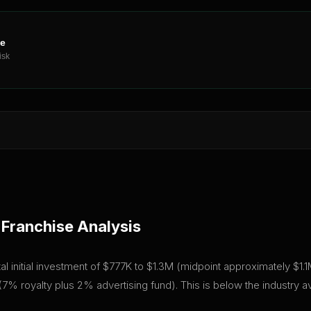
ne
isk
Franchise Analysis
 initial investment of $777K to $1.3M (midpoint approximately $1.1M)
7% royalty plus 2% advertising fund). This is below the industry 