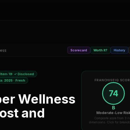
ness
Scorecard
Worth It?
History
Item 19:
✓ Disclosed
FRANCHISEIQ SCO
ta:
2025
·
Fresh
74
per Wellness
B
ost and
Moderate-Low Ris
Composite score from 3 ri
dimensions. Click for break