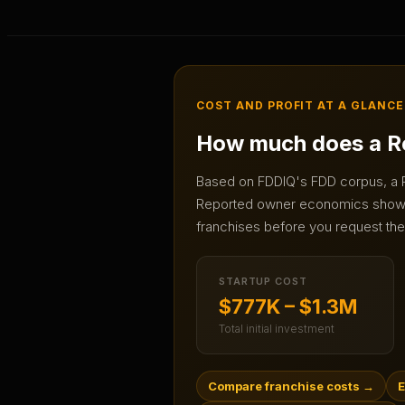
COST AND PROFIT AT A GLANCE
How much does a
R
Based on FDDIQ's FDD corpus, a
Reported owner economics sho
franchises before you request the 
STARTUP COST
$777K – $1.3M
Total initial investment
Compare franchise costs
→
E