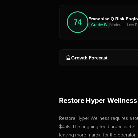
FranchiseIQ Risk Engi
74
Grade:
B
Moderate-Low R
🔮
Growth Forecast
Restore Hyper Wellness
Restore Hyper Wellness requires a total
$45K. The ongoing fee burden is 9% (
leaving more margin for the operator.