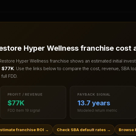
estore Hyper Wellness
franchise cost
Restore Hyper Wellness
franchise shows an estimated initial inve
w
$77K
.
Use the links below to compare the cost, revenue, SBA loan
full FDD.
PROFIT / REVENUE
PAYBACK SIGNAL
$77K
13.7 years
FDD Item 19 signal
Modeled return metric
stimate franchise ROI
→
Check SBA default rates
→
Browse 