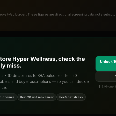
 royalty/ad burden
. These figures are directional screening data, not a substit
tore Hyper Wellness
, check the
Unlock 1
ly miss.
d's FDD disclosures to SBA outcomes, Item 20
labels, and buyer assumptions — so you can decide
$19.99 one-ti
nce.
 outcomes
Item 20 unit movement
Fee/cost stress