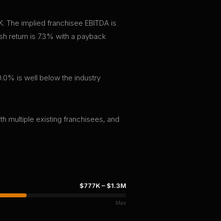
K. The implied franchisee EBITDA is
h return is 7.3% with a payback
.0% is well below the industry
th multiple existing franchisees, and
$777K
–
$1.3M
Max