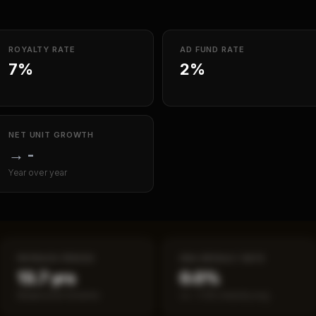
ROYALTY RATE
AD FUND RATE
7%
2%
NET UNIT GROWTH
→
-
Year over year
PAYBACK PERIOD
SBA DEFAULT RATE
13.7 yrs
0.0%
Break-even timeline
vs ~7.2% industry avg