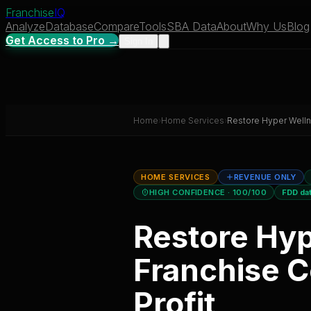
Franchise
IQ
Analyze
Database
Compare
Tools
SBA Data
About
Why Us
Blog
Get Access to Pro →
Sign In
Home
›
Home Services
›
Restore Hyper Well
HOME SERVICES
REVENUE ONLY
HIGH CONFIDENCE
· 100/100
FDD da
Restore Hy
Franchise C
Profit