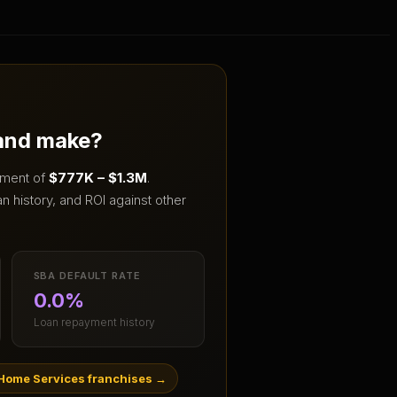
 and make?
stment of
$777K – $1.3M
.
 history, and ROI against other
SBA DEFAULT RATE
0.0%
Loan repayment history
Home Services franchises
→