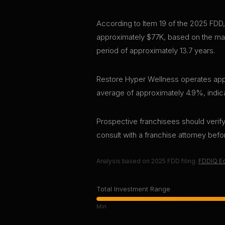
According to Item 19 of the 2025 FDD,
approximately $77K, based on the mar
period of approximately 13.7 years.
Restore Hyper Wellness operates appro
average of approximately 4.9%, indica
Prospective franchisees should verify 
consult with a franchise attorney bef
Analysis based on
2025
FDD filing.
FDDIQ Ed
Total Investment Range
Min