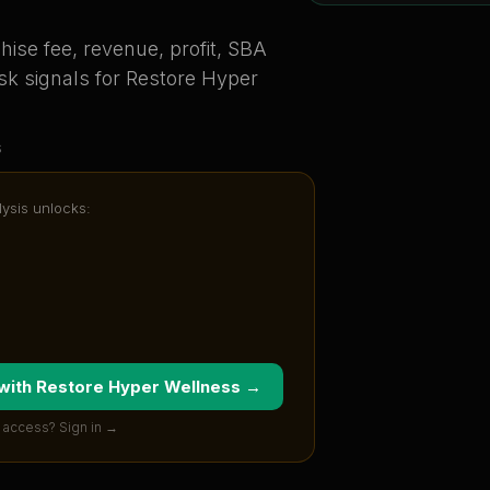
ise fee, revenue, profit, SBA
sk signals for
Restore Hyper
s
lysis unlocks:
 with
Restore Hyper Wellness
→
 access? Sign in →