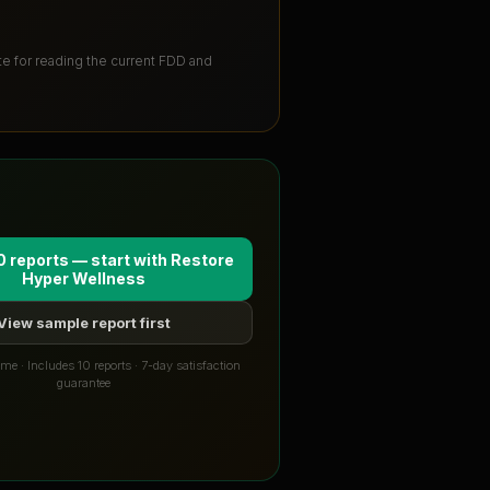
ute for reading the current FDD and
0 reports — start with
Restore
Hyper Wellness
View sample report first
me · Includes 10 reports · 7-day satisfaction
guarantee