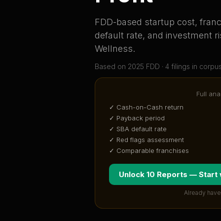
FDD-based startup cost, franch
default rate, and investment ri
Wellness
.
Based on
2025
FDD ·
4
filing
s
in corpu
Full ana
✓ Cash-on-Cash return
✓ Payback period
✓ SBA default rate
✓ Red flags assessment
✓ Comparable franchises
Unlock 10 Reports — Start
Already have