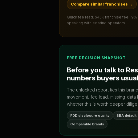
Compare similar franchises
→
Quick fee read:
$45K franchise fee · 9%
speaking with existing operators.
FREE DECISION SNAPSHOT
Before you talk to
Res
numbers buyers usual
The unlocked report ties this bran
movement, fee load, missing-data 
whether this is worth deeper dilige
FDD disclosure quality
SBA default
Comparable brands