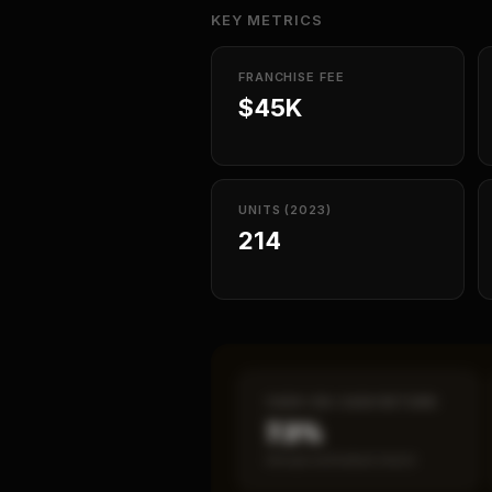
KEY METRICS
FRANCHISE FEE
$45K
UNITS (2023)
214
CASH-ON-CASH RETURN
7.3%
Annual estimated return