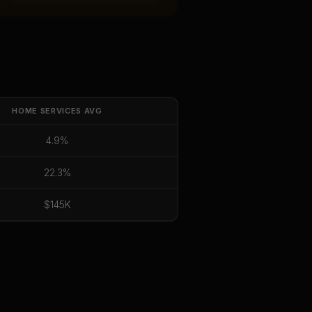
HOME SERVICES
AVG
4.9%
22.3%
$145K