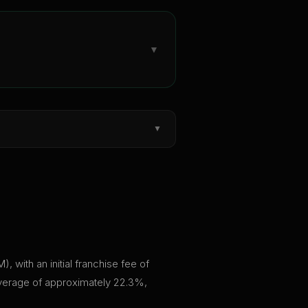
▼
▼
, with an initial franchise fee of
average of approximately 22.3%,