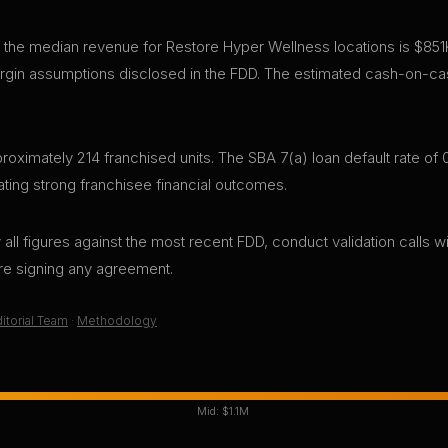
 the median revenue for Restore Hyper Wellness locations is $851
gin assumptions disclosed in the FDD. The estimated cash-on-cas
ximately 214 franchised units. The SBA 7(a) loan default rate of 0
ting strong franchisee financial outcomes.
all figures against the most recent FDD, conduct validation calls wi
ore signing any agreement.
itorial Team
·
Methodology
Mid:
$1.1M