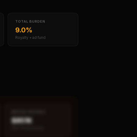
TOTAL BURDEN
9.0%
Royalty + ad fund
MEDIAN REVENUE
$851K
Item 19 disclosed