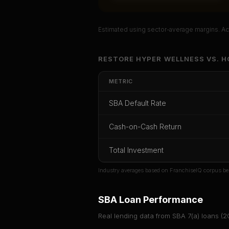
Estimated using sector-average margins. Act
Unlock Ful
RESTORE HYPER WELLNESS
VS.
H
Get cash-on-cash r
METRIC
rate, and red flag d
SBA Default Rate
CoC Return
Payback Period
SBA Def
Cash-on-Cash Return
Unlock
Total Investment
Or
sign i
Industry averages based on FranchiseIQ corpus be
SBA Loan Performance
Real lending data from SBA 7(a) loans (
2