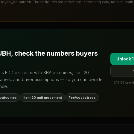
 royalty/ad burden
. These figures are directional screening data, not a substit
UBH
, check the numbers buyers
Unlock 1
d's FDD disclosures to SBA outcomes, Item 20
labels, and buyer assumptions — so you can decide
$19.99 one-ti
nce.
 outcomes
Item 20 unit movement
Fee/cost stress