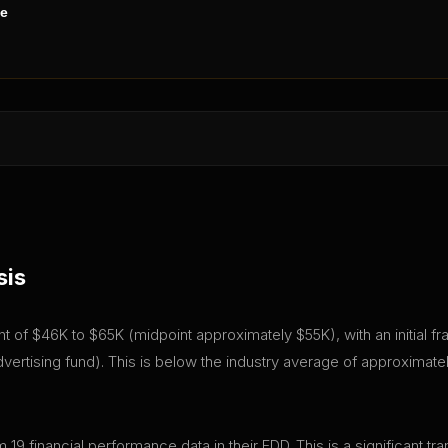
ne
sis
ent of $46K to $65K (midpoint approximately $55K), with an initial 
ertising fund). This is below the industry average of approximatel
 19 financial performance data in their FDD. This is a significant