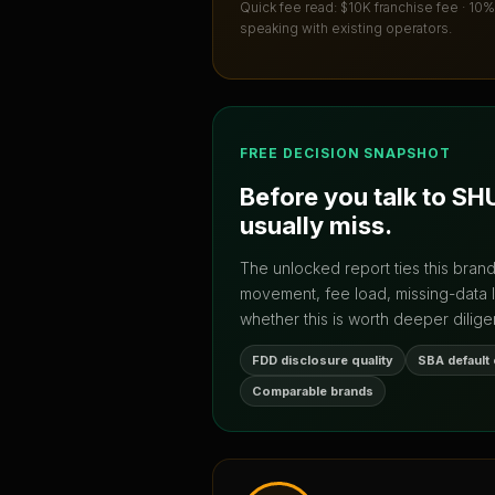
Quick fee read:
$10K franchise fee · 10%
speaking with existing operators.
FREE DECISION SNAPSHOT
Before you talk to
SH
usually miss.
The unlocked report ties this bran
movement, fee load, missing-data 
whether this is worth deeper dilige
FDD disclosure quality
SBA default
Comparable brands