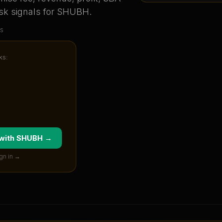
sk signals for
SHUBH
.
s
ks:
 with
SHUBH
→
gn in →