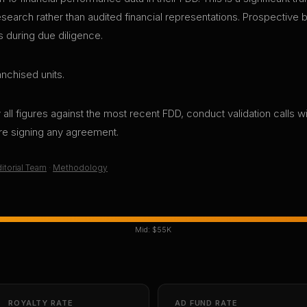
research rather than audited financial representations. Prospective
s during due diligence.
nchised units.
all figures against the most recent FDD, conduct validation calls wi
ore signing any agreement.
itorial Team
·
Methodology
Mid:
$55K
ROYALTY RATE
AD FUND RATE