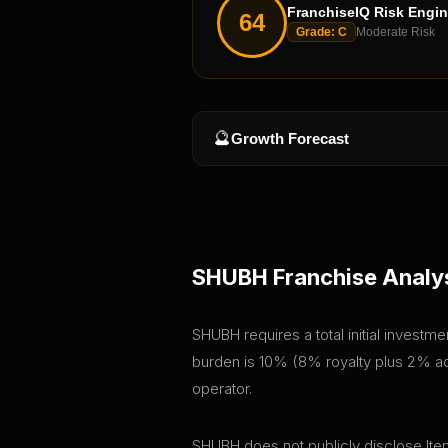
FranchiseIQ Risk Engi
64
Grade:
C
Moderate Risk
🔮
Growth Forecast
SHUBH
Franchise Analy
SHUBH requires a total initial investm
burden is 10% (8% royalty plus 2% adv
operator.
SHUBH does not publicly disclose Item