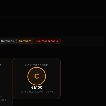
Database
Compare
Distress Signals
RE
HEALTH SCORE
C
61
/100
2
/7 metrics ·
Low confidence
sk
down ↓