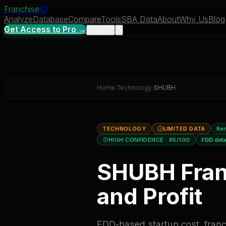
Franchise
IQ
Analyze
Database
Compare
Tools
SBA Data
About
Why Us
Blog
Get Access to Pro →
Sign In
Home
›
Technology
›
SHUBH
TECHNOLOGY
LIMITED DATA
Ite
HIGH CONFIDENCE
· 85/100
FDD dat
SHUBH
Fran
and Profit
FDD-based startup cost, franch