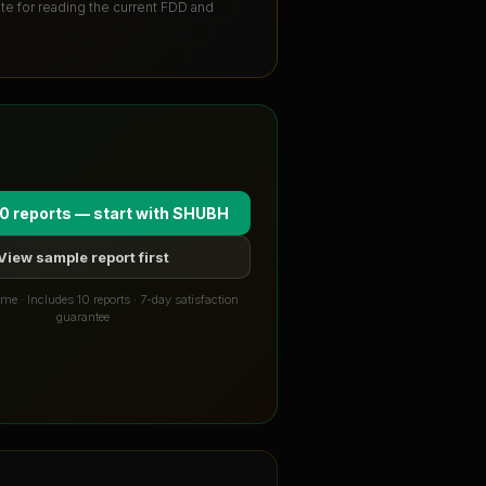
ute for reading the current FDD and
0 reports — start with
SHUBH
View sample report first
me · Includes 10 reports · 7-day satisfaction
guarantee