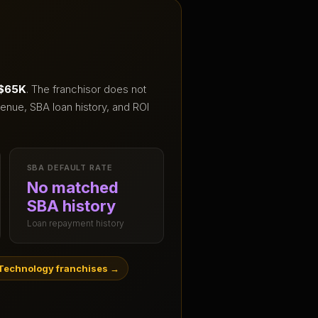
 $65K
.
The franchisor does not
enue, SBA loan history, and ROI
SBA DEFAULT RATE
No matched
SBA history
Loan repayment history
Technology franchises
→