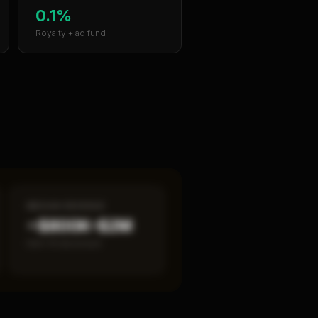
0.1%
Royalty + ad fund
MEDIAN REVENUE
~$800K–$2M
Item 19 disclosed