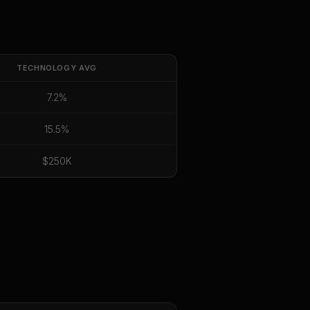
TECHNOLOGY
AVG
7.2%
15.5%
$250K