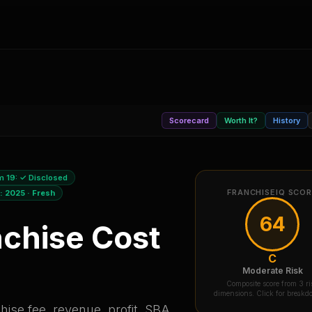
Scorecard
Worth It?
History
m 19:
✓ Disclosed
FRANCHISEIQ SCO
a:
2025
·
Fresh
64
chise Cost
C
Moderate Risk
Composite score from 3 ri
dimensions. Click for break
ise fee, revenue, profit, SBA