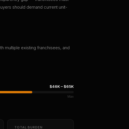
 buyers should demand current unit-
th multiple existing franchisees, and
$46K
–
$65K
Max
TOTAL BURDEN