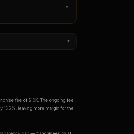
▼
▼
franchise fee of $10K. The ongoing fee
y 15.5%, leaving more margin for the
 transparency gap — franchisees must