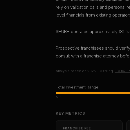
rely on validation calls and personal 
level financials from existing operator
SHUBH operates approximately 181 fra
Prospective franchisees should verify 
consult with a franchise attorney bef
Analysis based on
2025
FDD filing.
FDDIQ Ed
Total Investment Range
Min
KEY METRICS
FRANCHISE FEE