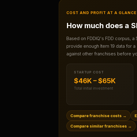
COST AND PROFIT AT A GLANCE
How much does a
S
Based on FDDIQ's FDD corpus, a
provide enough Item 19 data for a 
against other franchises before yo
STARTUP COST
$46K – $65K
Total initial investment
Compare franchise costs
→
E
Compare similar franchises
→