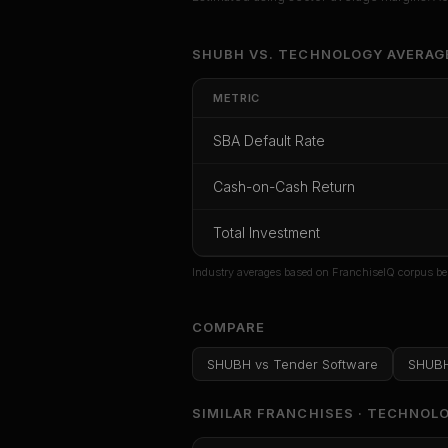
Unlock Ful
SHUBH
VS.
TECHNOLOGY
AVERAG
Get cash-on-cash r
METRIC
rate, and r
SBA Default Rate
CoC Return
Payback Period
SBA Def
Cash-on-Cash Return
Unlock
Total Investment
Or
sign i
Industry averages based on FranchiseIQ corpus be
COMPARE
SHUBH
vs
Tender Software
SHUB
SIMILAR FRANCHISES ·
TECHNOL