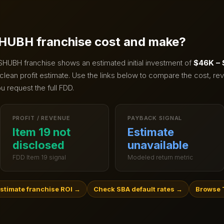
HUBH
franchise cost and make?
SHUBH
franchise shows an estimated initial investment of
$46K –
clean profit estimate.
Use the links below to compare the cost, rev
u request the full FDD.
PROFIT / REVENUE
PAYBACK SIGNAL
Item 19 not
Estimate
disclosed
unavailable
FDD Item 19 signal
Modeled return metric
stimate franchise ROI
→
Check SBA default rates
→
Browse 