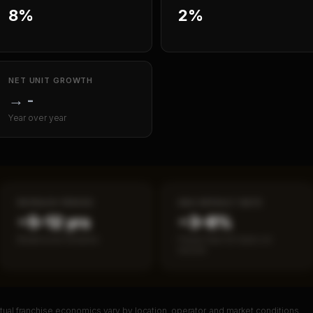
8%
2%
NET UNIT GROWTH
→
-
Year over year
PAYBACK PERIOD
SBA DEFAULT RATE
~5–12 yrs
~3–8%
Break-even timeline
Fewer than 50 loans on
record
ual franchise economics vary by location, operator, and market conditions.