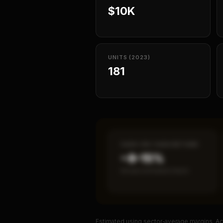
$10K
UNITS (2023)
181
CASH-ON-CASH RETURN
~8–15%
Annual estimated return
Estimated using sector-average margins. Act