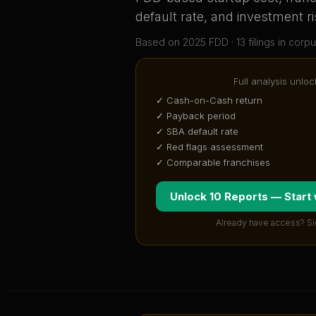
default rate, and investment ri
Based on
2025
FDD ·
13
filing
s
in corpu
Full analysis unloc
✓ Cash-on-Cash return
✓ Payback period
✓ SBA default rate
✓ Red flags assessment
✓ Comparable franchises
Unlock 10 Reports — Start
Already have access? Si