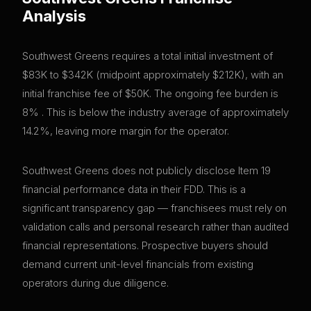
Analysis
Southwest Greens requires a total initial investment of
$83K to $342K (midpoint approximately $212K), with an
initial franchise fee of $50K. The ongoing fee burden is
8% . This is below the industry average of approximately
14.2%, leaving more margin for the operator.
Southwest Greens does not publicly disclose Item 19
financial performance data in their FDD. This is a
significant transparency gap — franchisees must rely on
validation calls and personal research rather than audited
financial representations. Prospective buyers should
demand current unit-level financials from existing
operators during due diligence.