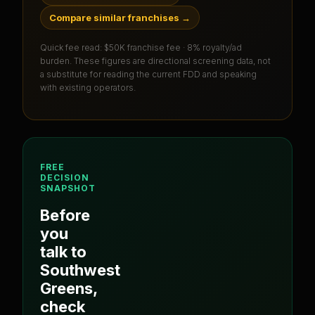
Compare similar franchises
→
Quick fee read:
$50K franchise fee · 8% royalty/ad
burden
. These figures are directional screening data, not
a substitute for reading the current FDD and speaking
with existing operators.
FREE
DECISION
SNAPSHOT
Before
you
talk to
Southwest
Greens
,
check