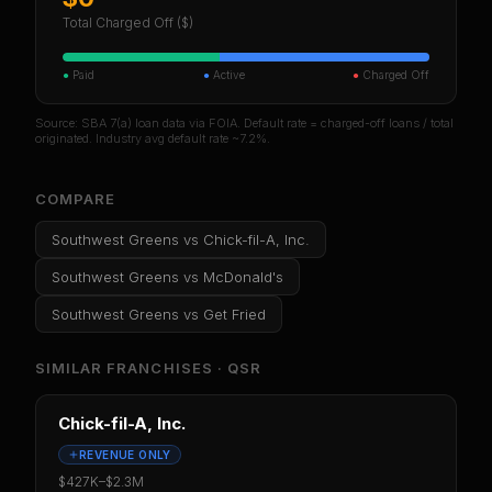
Total Charged Off ($)
●
Paid
●
Active
●
Charged Off
Source: SBA 7(a) loan data via FOIA. Default rate = charged-off loans / total
originated. Industry avg default rate ~7.2%.
COMPARE
Southwest Greens
vs
Chick-fil-A, Inc.
Southwest Greens
vs
McDonald's
Southwest Greens
vs
Get Fried
SIMILAR FRANCHISES ·
QSR
Chick-fil-A, Inc.
REVENUE ONLY
$427K
–
$2.3M