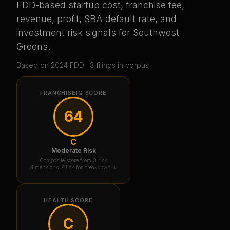
FDD-based startup cost, franchise fee,
revenue, profit, SBA default rate, and
investment risk signals for
Southwest
Greens
.
Based on
2024
FDD ·
3
filing
s
in corpus
FRANCHISEIQ SCORE
64
C
Moderate Risk
Composite score from 3 risk
dimensions. Click for breakdown ↓
HEALTH SCORE
C