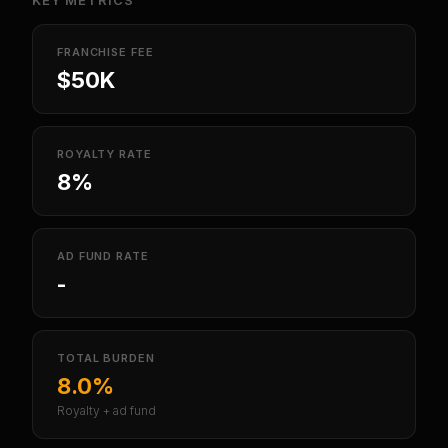
KEY METRICS
FRANCHISE FEE
$50K
ROYALTY RATE
8%
AD FUND RATE
-
TOTAL BURDEN
8.0%
Royalty + ad fund