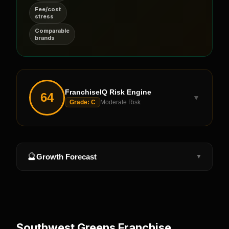
Fee/cost
stress
Comparable
brands
FranchiseIQ Risk Engine
64
▼
Grade:
C
Moderate Risk
🔮
Growth Forecast
▼
Southwest Greens
Franchise