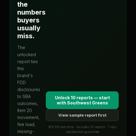
the
numbers
buyers
usually
miss.
The
unlocked
report ties
this
brand's
FDD
disclosures
to SBA
Unlock 10 reports — start
with
Southwest Greens
outcomes,
Item 20
View sample report first
movement,
fee load,
$19.99 one-time · Includes 10 reports · 7-day
missing-
satisfaction guarantee