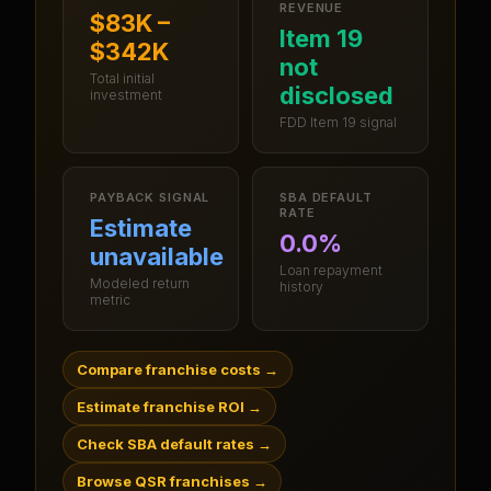
REVENUE
$83K –
Item 19
$342K
not
Total initial
disclosed
investment
FDD Item 19 signal
PAYBACK SIGNAL
SBA DEFAULT
RATE
Estimate
0.0%
unavailable
Loan repayment
Modeled return
history
metric
Compare franchise costs
→
Estimate franchise ROI
→
Check SBA default rates
→
Browse QSR franchises
→