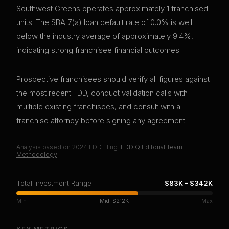
Southwest Greens operates approximately 1 franchised
units. The SBA 7(a) loan default rate of 0.0% is well
below the industry average of approximately 9.4%,
indicating strong franchisee financial outcomes.
Prospective franchisees should verify all figures against
the most recent FDD, conduct validation calls with
multiple existing franchisees, and consult with a
franchise attorney before signing any agreement.
Analysis based on
2024
FDD filing.
FDDIQ Editorial Team
·
Methodology
Total Investment Range
$83K
–
$342K
Min
Mid:
$212K
Max