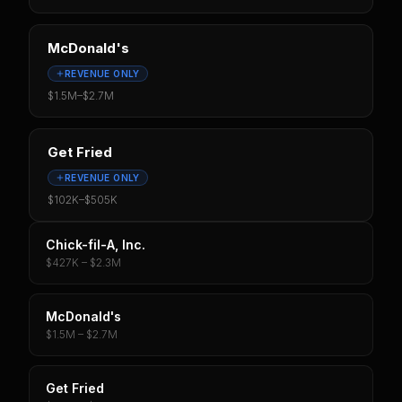
McDonald's
REVENUE ONLY
$1.5M
–
$2.7M
Get Fried
REVENUE ONLY
$102K
–
$505K
Chick-fil-A, Inc.
$427K – $2.3M
McDonald's
$1.5M – $2.7M
Get Fried