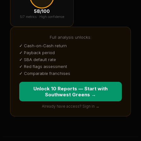
58
/100
5
/7 metrics ·
High confidence
Full analysis unlocks:
✓ Cash-on-Cash return
✓ Payback period
✓ SBA default rate
✓ Red flags assessment
✓ Comparable franchises
Unlock 10 Reports — Start with
Southwest Greens
→
Already have access? Sign in →