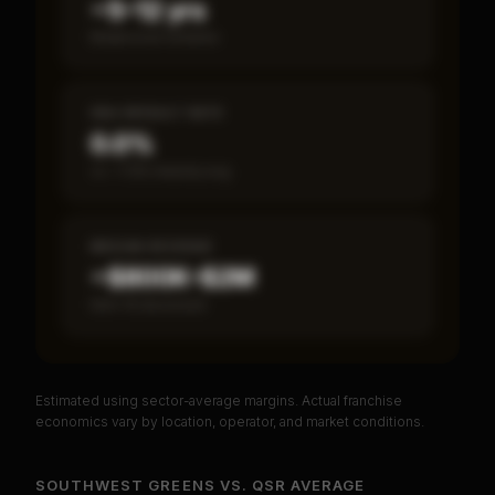
~5–12 yrs
Break-even timeline
SBA DEFAULT RATE
0.0%
vs ~7.2% industry avg
MEDIAN REVENUE
~$800K–$2M
Item 19 disclosed
Estimated using sector-average margins. Actual franchise
PREMIUM DATA
economics vary by location, operator, and market conditions.
Unlock Full Franchise Analysis
SOUTHWEST GREENS
VS.
QSR
AVERAGE