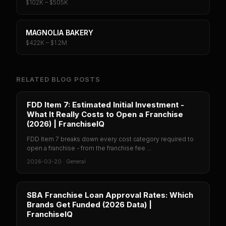
$102K – $505K
MAGNOLIA BAKERY
$422K – $1.2M
RELATED BLOG POSTS
FDD Item 7: Estimated Initial Investment -
What It Really Costs to Open a Franchise
(2026) | FranchiseIQ
FDD Item 7 breaks down every cost category required to
open a franchise - from the franchise fee ...
2026-03-20
·
General
SBA Franchise Loan Approval Rates: Which
Brands Get Funded (2026 Data) |
FranchiseIQ