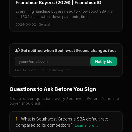
Franchise Buyers (2026) | FranchiseIQ
Everything franchise buyers need to know about SBA 7(a)
and 504 loans: rates, down payments, time...
2024-04-02
·
General
📬 Get notified when
Southwest Greens
changes fees
Notify Me
Free. No spam. Unsubscribe anytime.
Questions to Ask Before You Sign
5 data-driven questions every
Southwest Greens
franchise
buyer should ask.
1
.
What is Southwest Greens's SBA default rate
compared to its competitors?
Learn more →