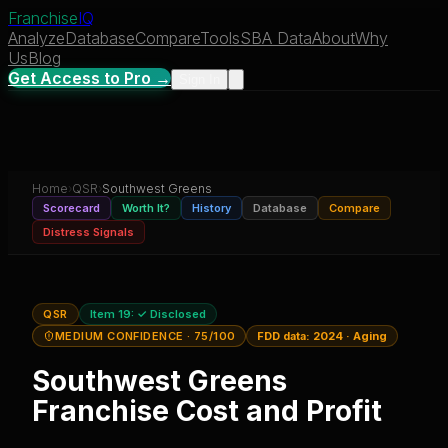
Franchise
IQ
Analyze
Database
Compare
Tools
SBA Data
About
Why
Us
Blog
Get Access to Pro →
Sign In
Home
›
QSR
›
Southwest Greens
Scorecard
Worth It?
History
Database
Compare
Distress Signals
QSR
Item 19:
✓ Disclosed
MEDIUM CONFIDENCE
· 75/100
FDD data:
2024
·
Aging
Southwest Greens
Franchise Cost and Profit