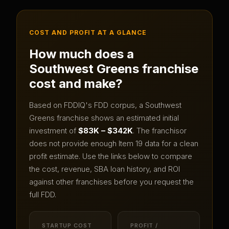
COST AND PROFIT AT A GLANCE
How much does a
Southwest Greens
franchise
cost and make?
Based on FDDIQ's FDD corpus, a
Southwest
Greens
franchise shows an estimated initial
investment of
$83K – $342K
.
The franchisor
does not provide enough Item 19 data for a clean
profit estimate.
Use the links below to compare
the cost, revenue, SBA loan history, and ROI
against other franchises before you request the
full FDD.
STARTUP COST
PROFIT /