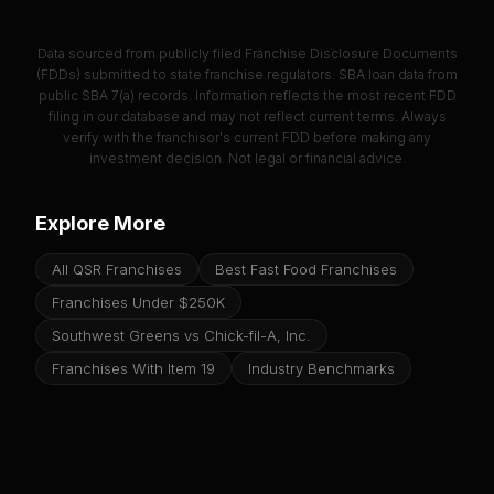
Data sourced from publicly filed Franchise Disclosure Documents
(FDDs) submitted to state franchise regulators. SBA loan data from
public SBA 7(a) records. Information reflects the most recent FDD
filing in our database and may not reflect current terms. Always
verify with the franchisor's current FDD before making any
investment decision. Not legal or financial advice.
Explore More
All QSR Franchises
Best Fast Food Franchises
Franchises Under $250K
Southwest Greens vs Chick-fil-A, Inc.
Franchises With Item 19
Industry Benchmarks