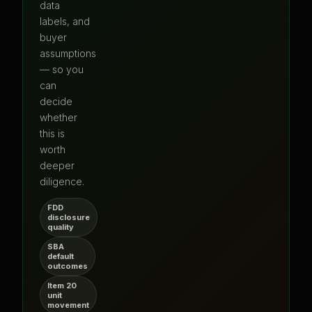
data
labels, and
buyer
assumptions
— so you
can
decide
whether
this is
worth
deeper
diligence.
FDD
disclosure
quality
SBA
default
outcomes
Item 20
unit
movement