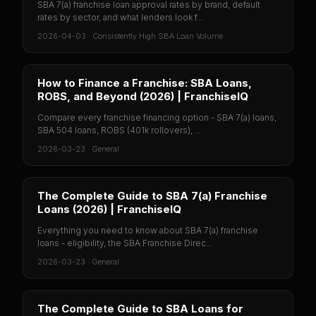
SBA 7(a) franchise loan approval rates by brand, default
rates by sector, and what lenders look f...
2026-04-03
·
Consistently High SBA Loan Volume
How to Finance a Franchise: SBA Loans,
ROBS, and Beyond (2026) | FranchiseIQ
Compare every franchise financing option - SBA 7(a) loans,
SBA 504 loans, ROBS (401k rollovers), ...
2026-03-23
·
General
The Complete Guide to SBA 7(a) Franchise
Loans (2026) | FranchiseIQ
Everything you need to know about SBA 7(a) franchise
loans - eligibility, the SBA Franchise Direc...
2026-03-23
·
General
The Complete Guide to SBA Loans for