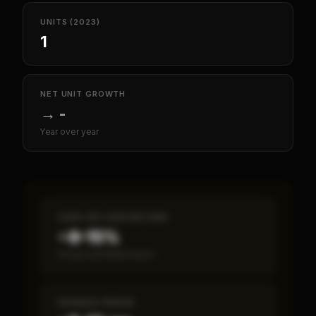
UNITS (2023)
1
NET UNIT GROWTH
→
-
Year over year
CASH-ON-CASH RETURN
~8–15%
Annual estimated return
PAYBACK PERIOD