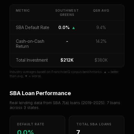
Get cash-on-cash return, payback period, SBA
default rate, and red flag details for
Southwest
METRIC
SOUTHWEST
QSR
AVG
Greens
GREENS
.
CoC Return
Payback Period
SBA Default Rate
SBA Default Rate
0.0%
▲
9.4%
Median Revenue
Ebitda Margin
Risk Score
Cash-on-Cash
-
14.2%
Return
Unlock 10 Reports - $19.99
Total Investment
Or
sign in
if you already purchased
$212K
$380K
Industry averages based on FranchiseIQ corpus benchmarks. ▲ = better
than avg, ▼ = worse.
SBA Loan Performance
Real lending data from SBA 7(a) loans (
2019-2025
).
7
loans
across
3
states.
DEFAULT RATE
TOTAL SBA LOANS
0.0%
7