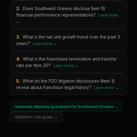
2
.
Does Southwest Greens disclose Item 19
financial performance representations?
Learn more
→
3
.
What is the net unit growth trend over the past 3
years?
Learn more →
4
.
What is the franchisee termination and transfer
rate per Item 20?
Learn more →
5
.
What do the FDD litigation disclosures (Item 3)
reveal about franchisor legal history?
Learn more →
Generate attorney questions for
Southwest Greens
→
Validation call guide →