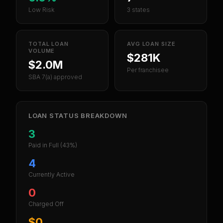
Low Risk
3 states
TOTAL LOAN
AVG LOAN SIZE
VOLUME
$281K
$2.0M
Per franchisee
SBA 7(a) approved
LOAN STATUS BREAKDOWN
3
Paid in Full
(43%)
4
Currently Active
0
Charged Off
$0