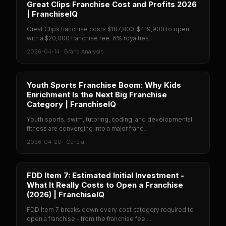
Great Clips Franchise Cost and Profits 2026
| FranchiseIQ
Great Clips franchise costs $187,800-$419,900 to open
with a $20,000 franchise fee. 6% royalties.
2026-04-14
·
Brand Analysis
Youth Sports Franchise Boom: Why Kids
Enrichment Is the Next Big Franchise
Category | FranchiseIQ
Youth sports, swim, tutoring, coding, and developmental
fitness are converging into a major franc...
2026-04-20
·
General
FDD Item 7: Estimated Initial Investment -
What It Really Costs to Open a Franchise
(2026) | FranchiseIQ
FDD Item 7 breaks down every cost category required to
open a franchise - from the franchise fee ...