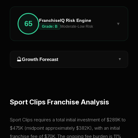
FranchiseIQ Risk Engine
65
▼
Grade:
B
Moderate-Low Risk
🔮
Growth Forecast
▼
Sport Clips
Franchise Analysis
Sport Clips requires a total initial investment of $289K to
$475K (midpoint approximately $382K), with an initial
franchise fee of $70K. The ongoing fee burden is 11%