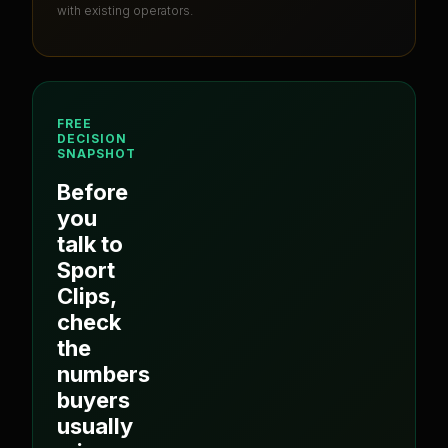
with existing operators.
FREE
DECISION
SNAPSHOT
Before
you
talk to
Sport
Clips
,
check
the
numbers
buyers
usually