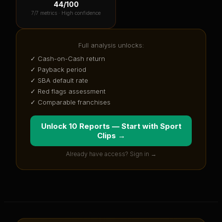
44
/100
7
/7 metrics ·
High confidence
Full analysis unlocks:
✓ Cash-on-Cash return
✓ Payback period
✓ SBA default rate
✓ Red flags assessment
✓ Comparable franchises
Unlock 10 Reports — Start with
Sport
Clips
→
Already have access? Sign in →