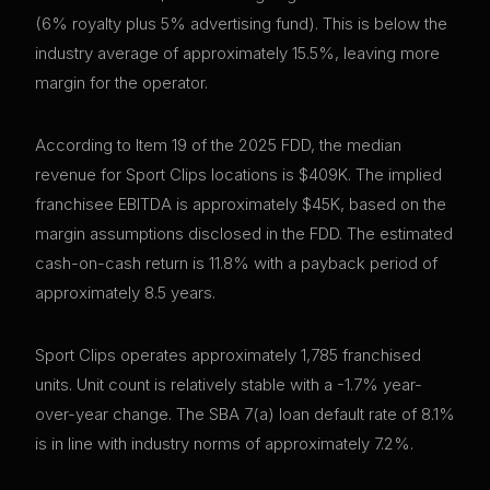
(6% royalty plus 5% advertising fund). This is below the
industry average of approximately 15.5%, leaving more
margin for the operator.
According to Item 19 of the 2025 FDD, the median
revenue for Sport Clips locations is $409K. The implied
franchisee EBITDA is approximately $45K, based on the
margin assumptions disclosed in the FDD. The estimated
cash-on-cash return is 11.8% with a payback period of
approximately 8.5 years.
Sport Clips operates approximately 1,785 franchised
units. Unit count is relatively stable with a -1.7% year-
over-year change. The SBA 7(a) loan default rate of 8.1%
is in line with industry norms of approximately 7.2%.