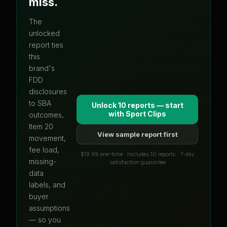
miss.
The
unlocked
report ties
this
brand's
FDD
disclosures
to SBA
Unlock 10 reports — start
with
Sport Clips
outcomes,
Item 20
View sample report first
movement,
fee load,
$19.99 one-time · Includes 10 reports · 7-day
missing-
satisfaction guarantee
data
labels, and
buyer
assumptions
— so you