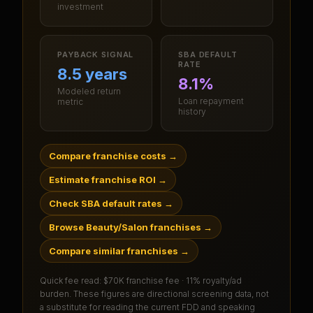
investment
PAYBACK SIGNAL
SBA DEFAULT
RATE
8.5 years
8.1%
Modeled return
Loan repayment
metric
history
Compare franchise costs
→
Estimate franchise ROI
→
Check SBA default rates
→
Browse Beauty/Salon franchises
→
Compare similar franchises
→
Quick fee read:
$70K franchise fee · 11% royalty/ad
burden
. These figures are directional screening data, not
a substitute for reading the current FDD and speaking