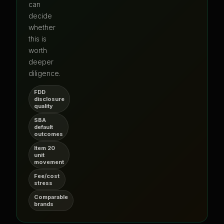
can
decide
whether
this is
worth
deeper
diligence.
FDD
disclosure
quality
SBA
default
outcomes
Item 20
unit
movement
Fee/cost
stress
Comparable
brands