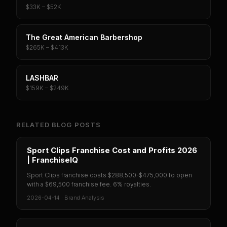
$33K – $52K
The Great American Barbershop
$265K – $413K
LASHBAR
$159K – $249K
RELATED BLOG POSTS
Sport Clips Franchise Cost and Profits 2026
| FranchiseIQ
Sport Clips franchise costs $288,500-$475,000 to open
with a $69,500 franchise fee. 6% royalties.
2026-04-14
·
Brand Analysis