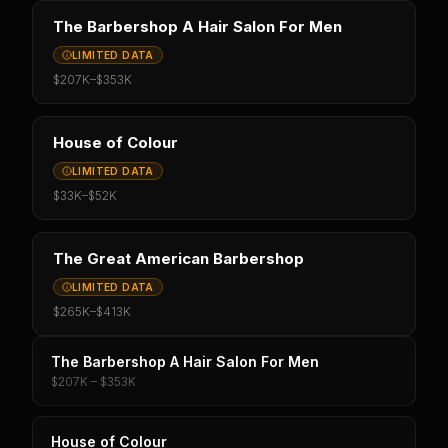
The Barbershop A Hair Salon For Men
LIMITED DATA
$207K
–
$353K
House of Colour
LIMITED DATA
$33K
–
$52K
The Great American Barbershop
LIMITED DATA
$265K
–
$413K
The Barbershop A Hair Salon For Men
$207K – $353K
House of Colour