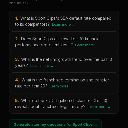
should ask.
1
.
What is Sport Clips's SBA default rate compared
to its competitors?
Learn more →
2
.
Does Sport Clips disclose Item 19 financial
performance representations?
Learn more →
3
.
What is the net unit growth trend over the past 3
years?
Learn more →
4
.
What is the franchisee termination and transfer
rate per Item 20?
Learn more →
5
.
What do the FDD litigation disclosures (Item 3)
reveal about franchisor legal history?
Learn more →
Generate attorney questions for
Sport Clips
→