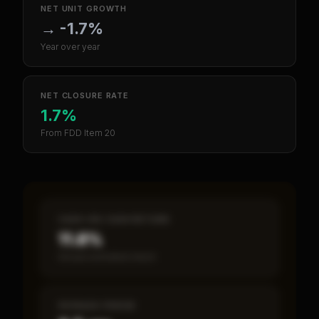
NET UNIT GROWTH
→
-1.7%
Year over year
NET CLOSURE RATE
1.7%
From FDD Item 20
CASH-ON-CASH RETURN
11.8%
Annual estimated return
PAYBACK PERIOD