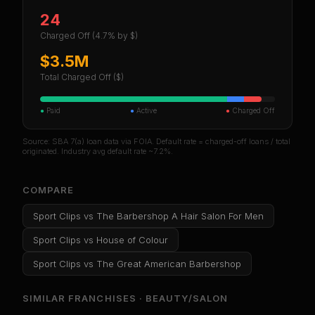
24
Charged Off
(4.7% by $)
$3.5M
Total Charged Off ($)
●
Paid
●
Active
●
Charged Off
Source: SBA 7(a) loan data via FOIA. Default rate = charged-off loans / total
originated. Industry avg default rate ~7.2%.
COMPARE
Sport Clips
vs
The Barbershop A Hair Salon For Men
Sport Clips
vs
House of Colour
Sport Clips
vs
The Great American Barbershop
SIMILAR FRANCHISES ·
BEAUTY/SALON