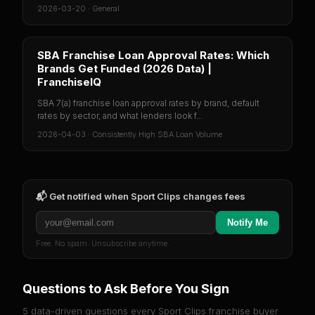
2026-03-20
·
General
SBA Franchise Loan Approval Rates: Which
Brands Get Funded (2026 Data) |
FranchiseIQ
SBA 7(a) franchise loan approval rates by brand, default
rates by sector, and what lenders look f...
2026-04-03
·
Consistently High SBA Loan Volume
📬 Get notified when
Sport Clips
changes fees
Notify Me
Free. No spam. Unsubscribe anytime.
Questions to Ask Before You Sign
5 data-driven questions every
Sport Clips
franchise buyer