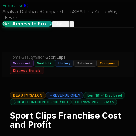
Franchise
IQ
Analyze
Database
Compare
Tools
SBA Data
About
Why
Us
Blog
Get Access to Pro →
Sign In
Home
›
Beauty/Salon
›
Sport Clips
Scorecard
Worth It?
History
Database
Compare
Distress Signals
BEAUTY/SALON
REVENUE ONLY
Item 19:
✓ Disclosed
HIGH CONFIDENCE
· 100/100
FDD data:
2025
·
Fresh
Sport Clips
Franchise Cost
and Profit