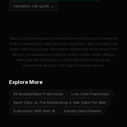
Validation call guide →
Data sourced from publicly filed Franchise Disclosure Documents
(FDDs) submitted to state franchise regulators. SBA loan data from
public SBA 7(a) records. Information reflects the most recent FDD
filing in our database and may not reflect current terms. Always
verify with the franchisor's current FDD before making any
investment decision. Not legal or financial advice.
Explore More
All Beauty/Salon Franchises
Low-Cost Franchises
Sport Clips vs The Barbershop A Hair Salon For Men
Franchises With Item 19
Industry Benchmarks