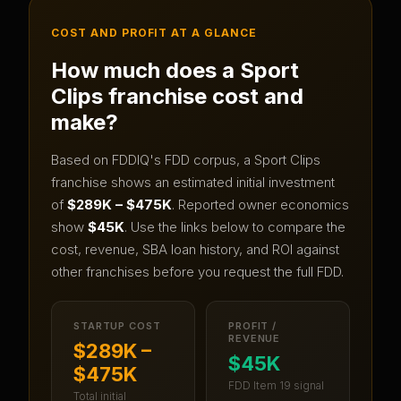
COST AND PROFIT AT A GLANCE
How much does a
Sport
Clips
franchise cost and
make?
Based on FDDIQ's FDD corpus, a
Sport Clips
franchise shows an estimated initial investment
of
$289K – $475K
.
Reported owner economics
show
$45K
.
Use the links below to compare the
cost, revenue, SBA loan history, and ROI against
other franchises before you request the full FDD.
STARTUP COST
PROFIT /
REVENUE
$289K –
$45K
$475K
FDD Item 19 signal
Total initial