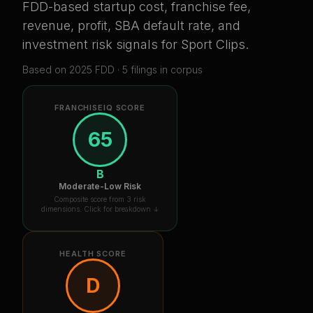
FDD-based startup cost, franchise fee,
revenue, profit, SBA default rate, and
investment risk signals for
Sport Clips
.
Based on
2025
FDD ·
5
filing
s
in corpus
FRANCHISEIQ SCORE
65
B
Moderate-Low Risk
Composite score from 3 risk
dimensions. Click for breakdown ↓
HEALTH SCORE
D