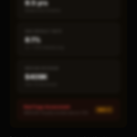
8.5 yrs
Break-even timeline
SBA DEFAULT RATE
8.1%
vs ~7.2% industry avg
MEDIAN REVENUE
$409K
Item 19 disclosed
Red Flags Assessment
MED ×
1
MEDIUM: Royalty burden above 10%