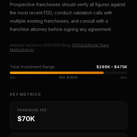
Prospective franchisees should verify all figures against
the most recent FDD, conduct validation calls with
multiple existing franchisees, and consult with a
franchise attorney before signing any agreement.
Analysis based on
2025
FDD filing.
FDDIQ Editorial Team
·
Methodology
Total Investment Range
$289K
–
$475K
Min
Mid:
$382K
Max
KEY METRICS
FRANCHISE FEE
$70K