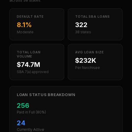
across
38
states.
DEFAULT RATE
TOTAL SBA LOANS
8.1%
322
Moderate
38 states
TOTAL LOAN
AVG LOAN SIZE
VOLUME
$232K
$74.7M
Per franchisee
SBA 7(a) approved
LOAN STATUS BREAKDOWN
256
Paid in Full
(80%)
24
Currently Active