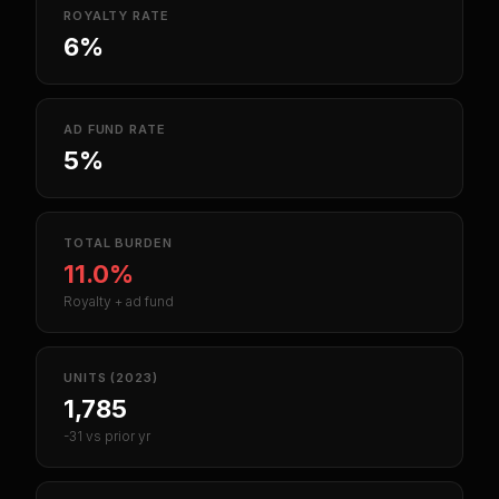
ROYALTY RATE
6%
AD FUND RATE
5%
TOTAL BURDEN
11.0%
Royalty + ad fund
UNITS (2023)
1,785
-31 vs prior yr