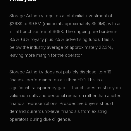
Storage Authority requires a total initial investment of
$298K to $9.8M (midpoint approximately $5.0M), with an
initial franchise fee of $69K. The ongoing fee burden is
8.5% (6% royalty plus 2.5% advertising fund). This is
below the industry average of approximately 22.3%,
leaving more margin for the operator.
Storage Authority does not publicly disclose Item 19
financial performance data in their FDD. This is a
significant transparency gap — franchisees must rely on
validation calls and personal research rather than audited
financial representations. Prospective buyers should
demand current unit-level financials from existing
operators during due diligence.