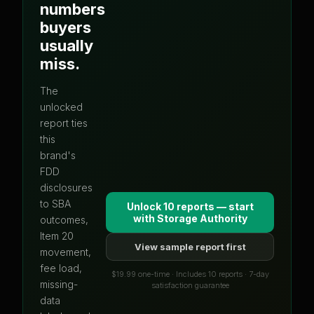
numbers
buyers
usually
miss.
The
unlocked
report ties
this
brand's
FDD
disclosures
to SBA
Unlock 10 reports — start
with
Storage Authority
outcomes,
Item 20
View sample report first
movement,
fee load,
$19.99 one-time · Includes 10 reports · 7-day
missing-
satisfaction guarantee
data