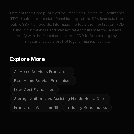
Data sourced from publicly filed Franchise Disclosure Documents
(FDDs) submitted to state franchise regulators. SBA loan data from
public SBA 7(a) records. Information reflects the most recent FDD
filing in our database and may not reflect current terms. Always
verify with the franchisor's current FDD before making any
investment decision. Not legal or financial advice.
Explore More
All Home Services Franchises
Best Home Service Franchises
Low-Cost Franchises
Storage Authority vs Assisting Hands Home Care
Franchises With Item 19
Industry Benchmarks