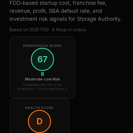
FDD-based startup cost, franchise fee,
revenue, profit, SBA default rate, and
investment risk signals for
Storage Authority
.
Based on
2025
FDD ·
6
filing
s
in corpus
FRANCHISEIQ SCORE
67
B
Moderate-Low Risk
Composite score from 3 risk
dimensions. Click for breakdown ↓
HEALTH SCORE
D