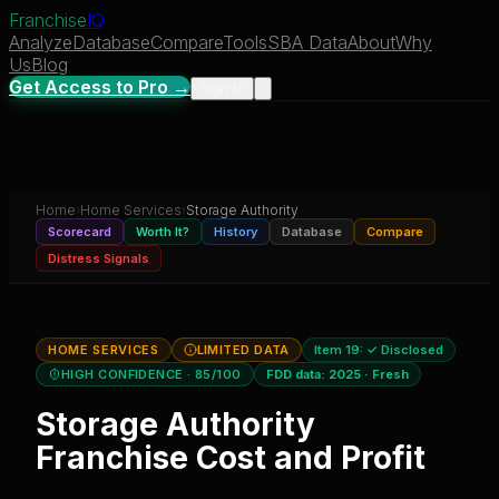
Franchise
IQ
Analyze
Database
Compare
Tools
SBA Data
About
Why
Us
Blog
Get Access to Pro →
Sign In
Home
›
Home Services
›
Storage Authority
Scorecard
Worth It?
History
Database
Compare
Distress Signals
HOME SERVICES
LIMITED DATA
Item 19:
✓ Disclosed
HIGH CONFIDENCE
· 85/100
FDD data:
2025
·
Fresh
Storage Authority
Franchise Cost and Profit