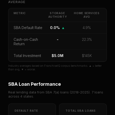
AVERAGE
Get cash-on-cash return, payback period, SBA
default rate, and red flag details for
Storage
Authority
.
METRIC
STORAGE
HOME SERVICES
AUTHORITY
AVG
CoC Return
Payback Period
SBA Default Rate
SBA Default Rate
0.0%
▲
4.9%
Median Revenue
Ebitda Margin
Risk Score
Cash-on-Cash
-
22.3%
Unlock 10 Reports - $19.99
Return
Or
sign in
if you already purchased
Total Investment
$5.0M
$145K
Industry averages based on FranchiseIQ corpus benchmarks. ▲ = better
than avg, ▼ = worse.
SBA Loan Performance
Real lending data from SBA 7(a) loans (
2018-2025
).
7
loans
across
4
states.
DEFAULT RATE
TOTAL SBA LOANS