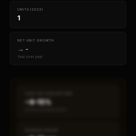
UNITS (2023)
1
NET UNIT GROWTH
→
-
Year over year
CASH-ON-CASH RETURN
~8–15%
Annual estimated return
PAYBACK PERIOD