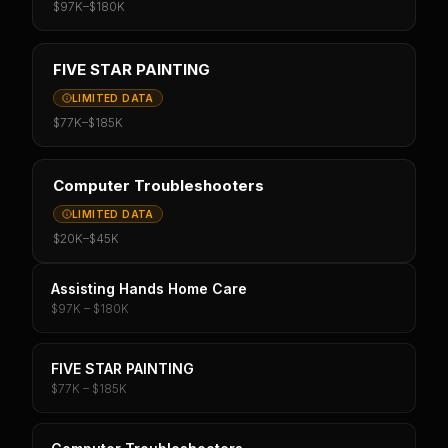
$97K
–
$180K
FIVE STAR PAINTING
LIMITED DATA
$77K
–
$185K
Computer Troubleshooters
LIMITED DATA
$20K
–
$45K
Assisting Hands Home Care
$97K – $180K
FIVE STAR PAINTING
$77K – $185K