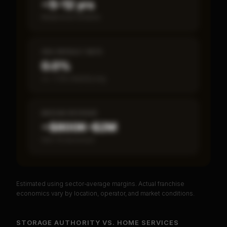
~5–12 yrs
Break-even timeline
SBA DEFAULT RATE
0.0%
vs ~7.2% industry avg
MEDIAN REVENUE
~$800K–$2M
Item 19 disclosed
Estimated using sector-average margins. Actual franchise
PREMIUM DATA
economics vary by location, operator, and market conditions.
Unlock Full Franchise Analysis
STORAGE AUTHORITY
VS.
HOME SERVICES