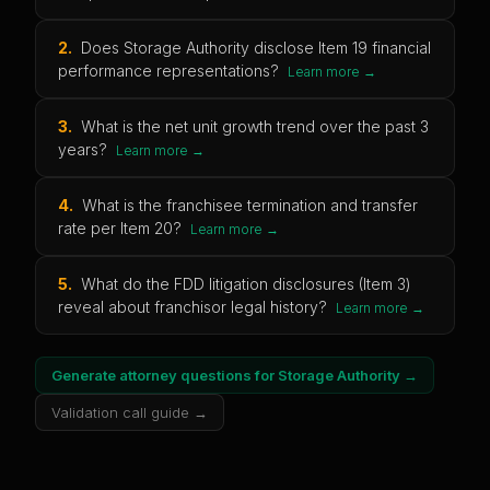
2
.
Does Storage Authority disclose Item 19 financial
performance representations?
Learn more →
3
.
What is the net unit growth trend over the past 3
years?
Learn more →
4
.
What is the franchisee termination and transfer
rate per Item 20?
Learn more →
5
.
What do the FDD litigation disclosures (Item 3)
reveal about franchisor legal history?
Learn more →
Generate attorney questions for
Storage Authority
→
Validation call guide →