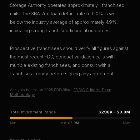
Storage Authority operates approximately 1 franchised
units. The SBA 7(a) loan default rate of 0.0% is well
below the industry average of approximately 4.9%,
indicating strong franchisee financial outcomes.
Prospective franchisees should verify all figures against
the most recent FDD, conduct validation calls with
multiple existing franchisees, and consult with a
franchise attorney before signing any agreement.
Analysis based on
2025
FDD filing.
FDDIQ Editorial Team
·
Methodology
Total Investment Range
$298K
–
$9.8M
Min
Mid:
$5.0M
Max