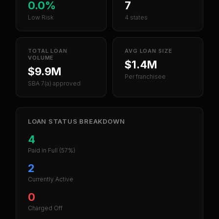
0.0%
7
Low Risk
4 states
TOTAL LOAN
AVG LOAN SIZE
VOLUME
$1.4M
$9.9M
Per franchisee
SBA 7(a) approved
LOAN STATUS BREAKDOWN
4
Paid in Full
(57%)
2
Currently Active
0
Charged Off