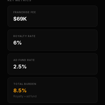
KEY METRICS
FRANCHISE FEE
$69K
ROYALTY RATE
6%
AD FUND RATE
2.5%
TOTAL BURDEN
8.5%
Royalty + ad fund