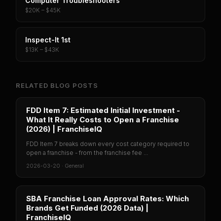
Computer Troubleshooters
$20K – $45K
Inspect-It 1st
$13K – $43K
RELATED BLOG POSTS
FDD Item 7: Estimated Initial Investment -
What It Really Costs to Open a Franchise
(2026) | FranchiseIQ
FDD Item 7 breaks down every cost category required to
open a franchise - from the franchise fee ...
2026-03-20
·
General
SBA Franchise Loan Approval Rates: Which
Brands Get Funded (2026 Data) |
FranchiseIQ