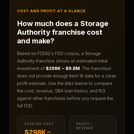
COST AND PROFIT AT A GLANCE
How much does a
Storage
Authority
franchise cost
and make?
Based on FDDIQ's FDD corpus, a
Storage
Authority
franchise shows an estimated initial
investment of
$298K – $9.8M
.
The franchisor
does not provide enough Item 19 data for a clean
profit estimate.
Use the links below to compare
the cost, revenue, SBA loan history, and ROI
against other franchises before you request the
full FDD.
STARTUP COST
PROFIT /
REVENUE
$298K –