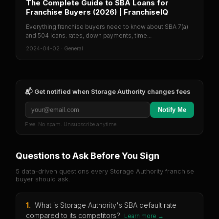
The Complete Guide to SBA Loans for
Franchise Buyers (2026) | FranchiseIQ
Everything franchise buyers need to know about SBA 7(a)
and 504 loans: rates, down payments, time...
2024-04-02
·
General
📬 Get notified when
Storage Authority
changes fees
Notify Me
Free. No spam. Unsubscribe anytime.
Questions to Ask Before You Sign
5 data-driven questions every
Storage Authority
franchise
buyer should ask.
1
.
What is Storage Authority's SBA default rate
compared to its competitors?
Learn more →