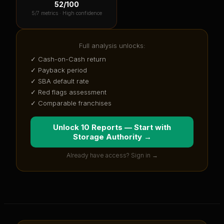
52
/100
5
/7 metrics ·
High confidence
Full analysis unlocks:
✓ Cash-on-Cash return
✓ Payback period
✓ SBA default rate
✓ Red flags assessment
✓ Comparable franchises
Unlock 10 Reports — Start with
Storage Authority
→
Already have access? Sign in →