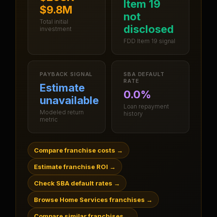
Item 19
$9.8M
not
Total initial
disclosed
investment
FDD Item 19 signal
PAYBACK SIGNAL
SBA DEFAULT
RATE
Estimate
0.0%
unavailable
Loan repayment
Modeled return
history
metric
Compare franchise costs
→
Estimate franchise ROI
→
Check SBA default rates
→
Browse Home Services franchises
→
Compare similar franchises
→