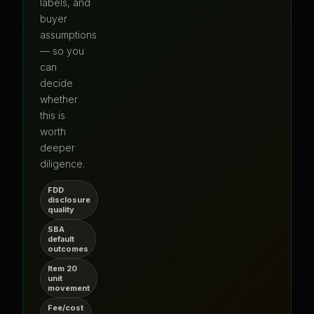
labels, and
buyer
assumptions
— so you
can
decide
whether
this is
worth
deeper
diligence.
FDD
disclosure
quality
SBA
default
outcomes
Item 20
unit
movement
Fee/cost