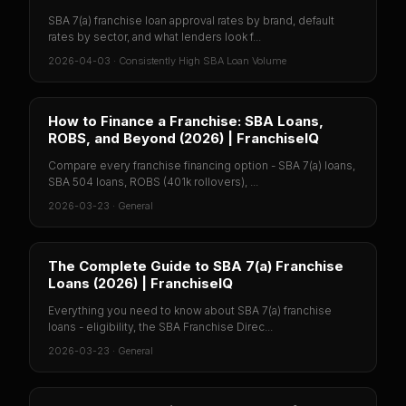
SBA 7(a) franchise loan approval rates by brand, default
rates by sector, and what lenders look f...
2026-04-03
·
Consistently High SBA Loan Volume
How to Finance a Franchise: SBA Loans,
ROBS, and Beyond (2026) | FranchiseIQ
Compare every franchise financing option - SBA 7(a) loans,
SBA 504 loans, ROBS (401k rollovers), ...
2026-03-23
·
General
The Complete Guide to SBA 7(a) Franchise
Loans (2026) | FranchiseIQ
Everything you need to know about SBA 7(a) franchise
loans - eligibility, the SBA Franchise Direc...
2026-03-23
·
General