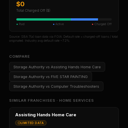
$0
Total Charged Off ($)
●
Paid
●
Active
●
Charged Off
Source: SBA 7(a) loan data via FOIA. Default rate = charged-off loans / total
originated. Industry avg default rate ~7.2%.
COMPARE
Storage Authority
vs
Assisting Hands Home Care
Storage Authority
vs
FIVE STAR PAINTING
Storage Authority
vs
Computer Troubleshooters
SIMILAR FRANCHISES ·
HOME SERVICES
Assisting Hands Home Care
LIMITED DATA