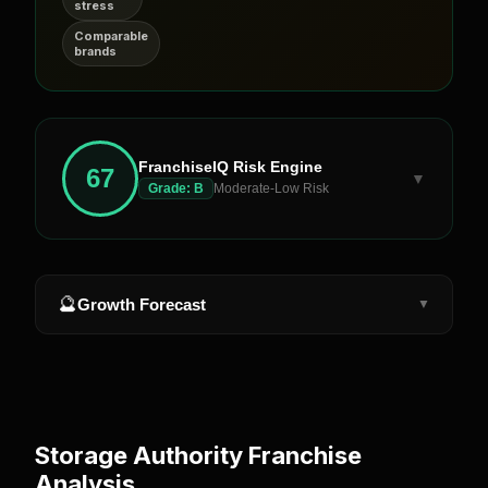
stress
Comparable
brands
FranchiseIQ Risk Engine
67
▼
Grade:
B
Moderate-Low Risk
🔮
Growth Forecast
▼
Storage Authority
Franchise
Analysis