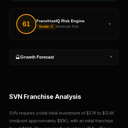
FranchiseIQ Risk Engine
61
▼
Grade:
C
Moderate Risk
🔮
Growth Forecast
▼
SVN
Franchise Analysis
SVN requires a total initial investment of $37K to $124K
(midpoint approximately $81K), with an initial franchise