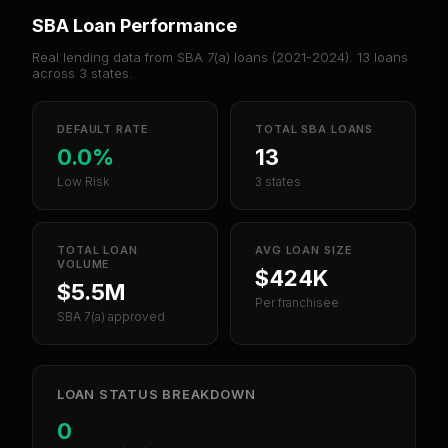
SBA Loan Performance
Real lending data from SBA 7(a) loans (
2021-2024
).
13
loans
across
3
states.
DEFAULT RATE
TOTAL SBA LOANS
0.0%
13
Low Risk
3 states
TOTAL LOAN
AVG LOAN SIZE
VOLUME
$424K
$5.5M
Per franchisee
SBA 7(a) approved
LOAN STATUS BREAKDOWN
0