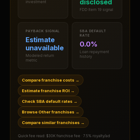
disclosed
investment
FDD Item 19 signal
PAYBACK SIGNAL
SBA DEFAULT
RATE
Estimate
0.0%
unavailable
Loan repayment
Modeled return
history
metric
Compare franchise costs
→
Estimate franchise ROI
→
Check SBA default rates
→
Browse Other franchises
→
Compare similar franchises
→
Quick fee read:
$30K franchise fee · 7.5% royalty/ad