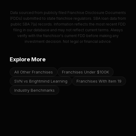
Data sourced from publicly filed Franchise Disclosure Documents
(FDDs) submitted to state franchise regulators. SBA loan data from
public SBA 7(a) records. Information reflects the most recent FDD
filing in our database and may not reflect current terms. Always
verify with the franchisor's current FDD before making any
investment decision. Not legal or financial advice.
Explore More
All Other Franchises
Franchises Under $100K
SVN vs Brightmind Learning
Franchises With Item 19
Industry Benchmarks