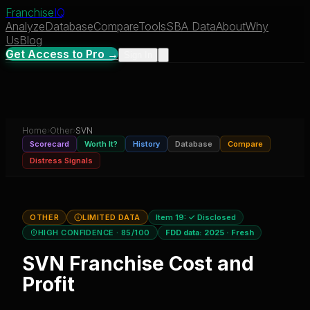
Franchise
IQ
Analyze
Database
Compare
Tools
SBA Data
About
Why
Us
Blog
Get Access to Pro →
Sign In
Home
›
Other
›
SVN
Scorecard
Worth It?
History
Database
Compare
Distress Signals
OTHER
LIMITED DATA
Item 19:
✓ Disclosed
HIGH CONFIDENCE
· 85/100
FDD data:
2025
·
Fresh
SVN
Franchise Cost and
Profit