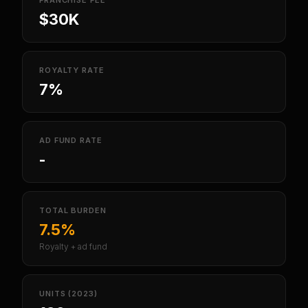
FRANCHISE FEE
$30K
ROYALTY RATE
7%
AD FUND RATE
-
TOTAL BURDEN
7.5%
Royalty + ad fund
UNITS (2023)