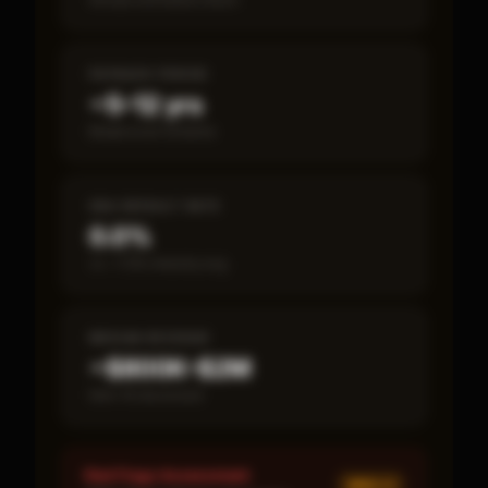
PAYBACK PERIOD
~5–12 yrs
Break-even timeline
SBA DEFAULT RATE
0.0%
vs ~7.2% industry avg
MEDIAN REVENUE
~$800K–$2M
Item 19 disclosed
Red Flags Assessment
MED ×
1