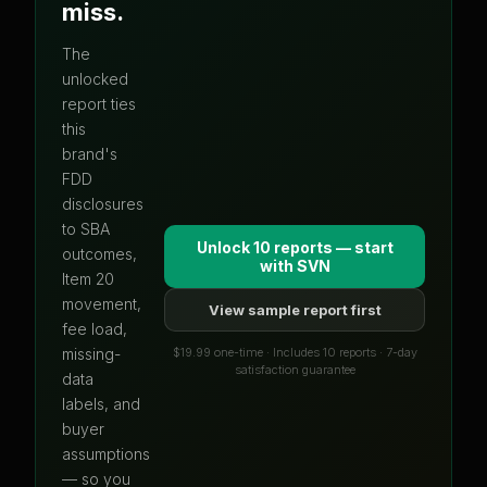
miss.
The
unlocked
report ties
this
brand's
FDD
disclosures
to SBA
Unlock 10 reports — start
outcomes,
with
SVN
Item 20
movement,
View sample report first
fee load,
$19.99 one-time · Includes 10 reports · 7-day
missing-
satisfaction guarantee
data
labels, and
buyer
assumptions
— so you