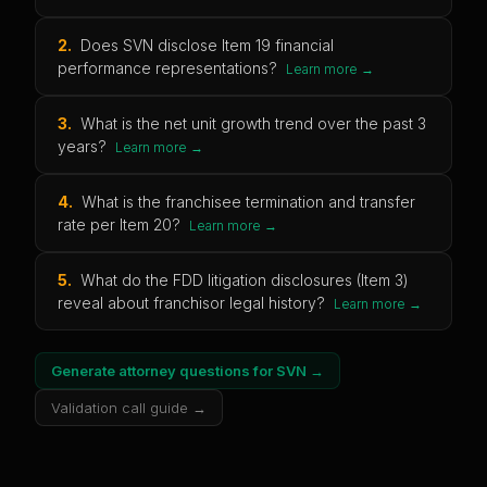
2
.
Does SVN disclose Item 19 financial
performance representations?
Learn more →
3
.
What is the net unit growth trend over the past 3
years?
Learn more →
4
.
What is the franchisee termination and transfer
rate per Item 20?
Learn more →
5
.
What do the FDD litigation disclosures (Item 3)
reveal about franchisor legal history?
Learn more →
Generate attorney questions for
SVN
→
Validation call guide →