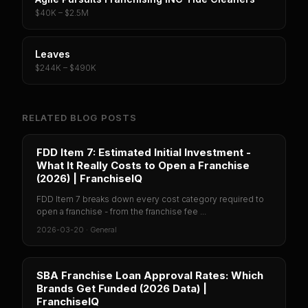
$40K – $2.5M
Leaves
$244K – $490K
RELATED BLOG POSTS
FDD Item 7: Estimated Initial Investment -
What It Really Costs to Open a Franchise
(2026) | FranchiseIQ
FDD Item 7 breaks down every cost category required to
open a franchise - from the franchise fee ...
2026-03-20
·
General
SBA Franchise Loan Approval Rates: Which
Brands Get Funded (2026 Data) |
FranchiseIQ