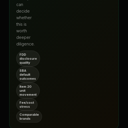
can
decide
whether
this is
worth
deeper
diligence.
FDD
disclosure
quality
SBA
default
outcomes
Item 20
unit
movement
Fee/cost
stress
Comparable
brands