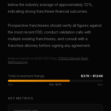
below the industry average of approximately 7.2%,
indicating strong franchisee financial outcomes.
Prospective franchisees should verify all figures against
the most recent FDD, conduct validation calls with
multiple existing franchisees, and consult with a
franchise attorney before signing any agreement.
Analysis based on
2025
FDD filing.
FDDIQ Editorial Team
·
Methodology
Total Investment Range
$37K
–
$124K
Min
Mid:
$81K
Max
KEY METRICS