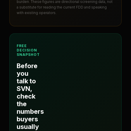
burden
. These figures are directional screening data, not
a substitute for reading the current FDD and speaking
with existing operators.
FREE
DECISION
SNAPSHOT
Before
you
talk to
SVN
,
check
the
numbers
buyers
usually