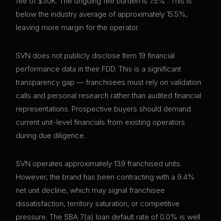
fee of $30K. The ongoing fee burden is 7.5% . This is
below the industry average of approximately 15.5%,
leaving more margin for the operator.
SVN does not publicly disclose Item 19 financial
performance data in their FDD. This is a significant
transparency gap — franchisees must rely on validation
calls and personal research rather than audited financial
representations. Prospective buyers should demand
current unit-level financials from existing operators
during due diligence.
SVN operates approximately 139 franchised units.
However, the brand has been contracting with a 9.4%
net unit decline, which may signal franchisee
dissatisfaction, territory saturation, or competitive
pressure. The SBA 7(a) loan default rate of 0.0% is well