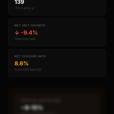
139
-13 vs prior yr
NET UNIT GROWTH
↓
-9.4%
Year over year
NET CLOSURE RATE
8.6%
From FDD Item 20
CASH-ON-CASH RETURN
~8–15%
Annual estimated return