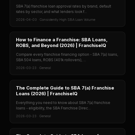
SBA 7(a) franchise loan approval rates by brand, default
rates by sector, and what lenders look f...
2026-04-03
·
Consistently High SBA Loan Volume
How to Finance a Franchise: SBA Loans,
ROBS, and Beyond (2026) | FranchiseIQ
Compare every franchise financing option - SBA 7(a) loans,
SBA 504 loans, ROBS (401k rollovers), ...
2026-03-23
·
General
The Complete Guide to SBA 7(a) Franchise
Loans (2026) | FranchiseIQ
Everything you need to know about SBA 7(a) franchise
loans - eligibility, the SBA Franchise Direc...
2026-03-23
·
General