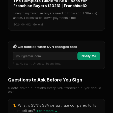
The Complete Guide to SBA Loans for
Franchise Buyers (2026) | FranchiseIQ
Everything franchise buyers need to know about SBA 7(a)
and 504 loans: rates, down payments, time...
2024-04-02
·
General
📬 Get notified when
SVN
changes fees
Notify Me
Free. No spam. Unsubscribe anytime.
Questions to Ask Before You Sign
5 data-driven questions every
SVN
franchise buyer should
ask.
1
.
What is SVN's SBA default rate compared to its
competitors?
Learn more →