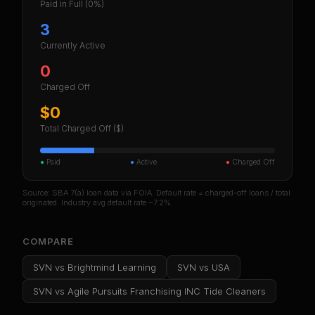
Paid in Full
(0%)
3
Currently Active
0
Charged Off
$0
Total Charged Off ($)
●
Paid
●
Active
●
Charged Off
Source: SBA 7(a) loan data via FOIA. Default rate = charged-off loans / total
originated. Industry avg default rate ~7.2%.
COMPARE
SVN
vs
Brightmind Learning
SVN
vs
USA
SVN
vs
Agile Pursuits Franchising INC Tide Cleaners