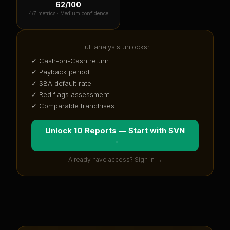
62
/100
4
/7 metrics ·
Medium confidence
Full analysis unlocks:
✓ Cash-on-Cash return
✓ Payback period
✓ SBA default rate
✓ Red flags assessment
✓ Comparable franchises
Unlock 10 Reports — Start with
SVN
→
Already have access? Sign in →