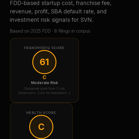
FDD-based startup cost, franchise fee,
revenue, profit, SBA default rate, and
investment risk signals for
SVN
.
Based on
2025
FDD ·
8
filing
s
in corpus
FRANCHISEIQ SCORE
61
C
Moderate Risk
Composite score from 3 risk
dimensions. Click for breakdown ↓
HEALTH SCORE
C