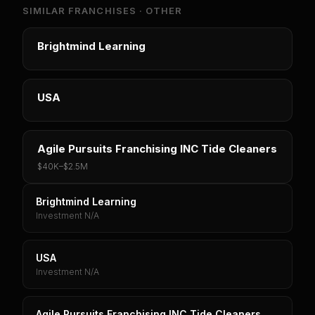
SIMILAR FRANCHISES ·
OTHER
Brightmind Learning
USA
Agile Pursuits Franchising INC Tide Cleaners
$40K
–
$2.5M
Brightmind Learning
Investment N/A
USA
Investment N/A
Agile Pursuits Franchising INC Tide Cleaners