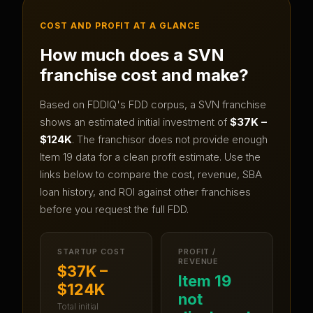
COST AND PROFIT AT A GLANCE
How much does a
SVN
franchise cost and make?
Based on FDDIQ's FDD corpus, a
SVN
franchise
shows an estimated initial investment of
$37K –
$124K
.
The franchisor does not provide enough
Item 19 data for a clean profit estimate.
Use the
links below to compare the cost, revenue, SBA
loan history, and ROI against other franchises
before you request the full FDD.
STARTUP COST
PROFIT /
REVENUE
$37K –
Item 19
$124K
not
Total initial