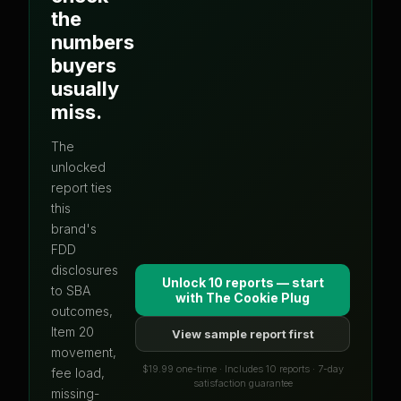
the
numbers
buyers
usually
miss.
The
unlocked
report ties
this
brand's
FDD
disclosures
Unlock 10 reports — start
to SBA
with
The Cookie Plug
outcomes,
Item 20
View sample report first
movement,
$19.99 one-time · Includes 10 reports · 7-day
fee load,
satisfaction guarantee
missing-