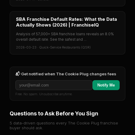
SBA Franchise Default Rates: What the Data
Actually Shows (2026) | FranchiseIQ
Analysis of 57,000+ SBA franchise loans reveals an 8.0%
overall default rate. See the safest and ...
2026-03-23
·
Quick-Service Restaurants (QSR)
📬 Get notified when
The Cookie Plug
changes fees
Notify Me
Free. No spam. Unsubscribe anytime.
Questions to Ask Before You Sign
5 data-driven questions every
The Cookie Plug
franchise
buyer should ask.