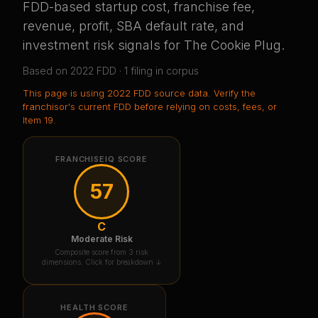
FDD-based startup cost, franchise fee,
revenue, profit, SBA default rate, and
investment risk signals for
The Cookie Plug
.
Based on
2022
FDD ·
1
filing
in corpus
This page is using
2022 FDD source data
. Verify the
franchisor's current FDD before relying on costs, fees, or
Item 19.
FRANCHISEIQ SCORE
57
C
Moderate Risk
Composite score from 3 risk
dimensions. Click for breakdown ↓
HEALTH SCORE