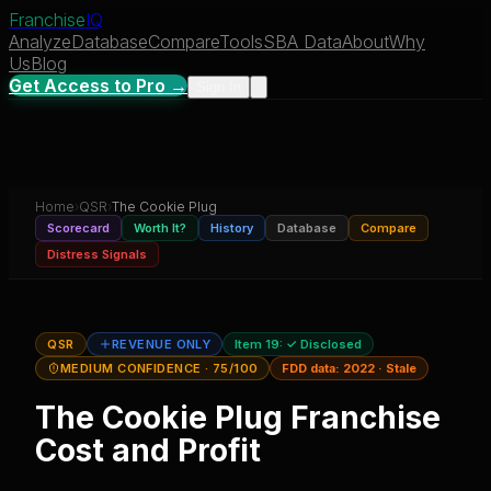
Franchise
IQ
Analyze
Database
Compare
Tools
SBA Data
About
Why
Us
Blog
Get Access to Pro →
Sign In
Home
›
QSR
›
The Cookie Plug
Scorecard
Worth It?
History
Database
Compare
Distress Signals
QSR
REVENUE ONLY
Item 19:
✓ Disclosed
MEDIUM CONFIDENCE
· 75/100
FDD data:
2022
·
Stale
The Cookie Plug
Franchise
Cost and Profit