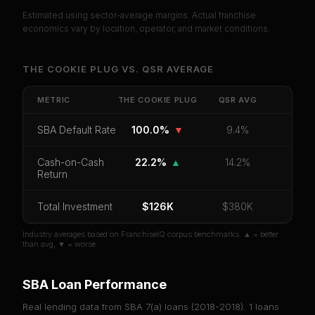
Estimated using sector-average margins. Actual franchise
PREMIUM DATA
economics vary by location, operator, and market conditions.
Unlock Full Franchise Analysis
THE COOKIE PLUG
VS.
QSR
AVERAGE
Get cash-on-cash return, payback period, SBA
default rate, and red flag details for
The Cookie
METRIC
THE COOKIE PLUG
QSR
AVG
Plug
.
SBA Default Rate
100.0%
▼
9.4%
CoC Return
Payback Period
SBA Default Rate
Median Revenue
Ebitda Margin
Risk Score
Cash-on-Cash
22.2%
▲
14.2%
Return
Unlock 10 Reports - $19.99
Total Investment
$126K
$380K
Or
sign in
if you already purchased
Industry averages based on FranchiseIQ corpus benchmarks. ▲ = better
than avg, ▼ = worse.
SBA Loan Performance
Real lending data from SBA 7(a) loans (
2018-2018
).
1
loans