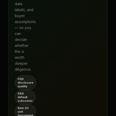
data
labels, and
buyer
assumptions
— so you
can
decide
whether
this is
worth
deeper
diligence.
FDD
disclosure
quality
SBA
default
outcomes
Item 20
unit
movement