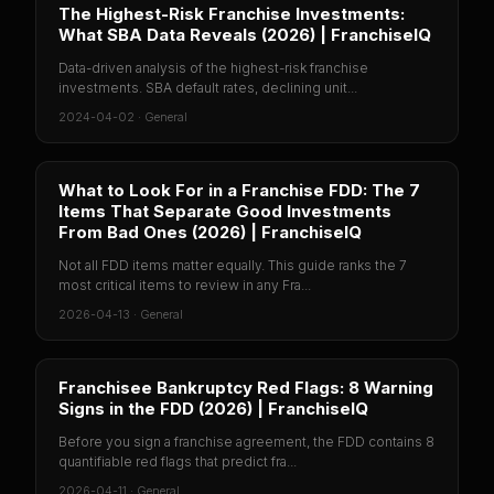
The Highest-Risk Franchise Investments:
What SBA Data Reveals (2026) | FranchiseIQ
Data-driven analysis of the highest-risk franchise
investments. SBA default rates, declining unit...
2024-04-02
·
General
What to Look For in a Franchise FDD: The 7
Items That Separate Good Investments
From Bad Ones (2026) | FranchiseIQ
Not all FDD items matter equally. This guide ranks the 7
most critical items to review in any Fra...
2026-04-13
·
General
Franchisee Bankruptcy Red Flags: 8 Warning
Signs in the FDD (2026) | FranchiseIQ
Before you sign a franchise agreement, the FDD contains 8
quantifiable red flags that predict fra...
2026-04-11
·
General