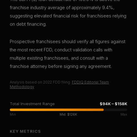
franchise industry average of approximately 9.4%,
suggesting elevated financial risk for franchisees relying
on debt financing.
Prospective franchisees should verify all figures against
the most recent FDD, conduct validation calls with
multiple existing franchisees, and consult with a
franchise attorney before signing any agreement.
Analysis based on
2022
FDD filing.
FDDIQ Editorial Team
·
Methodology
Total Investment Range
$94K
–
$158K
Min
Mid:
$126K
Max
KEY METRICS