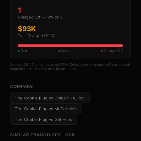
1
Charged Off
(77.9% by $)
$93K
Total Charged Off ($)
●
Paid
●
Active
●
Charged Off
Source: SBA 7(a) loan data via FOIA. Default rate = charged-off loans / total
originated. Industry avg default rate ~7.2%.
COMPARE
The Cookie Plug
vs
Chick-fil-A, Inc.
The Cookie Plug
vs
McDonald's
The Cookie Plug
vs
Get Fried
SIMILAR FRANCHISES ·
QSR