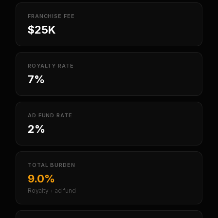
FRANCHISE FEE
$25K
ROYALTY RATE
7%
AD FUND RATE
2%
TOTAL BURDEN
9.0%
Royalty + ad fund