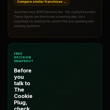
Compare similar franchises
→
Quick fee read:
$25K franchise fee · 9% royalty/ad burden
.
These figures are directional screening data, not a
substitute for reading the current FDD and speaking with
existing operators.
FREE
DECISION
SNAPSHOT
Before
you
talk to
The
Cookie
Plug
,
check