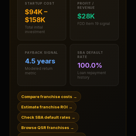
STARTUP COST
PROFIT /
REVENUE
$94K –
$28K
$158K
FDD Item 19 signal
Total initial
investment
PAYBACK SIGNAL
SBA DEFAULT
RATE
4.5 years
100.0%
Modeled return
Loan repayment
metric
history
Compare franchise costs
→
Estimate franchise ROI
→
Check SBA default rates
→
Browse QSR franchises
→