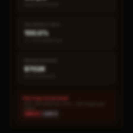
Break-even timeline
SBA DEFAULT RATE
100.0%
vs ~7.2% industry avg
MEDIAN REVENUE
$702K
Item 19 disclosed
Red Flags Assessment
HIGH: SBA default rate 100% · LOW: Single-year
corpus
HIGH ×
1
LOW ×
1