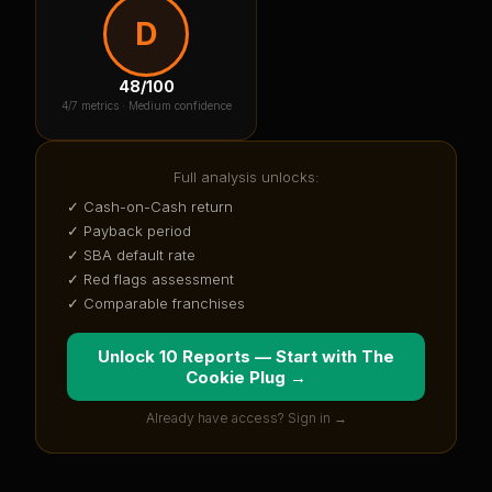
D
48
/100
4
/7 metrics ·
Medium confidence
Full analysis unlocks:
✓ Cash-on-Cash return
✓ Payback period
✓ SBA default rate
✓ Red flags assessment
✓ Comparable franchises
Unlock 10 Reports — Start with
The
Cookie Plug
→
Already have access? Sign in →