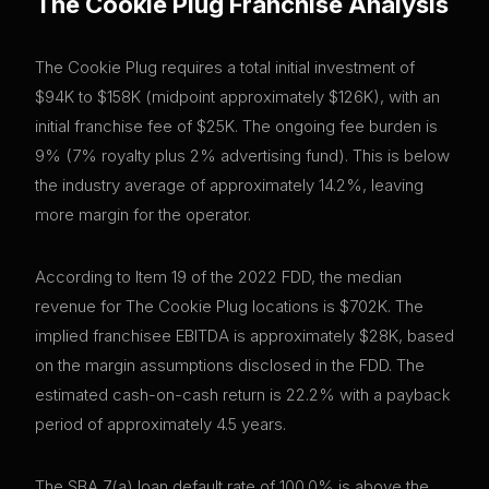
The Cookie Plug
Franchise Analysis
The Cookie Plug requires a total initial investment of
$94K to $158K (midpoint approximately $126K), with an
initial franchise fee of $25K. The ongoing fee burden is
9% (7% royalty plus 2% advertising fund). This is below
the industry average of approximately 14.2%, leaving
more margin for the operator.
According to Item 19 of the 2022 FDD, the median
revenue for The Cookie Plug locations is $702K. The
implied franchisee EBITDA is approximately $28K, based
on the margin assumptions disclosed in the FDD. The
estimated cash-on-cash return is 22.2% with a payback
period of approximately 4.5 years.
The SBA 7(a) loan default rate of 100.0% is above the