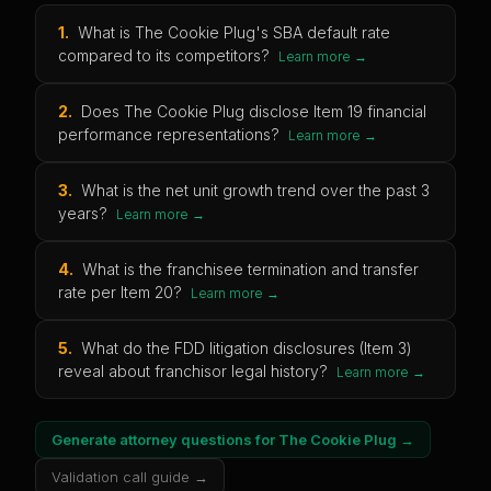
1
.
What is The Cookie Plug's SBA default rate
compared to its competitors?
Learn more →
2
.
Does The Cookie Plug disclose Item 19 financial
performance representations?
Learn more →
3
.
What is the net unit growth trend over the past 3
years?
Learn more →
4
.
What is the franchisee termination and transfer
rate per Item 20?
Learn more →
5
.
What do the FDD litigation disclosures (Item 3)
reveal about franchisor legal history?
Learn more →
Generate attorney questions for
The Cookie Plug
→
Validation call guide →