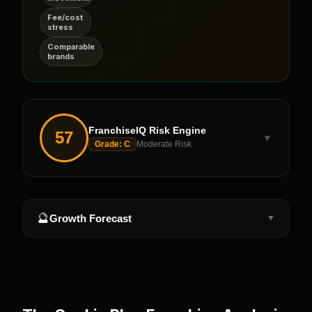
Fee/cost
stress
Comparable
brands
FranchiseIQ Risk Engine
57
▼
Grade:
C
Moderate Risk
🔮
Growth Forecast
▼