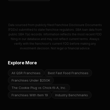
Data sourced from publicly filed Franchise Disclosure Documents
(FDDs) submitted to state franchise regulators. SBA loan data from
public SBA 7(a) records. Information reflects the most recent FDD
filing in our database and may not reflect current terms. Always
verify with the franchisor's current FDD before making any
investment decision. Not legal or financial advice.
Explore More
All QSR Franchises
Best Fast Food Franchises
Franchises Under $250K
The Cookie Plug vs Chick-fil-A, Inc.
Franchises With Item 19
Industry Benchmarks