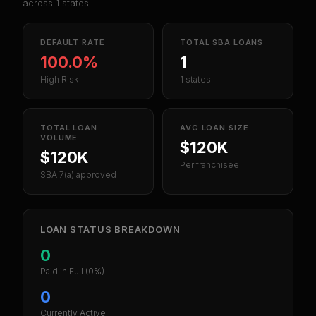
across
1
states.
DEFAULT RATE
TOTAL SBA LOANS
100.0%
1
High Risk
1 states
TOTAL LOAN
AVG LOAN SIZE
VOLUME
$120K
$120K
Per franchisee
SBA 7(a) approved
LOAN STATUS BREAKDOWN
0
Paid in Full
(0%)
0
Currently Active