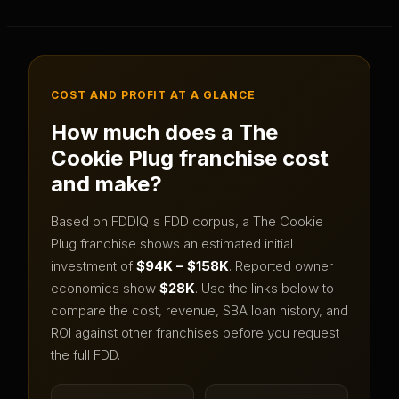
COST AND PROFIT AT A GLANCE
How much does a
The
Cookie Plug
franchise cost
and make?
Based on FDDIQ's FDD corpus, a
The Cookie
Plug
franchise shows an estimated initial
investment of
$94K – $158K
.
Reported owner
economics show
$28K
.
Use the links below to
compare the cost, revenue, SBA loan history, and
ROI against other franchises before you request
the full FDD.