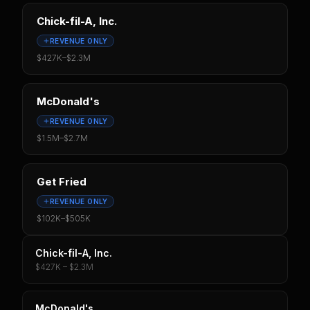
Chick-fil-A, Inc.
REVENUE ONLY
$427K
–
$2.3M
McDonald's
REVENUE ONLY
$1.5M
–
$2.7M
Get Fried
REVENUE ONLY
$102K
–
$505K
Chick-fil-A, Inc.
$427K – $2.3M
McDonald's