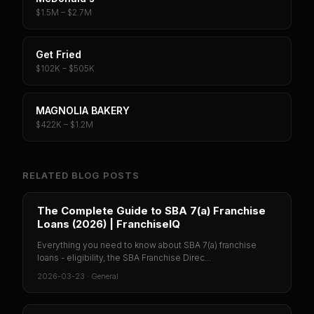
$1.5M – $2.7M
Get Fried
$102K – $505K
MAGNOLIA BAKERY
$422K – $1.2M
RELATED BLOG POSTS
The Complete Guide to SBA 7(a) Franchise
Loans (2026) | FranchiseIQ
Everything you need to know about SBA 7(a) franchise
loans - eligibility, the SBA Franchise Direc...
2026-03-23
·
General