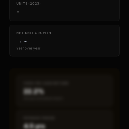
UNITS (2023)
-
NET UNIT GROWTH
→
-
Year over year
CASH-ON-CASH RETURN
22.2%
Annual estimated return
PAYBACK PERIOD
4.5 yrs