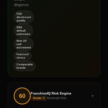
diligence.
FDD
disclosure
quality
SBA
default
outcomes
Item 20
unit
movement
Fee/cost
stress
Comparable
brands
FranchiseIQ Risk Engine
60
▼
Grade:
C
Moderate Risk