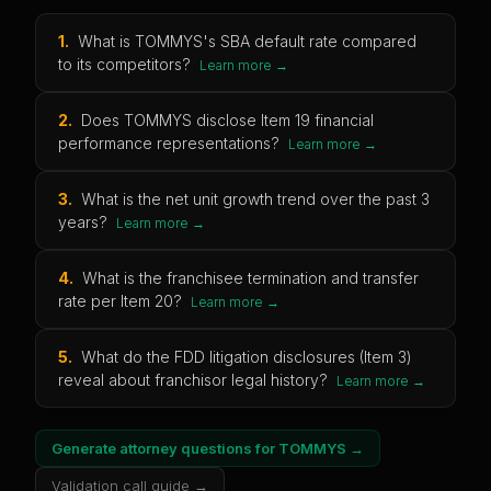
1
.
What is TOMMYS's SBA default rate compared
to its competitors?
Learn more →
2
.
Does TOMMYS disclose Item 19 financial
performance representations?
Learn more →
3
.
What is the net unit growth trend over the past 3
years?
Learn more →
4
.
What is the franchisee termination and transfer
rate per Item 20?
Learn more →
5
.
What do the FDD litigation disclosures (Item 3)
reveal about franchisor legal history?
Learn more →
Generate attorney questions for
TOMMYS
→
Validation call guide →