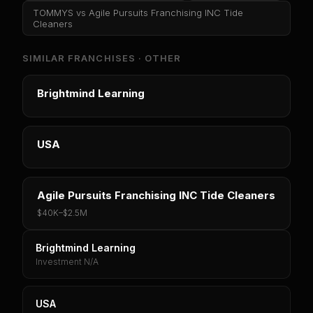
TOMMYS
vs
Agile Pursuits Franchising INC Tide
Cleaners
SIMILAR FRANCHISES ·
OTHER
Brightmind Learning
USA
Agile Pursuits Franchising INC Tide Cleaners
$40K
–
$2.5M
Brightmind Learning
Investment N/A
USA