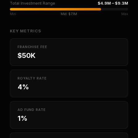
Total Investment Range
$4.9M
–
$9.3M
Min
Mid:
$7.1M
Max
KEY METRICS
FRANCHISE FEE
$50K
ROYALTY RATE
4%
AD FUND RATE
1%