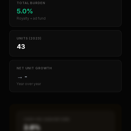
TOTAL BURDEN
5.0%
Royalty + ad fund
UNITS (2023)
43
NET UNIT GROWTH
→
-
Year over year
CASH-ON-CASH RETURN
2.8%