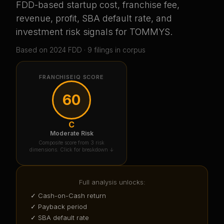
FDD-based startup cost, franchise fee,
revenue, profit, SBA default rate, and
investment risk signals for
TOMMYS
.
Based on
2024
FDD ·
9
filing
s
in corpus
FRANCHISEIQ SCORE
60
C
Moderate Risk
Composite score from 3 risk
dimensions. Click for breakdown ↓
Full analysis unlocks:
✓ Cash-on-Cash return
✓ Payback period
✓ SBA default rate