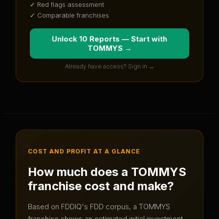
✓ Red flags assessment
✓ Comparable franchises
Unlock 10 Reports — Start with
TOMMYS
→
Already have access? Sign in →
COST AND PROFIT AT A GLANCE
How much does a
TOMMYS
franchise cost and make?
Based on FDDIQ's FDD corpus, a
TOMMYS
franchise shows an estimated initial investment