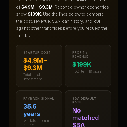
of
$4.9M – $9.3M
.
Reported owner economics
show
$199K
.
Use the links below to compare
the cost, revenue, SBA loan history, and ROI
against other franchises before you request the
full FDD.
STARTUP COST
PROFIT /
REVENUE
$4.9M –
$199K
$9.3M
FDD Item 19 signal
Total initial
investment
PAYBACK SIGNAL
SBA DEFAULT
RATE
35.6
No
years
matched
Modeled return
SBA
metric