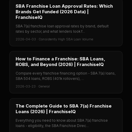
SBA Franchise Loan Approval Rates: Which
Brands Get Funded (2026 Data) |
FranchiseIQ
SBA 7(a) franchise loan approval rates by brand, default
rates by sector, and what lenders look f...
2026-04-03
·
Consistently High SBA Loan Volume
How to Finance a Franchise: SBA Loans,
ROBS, and Beyond (2026) | FranchiseIQ
Compare every franchise financing option - SBA 7(a) loans,
SBA 504 loans, ROBS (401k rollovers), ...
2026-03-23
·
General
The Complete Guide to SBA 7(a) Franchise
Loans (2026) | FranchiseIQ
Everything you need to know about SBA 7(a) franchise
loans - eligibility, the SBA Franchise Direc...