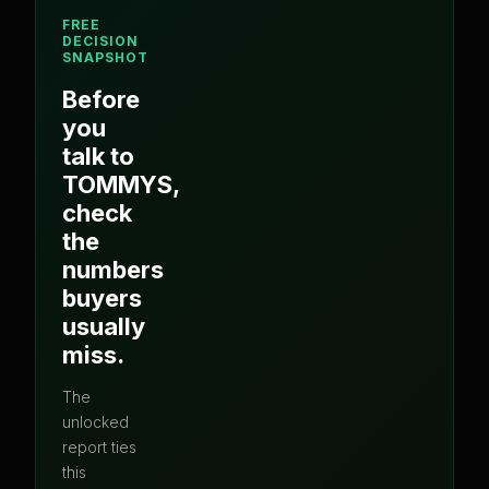
FREE
DECISION
SNAPSHOT
Before
you
talk to
TOMMYS
,
check
the
numbers
buyers
usually
miss.
The
unlocked
report ties
this