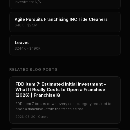
Investment N/A
Agile Pursuits Franchising INC Tide Cleaners
$40K – $2.5M
Leaves
$244K – $490K
RELATED BLOG POSTS
FDD Item 7: Estimated Initial Investment -
What It Really Costs to Open a Franchise
(2026) | FranchiseIQ
FDD Item 7 breaks down every cost category required to
open a franchise - from the franchise fee ...
2026-03-20
·
General