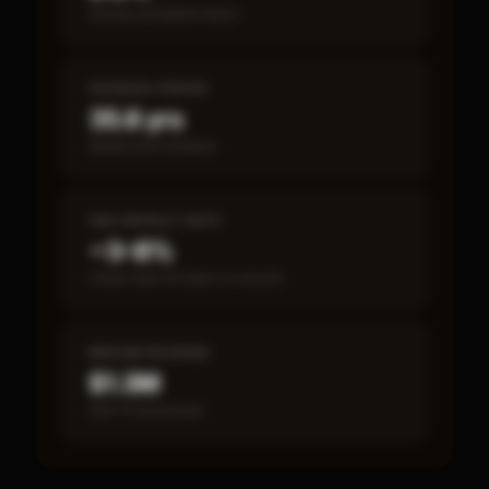
Annual estimated return
PAYBACK PERIOD
35.6 yrs
Break-even timeline
SBA DEFAULT RATE
~3–8%
Fewer than 50 loans on record
MEDIAN REVENUE
$1.3M
Item 19 disclosed