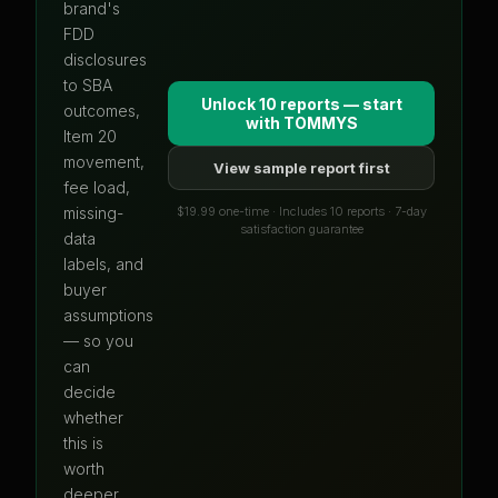
brand's
FDD
disclosures
to SBA
Unlock 10 reports — start
outcomes,
with
TOMMYS
Item 20
movement,
View sample report first
fee load,
$19.99 one-time · Includes 10 reports · 7-day
missing-
satisfaction guarantee
data
labels, and
buyer
assumptions
— so you
can
decide
whether
this is
worth
deeper