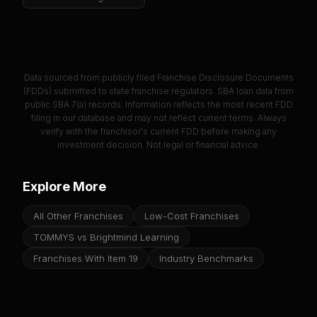
Data sourced from publicly filed Franchise Disclosure Documents
(FDDs) submitted to state franchise regulators. SBA loan data from
public SBA 7(a) records. Information reflects the most recent FDD
filing in our database and may not reflect current terms. Always
verify with the franchisor's current FDD before making any
investment decision. Not legal or financial advice.
Explore More
All Other Franchises
Low-Cost Franchises
TOMMYS vs Brightmind Learning
Franchises With Item 19
Industry Benchmarks