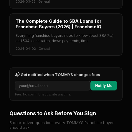
2026-03-23
·
General
The Complete Guide to SBA Loans for
Franchise Buyers (2026) | FranchiseIQ
Everything franchise buyers need to know about SBA 7(a)
and 504 loans: rates, down payments, time...
2024-04-02
·
General
📬 Get notified when
TOMMYS
changes fees
Notify Me
Free. No spam. Unsubscribe anytime.
Questions to Ask Before You Sign
5 data-driven questions every
TOMMYS
franchise buyer
should ask.