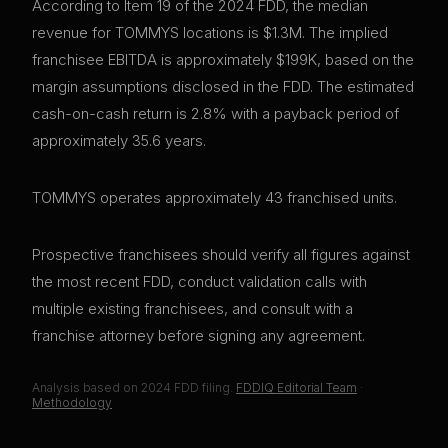
According to Item 19 of the 2024 FDD, the median
revenue for TOMMYS locations is $1.3M. The implied
franchisee EBITDA is approximately $199K, based on the
margin assumptions disclosed in the FDD. The estimated
cash-on-cash return is 2.8% with a payback period of
approximately 35.6 years.
TOMMYS operates approximately 43 franchised units.
Prospective franchisees should verify all figures against
the most recent FDD, conduct validation calls with
multiple existing franchisees, and consult with a
franchise attorney before signing any agreement.
Analysis based on
2024
FDD filing.
FDDIQ Editorial Team
·
Methodology