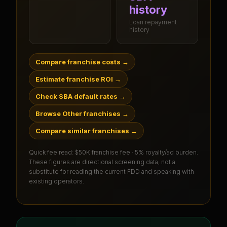
history
Loan repayment
history
Compare franchise costs
→
Estimate franchise ROI
→
Check SBA default rates
→
Browse Other franchises
→
Compare similar franchises
→
Quick fee read:
$50K franchise fee · 5% royalty/ad burden
.
These figures are directional screening data, not a
substitute for reading the current FDD and speaking with
existing operators.