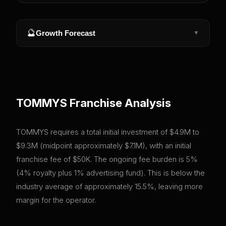
🔮
Growth Forecast
▼
TOMMYS
Franchise Analysis
TOMMYS requires a total initial investment of $4.9M to
$9.3M (midpoint approximately $7.1M), with an initial
franchise fee of $50K. The ongoing fee burden is 5%
(4% royalty plus 1% advertising fund). This is below the
industry average of approximately 15.5%, leaving more
margin for the operator.