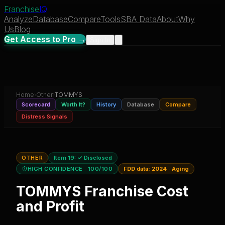
Franchise
IQ
Analyze
Database
Compare
Tools
SBA Data
About
Why
Us
Blog
Get Access to Pro →
Sign In
Home
›
Other
›
TOMMYS
Scorecard
Worth It?
History
Database
Compare
Distress Signals
OTHER
Item 19:
✓ Disclosed
HIGH CONFIDENCE
· 100/100
FDD data:
2024
·
Aging
TOMMYS
Franchise Cost
and Profit