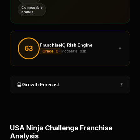
Comparable
brands
FranchiseIQ Risk Engine
63
▼
Grade:
C
Moderate Risk
🔮
Growth Forecast
▼
USA Ninja Challenge
Franchise
Analysis