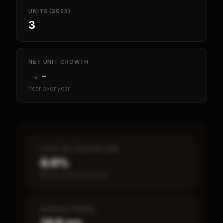
UNITS (2023)
3
NET UNIT GROWTH
→
-
Year over year
CASH-ON-CASH RETURN
6.9%
Annual estimated return
PAYBACK PERIOD