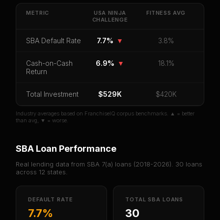
Get cash-on-cash return, payback period, SBA
default rate, and red flag details for
USA Ninja
METRIC
USA NINJA
FITNESS
AVG
CHALLENGE
Challenge
.
CoC Return
Payback Period
SBA Default Rate
SBA Default Rate
7.7%
▼
3.8%
Median Revenue
Ebitda Margin
Risk Score
Cash-on-Cash
6.9%
▼
18.1%
Return
Unlock 10 Reports - $19.99
Total Investment
Or
sign in
if you already purchased
$529K
$420K
Industry averages based on FranchiseIQ corpus benchmarks. ▲ = better
than avg, ▼ = worse.
SBA Loan Performance
Real lending data from SBA 7(a) loans (
2018-2026
).
30
loans
across
12
states.
DEFAULT RATE
TOTAL SBA LOANS
7.7%
30