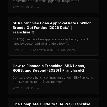
renovations, equipment upgrades, image refres...
2026-05-23
·
General
SBA Franchise Loan Approval Rates: Which
Brands Get Funded (2026 Data) |
FranchiseIQ
SBA 7(a) franchise loan approval rates by brand, default
rates by sector, and what lenders look f...
2026-04-03
·
Consistently High SBA Loan Volume
How to Finance a Franchise: SBA Loans,
ROBS, and Beyond (2026) | FranchiseIQ
Compare every franchise financing option - SBA 7(a) loans,
SBA 504 loans, ROBS (401k rollovers), ...
2026-03-23
·
General
The Complete Guide to SBA 7(a) Franchise