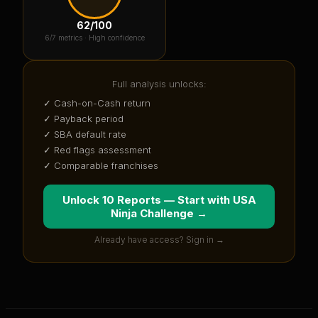
62
/100
6
/7 metrics ·
High confidence
Full analysis unlocks:
✓ Cash-on-Cash return
✓ Payback period
✓ SBA default rate
✓ Red flags assessment
✓ Comparable franchises
Unlock 10 Reports — Start with
USA
Ninja Challenge
→
Already have access? Sign in →