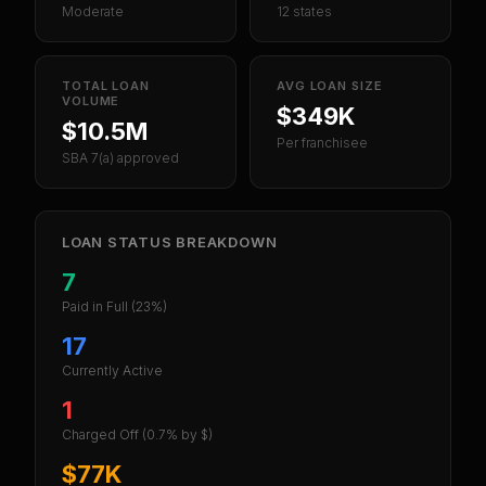
Moderate
12 states
TOTAL LOAN
AVG LOAN SIZE
VOLUME
$349K
$10.5M
Per franchisee
SBA 7(a) approved
LOAN STATUS BREAKDOWN
7
Paid in Full
(23%)
17
Currently Active
1
Charged Off
(0.7% by $)
$77K