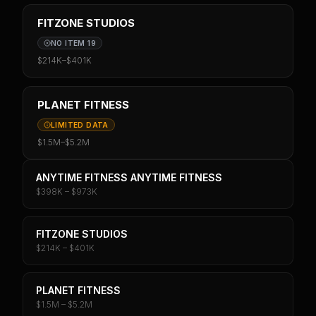
FITZONE STUDIOS
NO ITEM 19
$214K
–
$401K
PLANET FITNESS
LIMITED DATA
$1.5M
–
$5.2M
ANYTIME FITNESS ANYTIME FITNESS
$398K – $973K
FITZONE STUDIOS
$214K – $401K
PLANET FITNESS
$1.5M – $5.2M