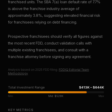
franchised units. The SBA 7(a) loan default rate of 7.7%
is above the franchise industry average of
approximately 3.8%, suggesting elevated financial risk
for franchisees relying on debt financing.
Prospective franchisees should verify all figures against
the most recent FDD, conduct validation calls with
multiple existing franchisees, and consult with a
franchise attorney before signing any agreement.
Analysis based on
2025
FDD filing.
FDDIQ Editorial Team
·
Methodology
Total Investment Range
$413K
–
$644K
Min
Mid:
$529K
Max
KEY METRICS