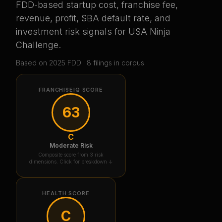
FDD-based startup cost, franchise fee,
revenue, profit, SBA default rate, and
investment risk signals for
USA Ninja
Challenge
.
Based on
2025
FDD ·
8
filing
s
in corpus
FRANCHISEIQ SCORE
63
C
Moderate Risk
Composite score from 3 risk
dimensions. Click for breakdown ↓
HEALTH SCORE
C