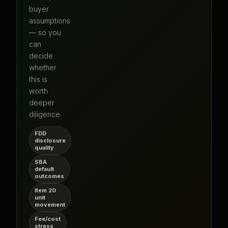
buyer
assumptions
— so you
can
decide
whether
this is
worth
deeper
diligence.
FDD
disclosure
quality
SBA
default
outcomes
Item 20
unit
movement
Fee/cost
stress