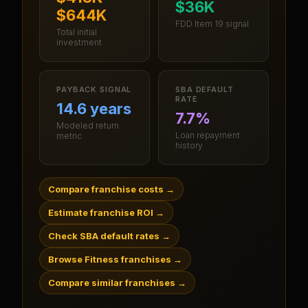
$36K
$644K
FDD Item 19 signal
Total initial
investment
PAYBACK SIGNAL
SBA DEFAULT
RATE
14.6 years
7.7%
Modeled return
Loan repayment
metric
history
Compare franchise costs
→
Estimate franchise ROI
→
Check SBA default rates
→
Browse Fitness franchises
→
Compare similar franchises
→