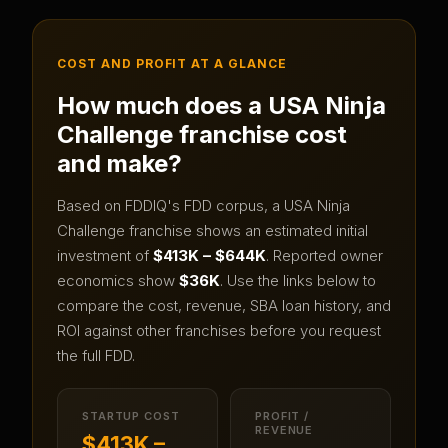
COST AND PROFIT AT A GLANCE
How much does a
USA Ninja
Challenge
franchise cost
and make?
Based on FDDIQ's FDD corpus, a
USA Ninja
Challenge
franchise shows an estimated initial
investment of
$413K – $644K
.
Reported owner
economics show
$36K
.
Use the links below to
compare the cost, revenue, SBA loan history, and
ROI against other franchises before you request
the full FDD.
STARTUP COST
PROFIT /
REVENUE
$413K –