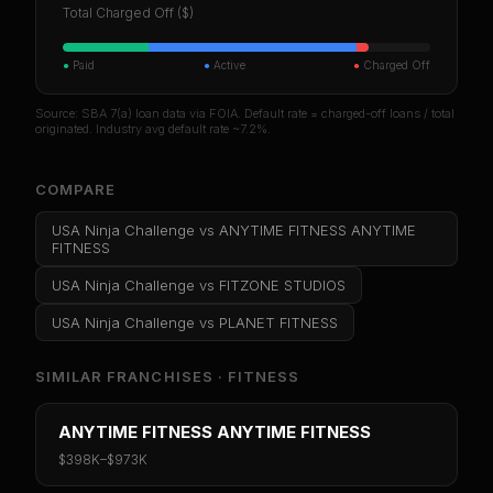
Total Charged Off ($)
●
Paid
●
Active
●
Charged Off
Source: SBA 7(a) loan data via FOIA. Default rate = charged-off loans / total
originated. Industry avg default rate ~7.2%.
COMPARE
USA Ninja Challenge
vs
ANYTIME FITNESS ANYTIME
FITNESS
USA Ninja Challenge
vs
FITZONE STUDIOS
USA Ninja Challenge
vs
PLANET FITNESS
SIMILAR FRANCHISES ·
FITNESS
ANYTIME FITNESS ANYTIME FITNESS
$398K
–
$973K