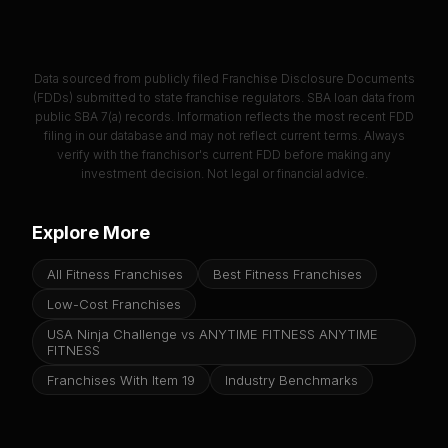
Data sourced from publicly filed Franchise Disclosure Documents
(FDDs) submitted to state franchise regulators. SBA loan data from
public SBA 7(a) records. Information reflects the most recent FDD
filing in our database and may not reflect current terms. Always
verify with the franchisor's current FDD before making any
investment decision. Not legal or financial advice.
Explore More
All Fitness Franchises
Best Fitness Franchises
Low-Cost Franchises
USA Ninja Challenge vs ANYTIME FITNESS ANYTIME
FITNESS
Franchises With Item 19
Industry Benchmarks