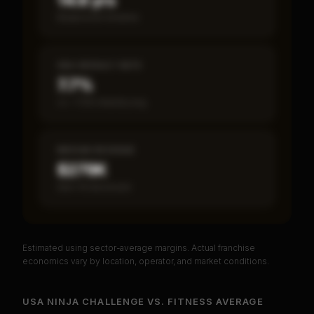
14.6 yrs
Break-even timeline
SBA DEFAULT RATE
7.7%
vs ~7.2% industry avg
MEDIAN REVENUE
$279K
Item 19 disclosed
Estimated using sector-average margins. Actual franchise
PREMIUM DATA
economics vary by location, operator, and market conditions.
Unlock Full Franchise Analysis
USA NINJA CHALLENGE
VS.
FITNESS
AVERAGE