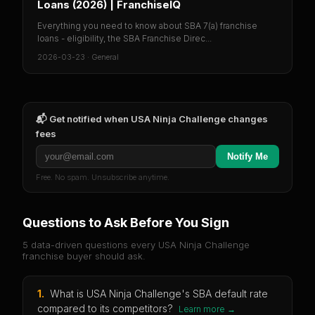
Loans (2026) | FranchiseIQ
Everything you need to know about SBA 7(a) franchise
loans - eligibility, the SBA Franchise Direc...
2026-03-23
·
General
📬 Get notified when
USA Ninja Challenge
changes
fees
Notify Me
Free. No spam. Unsubscribe anytime.
Questions to Ask Before You Sign
5 data-driven questions every
USA Ninja Challenge
franchise buyer should ask.
1
.
What is USA Ninja Challenge's SBA default rate
compared to its competitors?
Learn more →