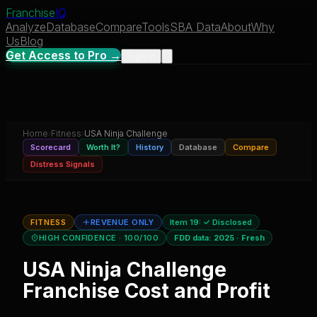
Franchise
IQ
Analyze
Database
Compare
Tools
SBA Data
About
Why
Us
Blog
Get Access to Pro →
Sign In
Home
›
Fitness
›
USA Ninja Challenge
Scorecard
Worth It?
History
Database
Compare
Distress Signals
FITNESS
REVENUE ONLY
Item 19:
✓ Disclosed
HIGH CONFIDENCE
· 100/100
FDD data:
2025
·
Fresh
USA Ninja Challenge
Franchise Cost and Profit