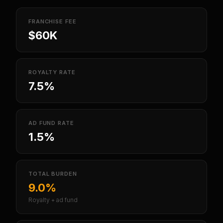
FRANCHISE FEE
$60K
ROYALTY RATE
7.5%
AD FUND RATE
1.5%
TOTAL BURDEN
9.0%
Royalty + ad fund