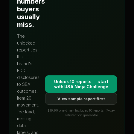
numbers
buyers
usually
miss.
The
unlocked
report ties
this
brand's
FDD
disclosures
Unlock 10 reports — start
to SBA
with
USA Ninja Challenge
outcomes,
Item 20
View sample report first
movement,
$19.99 one-time · Includes 10 reports · 7-day
fee load,
satisfaction guarantee
missing-
data
labels, and