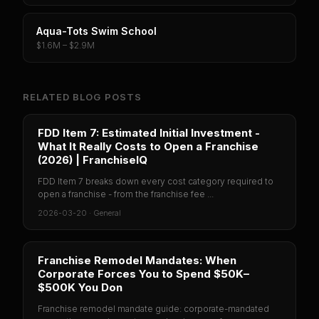
Aqua-Tots Swim School
$1.6M – $2.9M
RELATED BLOG POSTS
FDD Item 7: Estimated Initial Investment -
What It Really Costs to Open a Franchise
(2026) | FranchiseIQ
FDD Item 7 breaks down every cost category required to
open a franchise - from the franchise fee ...
2026-03-20
·
General
Franchise Remodel Mandates: When
Corporate Forces You to Spend $50K–
$500K You Don
Franchise remodel mandate guide: corporate-mandated