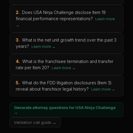
2
.
Does USA Ninja Challenge disclose Item 19
financial performance representations?
Learn more
→
3
.
What is the net unit growth trend over the past 3
years?
Learn more →
4
.
What is the franchisee termination and transfer
rate per Item 20?
Learn more →
5
.
What do the FDD litigation disclosures (Item 3)
reveal about franchisor legal history?
Learn more →
Generate attorney questions for
USA Ninja Challenge
→
Validation call guide →