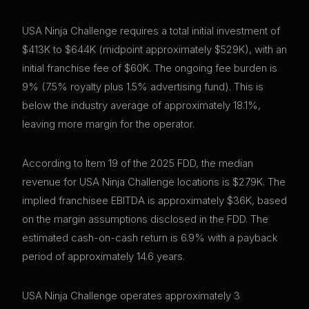
USA Ninja Challenge requires a total initial investment of
$413K to $644K (midpoint approximately $529K), with an
initial franchise fee of $60K. The ongoing fee burden is
9% (7.5% royalty plus 1.5% advertising fund). This is
below the industry average of approximately 18.1%,
leaving more margin for the operator.
According to Item 19 of the 2025 FDD, the median
revenue for USA Ninja Challenge locations is $279K. The
implied franchisee EBITDA is approximately $36K, based
on the margin assumptions disclosed in the FDD. The
estimated cash-on-cash return is 6.9% with a payback
period of approximately 14.6 years.
USA Ninja Challenge operates approximately 3