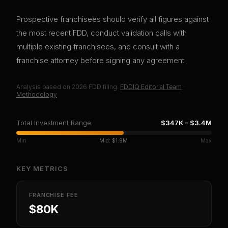
Prospective franchisees should verify all figures against
the most recent FDD, conduct validation calls with
multiple existing franchisees, and consult with a
franchise attorney before signing any agreement.
Analysis based on
2026
FDD filing.
FDDIQ Editorial Team
·
Methodology
Total Investment Range
$347K
–
$3.4M
Min
Mid:
$1.9M
Max
KEY METRICS
FRANCHISE FEE
$80K