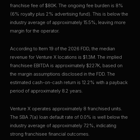
franchise fee of $80K. The ongoing fee burden is 8%
(6% royalty plus 2% advertising fund). This is below the
industry average of approximately 15.5%, leaving more
margin for the operator.
According to Item 19 of the 2026 FDD, the median
revenue for Venture X locations is $1.3M. The implied
franchisee EBITDA is approximately $227K, based on
the margin assumptions disclosed in the FDD. The
estimated cash-on-cash return is 12.2% with a payback
period of approximately 8.2 years.
Venture X operates approximately 8 franchised units.
The SBA 7(a) loan default rate of 0.0% is well below the
industry average of approximately 7.2%, indicating
strong franchisee financial outcomes.