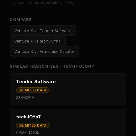
originated. Industry avg default rate ~7.2%.
COMPARE
Venture X
vs
Tender Software
Venture X
vs
techJOYnT
Venture X
vs
Franchise Creator
SIMILAR FRANCHISES ·
TECHNOLOGY
Tender Software
LIMITED DATA
$8K
–
$29K
techJOYnT
LIMITED DATA
$156K
–
$223K