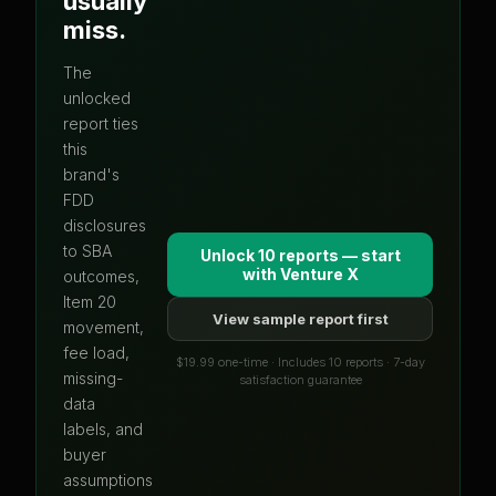
usually
miss.
The
unlocked
report ties
this
brand's
FDD
disclosures
to SBA
Unlock 10 reports — start
with
Venture X
outcomes,
Item 20
View sample report first
movement,
fee load,
$19.99 one-time · Includes 10 reports · 7-day
missing-
satisfaction guarantee
data
labels, and
buyer
assumptions