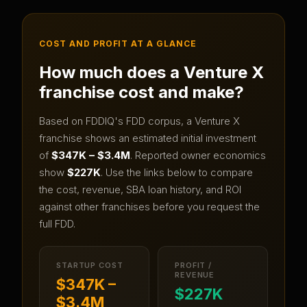
COST AND PROFIT AT A GLANCE
How much does a
Venture X
franchise cost and make?
Based on FDDIQ's FDD corpus, a
Venture X
franchise shows an estimated initial investment
of
$347K – $3.4M
.
Reported owner economics
show
$227K
.
Use the links below to compare
the cost, revenue, SBA loan history, and ROI
against other franchises before you request the
full FDD.
STARTUP COST
PROFIT /
REVENUE
$347K –
$227K
$3.4M