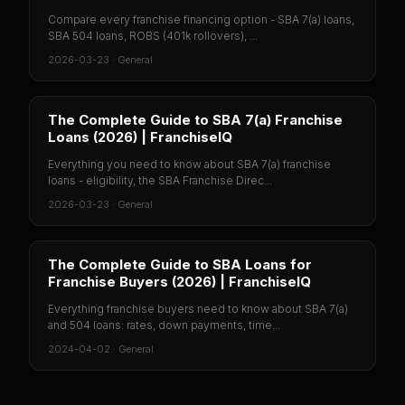
Compare every franchise financing option - SBA 7(a) loans,
SBA 504 loans, ROBS (401k rollovers), ...
2026-03-23
·
General
The Complete Guide to SBA 7(a) Franchise
Loans (2026) | FranchiseIQ
Everything you need to know about SBA 7(a) franchise
loans - eligibility, the SBA Franchise Direc...
2026-03-23
·
General
The Complete Guide to SBA Loans for
Franchise Buyers (2026) | FranchiseIQ
Everything franchise buyers need to know about SBA 7(a)
and 504 loans: rates, down payments, time...
2024-04-02
·
General