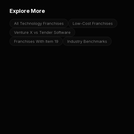
Explore More
All Technology Franchises
Low-Cost Franchises
Venture X vs Tender Software
Franchises With Item 19
Industry Benchmarks