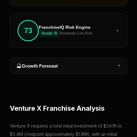
FranchiseIQ Risk Engine
73
▼
Grade:
B
Moderate-Low Risk
🔮
Growth Forecast
▼
Venture X
Franchise Analysis
Venture X requires a total initial investment of $347K to
$3.4M (midpoint approximately $1.9M), with an initial