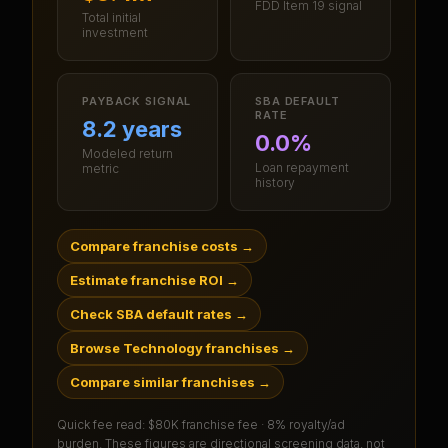
FDD Item 19 signal
Total initial
investment
PAYBACK SIGNAL
SBA DEFAULT
RATE
8.2 years
0.0%
Modeled return
Loan repayment
metric
history
Compare franchise costs
→
Estimate franchise ROI
→
Check SBA default rates
→
Browse Technology franchises
→
Compare similar franchises
→
Quick fee read:
$80K franchise fee · 8% royalty/ad
burden
. These figures are directional screening data, not