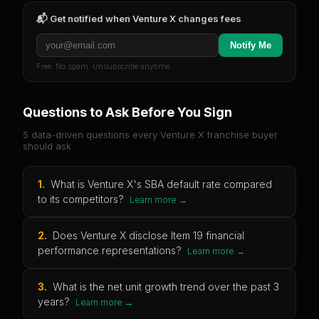
📬 Get notified when
Venture X
changes fees
Notify Me
Free. No spam. Unsubscribe anytime.
Questions to Ask Before You Sign
5 data-driven questions every
Venture X
franchise buyer
should ask.
1
.
What is Venture X's SBA default rate compared
to its competitors?
Learn more →
2
.
Does Venture X disclose Item 19 financial
performance representations?
Learn more →
3
.
What is the net unit growth trend over the past 3
years?
Learn more →