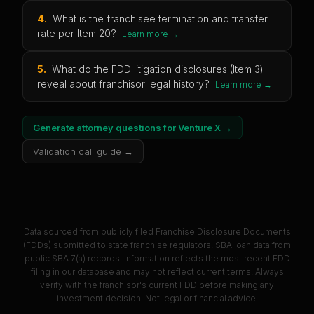
4
.
What is the franchisee termination and transfer
rate per Item 20?
Learn more →
5
.
What do the FDD litigation disclosures (Item 3)
reveal about franchisor legal history?
Learn more →
Generate attorney questions for
Venture X
→
Validation call guide →
Data sourced from publicly filed Franchise Disclosure Documents
(FDDs) submitted to state franchise regulators. SBA loan data from
public SBA 7(a) records. Information reflects the most recent FDD
filing in our database and may not reflect current terms. Always
verify with the franchisor's current FDD before making any
investment decision. Not legal or financial advice.