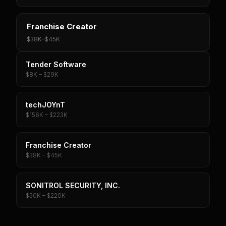
Franchise Creator
$38K
–
$45K
Tender Software
$8K – $29K
techJOYnT
$156K – $223K
Franchise Creator
$38K – $45K
SONITROL SECURITY, INC.
$50K – $220K