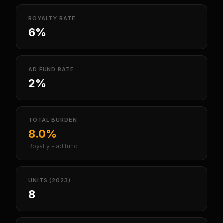
ROYALTY RATE
6%
AD FUND RATE
2%
TOTAL BURDEN
8.0%
Royalty + ad fund
UNITS (2023)
8