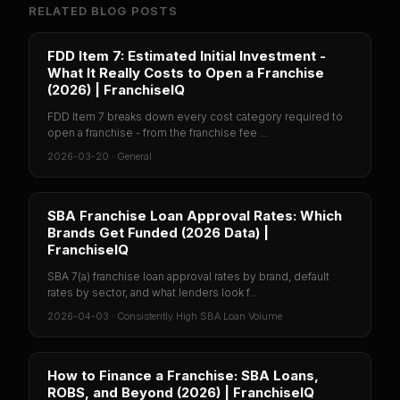
RELATED BLOG POSTS
FDD Item 7: Estimated Initial Investment -
What It Really Costs to Open a Franchise
(2026) | FranchiseIQ
FDD Item 7 breaks down every cost category required to
open a franchise - from the franchise fee ...
2026-03-20
·
General
SBA Franchise Loan Approval Rates: Which
Brands Get Funded (2026 Data) |
FranchiseIQ
SBA 7(a) franchise loan approval rates by brand, default
rates by sector, and what lenders look f...
2026-04-03
·
Consistently High SBA Loan Volume
How to Finance a Franchise: SBA Loans,
ROBS, and Beyond (2026) | FranchiseIQ