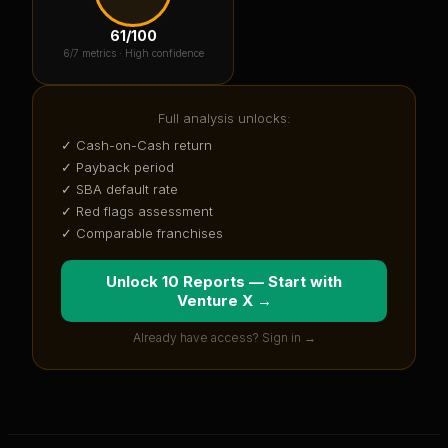
61
/100
6
/7 metrics ·
High confidence
Full analysis unlocks:
✓ Cash-on-Cash return
✓ Payback period
✓ SBA default rate
✓ Red flags assessment
✓ Comparable franchises
Unlock 10 Reports — Start with
Venture X
→
Already have access? Sign in →