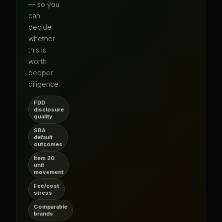
— so you
can
decide
whether
this is
worth
deeper
diligence.
FDD
disclosure
quality
SBA
default
outcomes
Item 20
unit
movement
Fee/cost
stress
Comparable
brands