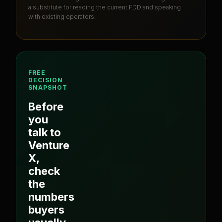
a substitute for reading the current FDD and speaking
with existing operators.
FREE
DECISION
SNAPSHOT
Before
you
talk to
Venture
X
,
check
the
numbers
buyers