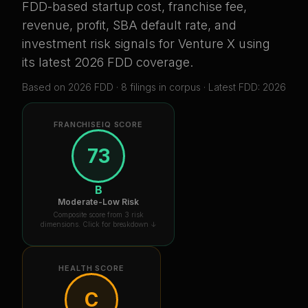
FDD-based startup cost, franchise fee,
revenue, profit, SBA default rate, and
investment risk signals for
Venture X
using
its latest 2026 FDD coverage
.
Based on
2026
FDD ·
8
filing
s
in corpus
· Latest FDD: 2026
FRANCHISEIQ SCORE
73
B
Moderate-Low Risk
Composite score from 3 risk
dimensions. Click for breakdown ↓
HEALTH SCORE
C