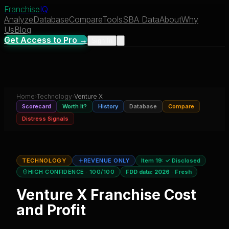
Franchise
IQ
Analyze
Database
Compare
Tools
SBA Data
About
Why
Us
Blog
Get Access to Pro →
Sign In
Home
›
Technology
›
Venture X
Scorecard
Worth It?
History
Database
Compare
Distress Signals
TECHNOLOGY
REVENUE ONLY
Item 19:
✓ Disclosed
HIGH CONFIDENCE
· 100/100
FDD data:
2026
·
Fresh
Venture X
Franchise Cost
and Profit