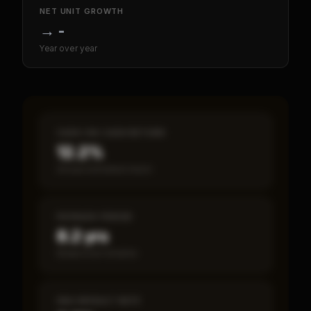
NET UNIT GROWTH
→
-
Year over year
CASH-ON-CASH RETURN
12.2%
Annual estimated return
PAYBACK PERIOD
8.2 yrs
Break-even timeline
SBA DEFAULT RATE