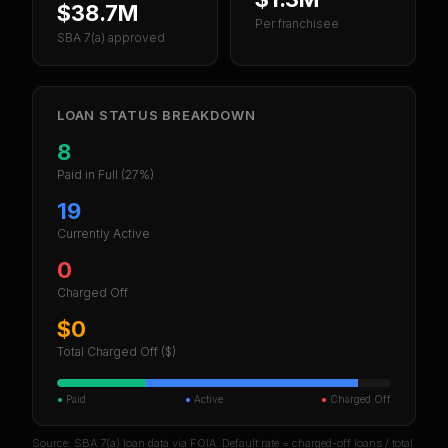
$38.7M
Per franchisee
SBA 7(a) approved
LOAN STATUS BREAKDOWN
8
Paid in Full
(27%)
19
Currently Active
0
Charged Off
$0
Total Charged Off ($)
●
Paid
●
Active
●
Charged Off
Source: SBA 7(a) loan data via FOIA. Default rate = charged-off loans / total