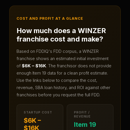
COST AND PROFIT AT A GLANCE
How much does a
WINZER
franchise cost and make?
Based on FDDIQ's FDD corpus, a
WINZER
franchise shows an estimated initial investment
of
$6K – $16K
.
The franchisor does not provide
enough Item 19 data for a clean profit estimate.
Use the links below to compare the cost,
revenue, SBA loan history, and ROI against other
franchises before you request the full FDD.
STARTUP COST
PROFIT /
REVENUE
$6K –
Item 19
$16K