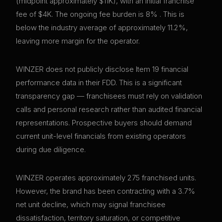
(midpoint approximately $11K), with an initial franchise
fee of $4K. The ongoing fee burden is 8% . This is
below the industry average of approximately 11.2%,
leaving more margin for the operator.
WINZER does not publicly disclose Item 19 financial
performance data in their FDD. This is a significant
transparency gap — franchisees must rely on validation
calls and personal research rather than audited financial
representations. Prospective buyers should demand
current unit-level financials from existing operators
during due diligence.
WINZER operates approximately 275 franchised units.
However, the brand has been contracting with a 3.7%
net unit decline, which may signal franchisee
dissatisfaction, territory saturation, or competitive