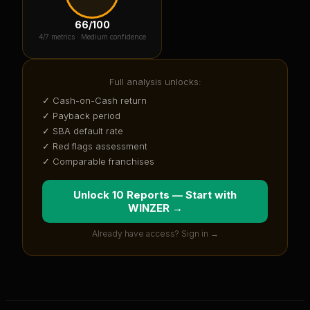
66
/100
4
/7 metrics ·
Medium confidence
Full analysis unlocks:
✓ Cash-on-Cash return
✓ Payback period
✓ SBA default rate
✓ Red flags assessment
✓ Comparable franchises
Unlock 10 Reports — Start with
WINZER
→
Already have access? Sign in →