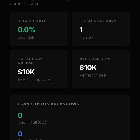
across
1
states.
DEFAULT RATE
TOTAL SBA LOANS
0.0%
1
Low Risk
1 states
TOTAL LOAN
AVG LOAN SIZE
VOLUME
$10K
$10K
Per franchisee
SBA 7(a) approved
LOAN STATUS BREAKDOWN
0
Paid in Full
(0%)
0