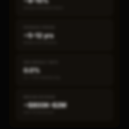
~8–15%
Annual estimated return
PAYBACK PERIOD
~5–12 yrs
Break-even timeline
SBA DEFAULT RATE
0.0%
vs ~7.2% industry avg
MEDIAN REVENUE
~$800K–$2M
Item 19 disclosed