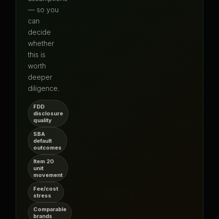
— so you
can
decide
whether
this is
worth
deeper
diligence.
FDD
disclosure
quality
SBA
default
outcomes
Item 20
unit
movement
Fee/cost
stress
Comparable
brands