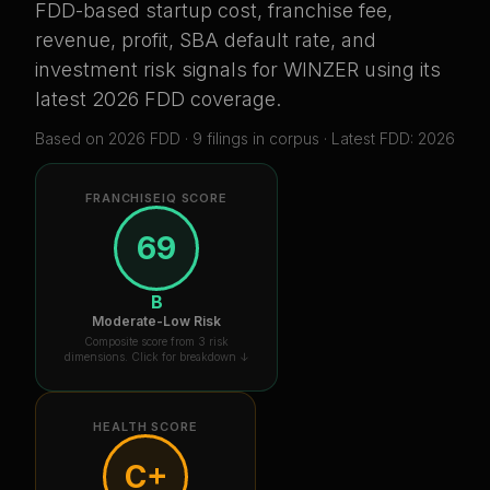
FDD-based startup cost, franchise fee,
revenue, profit, SBA default rate, and
investment risk signals for
WINZER
using its
latest 2026 FDD coverage
.
Based on
2026
FDD ·
9
filing
s
in corpus
· Latest FDD: 2026
FRANCHISEIQ SCORE
69
B
Moderate-Low Risk
Composite score from 3 risk
dimensions. Click for breakdown ↓
HEALTH SCORE
C+