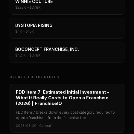
WINNIE COUTURE
$223K – $378K
DYSTOPIA RISING
$4K – $10K
BOCONCEPT FRANCHISE, INC.
$421K – $878K
RELATED BLOG POSTS
FDD Item 7: Estimated Initial Investment -
What It Really Costs to Open a Franchise
(2026) | FranchiseIQ
FDD Item 7 breaks down every cost category required to
open a franchise - from the franchise fee ...
2026-03-20
·
General