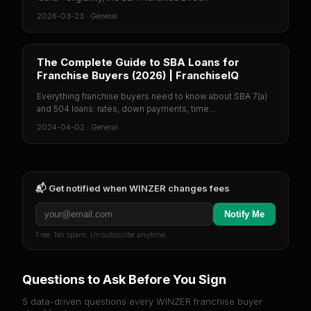
2026-03-23
·
General
The Complete Guide to SBA Loans for
Franchise Buyers (2026) | FranchiseIQ
Everything franchise buyers need to know about SBA 7(a)
and 504 loans: rates, down payments, time...
2024-04-02
·
General
📬 Get notified when
WINZER
changes fees
Notify Me
Free. No spam. Unsubscribe anytime.
Questions to Ask Before You Sign
5 data-driven questions every
WINZER
franchise buyer