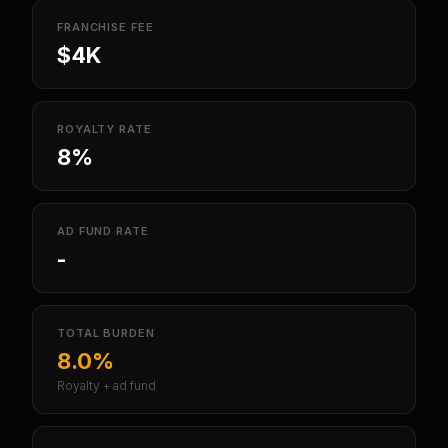
FRANCHISE FEE
$4K
ROYALTY RATE
8%
AD FUND RATE
-
TOTAL BURDEN
8.0%
Royalty + ad fund