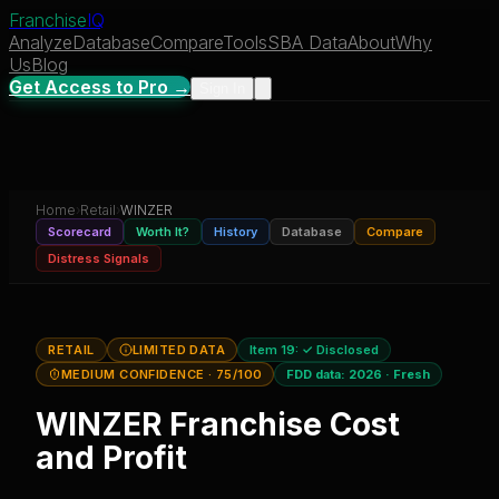
Franchise
IQ
Analyze
Database
Compare
Tools
SBA Data
About
Why
Us
Blog
Get Access to Pro →
Sign In
Home
›
Retail
›
WINZER
Scorecard
Worth It?
History
Database
Compare
Distress Signals
RETAIL
LIMITED DATA
Item 19:
✓ Disclosed
MEDIUM CONFIDENCE
· 75/100
FDD data:
2026
·
Fresh
WINZER
Franchise Cost
and Profit