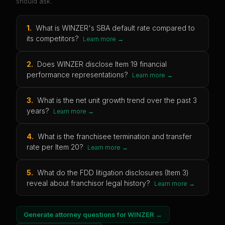
should ask.
1
.
What is WINZER's SBA default rate compared to
its competitors?
Learn more →
2
.
Does WINZER disclose Item 19 financial
performance representations?
Learn more →
3
.
What is the net unit growth trend over the past 3
years?
Learn more →
4
.
What is the franchisee termination and transfer
rate per Item 20?
Learn more →
5
.
What do the FDD litigation disclosures (Item 3)
reveal about franchisor legal history?
Learn more →
Generate attorney questions for
WINZER
→