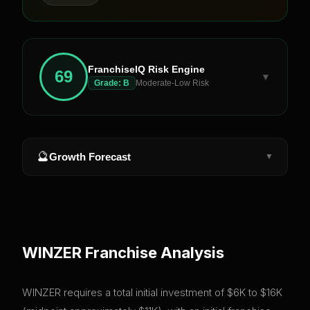
FranchiseIQ Risk Engine
69
▼
Grade:
B
Moderate-Low Risk
🔮
Growth Forecast
▼
WINZER
Franchise Analysis
WINZER requires a total initial investment of $6K to $16K