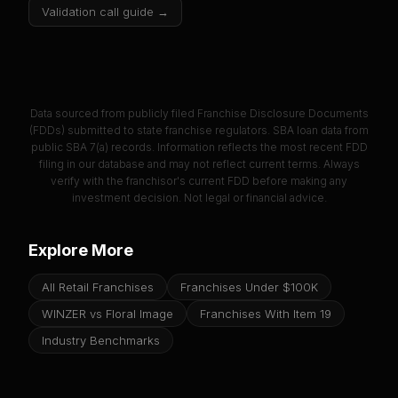
Validation call guide →
Data sourced from publicly filed Franchise Disclosure Documents
(FDDs) submitted to state franchise regulators. SBA loan data from
public SBA 7(a) records. Information reflects the most recent FDD
filing in our database and may not reflect current terms. Always
verify with the franchisor's current FDD before making any
investment decision. Not legal or financial advice.
Explore More
All Retail Franchises
Franchises Under $100K
WINZER vs Floral Image
Franchises With Item 19
Industry Benchmarks