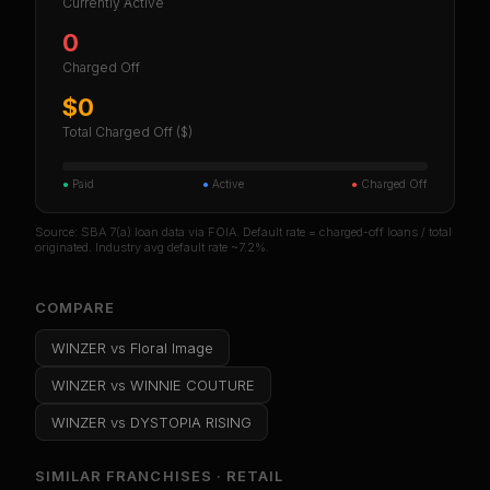
Currently Active
0
Charged Off
$0
Total Charged Off ($)
●
Paid
●
Active
●
Charged Off
Source: SBA 7(a) loan data via FOIA. Default rate = charged-off loans / total
originated. Industry avg default rate ~7.2%.
COMPARE
WINZER
vs
Floral Image
WINZER
vs
WINNIE COUTURE
WINZER
vs
DYSTOPIA RISING
SIMILAR FRANCHISES ·
RETAIL