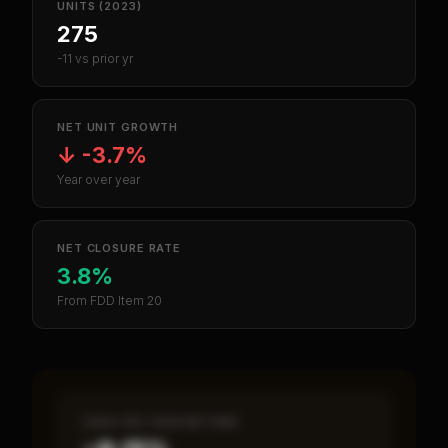
UNITS (2023)
275
-11 vs prior yr
NET UNIT GROWTH
↓
-3.7%
Year over year
NET CLOSURE RATE
3.8%
From FDD Item 20
CASH-ON-CASH RETURN