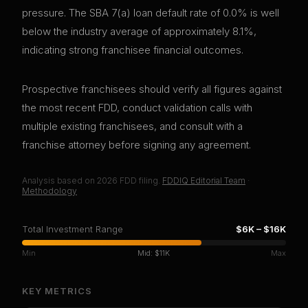
pressure. The SBA 7(a) loan default rate of 0.0% is well
below the industry average of approximately 8.1%,
indicating strong franchisee financial outcomes.
Prospective franchisees should verify all figures against
the most recent FDD, conduct validation calls with
multiple existing franchisees, and consult with a
franchise attorney before signing any agreement.
Analysis based on
2026
FDD filing.
FDDIQ Editorial Team
·
Methodology
Total Investment Range
$6K
–
$16K
Min
Mid:
$11K
Max
KEY METRICS