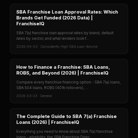
SBA Franchise Loan Approval Rates: Which
Brands Get Funded (2026 Data) |
FranchiseIQ
SBA 7(a) franchise loan approval rates by brand, default
rates by sector, and what lenders look f...
2026-04-03
·
Consistently High SBA Loan Volume
How to Finance a Franchise: SBA Loans,
ROBS, and Beyond (2026) | FranchiseIQ
Compare every franchise financing option - SBA 7(a) loans,
SBA 504 loans, ROBS (401k rollovers), ...
2026-03-23
·
General
The Complete Guide to SBA 7(a) Franchise
Loans (2026) | FranchiseIQ
Everything you need to know about SBA 7(a) franchise
loans - eligibility, the SBA Franchise Direc...