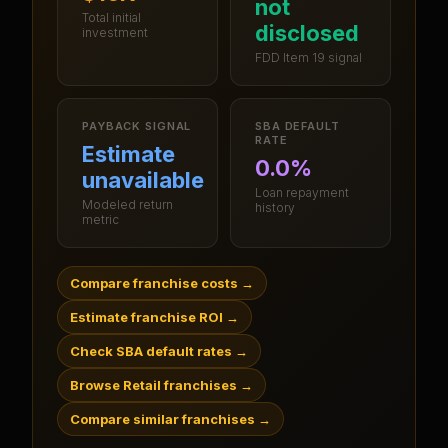
not
Total initial
disclosed
investment
FDD Item 19 signal
PAYBACK SIGNAL
SBA DEFAULT
RATE
Estimate
0.0%
unavailable
Loan repayment
Modeled return
history
metric
Compare franchise costs
→
Estimate franchise ROI
→
Check SBA default rates
→
Browse Retail franchises
→
Compare similar franchises
→