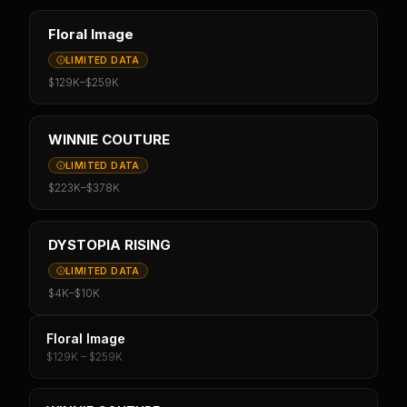
Floral Image
LIMITED DATA
$129K
–
$259K
WINNIE COUTURE
LIMITED DATA
$223K
–
$378K
DYSTOPIA RISING
LIMITED DATA
$4K
–
$10K
Floral Image
$129K – $259K