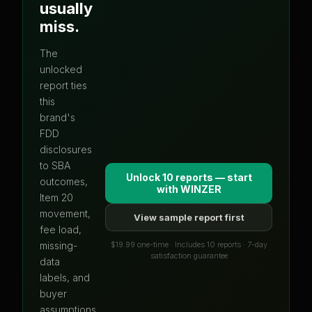
usually
miss.
The
unlocked
report ties
this
brand's
FDD
disclosures
to SBA
Unlock 10 reports — start
outcomes,
with
WINZER
Item 20
movement,
View sample report first
fee load,
$19.99 one-time · Includes 10 reports · 7-day
missing-
satisfaction guarantee
data
labels, and
buyer
assumptions