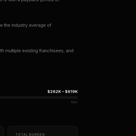
w the industry average of
th multiple existing franchisees, and
$262K
–
$619K
Max
TOTAL BURDEN