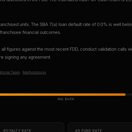
chised units. The SBA 7(a) loan default rate of 0.0% is well belo
 franchisee financial outcomes.
all figures against the most recent FDD, conduct validation calls wi
ore signing any agreement.
itorial Team
·
Methodology
Mid:
$441K
ROYALTY RATE
AD FUND RATE