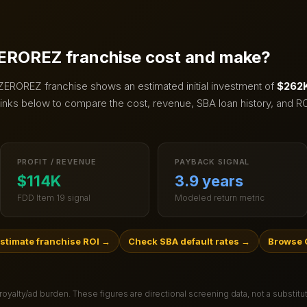
EROREZ
franchise cost and make?
ZEROREZ
franchise shows an estimated initial investment of
$262K
inks below to compare the cost, revenue, SBA loan history, and RO
PROFIT / REVENUE
PAYBACK SIGNAL
$114K
3.9 years
FDD Item 19 signal
Modeled return metric
stimate franchise ROI
→
Check SBA default rates
→
Browse 
 royalty/ad burden
. These figures are directional screening data, not a substit