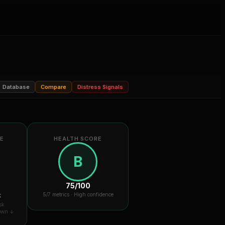
Database
Compare
Distress Signals
RE
HEALTH SCORE
B
75
/100
k
5
/7 metrics ·
High confidence
sk
down ↓