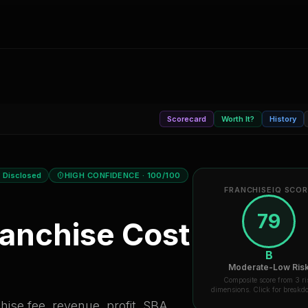
Scorecard
Worth It?
History
 Disclosed
HIGH CONFIDENCE
· 100/100
FRANCHISEIQ SCO
79
anchise Cost
B
Moderate-Low Ris
Composite score from 3 ri
dimensions. Click for break
ise fee, revenue, profit, SBA