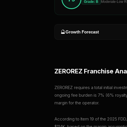
Grade:
B
Moderate-Low R
🔮
Growth Forecast
ZEROREZ
Franchise Ana
ZEROREZ requires a total initial inves
ongoing fee burden is 7% (6% royalty 
margin for the operator.
According to Item 19 of the 2025 FDD
$114K, based on the margin assumptio