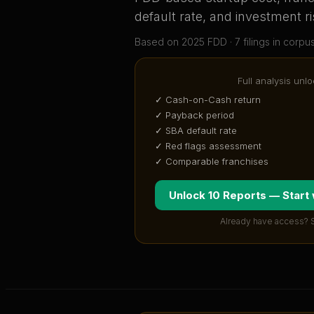
default rate, and investment ri
Based on
2025
FDD ·
7
filing
s
in corpu
Full analysis unlo
✓ Cash-on-Cash return
✓ Payback period
✓ SBA default rate
✓ Red flags assessment
✓ Comparable franchises
Unlock 10 Reports — Start
Already have access? 