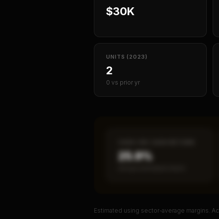
$30K
UNITS (2023)
2
0 vs prior yr
CASH-ON-CASH RETURN
25.9%
Annual estimated return
Estimated using sector-average margins. Act