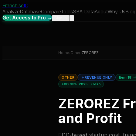
Franchise
IQ
Analyze
Database
Compare
Tools
SBA Data
About
Why Us
Blog
Get Access to Pro →
Sign In
Home
›
Other
›
ZEROREZ
OTHER
REVENUE ONLY
Item 19:
✓
FDD data:
2025
·
Fresh
ZEROREZ
Fr
and Profit
FDD-based startup cost, franch