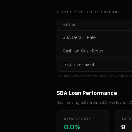
Unlock Ful
ZEROREZ
VS.
OTHER
AVERAGE
Get cash-on-cash r
METRIC
rate, and re
SBA Default Rate
CoC Return
Payback Period
SBA Def
Cash-on-Cash Return
Unlock
Total Investment
Or
sign i
Industry averages based on FranchiseIQ corpus be
SBA Loan Performance
Real lending data from SBA 7(a) loans (
2
DEFAULT RATE
TOTA
0.0%
9