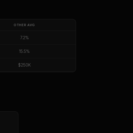
OTHER
AVG
7.2%
15.5%
$250K
E