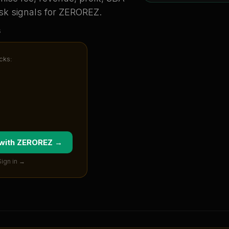
sk signals for
ZEROREZ
.
s
cks:
 with
ZEROREZ
→
Sign in →