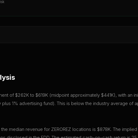
isk
lysis
tment of $262K to $619K (midpoint approximately $441K), with an ini
plus 1% advertising fund). This is below the industry average of 
, the median revenue for ZEROREZ locations is $878K. The implied
ns disclosed in the FDD. The estimated cash-on-cash return is 25