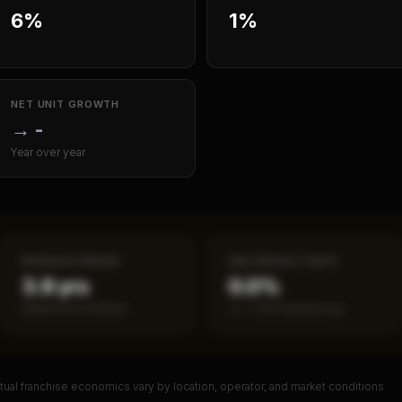
6%
1%
NET UNIT GROWTH
→
-
Year over year
PAYBACK PERIOD
SBA DEFAULT RATE
3.9 yrs
0.0%
Break-even timeline
vs ~7.2% industry avg
ual franchise economics vary by location, operator, and market conditions.
PREMIUM DATA