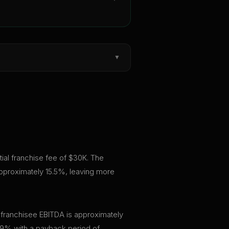
▼
tial franchise fee of $30K. The
approximately 15.5%, leaving more
 franchisee EBITDA is approximately
.9% with a payback period of