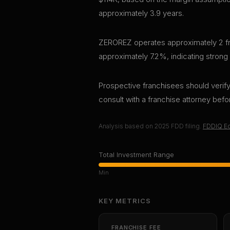
approximately 3.9 years.
ZEROREZ operates approximately 2 fran
approximately 7.2%, indicating strong
Prospective franchisees should verify 
consult with a franchise attorney bef
Analysis based on
2025
FDD filing.
FDDIQ Ed
Total Investment Range
Min
KEY METRICS
FRANCHISE FEE