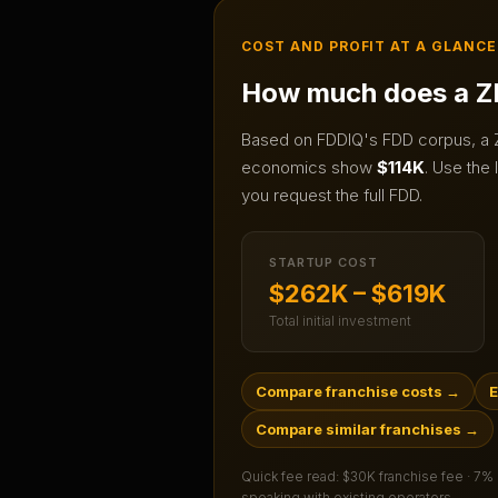
COST AND PROFIT AT A GLANCE
How much does a
Z
Based on FDDIQ's FDD corpus, a
economics show
$114K
.
Use the l
you request the full FDD.
STARTUP COST
$262K – $619K
Total initial investment
Compare franchise costs
→
E
Compare similar franchises
→
Quick fee read:
$30K franchise fee · 7%
speaking with existing operators.