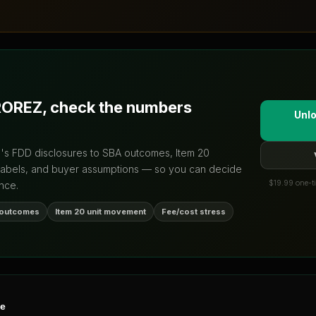
ROREZ
, check the numbers
Unlo
d's FDD disclosures to SBA outcomes, Item 20
labels, and buyer assumptions — so you can decide
$19.99 one-ti
nce.
 outcomes
Item 20 unit movement
Fee/cost stress
ne