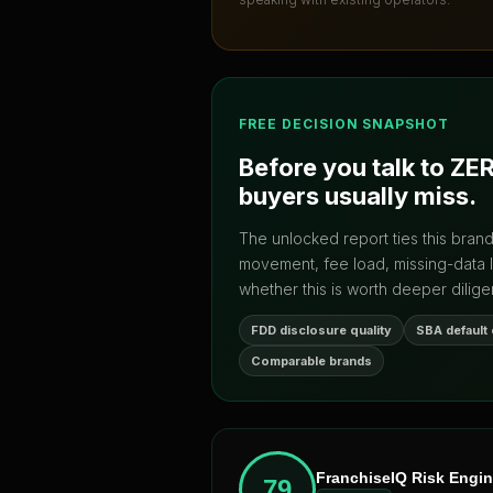
FREE DECISION SNAPSHOT
Before you talk to
ZE
buyers usually miss.
The unlocked report ties this bran
movement, fee load, missing-data 
whether this is worth deeper dilige
FDD disclosure quality
SBA default
Comparable brands
FranchiseIQ Risk Engi
79