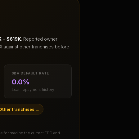
 – $619K
.
Reported owner
I against other franchises before
SBA DEFAULT RATE
0.0%
Loan repayment history
Other franchises
→
ute for reading the current FDD and