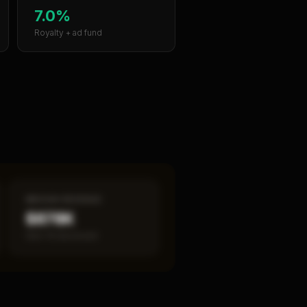
7.0%
Royalty + ad fund
MEDIAN REVENUE
$878K
Item 19 disclosed