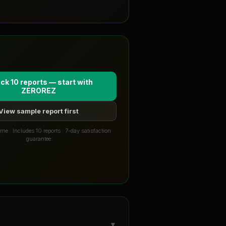
ck 10 reports — start with
ZEROREZ
View sample report first
me · Includes 10 reports · 7-day satisfaction
guarantee
▼