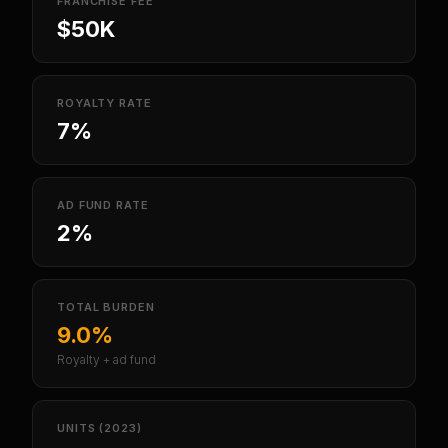
FRANCHISE FEE
$50K
ROYALTY RATE
7%
AD FUND RATE
2%
TOTAL BURDEN
9.0%
Royalty + ad fund
UNITS (2023)