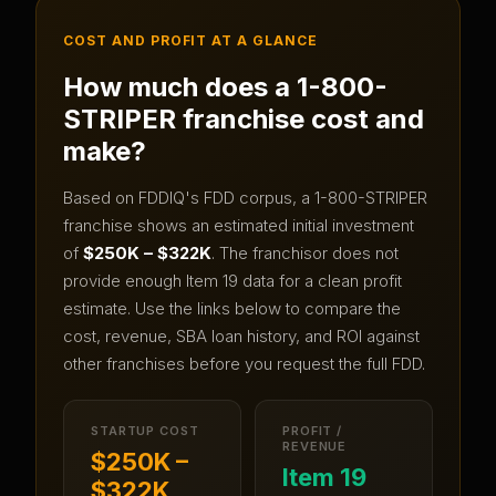
COST AND PROFIT AT A GLANCE
How much does a
1-800-
STRIPER
franchise cost and
make?
Based on FDDIQ's FDD corpus, a
1-800-STRIPER
franchise shows an estimated initial investment
of
$250K – $322K
.
The franchisor does not
provide enough Item 19 data for a clean profit
estimate.
Use the links below to compare the
cost, revenue, SBA loan history, and ROI against
other franchises before you request the full FDD.
STARTUP COST
PROFIT /
REVENUE
$250K –
Item 19
$322K