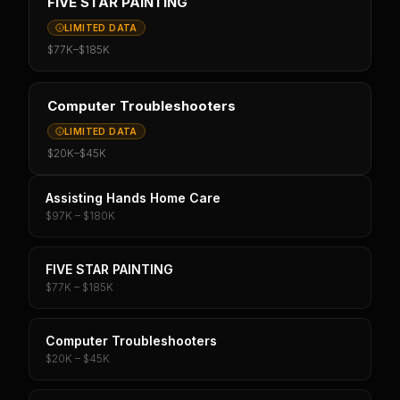
FIVE STAR PAINTING
LIMITED DATA
$77K
–
$185K
Computer Troubleshooters
LIMITED DATA
$20K
–
$45K
Assisting Hands Home Care
$97K – $180K
FIVE STAR PAINTING
$77K – $185K
Computer Troubleshooters
$20K – $45K