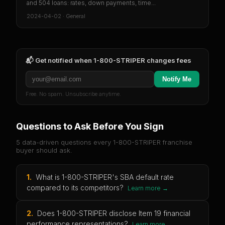
and 504 loans: rates, down payments, time...
2024-04-02
·
General
📬 Get notified when
1-800-STRIPER
changes fees
Notify Me
Free. No spam. Unsubscribe anytime.
Questions to Ask Before You Sign
5 data-driven questions every
1-800-STRIPER
franchise
buyer should ask.
1
.
What is 1-800-STRIPER's SBA default rate
compared to its competitors?
Learn more →
2
.
Does 1-800-STRIPER disclose Item 19 financial
performance representations?
Learn more →