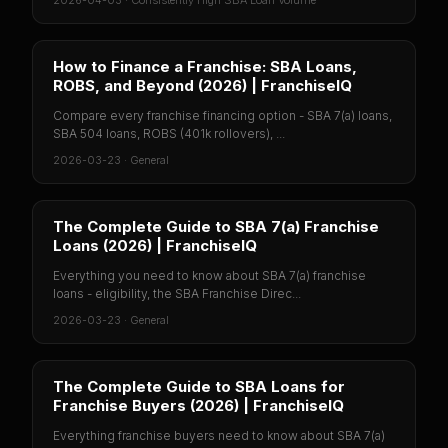
2026-04-03
·
Consistently High SBA Loan Volume
How to Finance a Franchise: SBA Loans,
ROBS, and Beyond (2026) | FranchiseIQ
Compare every franchise financing option - SBA 7(a) loans,
SBA 504 loans, ROBS (401k rollovers), ...
2026-03-23
·
General
The Complete Guide to SBA 7(a) Franchise
Loans (2026) | FranchiseIQ
Everything you need to know about SBA 7(a) franchise
loans - eligibility, the SBA Franchise Direc...
2026-03-23
·
General
The Complete Guide to SBA Loans for
Franchise Buyers (2026) | FranchiseIQ
Everything franchise buyers need to know about SBA 7(a)