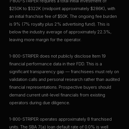
1-800-STRIPER requires a total initial investment of
$250K to $322K (midpoint approximately $286K), with
an initial franchise fee of $50K. The ongoing fee burden
is 9% (7% royalty plus 2% advertising fund). This is
below the industry average of approximately 22.3%,
leaving more margin for the operator.
1-800-STRIPER does not publicly disclose Item 19
financial performance data in their FDD. This is a
significant transparency gap — franchisees must rely on
validation calls and personal research rather than audited
financial representations. Prospective buyers should
demand current unit-level financials from existing
operators during due diligence.
1-800-STRIPER operates approximately 8 franchised
units. The SBA 7(a) loan default rate of 0.0% is well