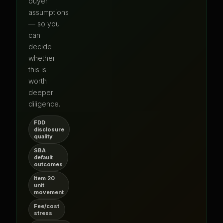
buyer
assumptions
— so you
can
decide
whether
this is
worth
deeper
diligence.
FDD
disclosure
quality
SBA
default
outcomes
Item 20
unit
movement
Fee/cost
stress