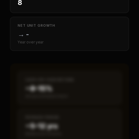
8
NET UNIT GROWTH
→
-
Year over year
CASH-ON-CASH RETURN
~8–15%
Annual estimated return
PAYBACK PERIOD
~5–12 yrs
Break-even timeline