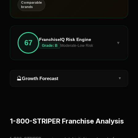
Comparable
brands
FranchiseIQ Risk Engine
67
▼
Grade:
B
Moderate-Low Risk
🔮
Growth Forecast
▼
1-800-STRIPER
Franchise Analysis