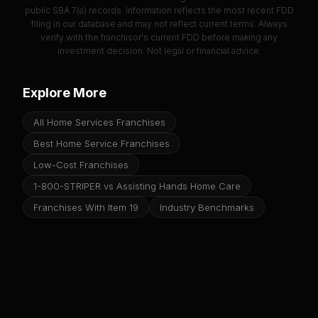
public SBA 7(a) records. Information reflects the most recent FDD
filing in our database and may not reflect current terms. Always
verify with the franchisor's current FDD before making any
investment decision. Not legal or financial advice.
Explore More
All Home Services Franchises
Best Home Service Franchises
Low-Cost Franchises
1-800-STRIPER vs Assisting Hands Home Care
Franchises With Item 19
Industry Benchmarks