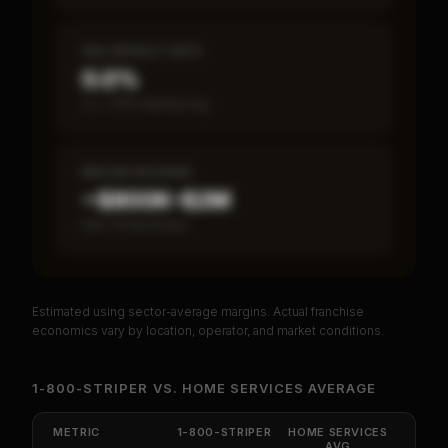
SBA DEFAULT RATE
0.0%
vs ~7.2% industry avg
MEDIAN REVENUE
~$800K–$2M
Item 19 disclosed
Estimated using sector-average margins. Actual franchise
PREMIUM DATA
economics vary by location, operator, and market conditions.
Unlock Full Franchise Analysis
1-800-STRIPER
VS.
HOME SERVICES
AVERAGE
Get cash-on-cash return, payback period, SBA
default rate, and red flag details for
1-800-
METRIC
1-800-STRIPER
HOME SERVICES
STRIPER
.
AVG