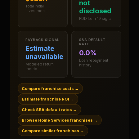
not
Total initial
disclosed
investment
FDD Item 19 signal
PAYBACK SIGNAL
SBA DEFAULT
RATE
Estimate
0.0%
unavailable
Loan repayment
Modeled return
history
metric
Compare franchise costs
→
Estimate franchise ROI
→
Check SBA default rates
→
Browse Home Services franchises
→
Compare similar franchises
→