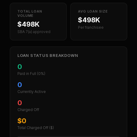
TOTAL LOAN
AVG LOAN SIZE
VOLUME
$498K
$498K
Per franchisee
SBA 7(a) approved
LOAN STATUS BREAKDOWN
0
Paid in Full
(0%)
0
Currently Active
0
Charged Off
$0
Total Charged Off ($)