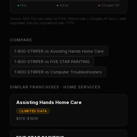
●
Paid
●
Active
●
Charged Off
Source: SBA 7(a) loan data via FOIA. Default rate = charged-off loans / total
originated. Industry avg default rate ~7.2%.
COMPARE
1-800-STRIPER
vs
Assisting Hands Home Care
1-800-STRIPER
vs
FIVE STAR PAINTING
1-800-STRIPER
vs
Computer Troubleshooters
SIMILAR FRANCHISES ·
HOME SERVICES
Assisting Hands Home Care
LIMITED DATA
$97K
–
$180K