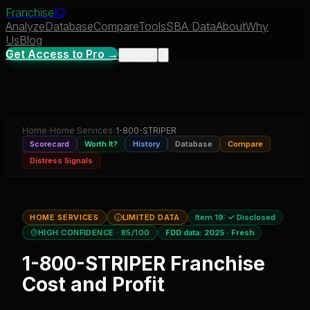
Franchise
IQ
Analyze
Database
Compare
Tools
SBA Data
About
Why
Us
Blog
Get Access to Pro →
Sign In
Home
›
Home Services
›
1-800-STRIPER
Scorecard
Worth It?
History
Database
Compare
Distress Signals
HOME SERVICES
LIMITED DATA
Item 19:
✓ Disclosed
HIGH CONFIDENCE
· 85/100
FDD data:
2025
·
Fresh
1-800-STRIPER
Franchise
Cost and Profit