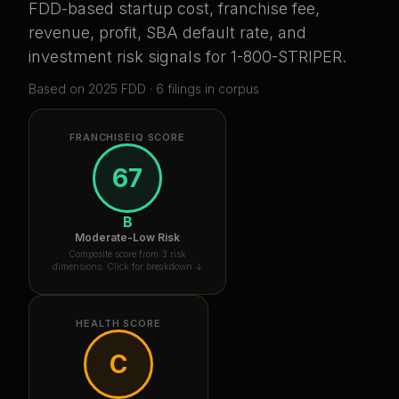
FDD-based startup cost, franchise fee,
revenue, profit, SBA default rate, and
investment risk signals for
1-800-STRIPER
.
Based on
2025
FDD ·
6
filing
s
in corpus
FRANCHISEIQ SCORE
67
B
Moderate-Low Risk
Composite score from 3 risk
dimensions. Click for breakdown ↓
HEALTH SCORE
C