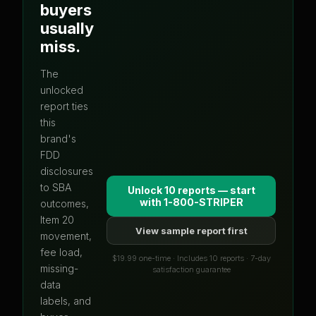
buyers
usually
miss.
The
unlocked
report ties
this
brand's
FDD
disclosures
to SBA
Unlock 10 reports — start
with
1-800-STRIPER
outcomes,
Item 20
View sample report first
movement,
fee load,
$19.99 one-time · Includes 10 reports · 7-day
missing-
satisfaction guarantee
data
labels, and