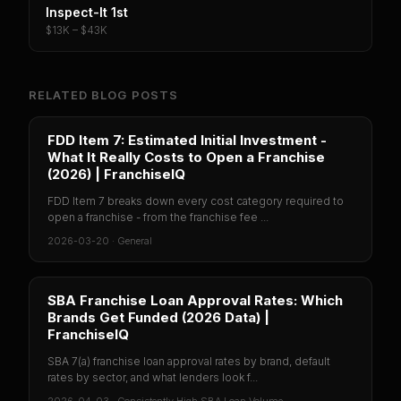
Inspect-It 1st
$13K – $43K
RELATED BLOG POSTS
FDD Item 7: Estimated Initial Investment -
What It Really Costs to Open a Franchise
(2026) | FranchiseIQ
FDD Item 7 breaks down every cost category required to
open a franchise - from the franchise fee ...
2026-03-20
·
General
SBA Franchise Loan Approval Rates: Which
Brands Get Funded (2026 Data) |
FranchiseIQ
SBA 7(a) franchise loan approval rates by brand, default
rates by sector, and what lenders look f...