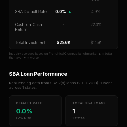
CoC Return
Payback Period
SBA Default Rate
SBA Default Rate
0.0%
▲
4.9%
Median Revenue
Ebitda Margin
Risk Score
Cash-on-Cash
-
22.3%
Return
Unlock 10 Reports - $19.99
Total Investment
Or
sign in
if you already purchased
$286K
$145K
Industry averages based on FranchiseIQ corpus benchmarks. ▲ = better
than avg, ▼ = worse.
SBA Loan Performance
Real lending data from SBA 7(a) loans (
2013-2013
).
1
loans
across
1
states.
DEFAULT RATE
TOTAL SBA LOANS
0.0%
1
Low Risk
1 states