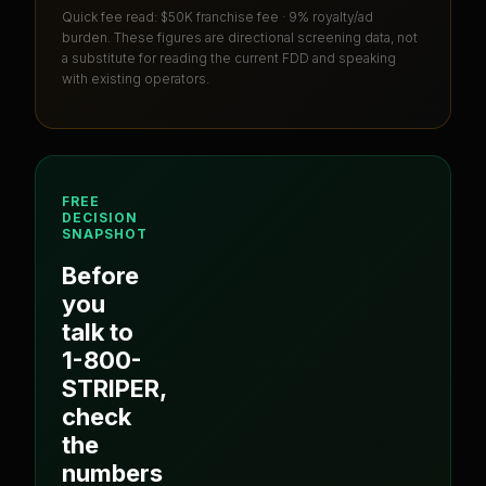
Quick fee read:
$50K franchise fee · 9% royalty/ad
burden
. These figures are directional screening data, not
a substitute for reading the current FDD and speaking
with existing operators.
FREE
DECISION
SNAPSHOT
Before
you
talk to
1-800-
STRIPER
,
check
the
numbers