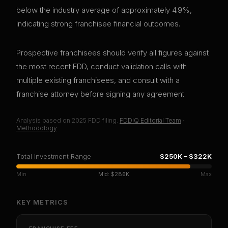
below the industry average of approximately 4.9%,
indicating strong franchisee financial outcomes.
Prospective franchisees should verify all figures against
the most recent FDD, conduct validation calls with
multiple existing franchisees, and consult with a
franchise attorney before signing any agreement.
Analysis based on
2025
FDD filing.
FDDIQ Editorial Team
·
Methodology
Total Investment Range
$250K
–
$322K
Min
Mid:
$286K
Max
KEY METRICS