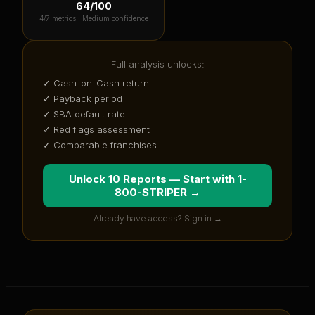
64
/100
4
/7 metrics ·
Medium confidence
Full analysis unlocks:
✓ Cash-on-Cash return
✓ Payback period
✓ SBA default rate
✓ Red flags assessment
✓ Comparable franchises
Unlock 10 Reports — Start with
1-
800-STRIPER
→
Already have access? Sign in →