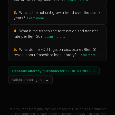
3
.
What is the net unit growth trend over the past 3
years?
Learn more →
4
.
What is the franchisee termination and transfer
rate per Item 20?
Learn more →
5
.
What do the FDD litigation disclosures (Item 3)
reveal about franchisor legal history?
Learn more →
Generate attorney questions for
1-800-STRIPER
→
Validation call guide →
Data sourced from publicly filed Franchise Disclosure Documents
(FDDs) submitted to state franchise regulators. SBA loan data from