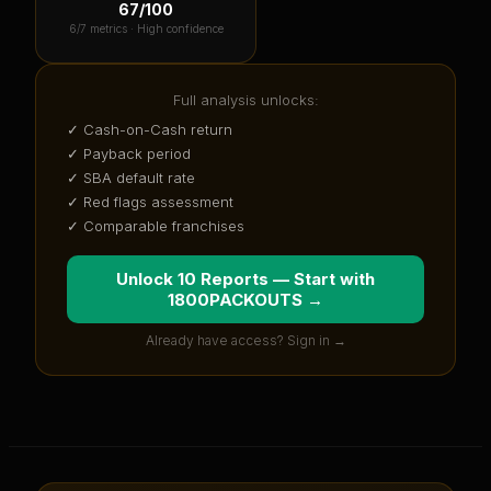
67
/100
6
/7 metrics ·
High confidence
Full analysis unlocks:
✓ Cash-on-Cash return
✓ Payback period
✓ SBA default rate
✓ Red flags assessment
✓ Comparable franchises
Unlock 10 Reports — Start with
1800PACKOUTS
→
Already have access? Sign in →