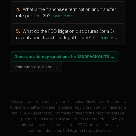
4
.
What is the franchisee termination and transfer
rate per Item 20?
Learn more →
5
.
What do the FDD litigation disclosures (Item 3)
reveal about franchisor legal history?
Learn more →
Generate attorney questions for
1800PACKOUTS
→
Validation call guide →
Data sourced from publicly filed Franchise Disclosure Documents
(FDDs) submitted to state franchise regulators. SBA loan data from
public SBA 7(a) records. Information reflects the most recent FDD
filing in our database and may not reflect current terms. Always
verify with the franchisor's current FDD before making any
investment decision. Not legal or financial advice.