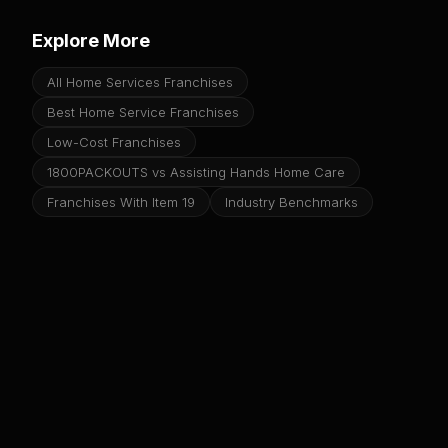
Explore More
All Home Services Franchises
Best Home Service Franchises
Low-Cost Franchises
1800PACKOUTS vs Assisting Hands Home Care
Franchises With Item 19
Industry Benchmarks