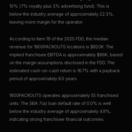
10% (7% royalty plus 3% advertising fund). This is
below the industry average of approximately 22.3%,
leaving more margin for the operator.
According to Item 19 of the 2025 FDD, the median
revenue for 1800PACKOUTS locations is $820K. The
implied franchisee EBITDA is approximately $66K, based
on the margin assumptions disclosed in the FDD. The
estimated cash-on-cash return is 16.7% with a payback
period of approximately 6.0 years.
1800PACKOUTS operates approximately 55 franchised
units. The SBA 7(a) loan default rate of 0.0% is well
below the industry average of approximately 4.9%,
indicating strong franchisee financial outcomes.