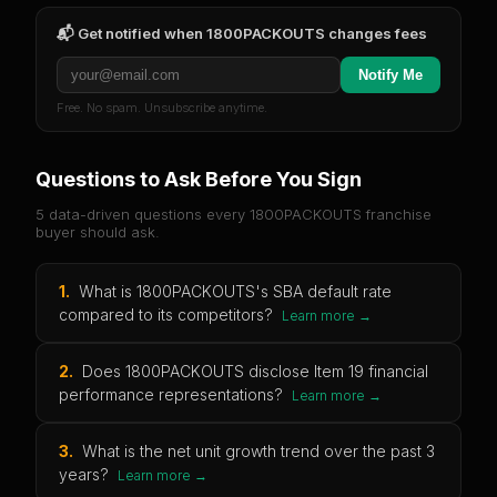
📬 Get notified when
1800PACKOUTS
changes fees
Notify Me
Free. No spam. Unsubscribe anytime.
Questions to Ask Before You Sign
5 data-driven questions every
1800PACKOUTS
franchise
buyer should ask.
1
.
What is 1800PACKOUTS's SBA default rate
compared to its competitors?
Learn more →
2
.
Does 1800PACKOUTS disclose Item 19 financial
performance representations?
Learn more →
3
.
What is the net unit growth trend over the past 3
years?
Learn more →