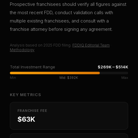
Prospective franchisees should verify all figures against
the most recent FDD, conduct validation calls with
multiple existing franchisees, and consult with a
franchise attorney before signing any agreement.
Analysis based on
2025
FDD filing.
FDDIQ Editorial Team
·
Methodology
Total Investment Range
$269K
–
$514K
Min
Mid:
$392K
Max
KEY METRICS
FRANCHISE FEE
$63K