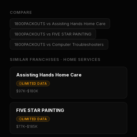
COMPARE
1800PACKOUTS
vs
Assisting Hands Home Care
1800PACKOUTS
vs
FIVE STAR PAINTING
1800PACKOUTS
vs
Computer Troubleshooters
SIMILAR FRANCHISES ·
HOME SERVICES
Assisting Hands Home Care
LIMITED DATA
$97K
–
$180K
FIVE STAR PAINTING
LIMITED DATA
$77K
–
$185K