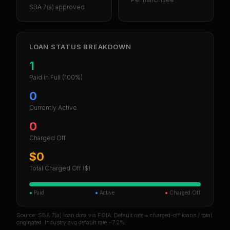
SBA 7(a) approved
LOAN STATUS BREAKDOWN
1
Paid in Full
(100%)
0
Currently Active
0
Charged Off
$0
Total Charged Off ($)
●
Paid
●
Active
●
Charged Off
Source: SBA 7(a) loan data via FOIA. Default rate = charged-off loans / total
originated. Industry avg default rate ~7.2%.