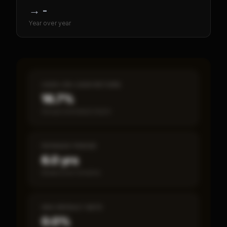
→
-
Year over year
CASH-ON-CASH RETURN
16.7%
Annual estimated return
PAYBACK PERIOD
6.0 yrs
Break-even timeline
SBA DEFAULT RATE
0.0%