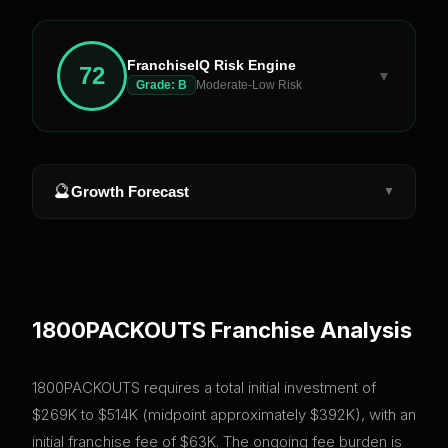
FranchiseIQ Risk Engine
72
▼
Grade:
B
Moderate-Low Risk
🔮
Growth Forecast
▼
1800PACKOUTS
Franchise Analysis
1800PACKOUTS requires a total initial investment of
$269K to $514K (midpoint approximately $392K), with an
initial franchise fee of $63K. The ongoing fee burden is