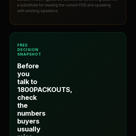
a substitute for reading the current FDD and speaking
with existing operators.
FREE
DECISION
SNAPSHOT
Before
you
talk to
1800PACKOUTS
,
check
the
numbers
buyers
usually