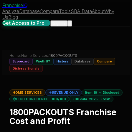
Franchise
IQ
Analyze
Database
Compare
Tools
SBA Data
About
Why
Us
Blog
Get Access to Pro →
Sign In
Home
›
Home Services
›
1800PACKOUTS
Scorecard
Worth It?
History
Database
Compare
Distress Signals
HOME SERVICES
REVENUE ONLY
Item 19:
✓ Disclosed
HIGH CONFIDENCE
· 100/100
FDD data:
2025
·
Fresh
1800PACKOUTS
Franchise
Cost and Profit