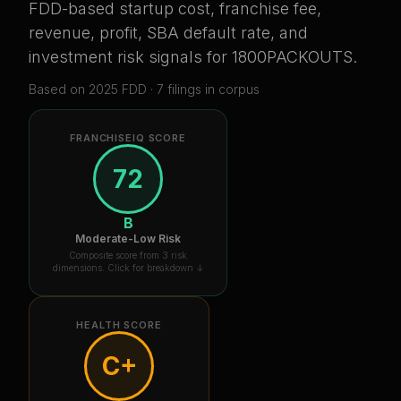
FDD-based startup cost, franchise fee,
revenue, profit, SBA default rate, and
investment risk signals for
1800PACKOUTS
.
Based on
2025
FDD ·
7
filing
s
in corpus
FRANCHISEIQ SCORE
72
B
Moderate-Low Risk
Composite score from 3 risk
dimensions. Click for breakdown ↓
HEALTH SCORE
C+