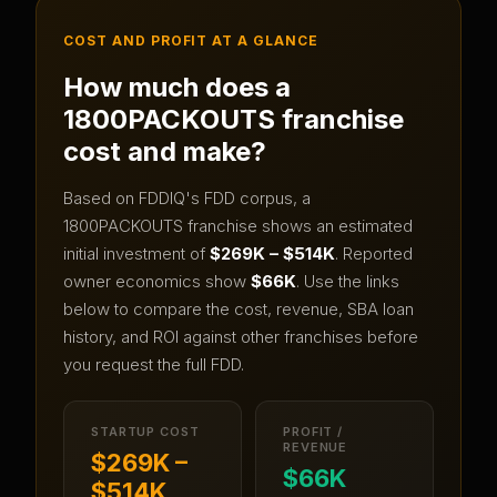
COST AND PROFIT AT A GLANCE
How much does a
1800PACKOUTS
franchise
cost and make?
Based on FDDIQ's FDD corpus, a
1800PACKOUTS
franchise shows an estimated
initial investment of
$269K – $514K
.
Reported
owner economics show
$66K
.
Use the links
below to compare the cost, revenue, SBA loan
history, and ROI against other franchises before
you request the full FDD.
STARTUP COST
PROFIT /
REVENUE
$269K –
$66K
$514K