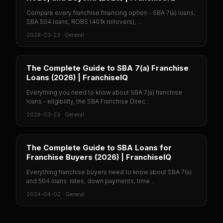
Compare every franchise financing option - SBA 7(a) loans,
SBA 504 loans, ROBS (401k rollovers), ...
2026-03-23
·
General
The Complete Guide to SBA 7(a) Franchise
Loans (2026) | FranchiseIQ
Everything you need to know about SBA 7(a) franchise
loans - eligibility, the SBA Franchise Direc...
2026-03-23
·
General
The Complete Guide to SBA Loans for
Franchise Buyers (2026) | FranchiseIQ
Everything franchise buyers need to know about SBA 7(a)
and 504 loans: rates, down payments, time...
2024-04-02
·
General