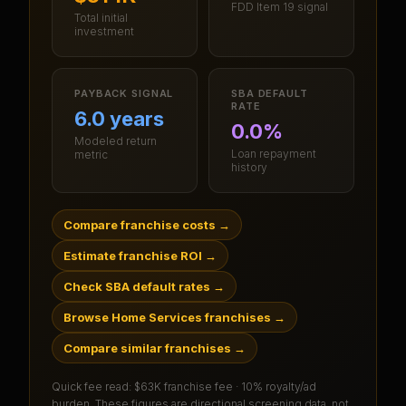
FDD Item 19 signal
Total initial
investment
PAYBACK SIGNAL
SBA DEFAULT
RATE
6.0 years
0.0%
Modeled return
Loan repayment
metric
history
Compare franchise costs
→
Estimate franchise ROI
→
Check SBA default rates
→
Browse Home Services franchises
→
Compare similar franchises
→
Quick fee read:
$63K franchise fee · 10% royalty/ad
burden
. These figures are directional screening data, not