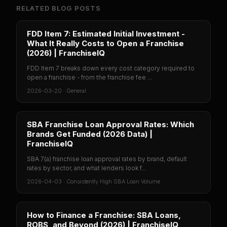
RELATED BLOG POSTS
FDD Item 7: Estimated Initial Investment -
What It Really Costs to Open a Franchise
(2026) | FranchiseIQ
FDD Item 7 breaks down every cost category required to
open a franchise - from the franchise fee ...
2026-03-20
·
General
SBA Franchise Loan Approval Rates: Which
Brands Get Funded (2026 Data) |
FranchiseIQ
SBA 7(a) franchise loan approval rates by brand, default
rates by sector, and what lenders look f...
2026-04-03
·
Consistently High SBA Loan Volume
How to Finance a Franchise: SBA Loans,
ROBS, and Beyond (2026) | FranchiseIQ