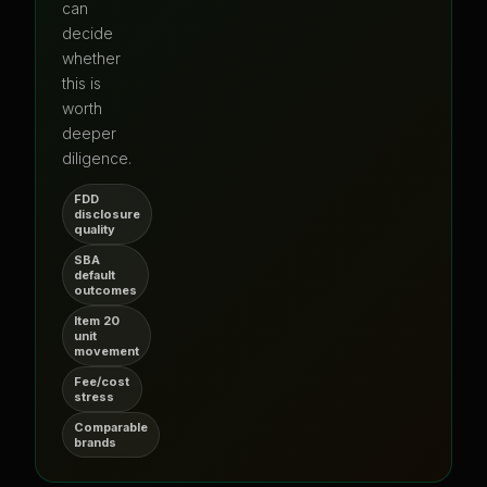
can
decide
whether
this is
worth
deeper
diligence.
FDD
disclosure
quality
SBA
default
outcomes
Item 20
unit
movement
Fee/cost
stress
Comparable
brands