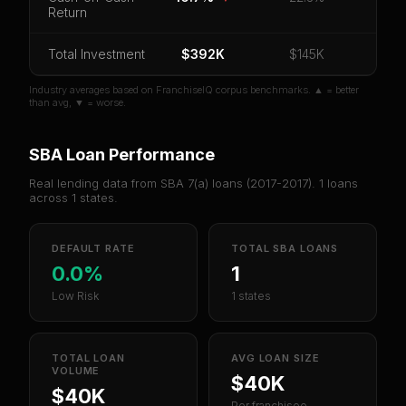
Return
Unlock 10 Reports - $19.99
Total Investment
Or
sign in
if you already purchased
$392K
$145K
Industry averages based on FranchiseIQ corpus benchmarks. ▲ = better
than avg, ▼ = worse.
SBA Loan Performance
Real lending data from SBA 7(a) loans (
2017-2017
).
1
loans
across
1
states.
DEFAULT RATE
TOTAL SBA LOANS
0.0%
1
Low Risk
1 states
TOTAL LOAN
AVG LOAN SIZE
VOLUME
$40K
$40K
Per franchisee