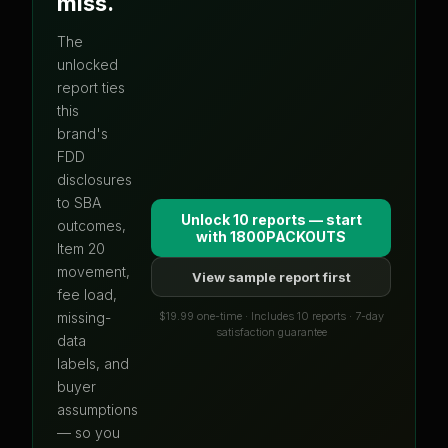
miss.
The
unlocked
report ties
this
brand's
FDD
disclosures
to SBA
Unlock 10 reports — start
outcomes,
with
1800PACKOUTS
Item 20
movement,
View sample report first
fee load,
$19.99 one-time · Includes 10 reports · 7-day
missing-
satisfaction guarantee
data
labels, and
buyer
assumptions
— so you