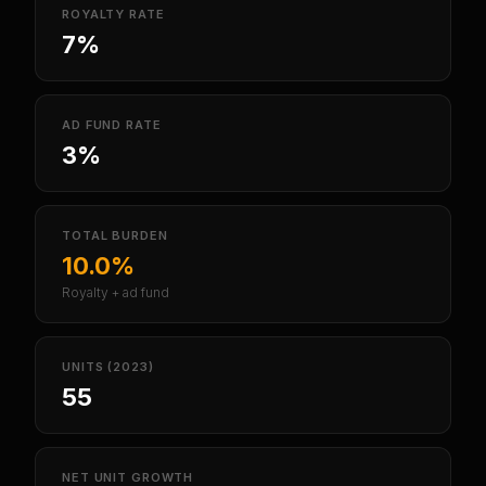
ROYALTY RATE
7%
AD FUND RATE
3%
TOTAL BURDEN
10.0%
Royalty + ad fund
UNITS (2023)
55
NET UNIT GROWTH