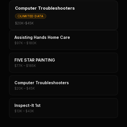
Computer Troubleshooters
LIMITED DATA
$20K
–
$45K
Assisting Hands Home Care
$97K – $180K
FIVE STAR PAINTING
$77K – $185K
Computer Troubleshooters
$20K – $45K
Inspect-It 1st
$13K – $43K