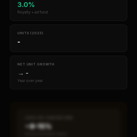
3.0%
Royalty + ad fund
UNITS (2023)
-
NET UNIT GROWTH
→
-
Year over year
CASH-ON-CASH RETURN
~8–15%
Annual estimated return