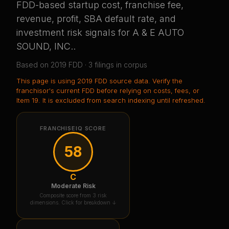
FDD-based startup cost, franchise fee,
revenue, profit, SBA default rate, and
investment risk signals for
A & E AUTO
SOUND, INC.
.
Based on
2019
FDD ·
3
filing
s
in corpus
This page is using
2019 FDD source data
. Verify the
franchisor's current FDD before relying on costs, fees, or
Item 19.
It is excluded from search indexing until refreshed.
FRANCHISEIQ SCORE
58
C
Moderate Risk
Composite score from 3 risk
dimensions. Click for breakdown ↓