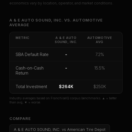
economics vary by location, operator, and market conditions.
Unlock Full Franchise Analysis
A & E AUTO SOUND, INC.
VS.
AUTOMOTIVE
AVERAGE
Get cash-on-cash return, payback period, SBA
default rate, and red flag details for
A & E AUTO
SOUND, INC.
.
METRIC
A & E AUTO
AUTOMOTIVE
SOUND, INC.
AVG
CoC Return
Payback Period
SBA Default Rate
SBA Default Rate
-
7.2%
Median Revenue
Ebitda Margin
Risk Score
Cash-on-Cash
-
15.5%
Unlock 10 Reports - $19.99
Return
Or
sign in
if you already purchased
Total Investment
$264K
$250K
Industry averages based on FranchiseIQ corpus benchmarks. ▲ = better
than avg, ▼ = worse.
COMPARE
A & E AUTO SOUND, INC.
vs
American Tire Depot