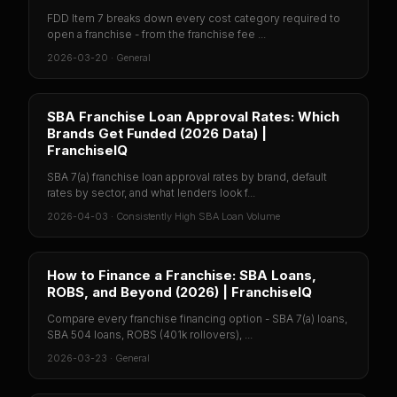
FDD Item 7 breaks down every cost category required to
open a franchise - from the franchise fee ...
2026-03-20
·
General
SBA Franchise Loan Approval Rates: Which
Brands Get Funded (2026 Data) |
FranchiseIQ
SBA 7(a) franchise loan approval rates by brand, default
rates by sector, and what lenders look f...
2026-04-03
·
Consistently High SBA Loan Volume
How to Finance a Franchise: SBA Loans,
ROBS, and Beyond (2026) | FranchiseIQ
Compare every franchise financing option - SBA 7(a) loans,
SBA 504 loans, ROBS (401k rollovers), ...
2026-03-23
·
General