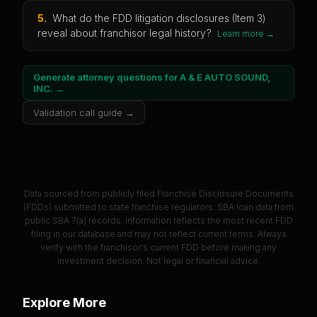
5
.
What do the FDD litigation disclosures (Item 3)
reveal about franchisor legal history?
Learn more →
Generate attorney questions for
A & E AUTO SOUND,
INC.
→
Validation call guide →
Data sourced from publicly filed Franchise Disclosure Documents
(FDDs) submitted to state franchise regulators. SBA loan data from
public SBA 7(a) records. Information reflects the most recent FDD
filing in our database and may not reflect current terms. Always
verify with the franchisor's current FDD before making any
investment decision. Not legal or financial advice.
Explore More