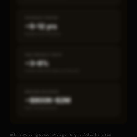
PAYBACK PERIOD
~5–12 yrs
Break-even timeline
SBA DEFAULT RATE
~3–8%
Fewer than 50 loans on record
MEDIAN REVENUE
~$800K–$2M
Item 19 disclosed
Estimated using sector-average margins. Actual franchise
PREMIUM DATA