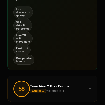
diligence.
FDD
disclosure
quality
SBA
default
outcomes
Item 20
unit
movement
Fee/cost
stress
Comparable
brands
FranchiseIQ Risk Engine
58
▼
Grade:
C
Moderate Risk