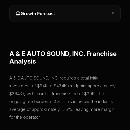
🔮
Growth Forecast
▼
A & E AUTO SOUND, INC.
Franchise
Analysis
A & E AUTO SOUND, INC. requires a total initial
investment of $94K to $434K (midpoint approximately
$264K), with an initial franchise fee of $30K. The
ongoing fee burden is 3% . This is below the industry
average of approximately 15.5%, leaving more margin
for the operator.