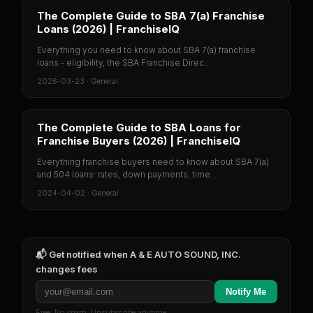
The Complete Guide to SBA 7(a) Franchise
Loans (2026) | FranchiseIQ
Everything you need to know about SBA 7(a) franchise
loans - eligibility, the SBA Franchise Direc...
2026-03-23
·
General
The Complete Guide to SBA Loans for
Franchise Buyers (2026) | FranchiseIQ
Everything franchise buyers need to know about SBA 7(a)
and 504 loans: rates, down payments, time...
2024-04-02
·
General
📬 Get notified when
A & E AUTO SOUND, INC.
changes fees
Notify Me
Free. No spam. Unsubscribe anytime.