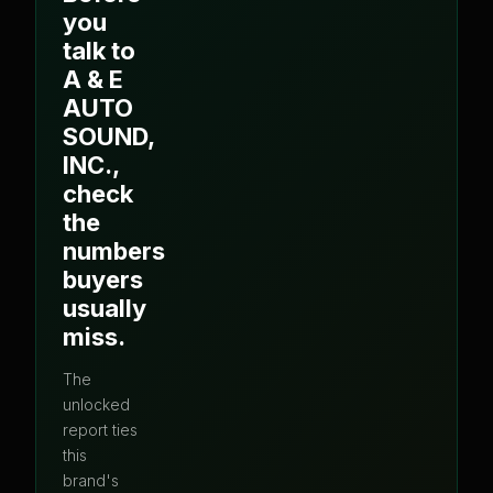
you
talk to
A & E
AUTO
SOUND,
INC.
,
check
the
numbers
buyers
usually
miss.
The
unlocked
report ties
this
brand's