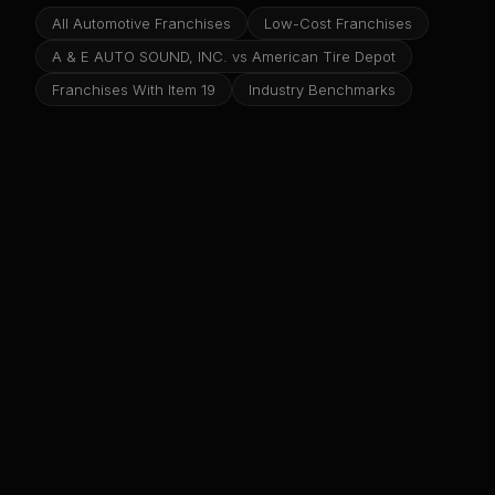
All Automotive Franchises
Low-Cost Franchises
A & E AUTO SOUND, INC. vs American Tire Depot
Franchises With Item 19
Industry Benchmarks