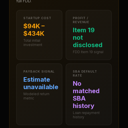
full FDD.
STARTUP COST
PROFIT /
REVENUE
$94K –
Item 19
$434K
not
Total initial
disclosed
investment
FDD Item 19 signal
PAYBACK SIGNAL
SBA DEFAULT
RATE
Estimate
No
unavailable
matched
Modeled return
SBA
metric
history
Loan repayment
history