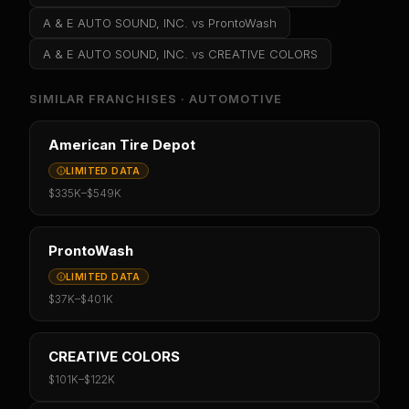
A & E AUTO SOUND, INC.
vs
ProntoWash
A & E AUTO SOUND, INC.
vs
CREATIVE COLORS
SIMILAR FRANCHISES ·
AUTOMOTIVE
American Tire Depot
LIMITED DATA
$335K
–
$549K
ProntoWash
LIMITED DATA
$37K
–
$401K
CREATIVE COLORS
$101K
–
$122K