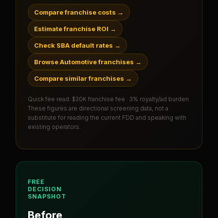
Compare franchise costs
→
Estimate franchise ROI
→
Check SBA default rates
→
Browse Automotive franchises
→
Compare similar franchises
→
Quick fee read:
$30K franchise fee · 3% royalty/ad burden
.
These figures are directional screening data, not a
substitute for reading the current FDD and speaking with
existing operators.
FREE
DECISION
SNAPSHOT
Before