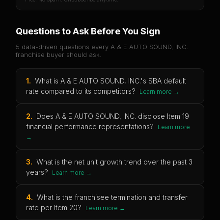
Questions to Ask Before You Sign
5 data-driven questions every
A & E AUTO SOUND, INC.
franchise buyer should ask.
1
.
What is A & E AUTO SOUND, INC.'s SBA default
rate compared to its competitors?
Learn more →
2
.
Does A & E AUTO SOUND, INC. disclose Item 19
financial performance representations?
Learn more
→
3
.
What is the net unit growth trend over the past 3
years?
Learn more →
4
.
What is the franchisee termination and transfer
rate per Item 20?
Learn more →