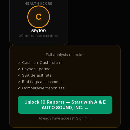
HEALTH SCORE
C
59
/100
2
/7 metrics ·
Low confidence
Full analysis unlocks:
✓ Cash-on-Cash return
✓ Payback period
✓ SBA default rate
✓ Red flags assessment
✓ Comparable franchises
Unlock 10 Reports — Start with
A & E
AUTO SOUND, INC.
→
Already have access? Sign in →