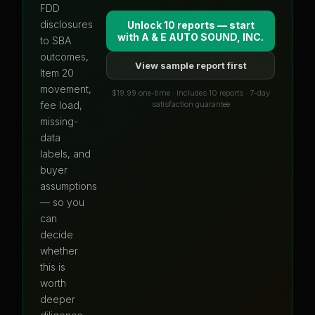
FDD
disclosures
Unlock 10 reports — start
with
A & E AUTO SOUND, INC.
to SBA
outcomes,
View sample report first
Item 20
movement,
$19.99 one-time · Includes 10 reports · 7-day
satisfaction guarantee
fee load,
missing-
data
labels, and
buyer
assumptions
— so you
can
decide
whether
this is
worth
deeper