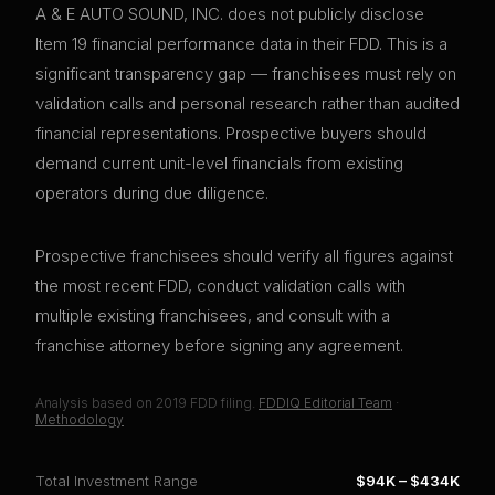
A & E AUTO SOUND, INC. does not publicly disclose
Item 19 financial performance data in their FDD. This is a
significant transparency gap — franchisees must rely on
validation calls and personal research rather than audited
financial representations. Prospective buyers should
demand current unit-level financials from existing
operators during due diligence.
Prospective franchisees should verify all figures against
the most recent FDD, conduct validation calls with
multiple existing franchisees, and consult with a
franchise attorney before signing any agreement.
Analysis based on
2019
FDD filing.
FDDIQ Editorial Team
·
Methodology
Total Investment Range
$94K
–
$434K