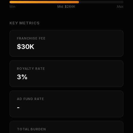
Min
Mid:
$264K
Max
KEY METRICS
FRANCHISE FEE
$30K
ROYALTY RATE
3%
AD FUND RATE
-
TOTAL BURDEN