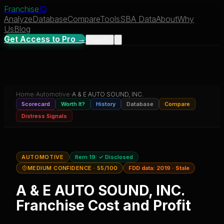
Franchise
IQ
Analyze
Database
Compare
Tools
SBA Data
About
Why
Us
Blog
Get Access to Pro →
Sign In
Home
›
Automotive
›
A & E AUTO SOUND, INC.
Scorecard
Worth It?
History
Database
Compare
Distress Signals
AUTOMOTIVE
Item 19:
✓ Disclosed
MEDIUM CONFIDENCE
· 55/100
FDD data:
2019
·
Stale
A & E AUTO SOUND, INC.
Franchise Cost and Profit