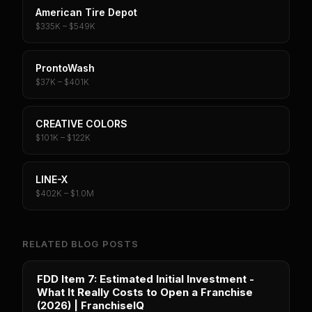
American Tire Depot
$335K – $549K
ProntoWash
$37K – $401K
CREATIVE COLORS
$101K – $122K
LINE-X
$402K – $1.0M
RELATED BLOG POSTS
FDD Item 7: Estimated Initial Investment -
What It Really Costs to Open a Franchise
(2026) | FranchiseIQ