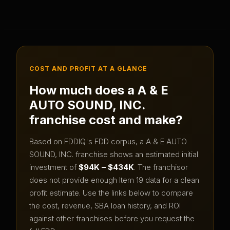
COST AND PROFIT AT A GLANCE
How much does a
A & E
AUTO SOUND, INC.
franchise cost and make?
Based on FDDIQ's FDD corpus, a
A & E AUTO
SOUND, INC.
franchise shows an estimated initial
investment of
$94K – $434K
.
The franchisor
does not provide enough Item 19 data for a clean
profit estimate.
Use the links below to compare
the cost, revenue, SBA loan history, and ROI
against other franchises before you request the