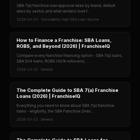
SBA 7(a) franchise loan approval rates by brand, default
rates by sector, and what lenders look f...
2026-04-03
·
Consistently High SBA Loan Volume
How to Finance a Franchise: SBA Loans,
ROBS, and Beyond (2026) | FranchiseIQ
Compare every franchise financing option - SBA 7(a) loans,
SBA 504 loans, ROBS (401k rollovers), ...
2026-03-23
·
General
The Complete Guide to SBA 7(a) Franchise
Loans (2026) | FranchiseIQ
Everything you need to know about SBA 7(a) franchise
loans - eligibility, the SBA Franchise Direc...
2026-03-23
·
General