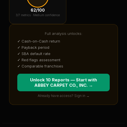
62
/100
3
/7 metrics ·
Medium confidence
Full analysis unlocks:
✓ Cash-on-Cash return
✓ Payback period
✓ SBA default rate
✓ Red flags assessment
✓ Comparable franchises
Unlock 10 Reports — Start with
ABBEY CARPET CO., INC.
→
Already have access? Sign in →