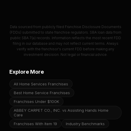
Data sourced from publicly filed Franchise Disclosure Documents
(FDDs) submitted to state franchise regulators. SBA loan data from
public SBA 7(a) records. Information reflects the most recent FDD
filing in our database and may not reflect current terms. Always
verify with the franchisor's current FDD before making any
investment decision. Not legal or financial advice.
Explore More
All Home Services Franchises
Best Home Service Franchises
Franchises Under $100K
ABBEY CARPET CO., INC. vs Assisting Hands Home
Care
Franchises With Item 19
Industry Benchmarks