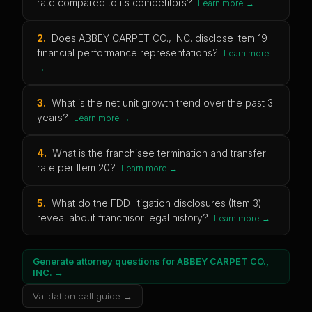
rate compared to its competitors?
Learn more →
2
.
Does ABBEY CARPET CO., INC. disclose Item 19
financial performance representations?
Learn more
→
3
.
What is the net unit growth trend over the past 3
years?
Learn more →
4
.
What is the franchisee termination and transfer
rate per Item 20?
Learn more →
5
.
What do the FDD litigation disclosures (Item 3)
reveal about franchisor legal history?
Learn more →
Generate attorney questions for
ABBEY CARPET CO.,
INC.
→
Validation call guide →