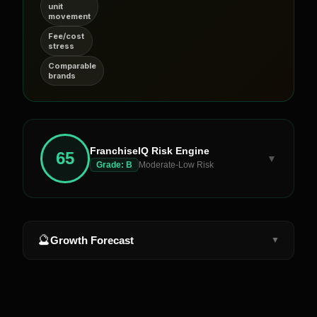
unit
movement
Fee/cost
stress
Comparable
brands
FranchiseIQ Risk Engine
65
▼
Grade:
B
Moderate-Low Risk
🔮
Growth Forecast
▼