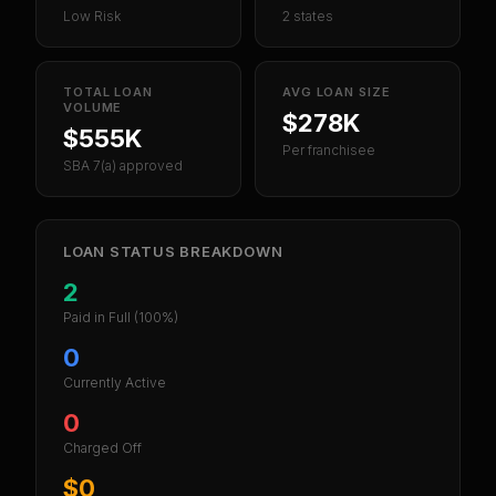
Low Risk
2 states
TOTAL LOAN
AVG LOAN SIZE
VOLUME
$278K
$555K
Per franchisee
SBA 7(a) approved
LOAN STATUS BREAKDOWN
2
Paid in Full
(100%)
0
Currently Active
0
Charged Off
$0