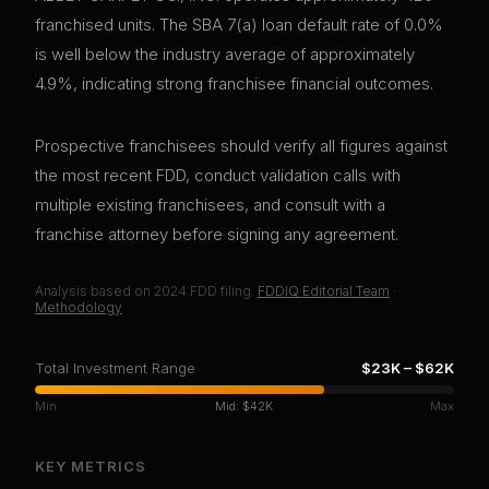
franchised units. The SBA 7(a) loan default rate of 0.0%
is well below the industry average of approximately
4.9%, indicating strong franchisee financial outcomes.
Prospective franchisees should verify all figures against
the most recent FDD, conduct validation calls with
multiple existing franchisees, and consult with a
franchise attorney before signing any agreement.
Analysis based on
2024
FDD filing.
FDDIQ Editorial Team
·
Methodology
Total Investment Range
$23K
–
$62K
Min
Mid:
$42K
Max
KEY METRICS