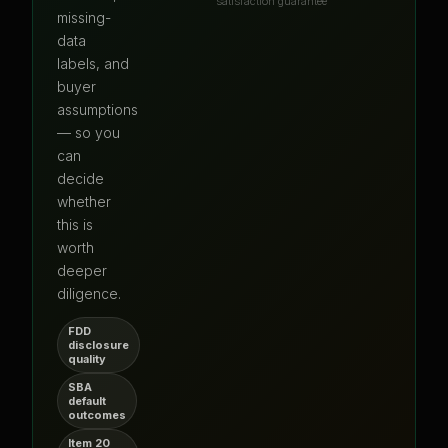
satisfaction guarantee
missing-
data
labels, and
buyer
assumptions
— so you
can
decide
whether
this is
worth
deeper
diligence.
FDD
disclosure
quality
SBA
default
outcomes
Item 20