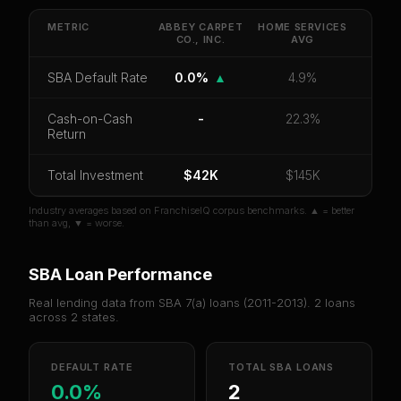
default rate, and red flag details for
ABBEY
CARPET CO., INC.
.
METRIC
ABBEY CARPET
HOME SERVICES
CO., INC.
AVG
CoC Return
Payback Period
SBA Default Rate
SBA Default Rate
0.0%
▲
4.9%
Median Revenue
Ebitda Margin
Risk Score
Cash-on-Cash
-
22.3%
Unlock 10 Reports - $19.99
Return
Or
sign in
if you already purchased
Total Investment
$42K
$145K
Industry averages based on FranchiseIQ corpus benchmarks. ▲ = better
than avg, ▼ = worse.
SBA Loan Performance
Real lending data from SBA 7(a) loans (
2011-2013
).
2
loans
across
2
states.
DEFAULT RATE
TOTAL SBA LOANS
0.0%
2