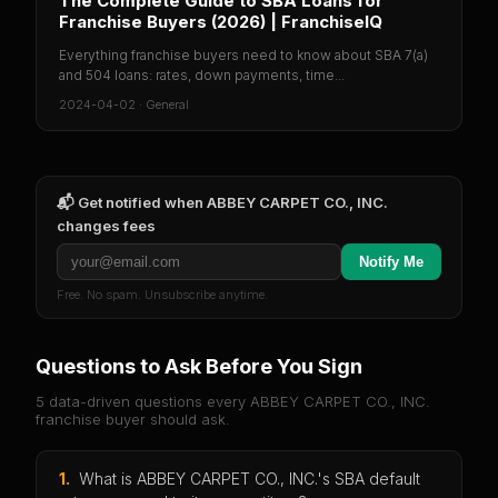
The Complete Guide to SBA Loans for
Franchise Buyers (2026) | FranchiseIQ
Everything franchise buyers need to know about SBA 7(a)
and 504 loans: rates, down payments, time...
2024-04-02
·
General
📬 Get notified when
ABBEY CARPET CO., INC.
changes fees
Notify Me
Free. No spam. Unsubscribe anytime.
Questions to Ask Before You Sign
5 data-driven questions every
ABBEY CARPET CO., INC.
franchise buyer should ask.
1
.
What is ABBEY CARPET CO., INC.'s SBA default