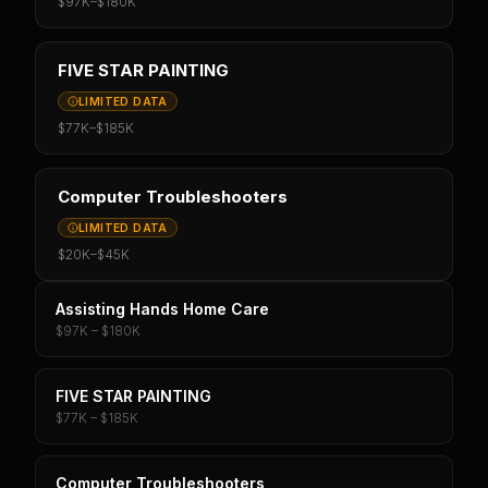
$97K
–
$180K
FIVE STAR PAINTING
LIMITED DATA
$77K
–
$185K
Computer Troubleshooters
LIMITED DATA
$20K
–
$45K
Assisting Hands Home Care
$97K – $180K
FIVE STAR PAINTING
$77K – $185K
Computer Troubleshooters