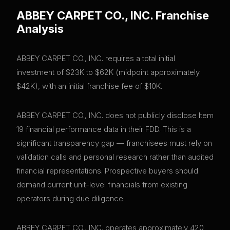
ABBEY CARPET CO., INC.
Franchise
Analysis
ABBEY CARPET CO., INC. requires a total initial
investment of $23K to $62K (midpoint approximately
$42K), with an initial franchise fee of $10K.
ABBEY CARPET CO., INC. does not publicly disclose Item
19 financial performance data in their FDD. This is a
significant transparency gap — franchisees must rely on
validation calls and personal research rather than audited
financial representations. Prospective buyers should
demand current unit-level financials from existing
operators during due diligence.
ABBEY CARPET CO., INC. operates approximately 420