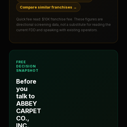
Compare similar franchises
→
Quick fee read:
$10K franchise fee
. These figures are
directional screening data, not a substitute for reading the
current FDD and speaking with existing operators.
FREE
DECISION
SNAPSHOT
Before
you
talk to
ABBEY
CARPET
CO.,
INC.
,