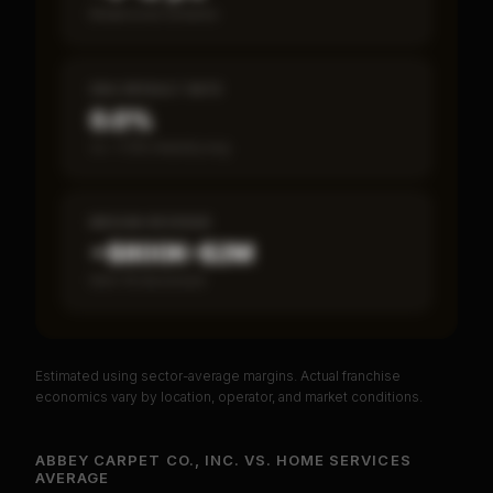
Break-even timeline
SBA DEFAULT RATE
0.0%
vs ~7.2% industry avg
MEDIAN REVENUE
~$800K–$2M
Item 19 disclosed
Estimated using sector-average margins. Actual franchise
PREMIUM DATA
economics vary by location, operator, and market conditions.
Unlock Full Franchise Analysis
ABBEY CARPET CO., INC.
VS.
HOME SERVICES
AVERAGE
Get cash-on-cash return, payback period, SBA