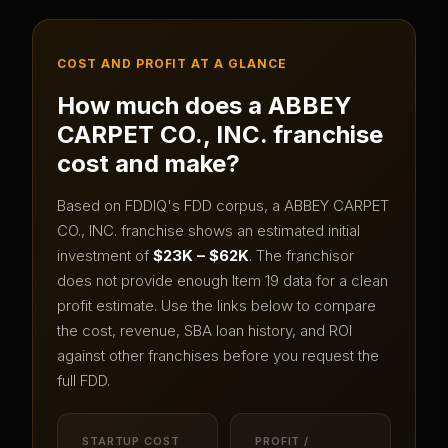
COST AND PROFIT AT A GLANCE
How much does a
ABBEY
CARPET CO., INC.
franchise
cost and make?
Based on FDDIQ's FDD corpus, a
ABBEY CARPET
CO., INC.
franchise shows an estimated initial
investment of
$23K – $62K
.
The franchisor
does not provide enough Item 19 data for a clean
profit estimate.
Use the links below to compare
the cost, revenue, SBA loan history, and ROI
against other franchises before you request the
full FDD.
STARTUP COST
PROFIT /