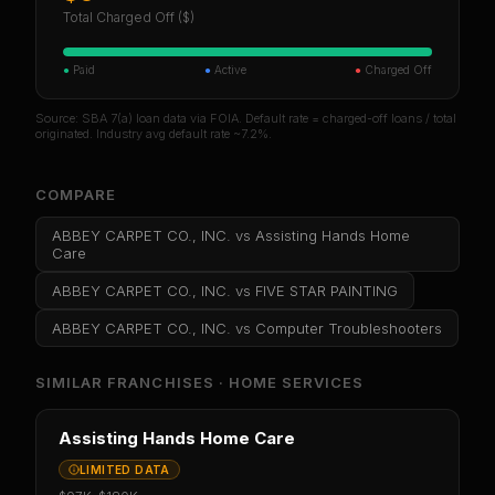
Total Charged Off ($)
●
Paid
●
Active
●
Charged Off
Source: SBA 7(a) loan data via FOIA. Default rate = charged-off loans / total
originated. Industry avg default rate ~7.2%.
COMPARE
ABBEY CARPET CO., INC.
vs
Assisting Hands Home
Care
ABBEY CARPET CO., INC.
vs
FIVE STAR PAINTING
ABBEY CARPET CO., INC.
vs
Computer Troubleshooters
SIMILAR FRANCHISES ·
HOME SERVICES
Assisting Hands Home Care
LIMITED DATA