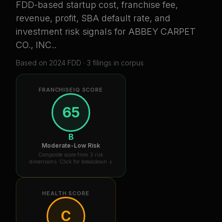
FDD-based startup cost, franchise fee,
revenue, profit, SBA default rate, and
investment risk signals for
ABBEY CARPET
CO., INC.
.
Based on
2024
FDD ·
3
filing
s
in corpus
FRANCHISEIQ SCORE
65
B
Moderate-Low Risk
Composite score from 3 risk
dimensions. Click for breakdown ↓
HEALTH SCORE
C