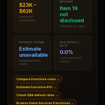
REVENUE
$23K –
Item 19
$62K
not
Total initial
disclosed
investment
FDD Item 19 signal
PAYBACK SIGNAL
SBA DEFAULT
RATE
Estimate
0.0%
unavailable
Loan repayment
Modeled return
history
metric
Compare franchise costs
→
Estimate franchise ROI
→
Check SBA default rates
→
Browse Home Services franchises
→