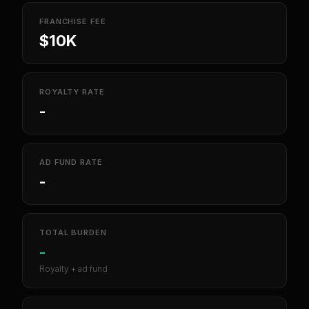
FRANCHISE FEE
$10K
ROYALTY RATE
-
AD FUND RATE
-
TOTAL BURDEN
-
Royalty + ad fund