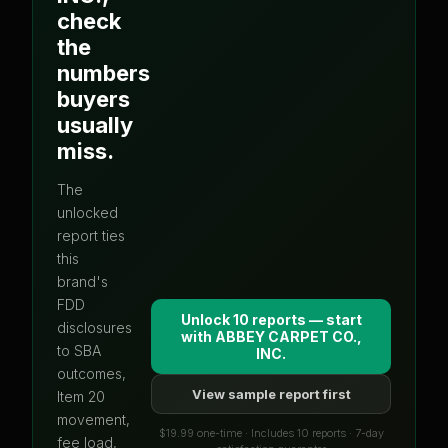
check
the
numbers
buyers
usually
miss.
The
unlocked
report ties
this
brand's
FDD
Unlock 10 reports — start
disclosures
with
ABBEY CARPET CO.,
to SBA
INC.
outcomes,
View sample report first
Item 20
movement,
$19.99 one-time · Includes 10 reports · 7-day
fee load,