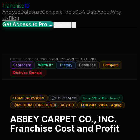
Franchise
IQ
Analyze
Database
Compare
Tools
SBA Data
About
Why
Us
Blog
Get Access to Pro →
Sign In
Home
›
Home Services
›
ABBEY CARPET CO., INC.
Scorecard
Worth It?
History
Database
Compare
Distress Signals
HOME SERVICES
NO ITEM 19
Item 19:
✓ Disclosed
MEDIUM CONFIDENCE
· 60/100
FDD data:
2024
·
Aging
ABBEY CARPET CO., INC.
Franchise Cost and Profit