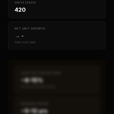
UNITS (2023)
420
NET UNIT GROWTH
→
-
Year over year
CASH-ON-CASH RETURN
~8–15%
Annual estimated return
PAYBACK PERIOD
~5–12 yrs