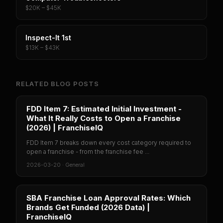
$20K – $45K
Inspect-It 1st
$13K – $43K
RELATED BLOG POSTS
FDD Item 7: Estimated Initial Investment -
What It Really Costs to Open a Franchise
(2026) | FranchiseIQ
FDD Item 7 breaks down every cost category required to
open a franchise - from the franchise fee ...
2026-03-20
·
General
SBA Franchise Loan Approval Rates: Which
Brands Get Funded (2026 Data) |
FranchiseIQ